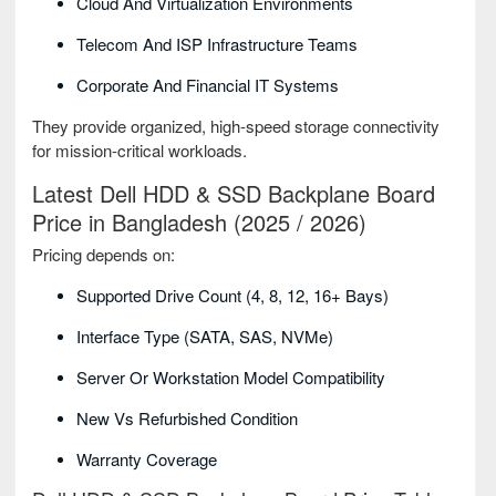
Cloud And Virtualization Environments
Telecom And ISP Infrastructure Teams
Corporate And Financial IT Systems
They provide organized, high-speed storage connectivity
for mission-critical workloads.
Latest Dell HDD & SSD Backplane Board
Price in Bangladesh (2025 / 2026)
Pricing depends on:
Supported Drive Count (4, 8, 12, 16+ Bays)
Interface Type (SATA, SAS, NVMe)
Server Or Workstation Model Compatibility
New Vs Refurbished Condition
Warranty Coverage