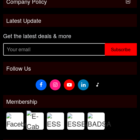
Company Policy
Latest Update
Get the latest deals & more
Subscribe
Follow Us
Membership