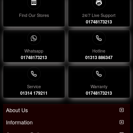
Find Our Stores
24/7 Live Support
01748173213
Whatsapp
Hotline
01748173213
01313 886347
Service
Warranty
01314 179211
01748173213
About Us
Information