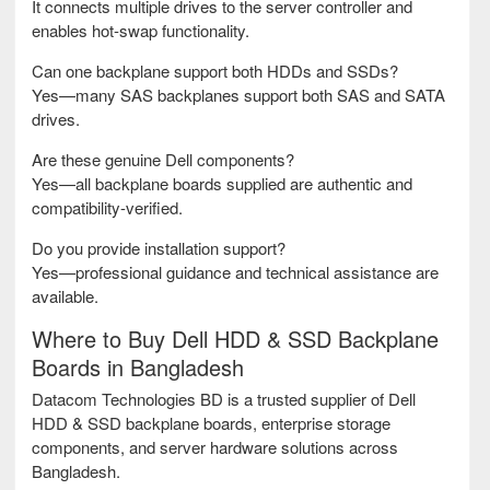
It connects multiple drives to the server controller and
enables hot-swap functionality.
Can one backplane support both HDDs and SSDs?
Yes—many SAS backplanes support both SAS and SATA
drives.
Are these genuine Dell components?
Yes—all backplane boards supplied are authentic and
compatibility-verified.
Do you provide installation support?
Yes—professional guidance and technical assistance are
available.
Where to Buy Dell HDD & SSD Backplane
Boards in Bangladesh
Datacom Technologies BD is a trusted supplier of Dell
HDD & SSD backplane boards, enterprise storage
components, and server hardware solutions across
Bangladesh.