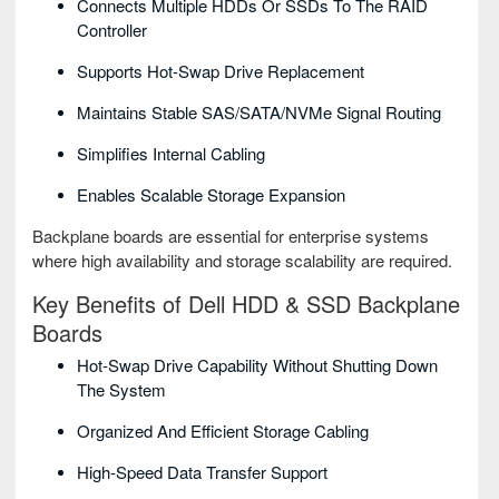
Connects Multiple HDDs Or SSDs To The RAID
Controller
Supports Hot-Swap Drive Replacement
Maintains Stable SAS/SATA/NVMe Signal Routing
Simplifies Internal Cabling
Enables Scalable Storage Expansion
Backplane boards are essential for enterprise systems
where high availability and storage scalability are required.
Key Benefits of Dell HDD & SSD Backplane
Boards
Hot-Swap Drive Capability Without Shutting Down
The System
Organized And Efficient Storage Cabling
High-Speed Data Transfer Support