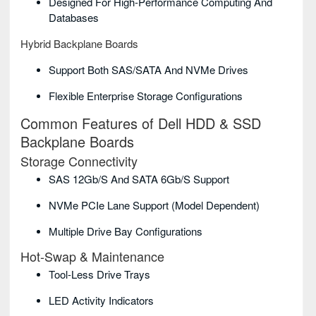
Designed For High-Performance Computing And
Databases
Hybrid Backplane Boards
Support Both SAS/SATA And NVMe Drives
Flexible Enterprise Storage Configurations
Common Features of Dell HDD & SSD
Backplane Boards
Storage Connectivity
SAS 12Gb/s And SATA 6Gb/s Support
NVMe PCIe Lane Support (model Dependent)
Multiple Drive Bay Configurations
Hot-Swap & Maintenance
Tool-Less Drive Trays
LED Activity Indicators