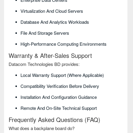
Virtualization And Cloud Servers
Database And Analytics Workloads
File And Storage Servers
High-Performance Computing Environments
Warranty & After-Sales Support
Datacom Technologies BD provides:
Local Warranty Support (where Applicable)
Compatibility Verification Before Delivery
Installation And Configuration Guidance
Remote And On-Site Technical Support
Frequently Asked Questions (FAQ)
What does a backplane board do?