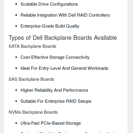
Scalable Drive Configurations
Reliable Integration With Dell RAID Controllers
Enterprise-Grade Build Quality
Types of Dell Backplane Boards Available
SATA Backplane Boards
Cost-Effective Storage Connectivity
Ideal For Entry-Level And General Workloads
SAS Backplane Boards
Higher Reliability And Performance
Suitable For Enterprise RAID Setups
NVMe Backplane Boards
Ultra-Fast PCIe-Based Storage