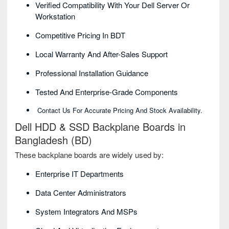
Verified Compatibility With Your Dell Server Or
Workstation
Competitive Pricing In BDT
Local Warranty And After-Sales Support
Professional Installation Guidance
Tested And Enterprise-Grade Components
Contact Us For Accurate Pricing And Stock Availability.
Dell HDD & SSD Backplane Boards in
Bangladesh (BD)
These backplane boards are widely used by:
Enterprise IT Departments
Data Center Administrators
System Integrators And MSPs