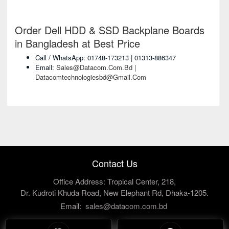
Order Dell HDD & SSD Backplane Boards
in Bangladesh at Best Price
Call / WhatsApp: 01748-173213 | 01313-886347
Email:
Sales@datacom.com.bd |
Datacomtechnologiesbd@gmail.com
Contact Us
Office Address: Tropical Center, 218,
Dr. Kudroti Khuda Road, New Elephant Rd, Dhaka-1205.
Email:
sales@datacom.com.bd