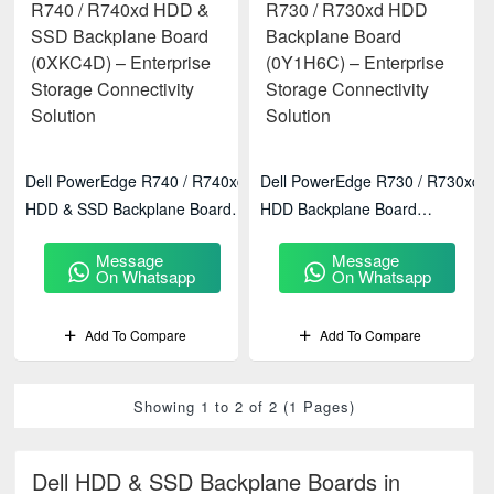
Dell PowerEdge R740 / R740xd
Dell PowerEdge R730 / R730xd
HDD & SSD Backplane Board
HDD Backplane Board
(0XKC4D) – Enterprise Storage
(0Y1H6C) – Enterprise Storage
Message
Message
Connectivity Solution
Connectivity Solution
On Whatsapp
On Whatsapp
Add To Compare
Add To Compare
Showing 1 to 2 of 2 (1 Pages)
Dell HDD & SSD Backplane Boards in