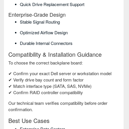
Quick Drive Replacement Support
Enterprise-Grade Design
Stable Signal Routing
Optimized Airflow Design
Durable Internal Connectors
Compatibility & Installation Guidance
To choose the correct backplane board:
✔ Confirm your exact Dell server or workstation model
✔ Verify drive bay count and form factor
✔ Match interface type (SATA, SAS, NVMe)
✔ Confirm RAID controller compatibility
Our technical team verifies compatibility before order
confirmation.
Best Use Cases
Enterprise Data Centers