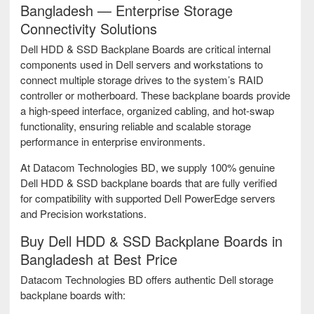
Bangladesh — Enterprise Storage
Connectivity Solutions
Dell HDD & SSD Backplane Boards are critical internal
components used in Dell servers and workstations to
connect multiple storage drives to the system’s RAID
controller or motherboard. These backplane boards provide
a high-speed interface, organized cabling, and hot-swap
functionality, ensuring reliable and scalable storage
performance in enterprise environments.
At Datacom Technologies BD, we supply 100% genuine
Dell HDD & SSD backplane boards that are fully verified
for compatibility with supported Dell PowerEdge servers
and Precision workstations.
Buy Dell HDD & SSD Backplane Boards in
Bangladesh at Best Price
Datacom Technologies BD offers authentic Dell storage
backplane boards with: