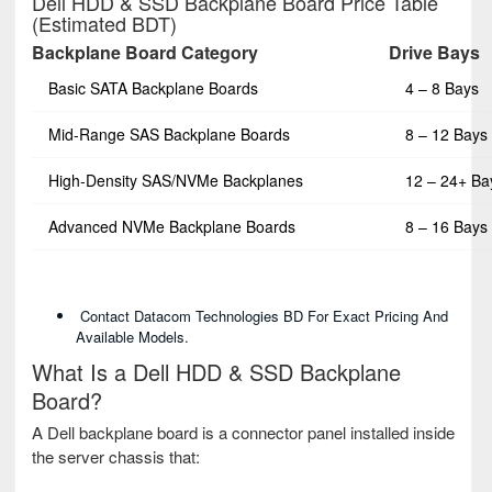
Dell HDD & SSD Backplane Board Price Table
(Estimated BDT)
Backplane Board Category
Drive Bays
Basic SATA Backplane Boards
4 – 8 Bays
Mid-Range SAS Backplane Boards
8 – 12 Bays
High-Density SAS/NVMe Backplanes
12 – 24+ Ba
Advanced NVMe Backplane Boards
8 – 16 Bays
Contact Datacom Technologies BD For Exact Pricing And
Available Models.
What Is a Dell HDD & SSD Backplane
Board?
A Dell backplane board is a connector panel installed inside
the server chassis that: