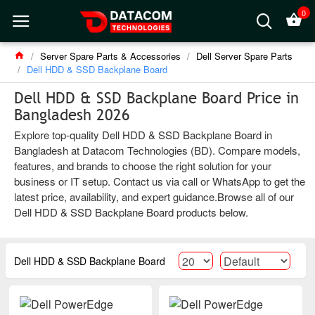
0
Server Spare Parts & Accessories
Dell Server Spare Parts
Dell HDD & SSD Backplane Board
Dell HDD & SSD Backplane Board Price in
Bangladesh 2026
Explore top-quality Dell HDD & SSD Backplane Board in
Bangladesh at Datacom Technologies (BD). Compare models,
features, and brands to choose the right solution for your
business or IT setup. Contact us via call or WhatsApp to get the
latest price, availability, and expert guidance.Browse all of our
Dell HDD & SSD Backplane Board products below.
Dell HDD & SSD Backplane Board