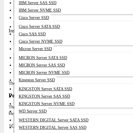
IBM Server SAS SSD
Enterprise Networks:
Secure, High-Performance Connectivity For Int
IBM Server NVME SSD
Data Centers:
Scalable, Low-Latency Connections For High-Bandwidt
Cisco Server SSD
Telecom:
Long-Distance, Reliable Transmission For Service Provider
Cisco Server SATA SSD
Installation Guide
Cisco SAS SSD
Cisco Server NVME SSD
Power off
the device to avoid electrical damage.
Micron Server SSD
Insert the SFP module
into the appropriate slot (FortiGate,
Connect fiber cables
to the module (SMF or MMF as requi
MICRON Server SATA SSD
Power on
and ensure module compatibility via the Fortinet i
MICRON Server SAS SSD
Monitor performance
using Fortinet’s diagnostic tools for
MICRON Server NVME SSD
Kingston Server SSD
The Fortinet’s plug-and-play design makes installation simple, en
KINGSTON Server SATA SSD
Popular Fortinet SFP Modules Models in Bangl
KINGSTON Server SAS SSD
KINGSTON Server NVME SSD
The Fortinet offers a variety of SFP modules for high-speed, secure
WD Server SSD
Here are some of the most popular Fortinet SFP module models ava
WESTERN DIGITAL Server SATA SSD
1G SFP Models
WESTERN DIGITAL Server SAS SSD