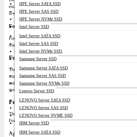
HPE Server SATA SSD
enable seamless long-distance connectivity. These modules are perf
HPE Server SAS SSD
low-latency connections for data centers, ISPs, and enterprise netw
HPE Server NVMe SSD
Fortinet CWDM & DWDM SFP Modules
Intel Server SSD
Intel Server SATA SSD
For wavelength-division multiplexing (WDM) networks, Fortinet
Intel Server SAS SSD
transceivers are ideal for telecom, metro, and enterprise networks, 
Intel Server NVMe SSD
Fortinet SFP Modules Compatibility Guide
Samsung Server SSD
Samsung Server SATA SSD
The Fortinet Transceivers are fully compatible with
FortiGate fire
Samsung Server SAS SSD
transmission across enterprise, data center, and telecom networks
multimode fiber (MMF), delivering low-latency, secure, and reliabl
Samsung Server NVMe SSD
modules provide a cost-effective, scalable networking solution wit
Lenovo Server SSD
LENOVO Server SATA SSD
Fortinet SFP Modules – Applications & Easy Ins
LENOVO Server SAS SSD
The Fortinet optical modules are designed for high-speed, reliable 
LENOVO Server NVME SSD
FortiGate firewalls, FortiSwitches, and FortiAPs, supporting 1G 
IBM Server SSD
IBM Server SATA SSD
Applications