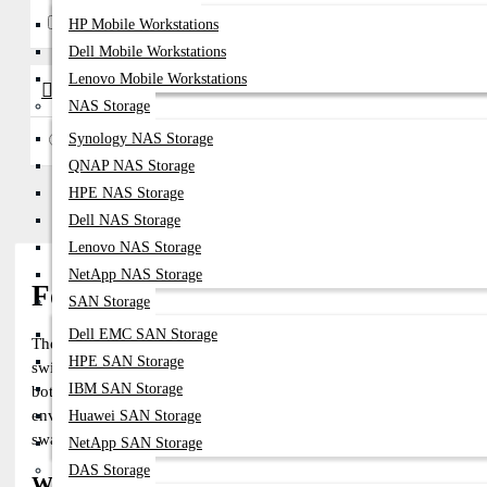
Fortinet
HP Mobile Workstations
Dell Mobile Workstations
Lenovo Mobile Workstations
Availability
NAS Storage
Synology NAS Storage
In Stock
QNAP NAS Storage
HPE NAS Storage
Dell NAS Storage
Lenovo NAS Storage
NetApp NAS Storage
Fortinet SFP Module – High-Speed,
SAN Storage
Dell EMC SAN Storage
The
Fortinet SFP Module
offers high-performance, reliable, and fle
HPE SAN Storage
switches. These optical transceivers support a wide range of speed
IBM SAN Storage
both single-mode and multimode fiber. The Fortinet SFP Transceiver
environments, Fortinet SFP transceivers ensure optimized performanc
Huawei SAN Storage
swappable design, they provide cost-effective, scalable solutions f
NetApp SAN Storage
DAS Storage
Why Choose the Fortinet SFP Module for Your 