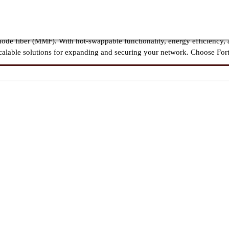
liable connectivity, ensuring seamless integration with FortiGate firewa
 networks, these transceivers support 1G to 100G speeds, offering low-la
de fiber (MMF). With hot-swappable functionality, energy efficiency,
, scalable solutions for expanding and securing your network. Choose For
ess, high-speed connectivity across Fortinet security appliances, includi
ensuring secure and efficient networking for enterprises, data centers, a
and multimode fiber, Fortinet SFP modules deliver flexibility, scalabili
m 1G to 100G for smooth and stable network connectivity.
et firewalls, routers, and switches, ensuring maximum security and seam
ltimode (MMF) for various transmission distances and applications.