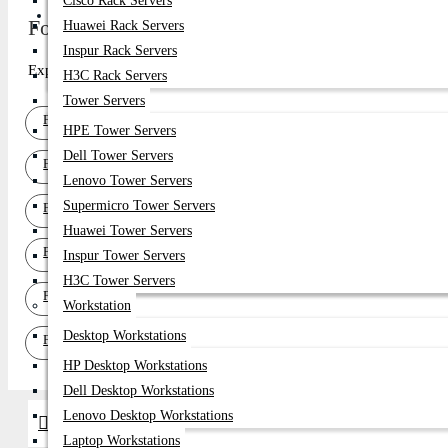
Cisco Rack Servers
Get Quote
Fortinet SFP Module Price in Bangladesh 2026
Huawei Rack Servers
Inspur Rack Servers
Explore top-quality Fortinet SFP Module in Bangladesh at Datacom T
H3C Rack Servers
Tower Servers
Fortinet 400G QSFP-DD Transceiver
HPE Tower Servers
Dell Tower Servers
Fortinet 200G QSFP56 Transceiver
Lenovo Tower Servers
Supermicro Tower Servers
Fortinet 100G QSFP28 Transceiver
Huawei Tower Servers
Fortinet 40G QSFP+ Transceiver
Inspur Tower Servers
H3C Tower Servers
Fortinet 25G SFP28 Transceiver
Workstation
Desktop Workstations
Fortinet 10G SFP+ Transceiver
HP Desktop Workstations
Dell Desktop Workstations
Lenovo Desktop Workstations
Brands
Laptop Workstations