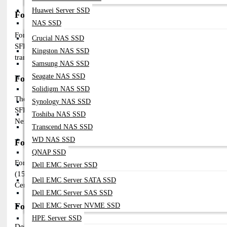
Huawei Server SSD
Fortinet 10G SFP+ Modules
NAS SSD
For high-speed networking, Fortinet 10G SFP+ modules ensure low
Crucial NAS SSD
SFP+SR (300m), FG-TRAN-SFP+LR (10km), and FG-TRAN-SFP+ER (40
Kingston NAS SSD
transceivers provide fiber-based 10 Gigabit Ethernet connectivity, 
Samsung NAS SSD
Seagate NAS SSD
Fortinet 25G SFP28 Modules
Solidigm NAS SSD
The Fortinet 25G SFP28 transceivers offer higher bandwidth and 
Synology NAS SSD
SFP28-SR (100m) and FG-TRAN-SFP28-LR (10km) support short- and
Toshiba NAS SSD
Next-Generation Firewalls (NGFW) and FortiSwitches, ensuring high
Transcend NAS SSD
WD NAS SSD
Fortinet 40G QSFP+ Modules
QNAP SSD
For large-scale networks, Fortinet 40G QSFP+ modules deliver h
Dell EMC Server SSD
(150m) and FG-TRAN-QSFP+LR4 (10km) support multimode (SR4) an
Dell EMC Server SATA SSD
Center series and FortiGate high-performance firewalls, providing 
Dell EMC Server SAS SSD
Fortinet 100G QSFP28 Modules
Dell EMC Server NVME SSD
HPE Server SSD
Designed for ultra-fast, high-capacity networking, Fortinet 