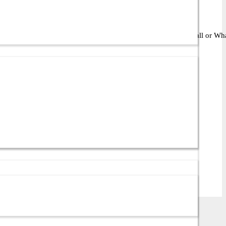
ght solution for your business or IT setup. Contact us via call or What