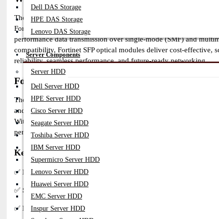
Dell DAS Storage
The Fortinet SFP optical modules provide high-speed, secure, and re
HPE DAS Storage
FortiAP devices. Designed for enterprise, data center, and telecom
Lenovo DAS Storage
performance data transmission over single-mode (SMF) and multimo
compatibility, Fortinet SFP optical modules deliver cost-effective
Server Components
reliability, seamless performance, and future-ready networking.
Server HDD
Fortinet SFP Modules – Benefits and Features
Dell Server HDD
HPE Server HDD
The Fortinet SFP optical transceiver modules are designed for seaml
and routers. These transceivers provide reliable data transmission, 
Cisco Server HDD
With support for multiple speeds (1G to 100G) and both single-mode 
Seagate Server HDD
performance.
Toshiba Server HDD
IBM Server HDD
Key Benefits of Fortinet SFP Modules
Supermicro Server HDD
✅
High-Speed & Reliable Performance
– Supports data rates fro
Lenovo Server HDD
Huawei Server HDD
✅
Secure & Optimized for Fortinet Devices
– Designed for Fortin
EMC Server HDD
✅
Flexible Fiber Options
– Available in single-mode (SMF) and mu
Inspur Server HDD