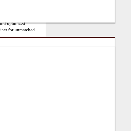
lls, FortiSwitches, and
tency, high-
 and optimized
tinet for unmatched
ng firewalls, switches,
nd service providers.
ty, and cost-effective
less integration.