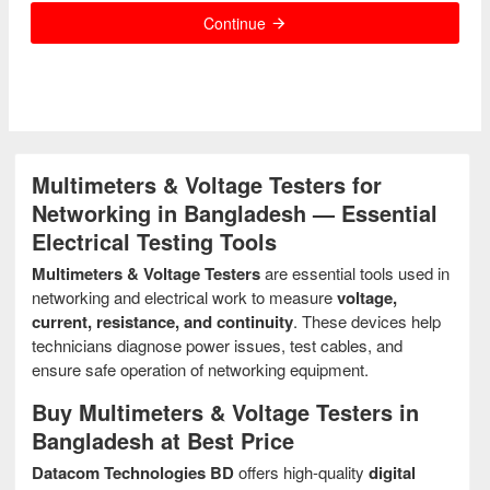
Continue
Multimeters & Voltage Testers for
Networking in Bangladesh — Essential
Electrical Testing Tools
Multimeters & Voltage Testers
are essential tools used in
networking and electrical work to measure
voltage,
current, resistance, and continuity
. These devices help
technicians diagnose power issues, test cables, and
ensure safe operation of networking equipment.
Buy Multimeters & Voltage Testers in
Bangladesh at Best Price
Datacom Technologies BD
offers high-quality
digital