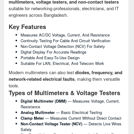
multimeters, voltage testers, and non-contact testers
suitable for networking professionals, electricians, and IT
engineers across Bangladesh.
Key Features
Measures AC/DC Voltage, Current, And Resistance
Continuity Testing For Cable And Circuit Verification
Non-Contact Voltage Detection (NCV) For Safety
Digital Display For Accurate Readings
Portable And Easy-To-Use Design
Suitable For LAN, Electrical, And Telecom Work
Modern multimeters can also test
diodes, frequency, and
network-related electrical faults
, making them versatile
tools.
Types of Multimeters & Voltage Testers
Digital Multimeter (DMM)
— Measures Voltage, Current,
Resistance
Analog Multimeter
— Basic Electrical Testing
Clamp Meter
— Measures Current Without Direct Contact
Non-Contact Voltage Tester (NCV)
— Detects Live Wires
Safely