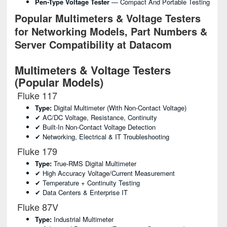
Pen-Type Voltage Tester
— Compact And Portable Testing
Popular Multimeters & Voltage Testers
for Networking Models, Part Numbers &
Server Compatibility at Datacom
Multimeters & Voltage Testers
(Popular Models)
Fluke 117
Type:
Digital Multimeter (with Non-Contact Voltage)
✔ AC/DC Voltage, Resistance, Continuity
✔ Built-In Non-Contact Voltage Detection
✔ Networking, Electrical & IT Troubleshooting
Fluke 179
Type:
True-RMS Digital Multimeter
✔ High Accuracy Voltage/current Measurement
✔ Temperature + Continuity Testing
✔ Data Centers & Enterprise IT
Fluke 87V
Type:
Industrial Multimeter