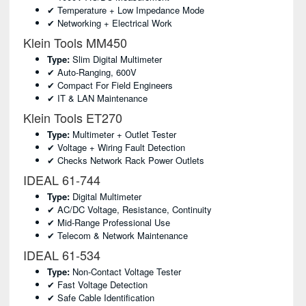
✔ Temperature + Low Impedance Mode
✔ Networking + Electrical Work
Klein Tools MM450
Type:
Slim Digital Multimeter
✔ Auto-Ranging, 600V
✔ Compact For Field Engineers
✔ IT & LAN Maintenance
Klein Tools ET270
Type:
Multimeter + Outlet Tester
✔ Voltage + Wiring Fault Detection
✔ Checks Network Rack Power Outlets
IDEAL 61-744
Type:
Digital Multimeter
✔ AC/DC Voltage, Resistance, Continuity
✔ Mid-Range Professional Use
✔ Telecom & Network Maintenance
IDEAL 61-534
Type:
Non-Contact Voltage Tester
✔ Fast Voltage Detection
✔ Safe Cable Identification