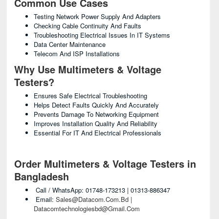
Common Use Cases
Testing Network Power Supply And Adapters
Checking Cable Continuity And Faults
Troubleshooting Electrical Issues In IT Systems
Data Center Maintenance
Telecom And ISP Installations
Why Use Multimeters & Voltage
Testers?
Ensures Safe Electrical Troubleshooting
Helps Detect Faults Quickly And Accurately
Prevents Damage To Networking Equipment
Improves Installation Quality And Reliability
Essential For IT And Electrical Professionals
Order Multimeters & Voltage Testers in
Bangladesh
Call / WhatsApp: 01748-173213 | 01313-886347
Email:
Sales@datacom.com.bd |
Datacomtechnologiesbd@gmail.com