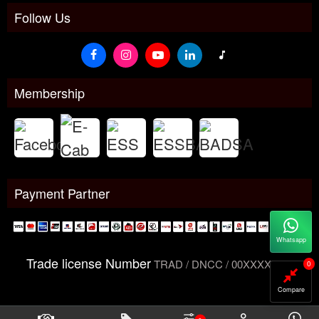
Follow Us
Membership
Payment Partner
Whatsapp
Trade license Number
TRAD / DNCC / 00XXXXXXX
0
Compare