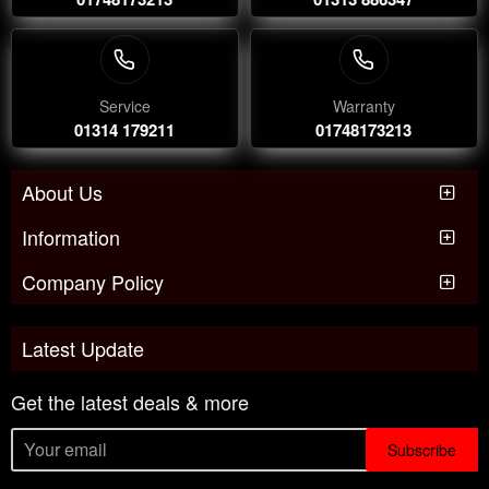
Service
Warranty
01314 179211
01748173213
About Us
Information
Company Policy
Latest Update
Get the latest deals & more
Subscribe