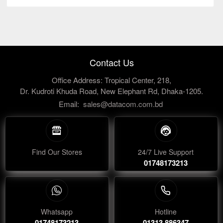
Contact Us
Office Address: Tropical Center, 218,
Dr. Kudroti Khuda Road, New Elephant Rd, Dhaka-1205.
Email:
sales@datacom.com.bd
Find Our Stores
24/7 Live Support
01748173213
Whatsapp
Hotline
01748173213
01313 886347