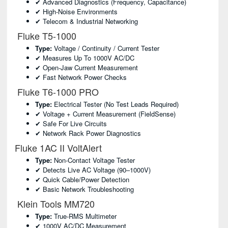
✔ Advanced Diagnostics (frequency, Capacitance)
✔ High-Noise Environments
✔ Telecom & Industrial Networking
Fluke T5-1000
Type:
Voltage / Continuity / Current Tester
✔ Measures Up To 1000V AC/DC
✔ Open-Jaw Current Measurement
✔ Fast Network Power Checks
Fluke T6-1000 PRO
Type:
Electrical Tester (no Test Leads Required)
✔ Voltage + Current Measurement (FieldSense)
✔ Safe For Live Circuits
✔ Network Rack Power Diagnostics
Fluke 1AC II VoltAlert
Type:
Non-Contact Voltage Tester
✔ Detects Live AC Voltage (90–1000V)
✔ Quick Cable/power Detection
✔ Basic Network Troubleshooting
Klein Tools MM720
Type:
True-RMS Multimeter
✔ 1000V AC/DC Measurement