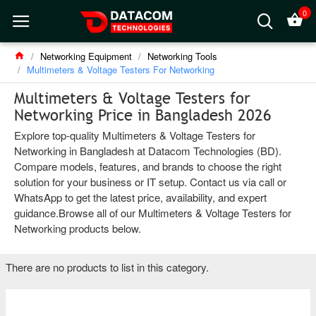
0
Networking Equipment
Networking Tools
Multimeters & Voltage Testers For Networking
Multimeters & Voltage Testers for
Networking Price in Bangladesh 2026
Explore top-quality Multimeters & Voltage Testers for
Networking in Bangladesh at Datacom Technologies (BD).
Compare models, features, and brands to choose the right
solution for your business or IT setup. Contact us via call or
WhatsApp to get the latest price, availability, and expert
guidance.Browse all of our Multimeters & Voltage Testers for
Networking products below.
There are no products to list in this category.