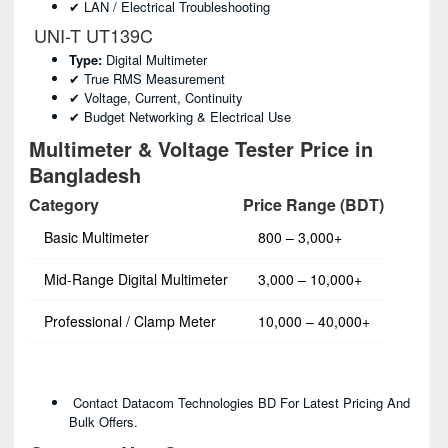
✔ LAN / Electrical Troubleshooting
UNI-T UT139C
Type:
Digital Multimeter
✔ True RMS Measurement
✔ Voltage, Current, Continuity
✔ Budget Networking & Electrical Use
Multimeter & Voltage Tester Price in
Bangladesh
Category
Price Range (BDT)
Basic Multimeter
800 – 3,000+
Mid-Range Digital Multimeter
3,000 – 10,000+
Professional / Clamp Meter
10,000 – 40,000+
Contact Datacom Technologies BD For Latest Pricing And
Bulk Offers.