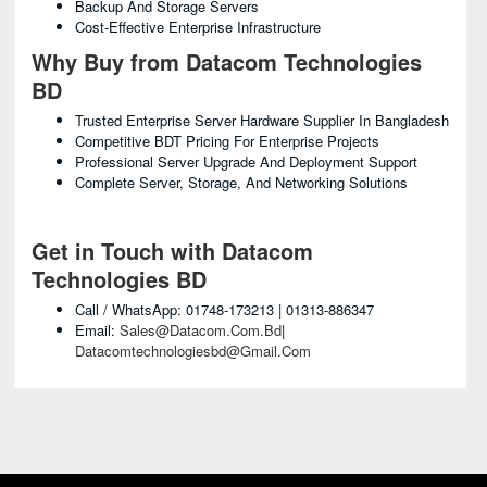
Backup And Storage Servers
Cost-Effective Enterprise Infrastructure
Why Buy from Datacom Technologies
BD
Trusted Enterprise Server Hardware Supplier In Bangladesh
Competitive BDT Pricing For Enterprise Projects
Professional Server Upgrade And Deployment Support
Complete Server, Storage, And Networking Solutions
Get in Touch with Datacom
Technologies BD
Call / WhatsApp: 01748-173213 | 01313-886347
Email:
Sales@datacom.com.bd
|
Datacomtechnologiesbd@gmail.com