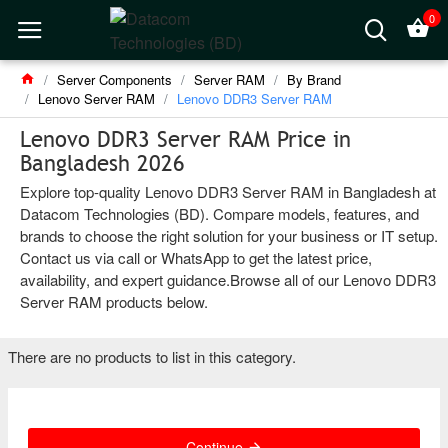
0
Server Components
Server RAM
By Brand
Lenovo Server RAM
Lenovo DDR3 Server RAM
Lenovo DDR3 Server RAM Price in
Bangladesh 2026
Explore top-quality Lenovo DDR3 Server RAM in Bangladesh at
Datacom Technologies (BD). Compare models, features, and
brands to choose the right solution for your business or IT setup.
Contact us via call or WhatsApp to get the latest price,
availability, and expert guidance.Browse all of our Lenovo DDR3
Server RAM products below.
There are no products to list in this category.
Continue