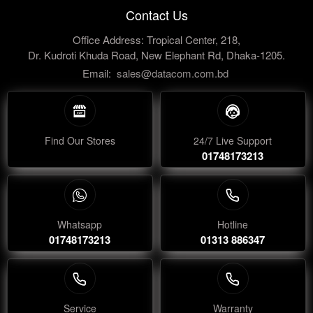
Contact Us
Office Address: Tropical Center, 218,
Dr. Kudroti Khuda Road, New Elephant Rd, Dhaka-1205.
Email:
sales@datacom.com.bd
Find Our Stores
24/7 Live Support
01748173213
Whatsapp
Hotline
01748173213
01313 886347
Service
Warranty