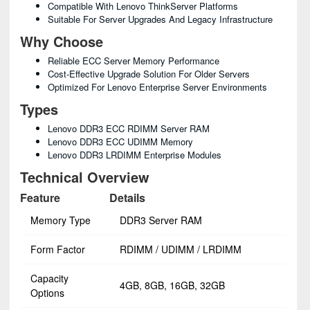
Compatible With Lenovo ThinkServer Platforms
Suitable For Server Upgrades And Legacy Infrastructure
Why Choose
Reliable ECC Server Memory Performance
Cost-Effective Upgrade Solution For Older Servers
Optimized For Lenovo Enterprise Server Environments
Types
Lenovo DDR3 ECC RDIMM Server RAM
Lenovo DDR3 ECC UDIMM Memory
Lenovo DDR3 LRDIMM Enterprise Modules
Technical Overview
Feature
Details
Memory Type
DDR3 Server RAM
Form Factor
RDIMM / UDIMM / LRDIMM
Capacity
4GB, 8GB, 16GB, 32GB
Options