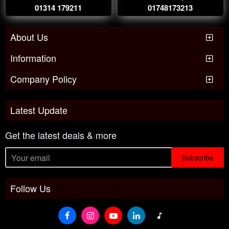
01314 179211
01748173213
About Us
Information
Company Policy
Latest Update
Get the latest deals & more
Subscribe
Follow Us