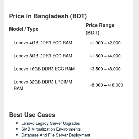
Price in Bangladesh (BDT)
Price Range
Model / Type
(BDT)
Lenovo 4GB DDR3 ECC RAM
৳1,000 – ৳2,000
Lenovo 8GB DDR3 ECC RAM
৳1,800 – ৳4,000
Lenovo 16GB DDR3 ECC RAM
৳3,500 – ৳8,000
Lenovo 32GB DDR3 LRDIMM
৳8,000 – ৳18,000
RAM
Best Use Cases
Lenovo Legacy Server Upgrades
SMB Virtualization Environments
Database And File Server Deployment