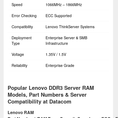
Speed
1066MHz – 1866MHz
Error Checking
ECC Supported
Compatibility
Lenovo ThinkServer Systems
Deployment
Enterprise Server & SMB
Type
Infrastructure
Voltage
1.35V / 1.5V
Reliability
Enterprise Grade
Popular Lenovo DDR3 Server RAM
Models, Part Numbers & Server
Compatibility at Datacom
Lenovo RAM