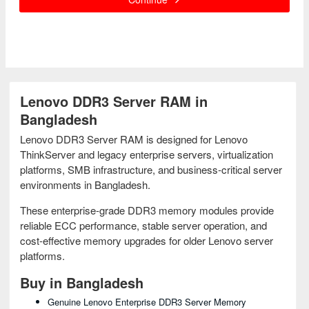
Lenovo DDR3 Server RAM in
Bangladesh
Lenovo DDR3 Server RAM is designed for Lenovo
ThinkServer and legacy enterprise servers, virtualization
platforms, SMB infrastructure, and business-critical server
environments in Bangladesh.
These enterprise-grade DDR3 memory modules provide
reliable ECC performance, stable server operation, and
cost-effective memory upgrades for older Lenovo server
platforms.
Buy in Bangladesh
Genuine Lenovo Enterprise DDR3 Server Memory