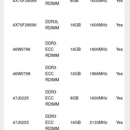
4X70F28589
8GB
1600MHz
Yes
RDIMM
DDR3L
4X70F28590
16GB
1600MHz
Yes
RDIMM
DDR3
46W0796
ECC
16GB
1600MHz
Yes
RDIMM
DDR3
46W0798
ECC
16GB
1866MHz
Yes
RDIMM
DDR3
47J0225
ECC
8GB
1600MHz
Yes
RDIMM
DDR3
47J0253
ECC
16GB
2133MHz
Yes
RDIMM