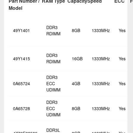
Part Number /
RAM Type
Capacity
Speed
ECC
F
Model
DDR3
49Y1401
8GB
1333MHz
Yes
RDIMM
DDR3
49Y1415
16GB
1333MHz
Yes
RDIMM
DDR3
0A65724
ECC
4GB
1333MHz
Yes
UDIMM
DDR3
0A65728
ECC
8GB
1333MHz
Yes
UDIMM
DDR3L