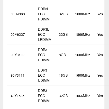
DDR3L
00D4968
ECC
32GB
1600MHz
Yes
RDIMM
DDR3L
00FE327
ECC
32GB
1866MHz
Yes
LRDIMM
DDR3
90Y3109
ECC
8GB
1600MHz
Yes
UDIMM
DDR3
90Y3111
ECC
16GB
1600MHz
Yes
UDIMM
DDR3
49Y1565
ECC
32GB
1066MHz
Yes
RDIMM