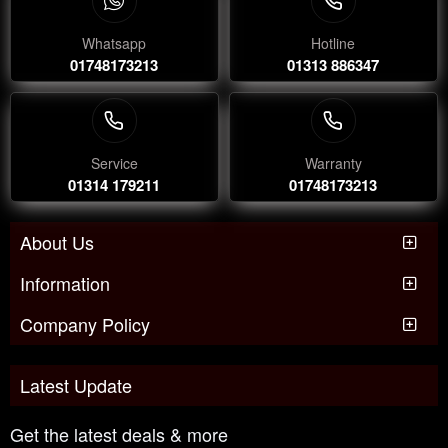
Whatsapp
Hotline
01748173213
01313 886347
Service
Warranty
01314 179211
01748173213
About Us
Information
Company Policy
Latest Update
Get the latest deals & more