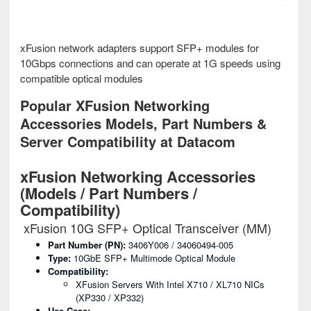
xFusion network adapters support SFP+ modules for
10Gbps connections and can operate at 1G speeds using
compatible optical modules
Popular XFusion Networking
Accessories Models, Part Numbers &
Server Compatibility at Datacom
xFusion Networking Accessories
(Models / Part Numbers /
Compatibility)
xFusion 10G SFP+ Optical Transceiver (MM)
Part Number (PN):
3406Y006 / 34060494-005
Type:
10GbE SFP+ Multimode Optical Module
Compatibility:
XFusion Servers With Intel X710 / XL710 NICs
(XP330 / XP332)
Use Case: