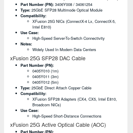
Part Number (PN):
3406Y008 / 34061254
Type:
25GbE SFP28 Multimode Optical Module
Compatibility:
XFusion 25G NICs (ConnectX-4 Lx, ConnectX-5,
Intel E810)
Use Case:
High-Speed Server-To-Switch Connectivity
Notes:
Widely Used In Modern Data Centers
xFusion 25G SFP28 DAC Cable
Part Number (PN):
0405Y010 (1m)
0405Y011 (3m)
0405Y012 (5m)
Type:
25GbE Direct Attach Copper Cable
Compatibility:
XFusion SFP28 Adapters (CX4, CX5, Intel E810,
Broadcom NICs)
Use Case:
High-Speed Short-Distance Connections
xFusion 25G Active Optical Cable (AOC)
Part Number (PN):