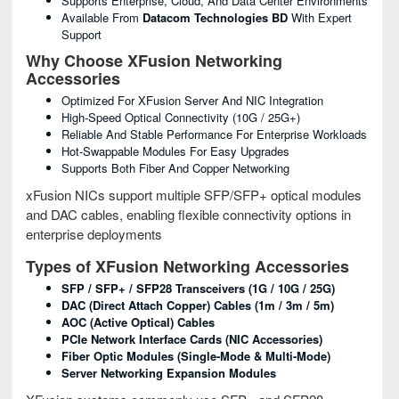
Supports Enterprise, Cloud, And Data Center Environments
Available From
Datacom Technologies BD
With Expert
Support
Why Choose XFusion Networking
Accessories
Optimized For XFusion Server And NIC Integration
High-Speed Optical Connectivity (10G / 25G+)
Reliable And Stable Performance For Enterprise Workloads
Hot-Swappable Modules For Easy Upgrades
Supports Both Fiber And Copper Networking
xFusion NICs support multiple SFP/SFP+ optical modules
and DAC cables, enabling flexible connectivity options in
enterprise deployments
Types of XFusion Networking Accessories
SFP / SFP+ / SFP28 Transceivers (1G / 10G / 25G)
DAC (Direct Attach Copper) Cables (1m / 3m / 5m)
AOC (Active Optical) Cables
PCIe Network Interface Cards (NIC Accessories)
Fiber Optic Modules (Single-Mode & Multi-Mode)
Server Networking Expansion Modules