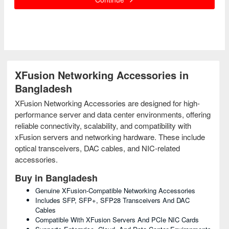
XFusion Networking Accessories in
Bangladesh
XFusion Networking Accessories are designed for high-
performance server and data center environments, offering
reliable connectivity, scalability, and compatibility with
xFusion servers and networking hardware. These include
optical transceivers, DAC cables, and NIC-related
accessories.
Buy in Bangladesh
Genuine XFusion-Compatible Networking Accessories
Includes SFP, SFP+, SFP28 Transceivers And DAC
Cables
Compatible With XFusion Servers And PCIe NIC Cards