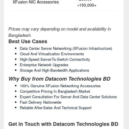
XFusion NIC Accessories
৳150,000+
Prices may vary depending on model and availability in
Bangladesh.
Best Use Cases
Data Center Server Networking (xFusion Infrastructure)
Cloud And Virtualization Environments
High-Speed Server-To-Switch Connectivity
Enterprise Network Upgrades
Storage And High-Bandwidth Applications
Why Buy from Datacom Technologies BD
100% Genuine XFusion Networking Accessories
Competitive Pricing In Bangladesh Market
Expert Consultation For Server And Data Center Solutions
Fast Delivery Nationwide
Reliable After-Sales And Technical Support
Get in Touch with Datacom Technologies BD