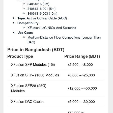
34061316 (3m)
34061316-001 (5m)
34061316-003 (10m)
Type:
Active Optical Cable (AOC)
Compatibility:
XFusion 25G NICs And Switches
Use Case:
Medium-Distance Fiber Connections (longer Than
DAC)
Price in Bangladesh (BDT)
Product Type
Price Range (BDT)
XFusion SFP Modules (1G)
৳2,500 – ৳8,000
XFusion SFP+ (10G) Modules
৳6,000 – ৳25,000
XFusion SFP28 (25G)
৳12,000 – ৳50,000
Modules
XFusion DAC Cables
৳5,000 – ৳30,000
৳25,000 –