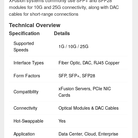
XFusion systems commonly use SFP+ and SFP28
modules for 10G and 25G connectivity, along with DAC
cables for short-range connections
Technical Overview
Specification
Details
Supported
1G / 10G / 25G
Speeds
Interface Types
Fiber Optic, DAC, RJ45 Copper
Form Factors
SFP, SFP+, SFP28
xFusion Servers, PCIe NIC
Compatibility
Cards
Connectivity
Optical Modules & DAC Cables
Hot-Swappable
Yes
Application
Data Center, Cloud, Enterprise