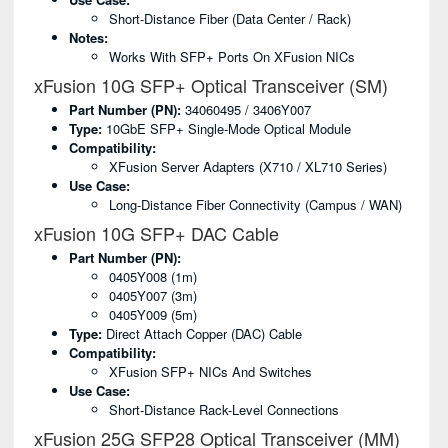
Short-Distance Fiber (data Center / Rack)
Notes:
Works With SFP+ Ports On XFusion NICs
xFusion 10G SFP+ Optical Transceiver (SM)
Part Number (PN):
34060495 / 3406Y007
Type:
10GbE SFP+ Single-Mode Optical Module
Compatibility:
XFusion Server Adapters (X710 / XL710 Series)
Use Case:
Long-Distance Fiber Connectivity (campus / WAN)
xFusion 10G SFP+ DAC Cable
Part Number (PN):
0405Y008 (1m)
0405Y007 (3m)
0405Y009 (5m)
Type:
Direct Attach Copper (DAC) Cable
Compatibility:
XFusion SFP+ NICs And Switches
Use Case:
Short-Distance Rack-Level Connections
xFusion 25G SFP28 Optical Transceiver (MM)