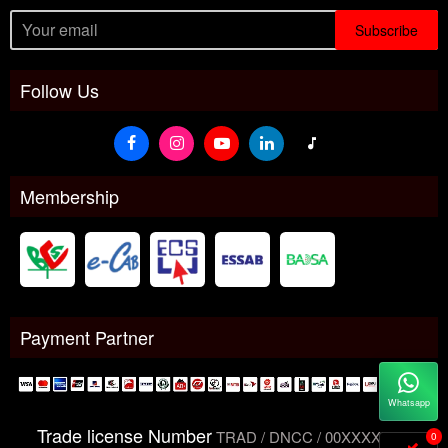
Subscribe
Follow Us
Membership
Payment Partner
Whatsapp
Trade license Number
TRAD / DNCC / 00XXXXXXX
0