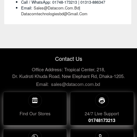
Call / WhatsApp: 01748-173213 | 01313-886347
Email:
Sales@datacom.com.bd
|
Datacomtechnologiesbd@gmail.com
Contact Us
Office Address: Tropical Center, 218,
Dr. Kudroti Khuda Road, New Elephant Rd, Dhaka-1205.
Email:
sales@datacom.com.bd
Find Our Stores
24/7 Live Support
01748173213