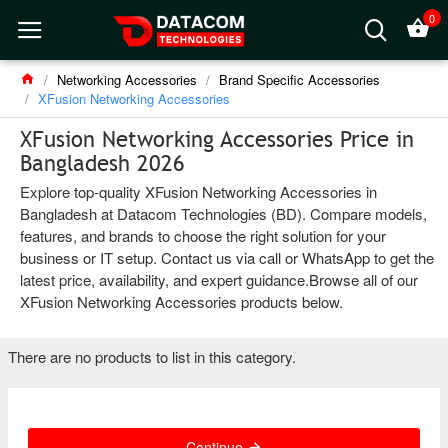
0
Networking Accessories
Brand Specific Accessories
XFusion Networking Accessories
XFusion Networking Accessories Price in
Bangladesh 2026
Explore top-quality XFusion Networking Accessories in
Bangladesh at Datacom Technologies (BD). Compare models,
features, and brands to choose the right solution for your
business or IT setup. Contact us via call or WhatsApp to get the
latest price, availability, and expert guidance.Browse all of our
XFusion Networking Accessories products below.
There are no products to list in this category.
Continue