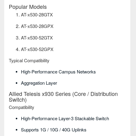
Popular Models
AT-x530-28GTX
AT-x530-28GPX
AT-x530-52GTX
AT-x530-52GPX
Typical Compatibility
High-Performance Campus Networks
Aggregation Layer
Allied Telesis x930 Series (Core / Distribution
Switch)
Compatibility
High-Performance Layer-3 Stackable Switch
Supports 1G / 10G / 40G Uplinks