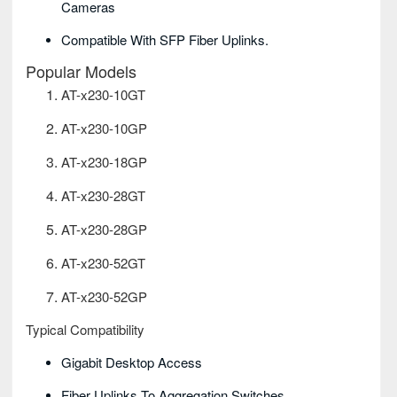
Cameras
Compatible With SFP Fiber Uplinks.
Popular Models
AT-x230-10GT
AT-x230-10GP
AT-x230-18GP
AT-x230-28GT
AT-x230-28GP
AT-x230-52GT
AT-x230-52GP
Typical Compatibility
Gigabit Desktop Access
Fiber Uplinks To Aggregation Switches