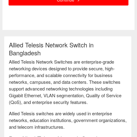
Allied Telesis Network Switch in
Bangladesh
Allied Telesis Network Switches are enterprise-grade
networking devices designed to provide secure, high-
performance, and scalable connectivity for business
networks, campuses, and data centers. These switches
support advanced networking technologies including
Gigabit Ethernet, VLAN segmentation, Quality of Service
(QoS), and enterprise security features.
Allied Telesis switches are widely used in enterprise
networks, education institutions, government organizations,
and telecom infrastructures.