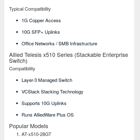
Typical Compatibility
1G Copper Access
10G SFP+ Uplinks
Office Networks / SMB Infrastructure
Allied Telesis x510 Series (Stackable Enterprise
Switch)
Compatibility
Layer-3 Managed Switch
VCStack Stacking Technology
Supports 10G Uplinks
Runs AlliedWare Plus OS
Popular Models
AT-x510-28GT