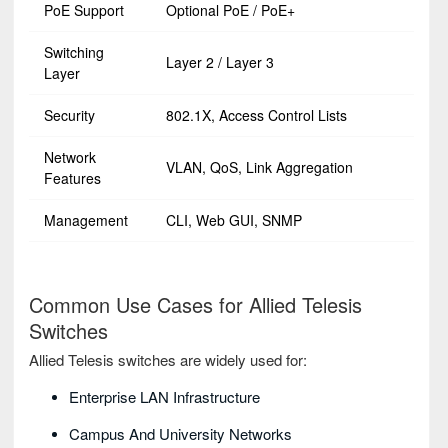
PoE Support
Optional PoE / PoE+
Switching
Layer 2 / Layer 3
Layer
Security
802.1X, Access Control Lists
Network
VLAN, QoS, Link Aggregation
Features
Management
CLI, Web GUI, SNMP
Common Use Cases for Allied Telesis
Switches
Allied Telesis switches are widely used for:
Enterprise LAN Infrastructure
Campus And University Networks