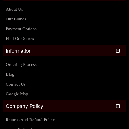
About Us
Our Brands
Payment Options
Find Our Stores
Information
Ordering Process
Blog
Contact Us
Google Map
Company Policy
Returns And Refund Policy