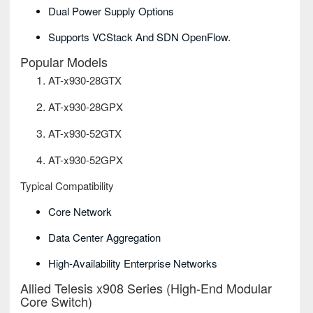
Dual Power Supply Options
Supports VCStack And SDN OpenFlow.
Popular Models
AT-x930-28GTX
AT-x930-28GPX
AT-x930-52GTX
AT-x930-52GPX
Typical Compatibility
Core Network
Data Center Aggregation
High-Availability Enterprise Networks
Allied Telesis x908 Series (High-End Modular
Core Switch)