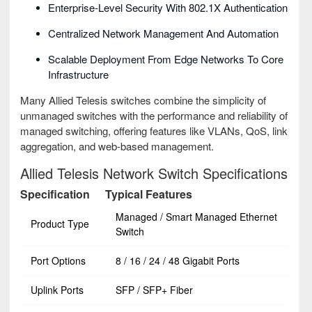
Enterprise-Level Security With 802.1X Authentication
Centralized Network Management And Automation
Scalable Deployment From Edge Networks To Core
Infrastructure
Many Allied Telesis switches combine the simplicity of
unmanaged switches with the performance and reliability of
managed switching, offering features like VLANs, QoS, link
aggregation, and web-based management.
Allied Telesis Network Switch Specifications
Specification
Typical Features
Managed / Smart Managed Ethernet
Product Type
Switch
Port Options
8 / 16 / 24 / 48 Gigabit Ports
Uplink Ports
SFP / SFP+ Fiber