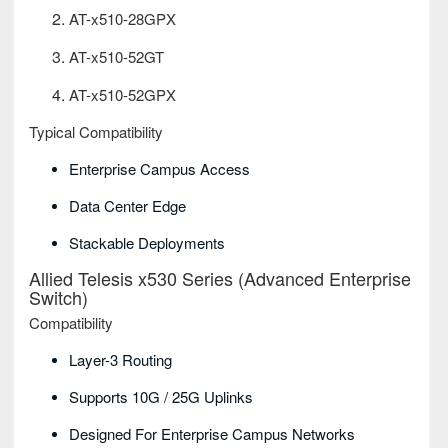
AT-x510-28GPX
AT-x510-52GT
AT-x510-52GPX
Typical Compatibility
Enterprise Campus Access
Data Center Edge
Stackable Deployments
Allied Telesis x530 Series (Advanced Enterprise
Switch)
Compatibility
Layer-3 Routing
Supports 10G / 25G Uplinks
Designed For Enterprise Campus Networks