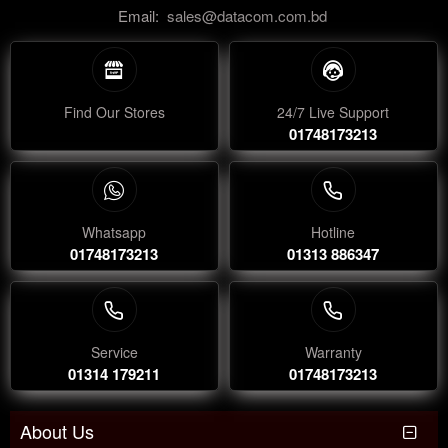
Email:
sales@datacom.com.bd
Find Our Stores
24/7 Live Support
01748173213
Whatsapp
Hotline
01748173213
01313 886347
Service
Warranty
01314 179211
01748173213
About Us