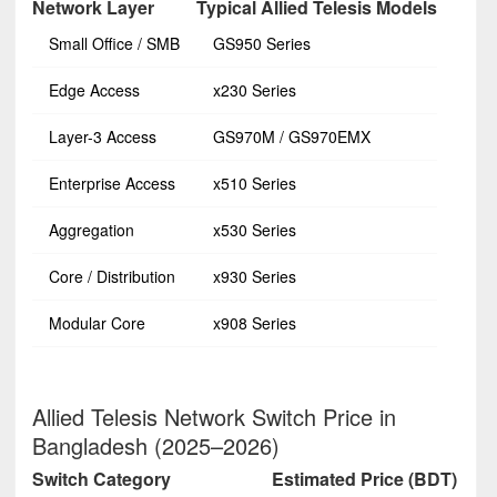
Network Layer
Typical Allied Telesis Models
Small Office / SMB
GS950 Series
Edge Access
x230 Series
Layer-3 Access
GS970M / GS970EMX
Enterprise Access
x510 Series
Aggregation
x530 Series
Core / Distribution
x930 Series
Modular Core
x908 Series
Allied Telesis Network Switch Price in
Bangladesh (2025–2026)
Switch Category
Estimated Price (BDT)