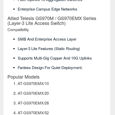
Enterprise Campus Edge Networks
Allied Telesis GS970M / GS970EMX Series
(Layer-3 Lite Access Switch)
Compatibility
SMB And Enterprise Access Layer
Layer-3 Lite Features (static Routing)
Supports Multi-Gig Copper And 10G Uplinks
Fanless Design For Quiet Deployment.
Popular Models
AT-GS970EMX/10
AT-GS970EMX/20
AT-GS970EMX/28
AT-GS970EMX/52