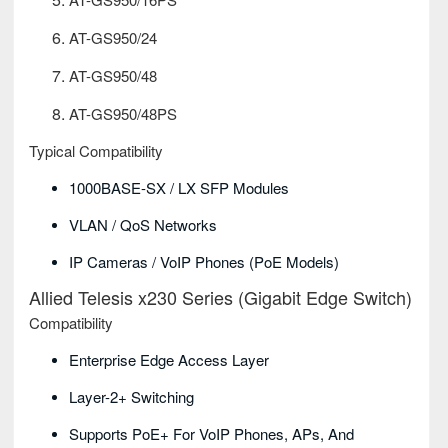
AT-GS950/24
AT-GS950/48
AT-GS950/48PS
Typical Compatibility
1000BASE-SX / LX SFP Modules
VLAN / QoS Networks
IP Cameras / VoIP Phones (PoE Models)
Allied Telesis x230 Series (Gigabit Edge Switch)
Compatibility
Enterprise Edge Access Layer
Layer-2+ Switching
Supports PoE+ For VoIP Phones, APs, And