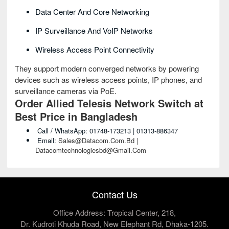
Data Center And Core Networking
IP Surveillance And VoIP Networks
Wireless Access Point Connectivity
They support modern converged networks by powering
devices such as wireless access points, IP phones, and
surveillance cameras via PoE.
Order Allied Telesis Network Switch at
Best Price in Bangladesh
Call / WhatsApp: 01748-173213 | 01313-886347
Email:
Sales@datacom.com.bd |
Datacomtechnologiesbd@gmail.com
Contact Us
Office Address: Tropical Center, 218,
Dr. Kudroti Khuda Road, New Elephant Rd, Dhaka-1205.