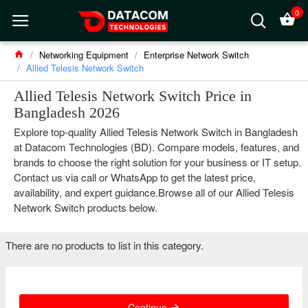
0
Networking Equipment
Enterprise Network Switch
Allied Telesis Network Switch
Allied Telesis Network Switch Price in
Bangladesh 2026
Explore top-quality Allied Telesis Network Switch in Bangladesh
at Datacom Technologies (BD). Compare models, features, and
brands to choose the right solution for your business or IT setup.
Contact us via call or WhatsApp to get the latest price,
availability, and expert guidance.Browse all of our Allied Telesis
Network Switch products below.
There are no products to list in this category.
Continue