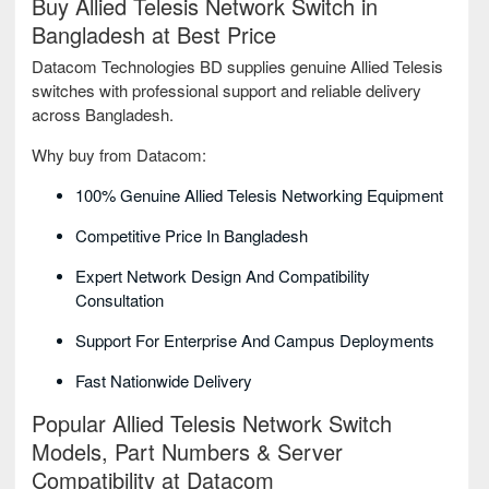
Buy Allied Telesis Network Switch in
Bangladesh at Best Price
Datacom Technologies BD supplies genuine Allied Telesis
switches with professional support and reliable delivery
across Bangladesh.
Why buy from Datacom:
100% Genuine Allied Telesis Networking Equipment
Competitive Price In Bangladesh
Expert Network Design And Compatibility
Consultation
Support For Enterprise And Campus Deployments
Fast Nationwide Delivery
Popular Allied Telesis Network Switch
Models, Part Numbers & Server
Compatibility at Datacom