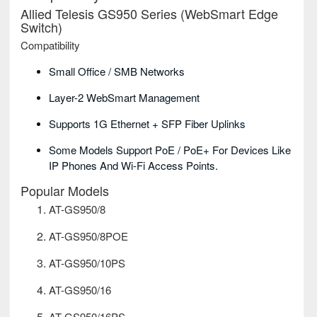
Allied Telesis GS950 Series (WebSmart Edge
Switch)
Compatibility
Small Office / SMB Networks
Layer-2 WebSmart Management
Supports 1G Ethernet + SFP Fiber Uplinks
Some Models Support PoE / PoE+ For Devices Like
IP Phones And Wi-Fi Access Points.
Popular Models
AT-GS950/8
AT-GS950/8POE
AT-GS950/10PS
AT-GS950/16
AT-GS950/16PS