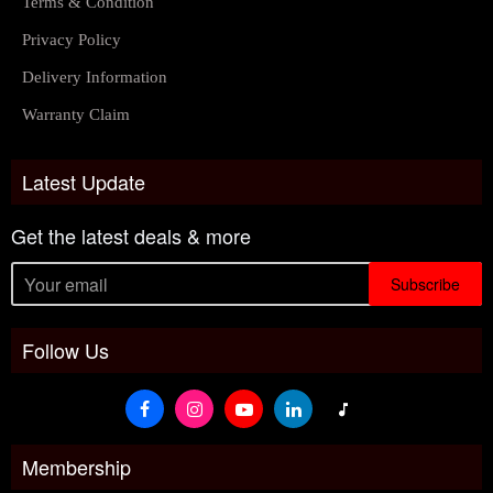
Terms & Condition
Privacy Policy
Delivery Information
Warranty Claim
Latest Update
Get the latest deals & more
Subscribe
Follow Us
Membership