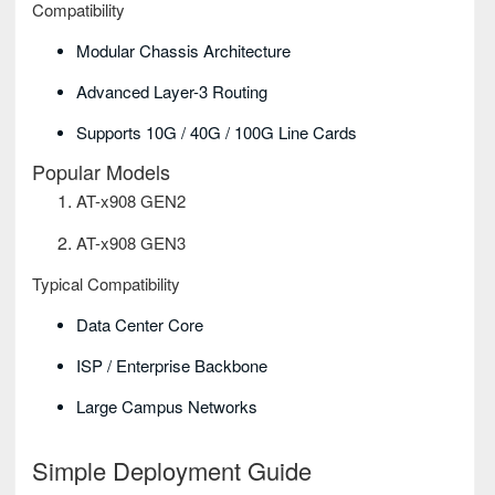
Compatibility
Modular Chassis Architecture
Advanced Layer-3 Routing
Supports 10G / 40G / 100G Line Cards
Popular Models
AT-x908 GEN2
AT-x908 GEN3
Typical Compatibility
Data Center Core
ISP / Enterprise Backbone
Large Campus Networks
Simple Deployment Guide