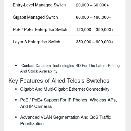
Entry-Level Managed Switch
20,000 – 60,000+
Gigabit Managed Switch
60,000 – 180,000+
PoE / PoE+ Enterprise Switch
120,000 – 350,000+
Layer 3 Enterprise Switch
350,000 – 900,000+
Contact Datacom Technologies BD For The Latest Pricing
And Stock Availability.
Key Features of Allied Telesis Switches
Gigabit And Multi-Gigabit Ethernet Connectivity
PoE / PoE+ Support For IP Phones, Wireless APs,
And IP Cameras
Advanced VLAN Segmentation And QoS Traffic
Prioritization