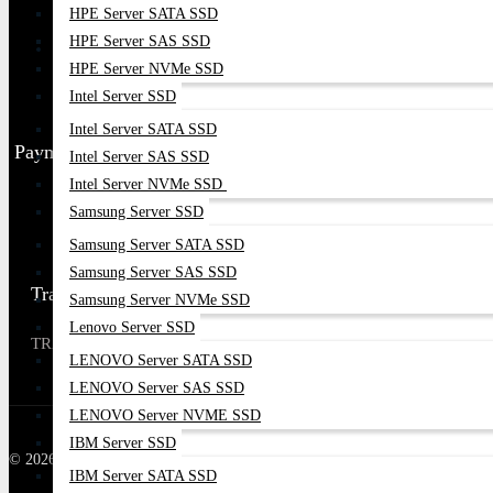
HPE Server SATA SSD
HPE Server SAS SSD
HPE Server NVMe SSD
Intel Server SSD
Intel Server SATA SSD
Payment Partner
Intel Server SAS SSD
Intel Server NVMe SSD
Samsung Server SSD
Samsung Server SATA SSD
Samsung Server SAS SSD
Trade license Number
Samsung Server NVMe SSD
Lenovo Server SSD
TRAD / DNCC / 00XXXXXXX
LENOVO Server SATA SSD
LENOVO Server SAS SSD
LENOVO Server NVME SSD
IBM Server SSD
© 2026 Datacom Technologies Bangladesh| All Rights Reserved
IBM Server SATA SSD