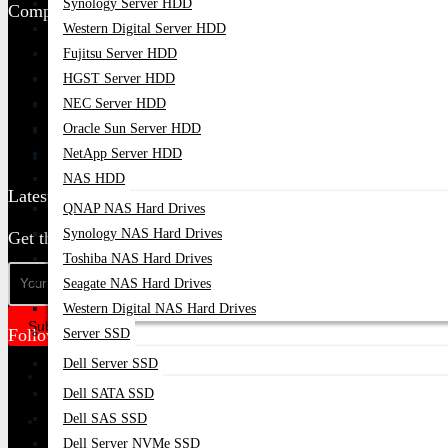
Synology Server HDD
Company Policy
Western Digital Server HDD
Returns And Refund Policy
Fujitsu Server HDD
Terms & Condition
HGST Server HDD
NEC Server HDD
Privacy Policy
Oracle Sun Server HDD
Delivery Information
NetApp Server HDD
Warranty Claim
NAS HDD
Latest Update
QNAP NAS Hard Drives
Synology NAS Hard Drives
Get the latest deals & more
Toshiba NAS Hard Drives
Seagate NAS Hard Drives
Western Digital NAS Hard Drives
Subscribe
Follow Us
Server SSD
Dell Server SSD
Dell SATA SSD
Dell SAS SSD
Dell Server NVMe SSD