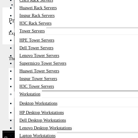
Cisco Rack Servers
Get Quote
Huawei Rack Servers
Inspur Rack Servers
Price in Bangladesh 2026
H3C Rack Servers
Tower Servers
Explore top-quality in Bangladesh at Datacom Technologies (BD). Com
HPE Tower Servers
Dell Tower Servers
Lenovo Tower Servers
There are no products to list in this category.
Supermicro Tower Servers
Huawei Tower Servers
Inspur Tower Servers
H3C Tower Servers
Continue
Workstation
Desktop Workstations
HP Desktop Workstations
Dell Desktop Workstations
Lenovo Desktop Workstations
Laptop Workstations
Find Our Stores