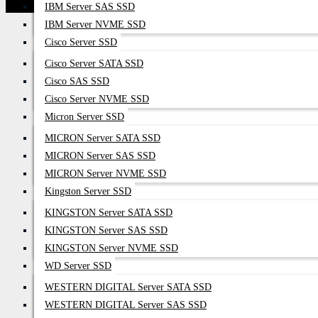
IBM Server SAS SSD
IBM Server NVME SSD
Cisco Server SSD
Cisco Server SATA SSD
Cisco SAS SSD
Cisco Server NVME SSD
Micron Server SSD
MICRON Server SATA SSD
MICRON Server SAS SSD
MICRON Server NVME SSD
Kingston Server SSD
KINGSTON Server SATA SSD
KINGSTON Server SAS SSD
KINGSTON Server NVME SSD
WD Server SSD
WESTERN DIGITAL Server SATA SSD
WESTERN DIGITAL Server SAS SSD