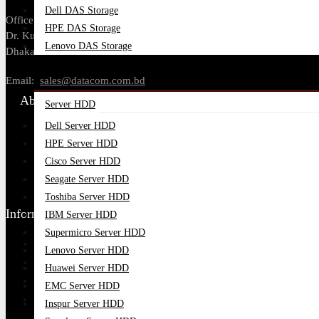
Dell DAS Storage
Office Address: Tropical Center, 218,
HPE DAS Storage
Dr. Kudroti Khuda Road, New Elephant Rd,
Lenovo DAS Storage
Dhaka-1205.
Server Components
Email:
sales@datacom.com.bd
About Us
Server HDD
Dell Server HDD
About Us
HPE Server HDD
Our Brands
Cisco Server HDD
Payment Options
Seagate Server HDD
Find Our Stores
Toshiba Server HDD
Information
IBM Server HDD
Supermicro Server HDD
Ordering Process
Lenovo Server HDD
Blog
Huawei Server HDD
Contact Us
EMC Server HDD
Google Map
Inspur Server HDD