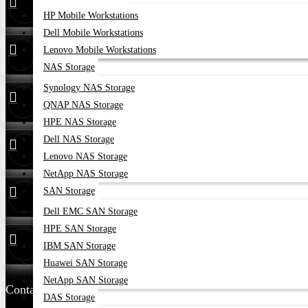
HP Mobile Workstations
Dell Mobile Workstations
24/7 Live
01748173213
Lenovo Mobile Workstations
Support
NAS Storage
Synology NAS Storage
Whatsapp
01748173213
QNAP NAS Storage
HPE NAS Storage
Dell NAS Storage
Hotline
01313 886347
Lenovo NAS Storage
NetApp NAS Storage
Service
01314 179211
SAN Storage
Dell EMC SAN Storage
HPE SAN Storage
Warranty
01748173213
IBM SAN Storage
Huawei SAN Storage
NetApp SAN Storage
Contact Us
DAS Storage