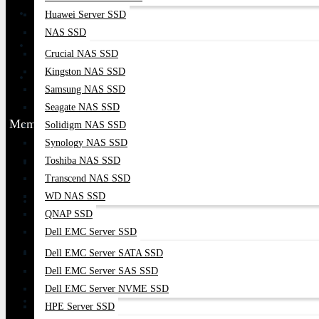
Huawei Server SSD
NAS SSD
Crucial NAS SSD
Kingston NAS SSD
Samsung NAS SSD
Seagate NAS SSD
Membership
Solidigm NAS SSD
Synology NAS SSD
Toshiba NAS SSD
Transcend NAS SSD
WD NAS SSD
QNAP SSD
Dell EMC Server SSD
Dell EMC Server SATA SSD
Dell EMC Server SAS SSD
Dell EMC Server NVME SSD
HPE Server SSD