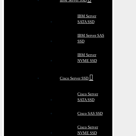
IBM Server SSD
IBM Server
SATA SSD
IBM Server SAS
SSD
IBM Server
NVME SSD
Cisco Server SSD
Cisco Server
SATA SSD
Cisco SAS SSD
Cisco Server
NVME SSD