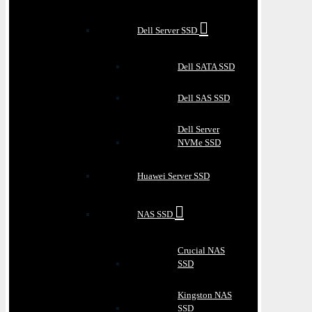
Dell Server SSD
Dell SATA SSD
Dell SAS SSD
Dell Server
NVMe SSD
Huawei Server SSD
NAS SSD
Crucial NAS
SSD
Kingston NAS
SSD