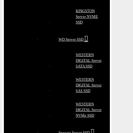
KINGSTON
Server NVME
SSD
WD Server SSD
WESTERN
DIGITAL Server
SATA SSD
WESTERN
DIGITAL Server
SAS SSD
WESTERN
DIGITAL Server
NVMe SSD
Seagate Server SSD