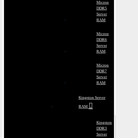
Micron
DDR5
Server
RAM
Micron
DDR6
Server
RAM
Micron
DDR7
Server
RAM
Kingston Server
RAM
Kingston
DDR3
Server