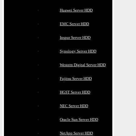
Huawei Server HDD
EMC Server HDD
Inspur Server HDD
Synology Server HDD
Western Digital Server HDD
Fujitsu Server HDD
HGST Server HDD
NEC Server HDD
Oracle Sun Server HDD
NetApp Server HDD