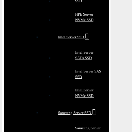
SSD
HPE Server
NVMe SSD
Intel Server SSD
Intel Server
SATA SSD
Intel Server SAS
SSD
Intel Server
NVMe SSD
Samsung Server SSD
Samsung Server