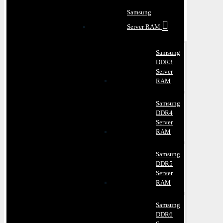
Samsung
Server RAM
Samsung
DDR3
Server
RAM
Samsung
DDR4
Server
RAM
Samsung
DDR5
Server
RAM
Samsung
DDR6