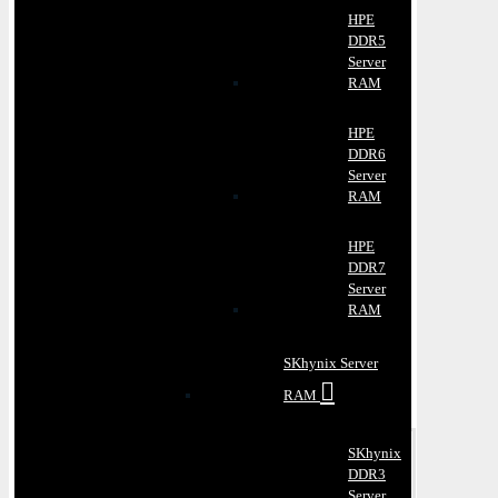
HPE
DDR5
Server
RAM
HPE
DDR6
Server
RAM
HPE
DDR7
Server
RAM
SKhynix Server
RAM
SKhynix
DDR3
Server