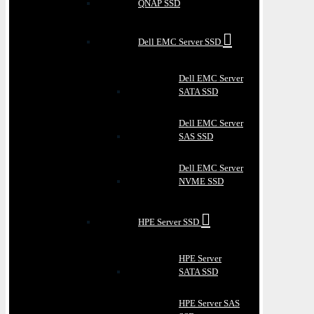
QNAP SSD
Dell EMC Server SSD
Dell EMC Server
SATA SSD
Dell EMC Server
SAS SSD
Dell EMC Server
NVME SSD
HPE Server SSD
HPE Server
SATA SSD
HPE Server SAS