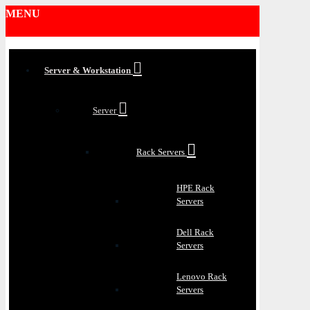
MENU
Server & Workstation
Server
Rack Servers
HPE Rack
Servers
Dell Rack
Servers
Lenovo Rack
Servers