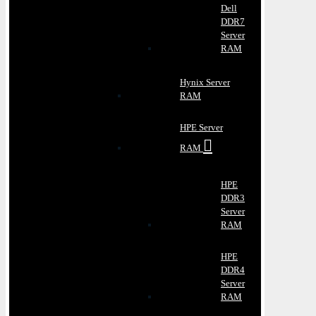
Dell
DDR7
Server
RAM
Hynix Server
RAM
HPE Server
RAM
HPE
DDR3
Server
RAM
HPE
DDR4
Server
RAM