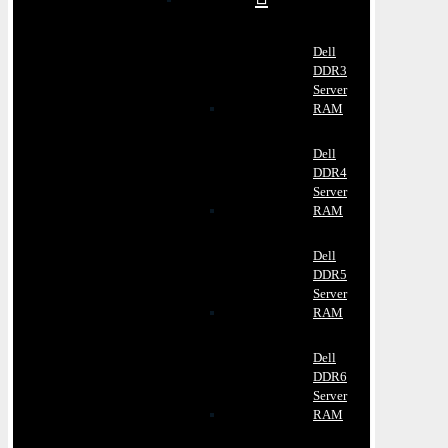
Dell
DDR3
Server
RAM
Dell
DDR4
Server
RAM
Dell
DDR5
Server
RAM
Dell
DDR6
Server
RAM