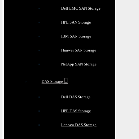
Dell EMC SAN Storage
HPE SAN Storage
IBM SAN Storage
Huawei SAN Storage
NetApp SAN Storage
DAS Storage
Dell DAS Storage
HPE DAS Storage
Lenovo DAS Storage