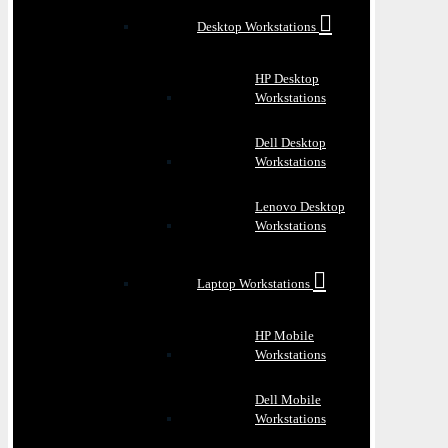
Desktop Workstations
HP Desktop
Workstations
Dell Desktop
Workstations
Lenovo Desktop
Workstations
Laptop Workstations
HP Mobile
Workstations
Dell Mobile
Workstations