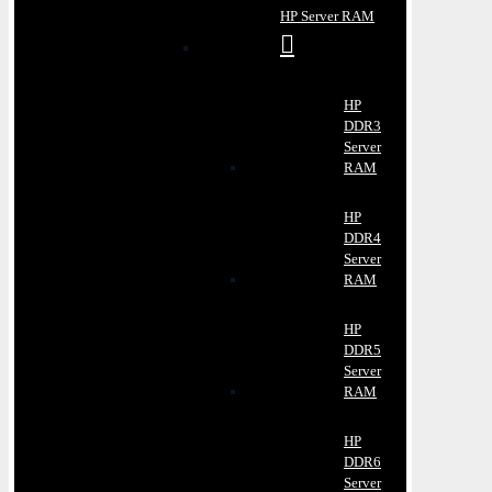
HP Server RAM
HP
DDR3
Server
RAM
HP
DDR4
Server
RAM
HP
DDR5
Server
RAM
HP
DDR6
Server