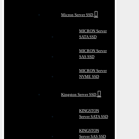
Micron Server SSD
MICRON Server
SATA SSD
MICRON Server
SAS SSD
MICRON Server
NVME SSD
Kingston Server SSD
KINGSTON
Server SATA SSD
KINGSTON
Server SAS SSD