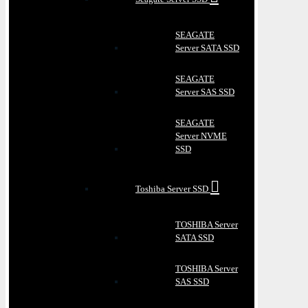
SEAGATE
Server SATA SSD
SEAGATE
Server SAS SSD
SEAGATE
Server NVME
SSD
Toshiba Server SSD
TOSHIBA Server
SATA SSD
TOSHIBA Server
SAS SSD