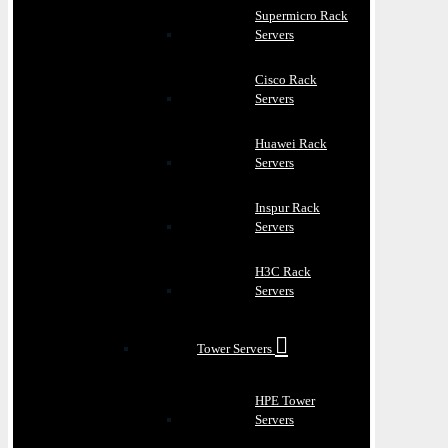
Supermicro Rack
Servers
Cisco Rack
Servers
Huawei Rack
Servers
Inspur Rack
Servers
H3C Rack
Servers
Tower Servers
HPE Tower
Servers