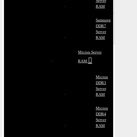
Server
RAM
Samsung
DDR7
Server
RAM
Micron Server
RAM
Micron
DDR3
Server
RAM
Micron
DDR4
Server
RAM