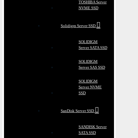
TOSHIBA Server
NVME SSD
Solidigm Server SSD
SOLIDIGM
Server SATA SSD
SOLIDIGM
Server SAS SSD
SOLIDIGM
Server NVME
SSD
SanDisk Server SSD
SANDISK Server
SATA SSD