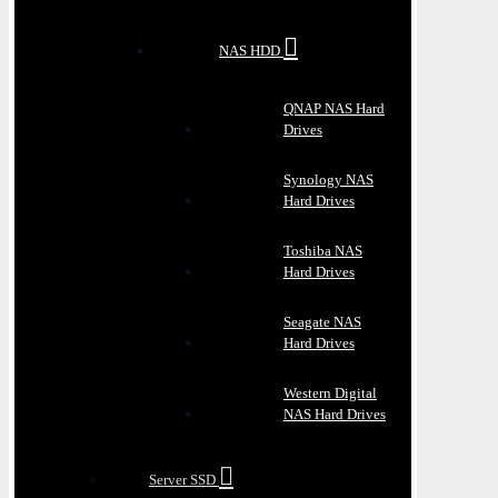
NAS HDD
QNAP NAS Hard
Drives
Synology NAS
Hard Drives
Toshiba NAS
Hard Drives
Seagate NAS
Hard Drives
Western Digital
NAS Hard Drives
Server SSD