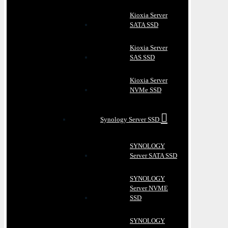
Kioxia Server
SATA SSD
Kioxia Server
SAS SSD
Kioxia Server
NVMe SSD
Synology Server SSD
SYNOLOGY
Server SATA SSD
SYNOLOGY
Server NVME
SSD
SYNOLOGY