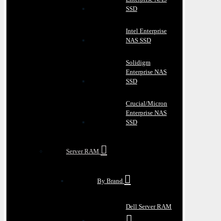
SSD
Intel Enterprise
NAS SSD
Solidigm
Enterprise NAS
SSD
Crucial/Micron
Enterprise NAS
SSD
Server RAM
By Brand
Dell Server RAM