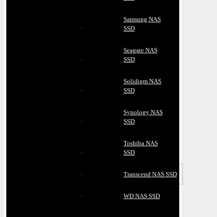
Samsung NAS
SSD
Seagate NAS
SSD
Solidigm NAS
SSD
Synology NAS
SSD
Toshiba NAS
SSD
Transcend NAS SSD
WD NAS SSD