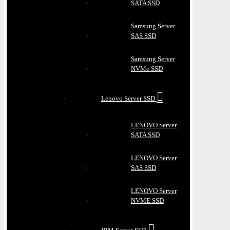
SATA SSD
Samsung Server
SAS SSD
Samsung Server
NVMe SSD
Lenovo Server SSD
LENOVO Server
SATA SSD
LENOVO Server
SAS SSD
LENOVO Server
NVME SSD