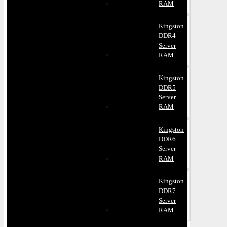
RAM
Kingston
DDR4
Server
RAM
Kingston
DDR5
Server
RAM
Kingston
DDR6
Server
RAM
Kingston
DDR7
Server
RAM