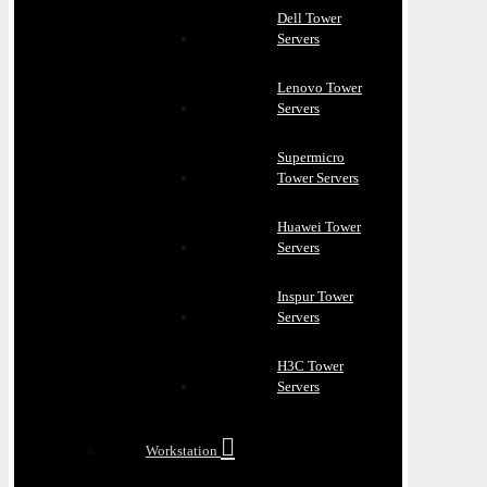
Dell Tower
Servers
Lenovo Tower
Servers
Supermicro
Tower Servers
Huawei Tower
Servers
Inspur Tower
Servers
H3C Tower
Servers
Workstation