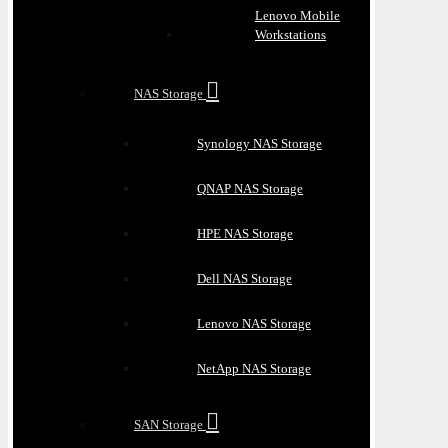
Lenovo Mobile
Workstations
NAS Storage
Synology NAS Storage
QNAP NAS Storage
HPE NAS Storage
Dell NAS Storage
Lenovo NAS Storage
NetApp NAS Storage
SAN Storage