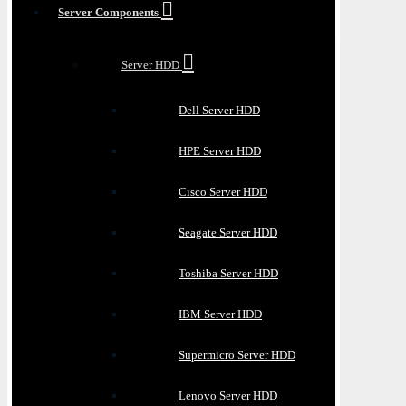
Server Components
Server HDD
Dell Server HDD
HPE Server HDD
Cisco Server HDD
Seagate Server HDD
Toshiba Server HDD
IBM Server HDD
Supermicro Server HDD
Lenovo Server HDD