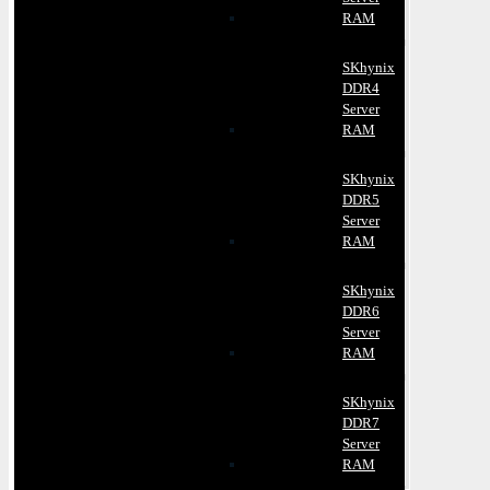
RAM
SKhynix
DDR4
Server
RAM
SKhynix
DDR5
Server
RAM
SKhynix
DDR6
Server
RAM
SKhynix
DDR7
Server
RAM