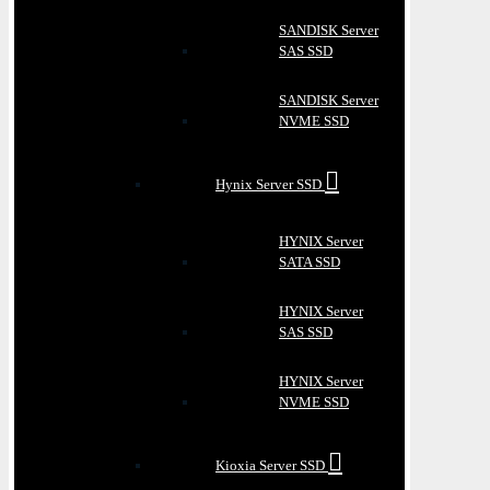
SANDISK Server
SAS SSD
SANDISK Server
NVME SSD
Hynix Server SSD
HYNIX Server
SATA SSD
HYNIX Server
SAS SSD
HYNIX Server
NVME SSD
Kioxia Server SSD