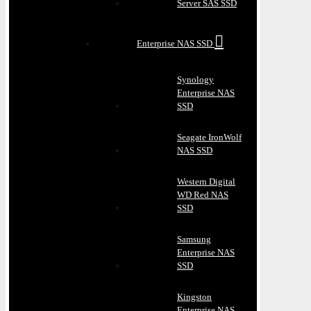
Server SAS SSD
Enterprise NAS SSD
Synology
Enterprise NAS
SSD
Seagate IronWolf
NAS SSD
Western Digital
WD Red NAS
SSD
Samsung
Enterprise NAS
SSD
Kingston
Enterprise NAS