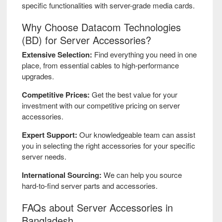
NVIDIA
specific functionalities with server-grade media cards.
Why Choose Datacom Technologies
Oracle
(BD) for Server Accessories?
Extensive Selection:
Find everything you need in one
QLogic
place, from essential cables to high-performance
upgrades.
Rosewill
Competitive Prices:
Get the best value for your
investment with our competitive pricing on server
Silicom
accessories.
SlimSAS
Expert Support:
Our knowledgeable team can assist
you in selecting the right accessories for your specific
server needs.
Sunweit
International Sourcing:
We can help you source
hard-to-find server parts and accessories.
Supermicro
FAQs about Server Accessories in
Synology
Bangladesh