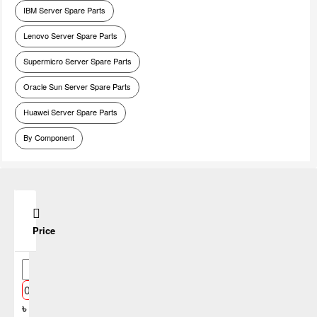
IBM Server Spare Parts
Lenovo Server Spare Parts
Supermicro Server Spare Parts
Oracle Sun Server Spare Parts
Huawei Server Spare Parts
By Component
Price
৳