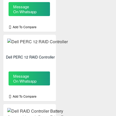
Message
On Whatsapp
Add To Compare
Dell PERC 12 RAID Controller
Message
On Whatsapp
Add To Compare