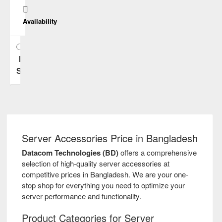
Cisco
Availability
Dell
In
Emulex
Stock
Fujitsu
H3C
Server Accessories Price in Bangladesh
HP
Datacom Technologies (BD)
offers a comprehensive
selection of high-quality server accessories at
HPE
competitive prices in Bangladesh. We are your one-
stop shop for everything you need to optimize your
server performance and functionality.
Huawei
Product Categories for Server