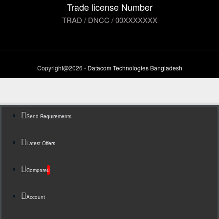
Trade license Number
TRAD / DNCC / 00XXXXXXX
Copyright@2026 -
Datacom Technologies Bangladesh
Send Requirements
Latest Offers
Compare
0
Account