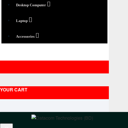
Desktop Computer
Laptop
Accessories
YOUR CART