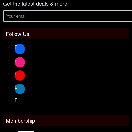
Get the latest deals & more
Follow Us
Membership