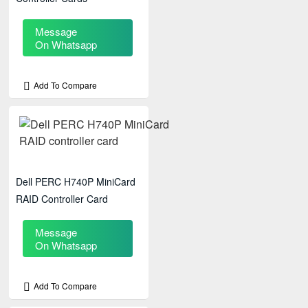
Message
On Whatsapp
Add To Compare
Dell PERC H740P MiniCard
RAID Controller Card
Message
On Whatsapp
Add To Compare