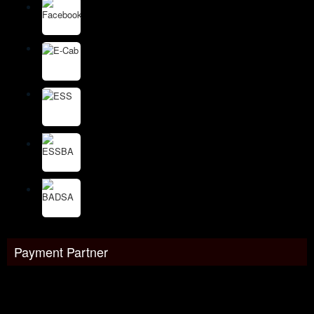
Payment Partner