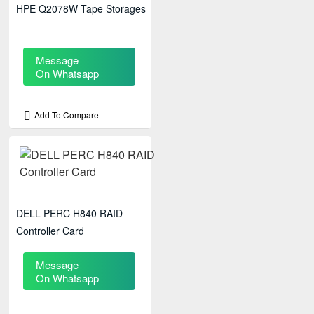
HPE Q2078W Tape Storages
Message
On Whatsapp
Add To Compare
DELL PERC H840 RAID
Controller Card
Message
On Whatsapp