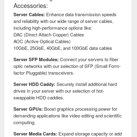
IBM
Accessories:
Server Cables:
Enhance data transmission speeds
Inspur
and reliability with our wide range of server cables,
including high-performance options like:
Intel
DAC (Direct Attach Copper) Cables
AOC (Active Optical Cables)
10GbE, 25GbE, 40GbE, and 100GbE data cables
Lenovo
Server SFP Modules:
Connect your servers to fiber
optic networks with our selection of SFP (Small Form-
LR-
factor Pluggable) transceivers.
Link
Server HDD Caddy:
Securely install additional hard
LSI
drives in your server with our selection of hot-
swappable HDD caddies.
Mellanox
Server GPUs:
Boost graphics processing power for
demanding applications like video editing and scientific
NetApp
computing.
Server Media Cards:
Expand storage capacity or add