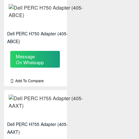
Dell PERC H750 Adapter (405-
ABCE)
Message
On Whatsapp
Add To Compare
Dell PERC H755 Adapter (405-
AAXT)