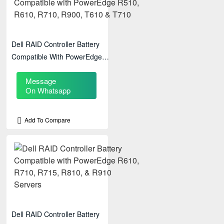
Dell RAID Controller Battery
Compatible With PowerEdge
R510, R610, R710, R900, T610
Message
& T710
On Whatsapp
Add To Compare
Dell RAID Controller Battery