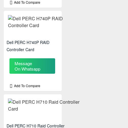
Add To Compare
Dell PERC H740P RAID
Controller Card
Message
On Whatsapp
Add To Compare
Dell PERC H710 Raid Controller