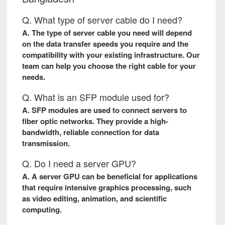
Q. What type of server cable do I need?
A. The type of server cable you need will depend
on the data transfer speeds you require and the
compatibility with your existing infrastructure. Our
team can help you choose the right cable for your
needs.
Q. What is an SFP module used for?
A. SFP modules are used to connect servers to
fiber optic networks. They provide a high-
bandwidth, reliable connection for data
transmission.
Q. Do I need a server GPU?
A. A server GPU can be beneficial for applications
that require intensive graphics processing, such
as video editing, animation, and scientific
computing.