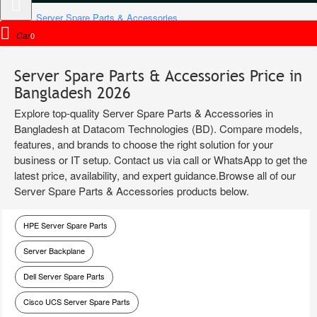
Server Spare Parts & Accessories
Cart
0
Server Spare Parts & Accessories Price in
Bangladesh 2026
Explore top-quality Server Spare Parts & Accessories in
Bangladesh at Datacom Technologies (BD). Compare models,
features, and brands to choose the right solution for your
business or IT setup. Contact us via call or WhatsApp to get the
latest price, availability, and expert guidance.Browse all of our
Server Spare Parts & Accessories products below.
HPE Server Spare Parts
Server Backplane
Dell Server Spare Parts
Cisco UCS Server Spare Parts