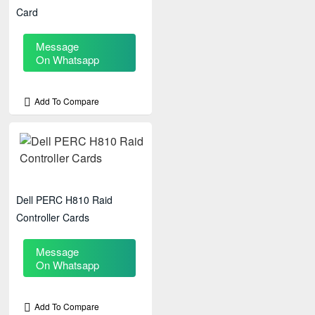
Card
Message
On Whatsapp
Add To Compare
Dell PERC H810 Raid
Controller Cards
Message
On Whatsapp
Add To Compare