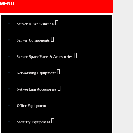
MENU
Server & Workstation
Server Components
Server Spare Parts & Accessories
Networking Equipment
Networking Accessories
Office Equipment
Security Equipment