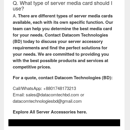
Q. What type of server media card should I
use?
A.
There are different types of server media cards
available, each with its own specific function. Our
team can help you determine the best media card
for your needs. Contact Datacom Technologies
(BD) today to discuss your server accessory
requirements and find the perfect solutions for
your needs. We are committed to providing you
with the best possible products and services at
competitive prices.
For a quote, contact
Datacom Technologies (BD)
:
Call/WhatsApp: +8801748173213
Email: sales@datacomtechbd.com or
datacomtechnologiesbd@gmail.com
Explore All
Server Accessories
here.