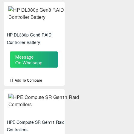
HP DL380p Gen8 RAID
Controller Battery
Message
On Whatsapp
Add To Compare
HPE Compute SR Gen11 Raid
Controllers