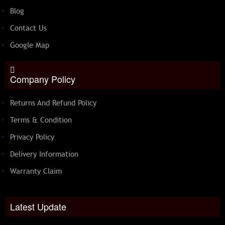
Blog
Contact Us
Google Map
Company Policy
Returns And Refund Policy
Terms & Condition
Privacy Policy
Delivery Information
Warranty Claim
Latest Update