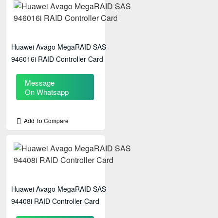
Huawei Avago MegaRAID SAS
946016i RAID Controller Card
Message
On Whatsapp
Add To Compare
Huawei Avago MegaRAID SAS
94408i RAID Controller Card