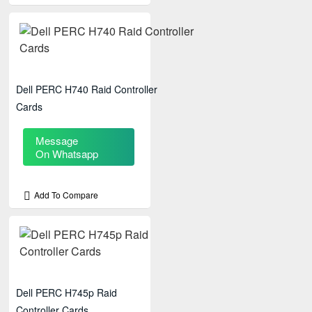
Dell PERC H740 Raid Controller
Cards
Message
On Whatsapp
Add To Compare
Dell PERC H745p Raid
Controller Cards