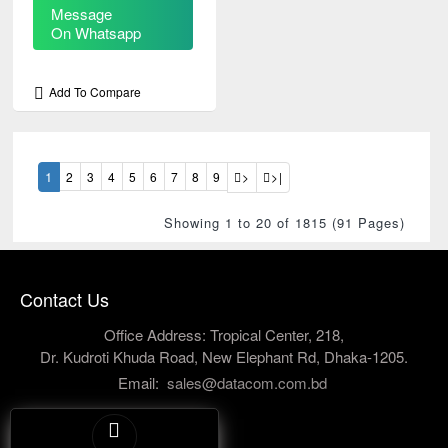
Message
On Whatsapp
Add To Compare
1
2
3
4
5
6
7
8
9
>
>|
Showing 1 to 20 of 1815 (91 Pages)
Contact Us
Office Address: Tropical Center, 218,
Dr. Kudroti Khuda Road, New Elephant Rd, Dhaka-1205.
Email:
sales@datacom.com.bd