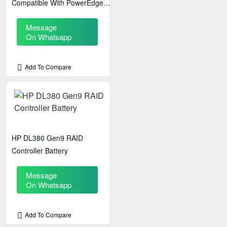
Compatible With PowerEdge
R610, R710, R715, R810, &
Message
R910 Servers
On Whatsapp
Add To Compare
HP DL380 Gen9 RAID
Controller Battery
Message
On Whatsapp
Add To Compare