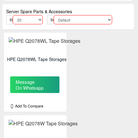
Server Spare Parts & Accessories
Show:
Sort By:
HPE Q2078WL Tape Storages
Message
On Whatsapp
Add To Compare