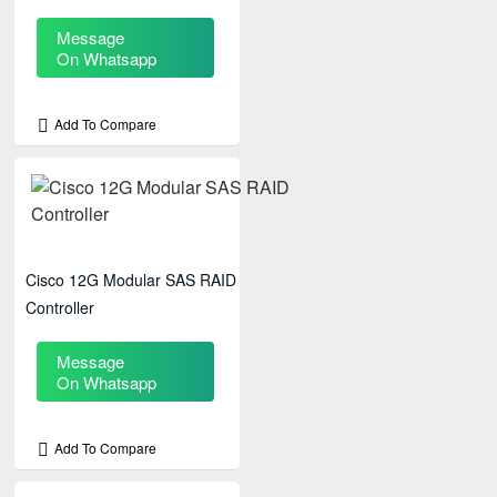
Message
On Whatsapp
Add To Compare
Cisco 12G Modular SAS RAID
Controller
Message
On Whatsapp
Add To Compare