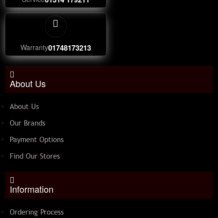
Warranty
01748173213
About Us
About Us
Our Brands
Payment Options
Find Our Stores
Information
Ordering Process