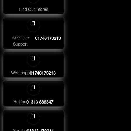
Find Our Stores
24/7 Live
01748173213
Support
Whatsapp
01748173213
Hotline
01313 886347
Service
01314 179211