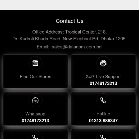
Contact Us
Office Address: Tropical Center, 218,
Dr. Kudroti Khuda Road, New Elephant Rd, Dhaka-1205.
Email:
sales@datacom.com.bd
Find Our Stores
24/7 Live Support
01748173213
Whatsapp
Hotline
01748173213
01313 886347