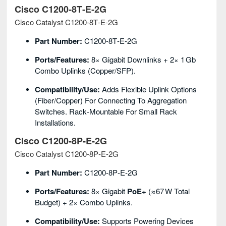
Cisco C1200‑8T‑E‑2G
Cisco Catalyst C1200‑8T‑E‑2G
Part Number:
C1200‑8T‑E‑2G
Ports/Features:
8× Gigabit Downlinks + 2× 1 Gb
Combo Uplinks (copper/SFP).
Compatibility/Use:
Adds Flexible Uplink Options
(fiber/copper) For Connecting To Aggregation
Switches. Rack‑mountable For Small Rack
Installations.
Cisco C1200‑8P‑E‑2G
Cisco Catalyst C1200‑8P‑E‑2G
Part Number:
C1200‑8P‑E‑2G
Ports/Features:
8× Gigabit
PoE+
(≈67 W Total
Budget) + 2× Combo Uplinks.
Compatibility/Use:
Supports Powering Devices