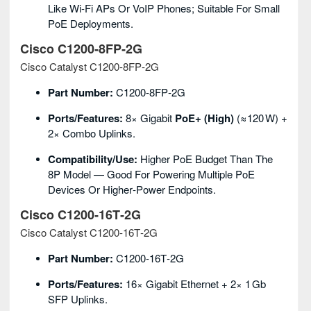
Like Wi‑Fi APs Or VoIP Phones; Suitable For Small
PoE Deployments.
Cisco C1200‑8FP‑2G
Cisco Catalyst C1200‑8FP‑2G
Part Number:
C1200‑8FP‑2G
Ports/Features:
8× Gigabit
PoE+ (high)
(≈120 W) +
2× Combo Uplinks.
Compatibility/Use:
Higher PoE Budget Than The
8P Model — Good For Powering Multiple PoE
Devices Or Higher‑power Endpoints.
Cisco C1200‑16T‑2G
Cisco Catalyst C1200‑16T‑2G
Part Number:
C1200‑16T‑2G
Ports/Features:
16× Gigabit Ethernet + 2× 1 Gb
SFP Uplinks.