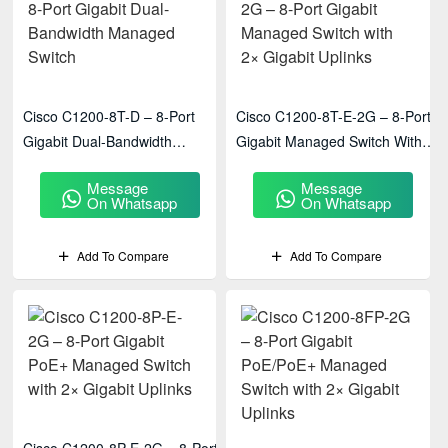
Cisco C1200-8T-D – 8-Port
Cisco C1200-8T-E-2G – 8-Port
Gigabit Dual-Bandwidth
Gigabit Managed Switch With
Managed Switch
2× Gigabit Uplinks
Message
Message
On Whatsapp
On Whatsapp
Add To Compare
Add To Compare