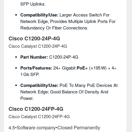
SFP Uplinks.
Compatibility/Use:
Larger Access Switch For
Network Edge, Provides Multiple Uplink Ports For
Redundancy Or Fiber Connections.
Cisco C1200‑24P‑4G
Cisco Catalyst C1200‑24P‑4G
Part Number:
C1200‑24P‑4G
Ports/Features:
24× Gigabit
PoE+
(≈195 W) + 4×
1 Gb SFP.
Compatibility/Use:
PoE To Many PoE Devices At
Network Edge; Good Balance Of Density And
Power.
Cisco C1200‑24FP‑4G
Cisco Catalyst C1200‑24FP‑4G
4.5
•
Software company
•
Closed Permanently