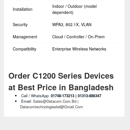
Indoor / Outdoor (model
Installation
dependent)
Security
WPA3, 802.1X, VLAN
Management
Cloud / Controller / On‑Prem
Compatibility
Enterprise Wireless Networks
Order C1200 Series Devices
at Best Price in Bangladesh
Call / WhatsApp:
01748‑173213 | 01313‑886347
Email:
Sales@datacom.com.bd |
Datacomtechnologiesbd@gmail.com