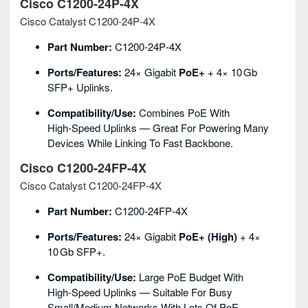
Cisco C1200‑24P‑4X
Cisco Catalyst C1200‑24P‑4X
Part Number:
C1200‑24P‑4X
Ports/Features:
24× Gigabit
PoE+
+ 4× 10 Gb
SFP+ Uplinks.
Compatibility/Use:
Combines PoE With
High‑speed Uplinks — Great For Powering Many
Devices While Linking To Fast Backbone.
Cisco C1200‑24FP‑4X
Cisco Catalyst C1200‑24FP‑4X
Part Number:
C1200‑24FP‑4X
Ports/Features:
24× Gigabit
PoE+ (high)
+ 4×
10 Gb SFP+.
Compatibility/Use:
Large PoE Budget With
High‑speed Uplinks — Suitable For Busy
Small/medium Networks With Lots Of PoE