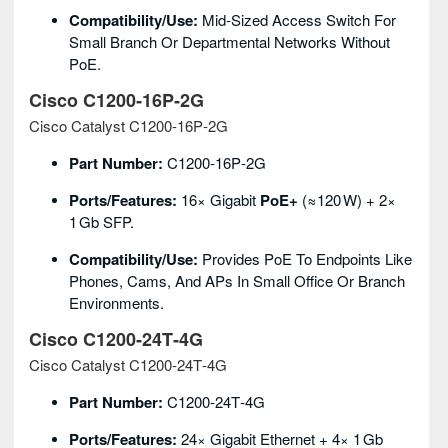
Compatibility/Use:
Mid‑sized Access Switch For
Small Branch Or Departmental Networks Without
PoE.
Cisco C1200‑16P‑2G
Cisco Catalyst C1200‑16P‑2G
Part Number:
C1200‑16P‑2G
Ports/Features:
16× Gigabit
PoE+
(≈120 W) + 2×
1 Gb SFP.
Compatibility/Use:
Provides PoE To Endpoints Like
Phones, Cams, And APs In Small Office Or Branch
Environments.
Cisco C1200‑24T‑4G
Cisco Catalyst C1200‑24T‑4G
Part Number:
C1200‑24T‑4G
Ports/Features:
24× Gigabit Ethernet + 4× 1 Gb