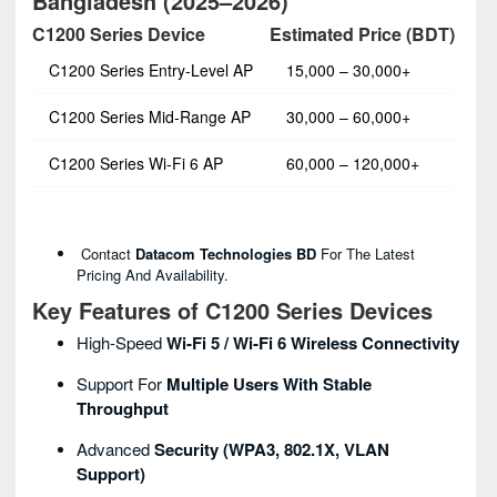
Bangladesh (2025–2026)
C1200 Series Device
Estimated Price (BDT)
C1200 Series Entry‑Level AP
15,000 – 30,000+
C1200 Series Mid‑Range AP
30,000 – 60,000+
C1200 Series Wi‑Fi 6 AP
60,000 – 120,000+
Contact
Datacom Technologies BD
For The Latest
Pricing And Availability.
Key Features of C1200 Series Devices
High‑speed
Wi‑Fi 5 / Wi‑Fi 6 Wireless Connectivity
Support For
Multiple Users With Stable
Throughput
Advanced
Security (WPA3, 802.1X, VLAN
Support)