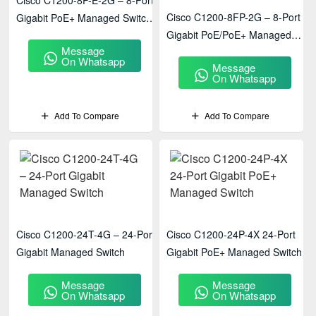
Cisco C1200-8P-E-2G – 8-Port
Cisco C1200-8FP-2G – 8-Port
Gigabit PoE+ Managed Switch
Gigabit PoE/PoE+ Managed
With 2× Gigabit Uplinks
Message
Switch With 2× Gigabit Uplinks
On Whatsapp
Message
On Whatsapp
Add To Compare
Add To Compare
Cisco C1200-24T-4G – 24-Port
Cisco C1200-24P-4X 24-Port
Gigabit Managed Switch
Gigabit PoE+ Managed Switch
Message
Message
On Whatsapp
On Whatsapp