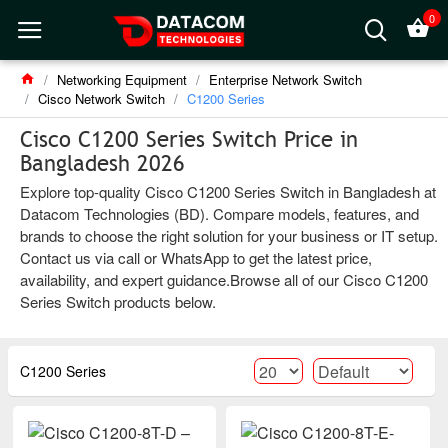
0
Networking Equipment
Enterprise Network Switch
Cisco Network Switch
C1200 Series
Cisco C1200 Series Switch Price in
Bangladesh 2026
Explore top-quality Cisco C1200 Series Switch in Bangladesh at
Datacom Technologies (BD). Compare models, features, and
brands to choose the right solution for your business or IT setup.
Contact us via call or WhatsApp to get the latest price,
availability, and expert guidance.Browse all of our Cisco C1200
Series Switch products below.
C1200 Series