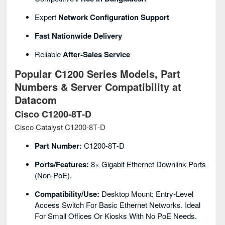
Expert
Network Configuration Support
Fast Nationwide Delivery
Reliable
After‑sales Service
Popular C1200 Series Models, Part
Numbers & Server Compatibility at
Datacom
Cisco C1200‑8T‑D
Cisco Catalyst C1200‑8T‑D
Part Number:
C1200‑8T‑D
Ports/Features:
8× Gigabit Ethernet Downlink Ports
(non‑PoE).
Compatibility/Use:
Desktop Mount; Entry‑level
Access Switch For Basic Ethernet Networks. Ideal
For Small Offices Or Kiosks With No PoE Needs.