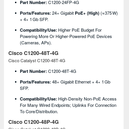
Part Number:
C1200‑24FP‑4G
Ports/Features:
24× Gigabit
PoE+ (high)
(≈375 W)
+ 4× 1 Gb SFP.
Compatibility/Use:
Higher PoE Budget For
Powering More Or Higher‑powered PoE Devices
(cameras, APs).
Cisco C1200‑48T‑4G
Cisco Catalyst C1200‑48T‑4G
Part Number:
C1200‑48T‑4G
Ports/Features:
48× Gigabit Ethernet + 4× 1 Gb
SFP.
Compatibility/Use:
High‑density Non‑PoE Access
For Many Wired Endpoints; Uplinks For Connection
To Core/distribution.
Cisco C1200‑48P‑4G