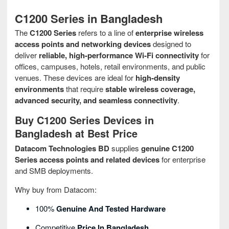
C1200 Series in Bangladesh
The
C1200 Series
refers to a line of
enterprise wireless
access points and networking devices
designed to
deliver
reliable, high‑performance Wi‑Fi connectivity
for
offices, campuses, hotels, retail environments, and public
venues. These devices are ideal for
high‑density
environments
that require
stable wireless coverage,
advanced security, and seamless connectivity
.
Buy C1200 Series Devices in
Bangladesh at Best Price
Datacom Technologies BD
supplies
genuine C1200
Series access points and related devices
for enterprise
and SMB deployments.
Why buy from Datacom:
100%
Genuine And Tested Hardware
Competitive
Price In Bangladesh