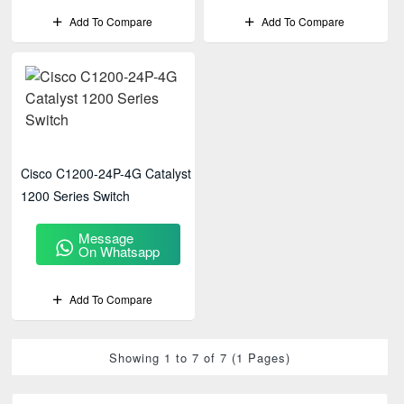
Add To Compare
Add To Compare
Cisco C1200-24P-4G Catalyst
1200 Series Switch
Message
On Whatsapp
Add To Compare
Showing 1 to 7 of 7 (1 Pages)