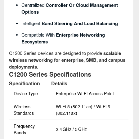
Centralized
Controller Or Cloud Management
Options
Intelligent
Band Steering And Load Balancing
Compatible With
Enterprise Networking
Ecosystems
C1200 Series devices are designed to provide
scalable
wireless networking for enterprise, SMB, and campus
deployments
.
C1200 Series Specifications
Specification
Details
Device Type
Enterprise Wi‑Fi Access Point
Wireless
Wi‑Fi 5 (802.11ac) / Wi‑Fi 6
Standards
(802.11ax)
Frequency
2.4 GHz / 5 GHz
Bands