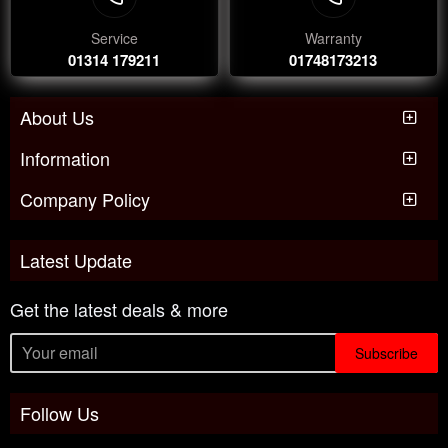
Service
Warranty
01314 179211
01748173213
About Us
Information
Company Policy
Latest Update
Get the latest deals & more
Subscribe
Follow Us