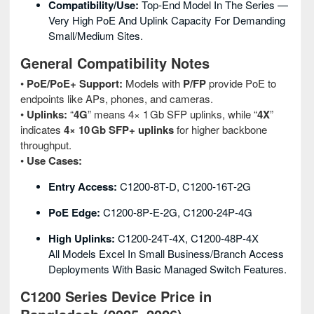
Compatibility/Use:
Top‑end Model In The Series —
Very High PoE And Uplink Capacity For Demanding
Small/medium Sites.
General Compatibility Notes
•
PoE/PoE+ Support:
Models with
P/FP
provide PoE to
endpoints like APs, phones, and cameras.
•
Uplinks:
“
4G
” means 4× 1 Gb SFP uplinks, while “
4X
”
indicates
4× 10 Gb SFP+ uplinks
for higher backbone
throughput.
•
Use Cases:
Entry Access:
C1200‑8T‑D, C1200‑16T‑2G
PoE Edge:
C1200‑8P‑E‑2G, C1200‑24P‑4G
High Uplinks:
C1200‑24T‑4X, C1200‑48P‑4X
All Models Excel In Small Business/branch Access
Deployments With Basic Managed Switch Features.
C1200 Series Device Price in