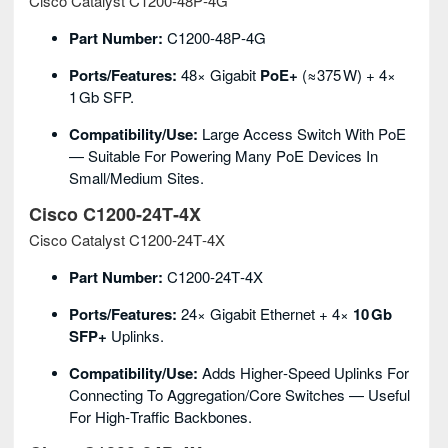
Cisco Catalyst C1200‑48P‑4G
Part Number:
C1200‑48P‑4G
Ports/Features:
48× Gigabit
PoE+
(≈375 W) + 4×
1 Gb SFP.
Compatibility/Use:
Large Access Switch With PoE
— Suitable For Powering Many PoE Devices In
Small/medium Sites.
Cisco C1200‑24T‑4X
Cisco Catalyst C1200‑24T‑4X
Part Number:
C1200‑24T‑4X
Ports/Features:
24× Gigabit Ethernet + 4×
10 Gb
SFP+
Uplinks.
Compatibility/Use:
Adds Higher‑speed Uplinks For
Connecting To Aggregation/core Switches — Useful
For High‑traffic Backbones.