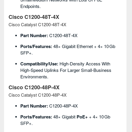
Endpoints.
Cisco C1200‑48T‑4X
Cisco Catalyst C1200‑48T‑4X
Part Number:
C1200‑48T‑4X
Ports/Features:
48× Gigabit Ethernet + 4× 10 Gb
SFP+.
Compatibility/Use:
High‑density Access With
High‑speed Uplinks For Larger Small‑business
Environments.
Cisco C1200‑48P‑4X
Cisco Catalyst C1200‑48P‑4X
Part Number:
C1200‑48P‑4X
Ports/Features:
48× Gigabit
PoE+
+ 4× 10 Gb
SFP+.