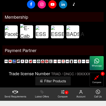
Membership
Payment Partner
Whatsapp
Trade license Number
TRAD / DNCC / 00XXXXXXX
0
Filter Products
Compare
0
Send Requirements
Copyright@2026 -
Latest Offers
Datacom Technologies Bangladesh
Compare
Account
Call Us