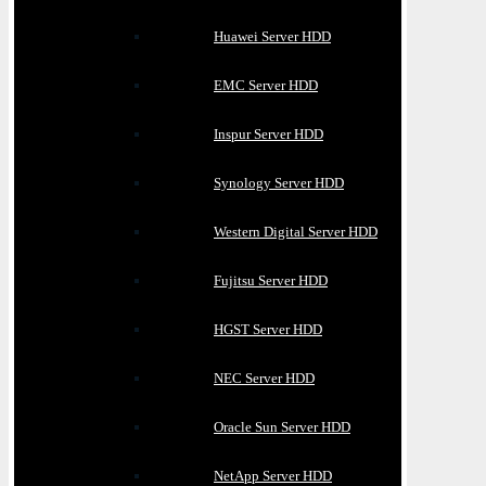
Huawei Server HDD
EMC Server HDD
Inspur Server HDD
Synology Server HDD
Western Digital Server HDD
Fujitsu Server HDD
HGST Server HDD
NEC Server HDD
Oracle Sun Server HDD
NetApp Server HDD