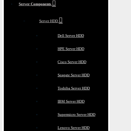
Server Components
Server HDD
Dell Server HDD
HPE Server HDD
Cisco Server HDD
Seagate Server HDD
Toshiba Server HDD
IBM Server HDD
Supermicro Server HDD
Lenovo Server HDD