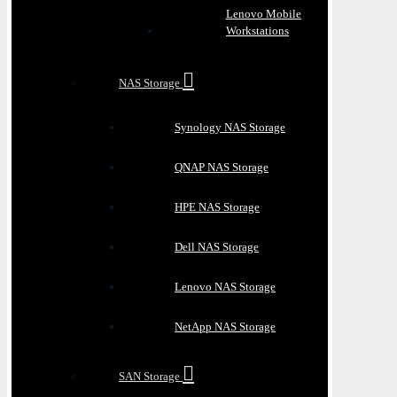
Lenovo Mobile
Workstations
NAS Storage
Synology NAS Storage
QNAP NAS Storage
HPE NAS Storage
Dell NAS Storage
Lenovo NAS Storage
NetApp NAS Storage
SAN Storage