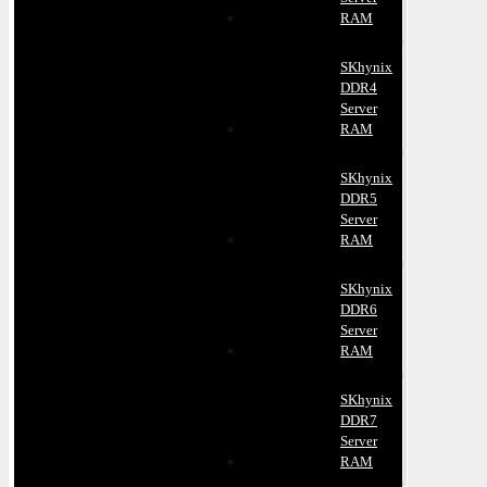
RAM
SKhynix
DDR4
Server
RAM
SKhynix
DDR5
Server
RAM
SKhynix
DDR6
Server
RAM
SKhynix
DDR7
Server
RAM