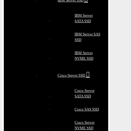
IBM Server SSD
IBM Server
SATA SSD
IBM Server SAS
SSD
IBM Server
NVME SSD
Cisco Server SSD
Cisco Server
SATA SSD
Cisco SAS SSD
Cisco Server
NVME SSD