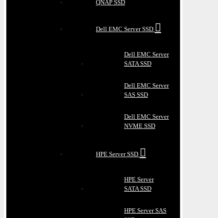
QNAP SSD
Dell EMC Server SSD
Dell EMC Server
SATA SSD
Dell EMC Server
SAS SSD
Dell EMC Server
NVME SSD
HPE Server SSD
HPE Server
SATA SSD
HPE Server SAS