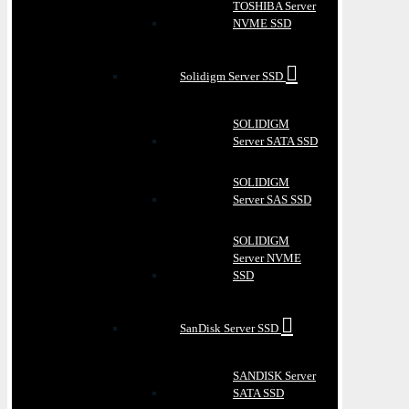
TOSHIBA Server
NVME SSD
Solidigm Server SSD
SOLIDIGM
Server SATA SSD
SOLIDIGM
Server SAS SSD
SOLIDIGM
Server NVME
SSD
SanDisk Server SSD
SANDISK Server
SATA SSD