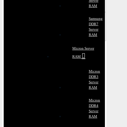
Server
RAM
Samsung
DDR7
Server
RAM
Micron Server
RAM
Micron
DDR3
Server
RAM
Micron
DDR4
Server
RAM