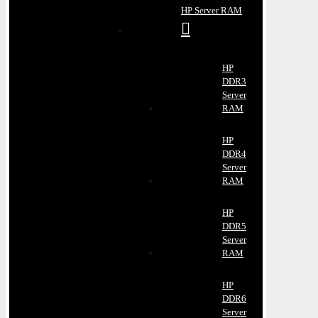
HP Server RAM
HP
DDR3
Server
RAM
HP
DDR4
Server
RAM
HP
DDR5
Server
RAM
HP
DDR6
Server