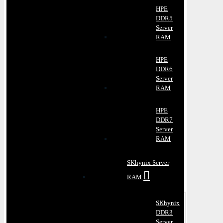
HPE
DDR5
Server
RAM
HPE
DDR6
Server
RAM
HPE
DDR7
Server
RAM
SKhynix Server
RAM
SKhynix
DDR3
Server