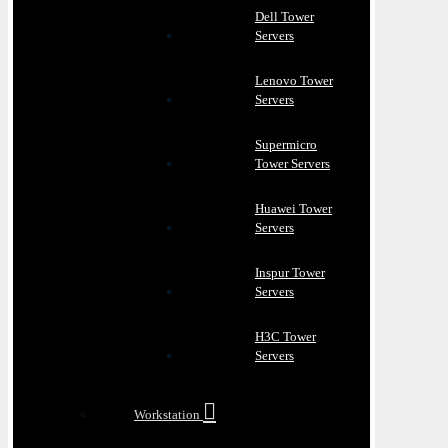
Dell Tower
Servers
Lenovo Tower
Servers
Supermicro
Tower Servers
Huawei Tower
Servers
Inspur Tower
Servers
H3C Tower
Servers
Workstation