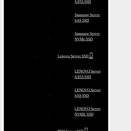
SATA SSD
Samsung Server
SAS SSD
Samsung Server
NVMe SSD
Lenovo Server SSD
LENOVO Server
SATA SSD
LENOVO Server
SAS SSD
LENOVO Server
NVME SSD