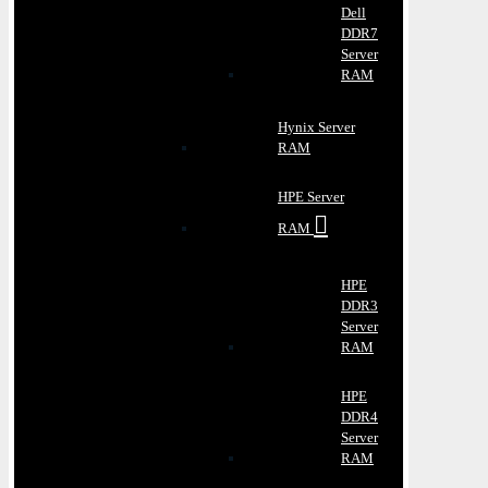
Dell
DDR7
Server
RAM
Hynix Server
RAM
HPE Server
RAM
HPE
DDR3
Server
RAM
HPE
DDR4
Server
RAM