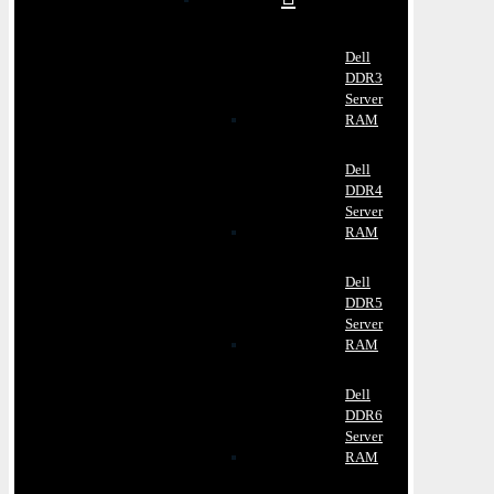
Dell
DDR3
Server
RAM
Dell
DDR4
Server
RAM
Dell
DDR5
Server
RAM
Dell
DDR6
Server
RAM