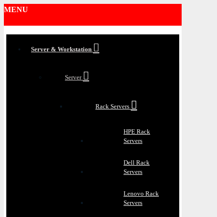
MENU
Server & Workstation
Server
Rack Servers
HPE Rack
Servers
Dell Rack
Servers
Lenovo Rack
Servers