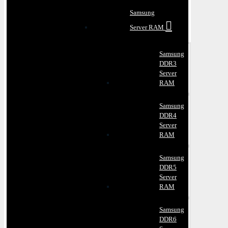
Samsung
Server RAM
Samsung
DDR3
Server
RAM
Samsung
DDR4
Server
RAM
Samsung
DDR5
Server
RAM
Samsung
DDR6