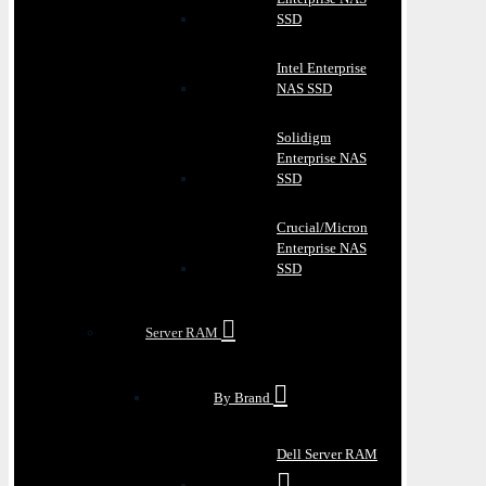
SSD
Intel Enterprise
NAS SSD
Solidigm
Enterprise NAS
SSD
Crucial/Micron
Enterprise NAS
SSD
Server RAM
By Brand
Dell Server RAM