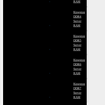
RAM
Kingston
DDR4
Server
RAM
Kingston
DDR5
Server
RAM
Kingston
DDR6
Server
RAM
Kingston
DDR7
Server
RAM