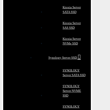
Kioxia Server
SATA SSD
Kioxia Server
SAS SSD
Kioxia Server
NVMe SSD
Synology Server SSD
SYNOLOGY
Server SATA SSD
SYNOLOGY
Server NVME
SSD
SYNOLOGY