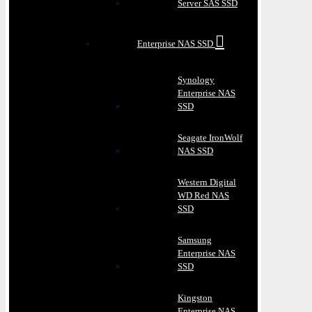
Server SAS SSD
Enterprise NAS SSD
Synology
Enterprise NAS
SSD
Seagate IronWolf
NAS SSD
Western Digital
WD Red NAS
SSD
Samsung
Enterprise NAS
SSD
Kingston
Enterprise NAS