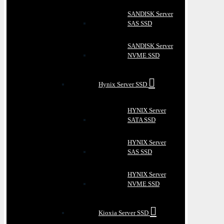
SANDISK Server
SAS SSD
SANDISK Server
NVME SSD
Hynix Server SSD
HYNIX Server
SATA SSD
HYNIX Server
SAS SSD
HYNIX Server
NVME SSD
Kioxia Server SSD