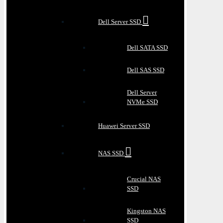
Dell Server SSD
Dell SATA SSD
Dell SAS SSD
Dell Server
NVMe SSD
Huawei Server SSD
NAS SSD
Crucial NAS
SSD
Kingston NAS
SSD