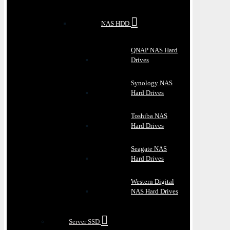
NAS HDD
QNAP NAS Hard
Drives
Synology NAS
Hard Drives
Toshiba NAS
Hard Drives
Seagate NAS
Hard Drives
Western Digital
NAS Hard Drives
Server SSD