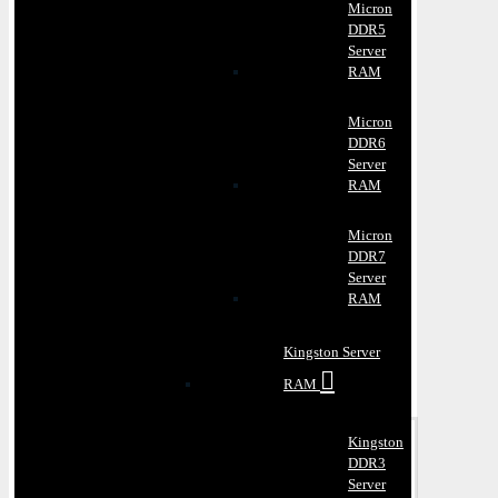
Micron
DDR5
Server
RAM
Micron
DDR6
Server
RAM
Micron
DDR7
Server
RAM
Kingston Server
RAM
Kingston
DDR3
Server