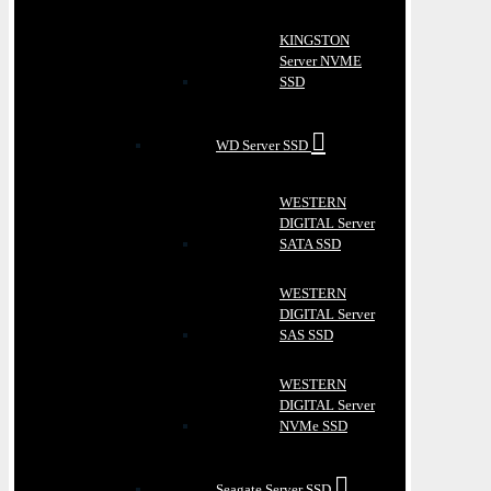
KINGSTON
Server NVME
SSD
WD Server SSD
WESTERN
DIGITAL Server
SATA SSD
WESTERN
DIGITAL Server
SAS SSD
WESTERN
DIGITAL Server
NVMe SSD
Seagate Server SSD