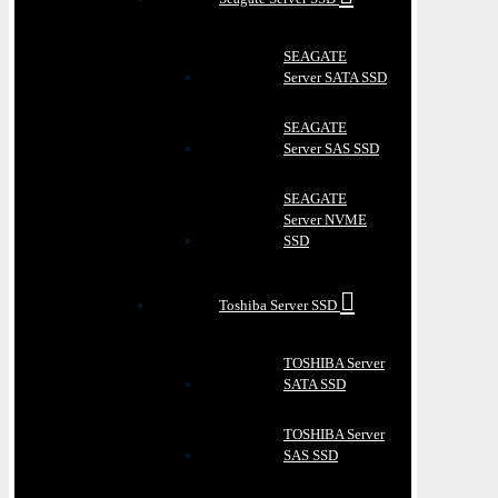
SEAGATE
Server SATA SSD
SEAGATE
Server SAS SSD
SEAGATE
Server NVME
SSD
Toshiba Server SSD
TOSHIBA Server
SATA SSD
TOSHIBA Server
SAS SSD