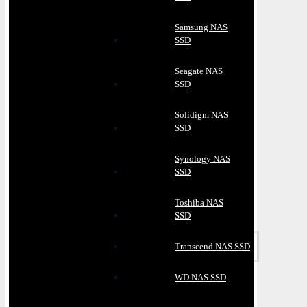
Samsung NAS
SSD
Seagate NAS
SSD
Solidigm NAS
SSD
Synology NAS
SSD
Toshiba NAS
SSD
Transcend NAS SSD
WD NAS SSD