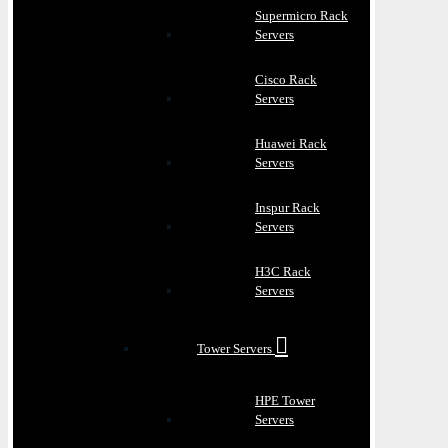
Supermicro Rack
Servers
Cisco Rack
Servers
Huawei Rack
Servers
Inspur Rack
Servers
H3C Rack
Servers
Tower Servers
HPE Tower
Servers