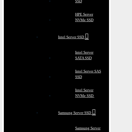
SSD
HPE Server
NVMe SSD
Intel Server SSD
Intel Server
SATA SSD
Intel Server SAS
SSD
Intel Server
NVMe SSD
Samsung Server SSD
Samsung Server