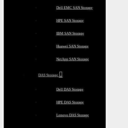
Dell EMC SAN Storage
HPE SAN Storage
IBM SAN Storage
Huawei SAN Storage
NetApp SAN Storage
DAS Storage
Dell DAS Storage
HPE DAS Storage
Lenovo DAS Storage