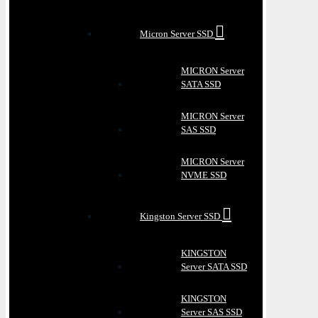
Micron Server SSD
MICRON Server
SATA SSD
MICRON Server
SAS SSD
MICRON Server
NVME SSD
Kingston Server SSD
KINGSTON
Server SATA SSD
KINGSTON
Server SAS SSD