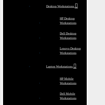
Desktop Workstations
HP Desktop
Workstations
Dell Desktop
Workstations
Lenovo Desktop
Workstations
Laptop Workstations
HP Mobile
Workstations
Dell Mobile
Workstations