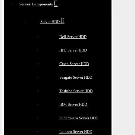
Server Components
Server HDD
Dell Server HDD
HPE Server HDD
Cisco Server HDD
Seagate Server HDD
Toshiba Server HDD
IBM Server HDD
Supermicro Server HDD
Lenovo Server HDD