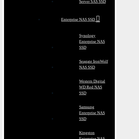
Server SAS SSD
Enterprise NAS SSD
Synology
Enterprise NAS
SSD
Seagate IronWolf
NAS SSD
Western Digital
WD Red NAS
SSD
Samsung
Enterprise NAS
SSD
Kingston
Enterprise NAS