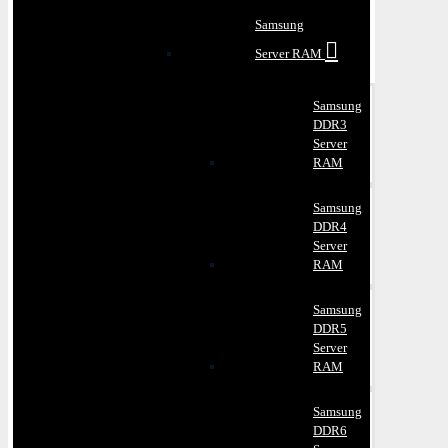
Samsung
Server RAM
Samsung
DDR3
Server
RAM
Samsung
DDR4
Server
RAM
Samsung
DDR5
Server
RAM
Samsung
DDR6