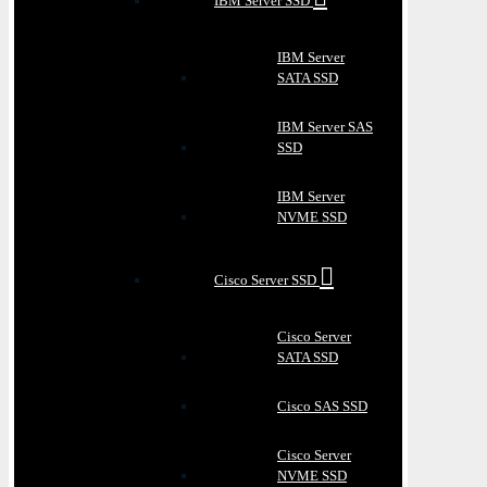
IBM Server SSD
IBM Server
SATA SSD
IBM Server SAS
SSD
IBM Server
NVME SSD
Cisco Server SSD
Cisco Server
SATA SSD
Cisco SAS SSD
Cisco Server
NVME SSD