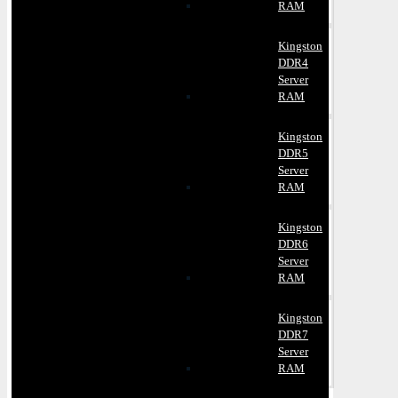
RAM
Kingston
DDR4
Server
RAM
Kingston
DDR5
Server
RAM
Kingston
DDR6
Server
RAM
Kingston
DDR7
Server
RAM