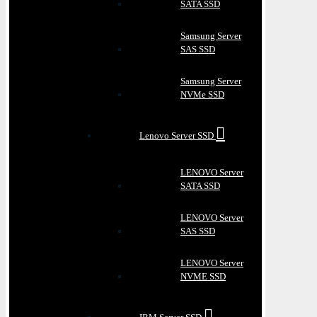
SATA SSD
Samsung Server
SAS SSD
Samsung Server
NVMe SSD
Lenovo Server SSD
LENOVO Server
SATA SSD
LENOVO Server
SAS SSD
LENOVO Server
NVME SSD