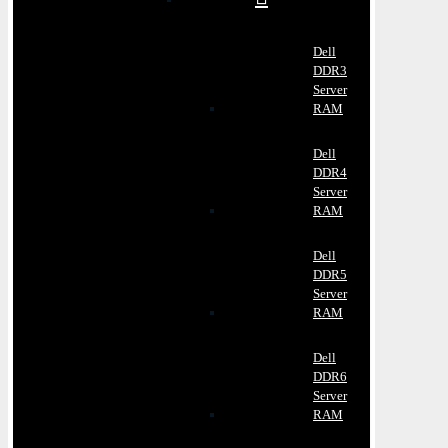
Dell
DDR3
Server
RAM
Dell
DDR4
Server
RAM
Dell
DDR5
Server
RAM
Dell
DDR6
Server
RAM