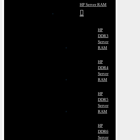
HP Server RAM
HP
DDR3
Server
RAM
HP
DDR4
Server
RAM
HP
DDR5
Server
RAM
HP
DDR6
Server