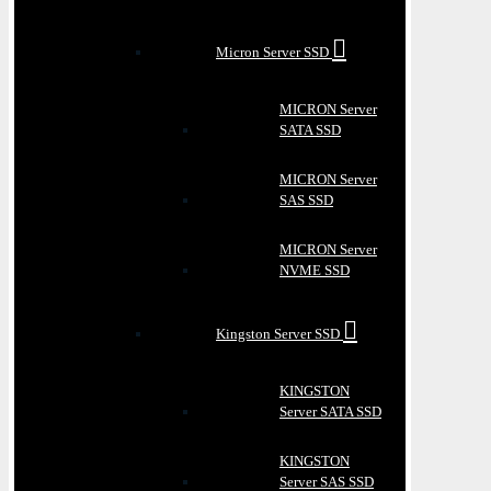
Micron Server SSD
MICRON Server
SATA SSD
MICRON Server
SAS SSD
MICRON Server
NVME SSD
Kingston Server SSD
KINGSTON
Server SATA SSD
KINGSTON
Server SAS SSD