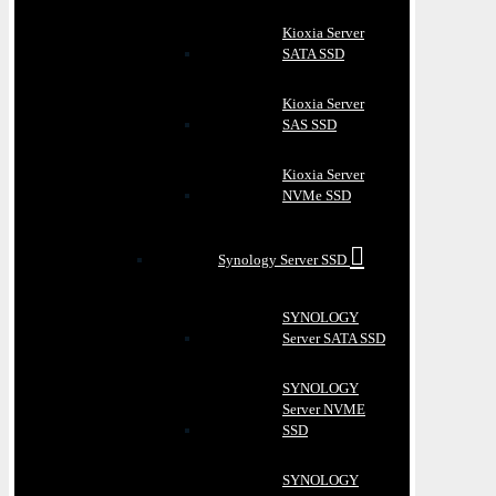
Kioxia Server
SATA SSD
Kioxia Server
SAS SSD
Kioxia Server
NVMe SSD
Synology Server SSD
SYNOLOGY
Server SATA SSD
SYNOLOGY
Server NVME
SSD
SYNOLOGY