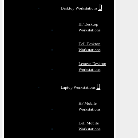
Desktop Workstations
HP Desktop
Workstations
Dell Desktop
Workstations
Lenovo Desktop
Workstations
Laptop Workstations
HP Mobile
Workstations
Dell Mobile
Workstations