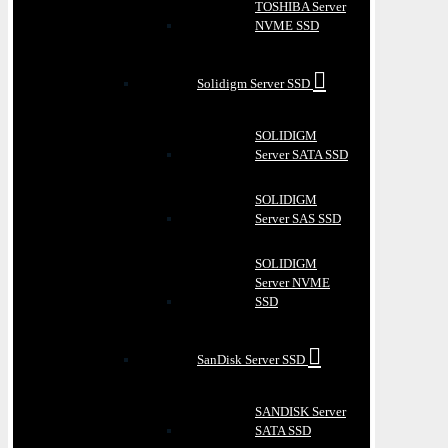
TOSHIBA Server
NVME SSD
Solidigm Server SSD
SOLIDIGM
Server SATA SSD
SOLIDIGM
Server SAS SSD
SOLIDIGM
Server NVME
SSD
SanDisk Server SSD
SANDISK Server
SATA SSD