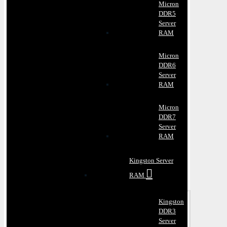
Micron
DDR5
Server
RAM
Micron
DDR6
Server
RAM
Micron
DDR7
Server
RAM
Kingston Server
RAM
Kingston
DDR3
Server