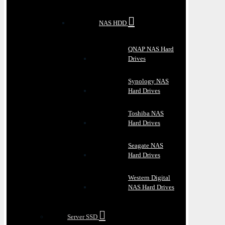
NAS HDD
QNAP NAS Hard
Drives
Synology NAS
Hard Drives
Toshiba NAS
Hard Drives
Seagate NAS
Hard Drives
Western Digital
NAS Hard Drives
Server SSD