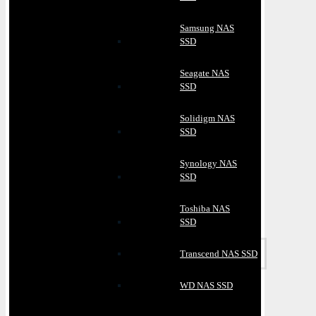
Samsung NAS
SSD
Seagate NAS
SSD
Solidigm NAS
SSD
Synology NAS
SSD
Toshiba NAS
SSD
Transcend NAS SSD
WD NAS SSD