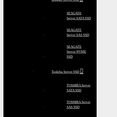
SEAGATE
Server SATA SSD
SEAGATE
Server SAS SSD
SEAGATE
Server NVME
SSD
Toshiba Server SSD
TOSHIBA Server
SATA SSD
TOSHIBA Server
SAS SSD