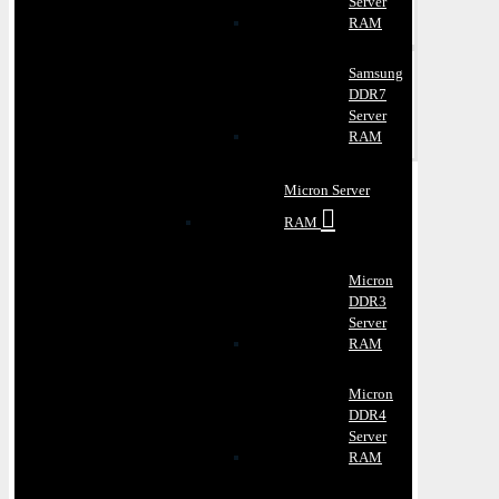
Server
RAM
Samsung
DDR7
Server
RAM
Micron Server
RAM
Micron
DDR3
Server
RAM
Micron
DDR4
Server
RAM