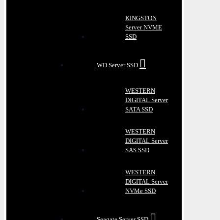
KINGSTON
Server NVME
SSD
WD Server SSD
WESTERN
DIGITAL Server
SATA SSD
WESTERN
DIGITAL Server
SAS SSD
WESTERN
DIGITAL Server
NVMe SSD
Seagate Server SSD