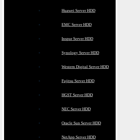
Huawei Server HDD
EMC Server HDD
Inspur Server HDD
Synology Server HDD
Western Digital Server HDD
Fujitsu Server HDD
HGST Server HDD
NEC Server HDD
Oracle Sun Server HDD
NetApp Server HDD