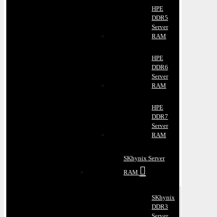
HPE
DDR5
Server
RAM
HPE
DDR6
Server
RAM
HPE
DDR7
Server
RAM
SKhynix Server
RAM
SKhynix
DDR3
Server