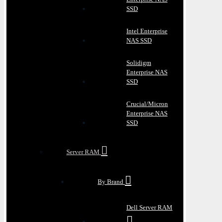
SSD
Intel Enterprise
NAS SSD
Solidigm
Enterprise NAS
SSD
Crucial/Micron
Enterprise NAS
SSD
Server RAM
By Brand
Dell Server RAM