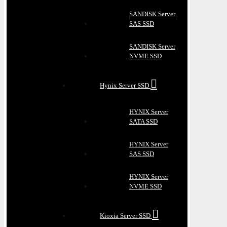
SANDISK Server
SAS SSD
SANDISK Server
NVME SSD
Hynix Server SSD
HYNIX Server
SATA SSD
HYNIX Server
SAS SSD
HYNIX Server
NVME SSD
Kioxia Server SSD