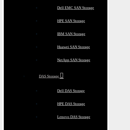
Dell EMC SAN Storage
HPE SAN Storage
IBM SAN Storage
Huawei SAN Storage
NetApp SAN Storage
DAS Storage
Dell DAS Storage
HPE DAS Storage
Lenovo DAS Storage