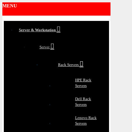
MENU
Server & Workstation
Server
Rack Servers
HPE Rack
Servers
Dell Rack
Servers
Lenovo Rack
Servers