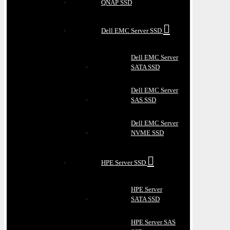
QNAP SSD
Dell EMC Server SSD
Dell EMC Server
SATA SSD
Dell EMC Server
SAS SSD
Dell EMC Server
NVME SSD
HPE Server SSD
HPE Server
SATA SSD
HPE Server SAS