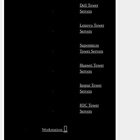
Dell Tower
Servers
Lenovo Tower
Servers
Supermicro
Tower Servers
Huawei Tower
Servers
Inspur Tower
Servers
H3C Tower
Servers
Workstation