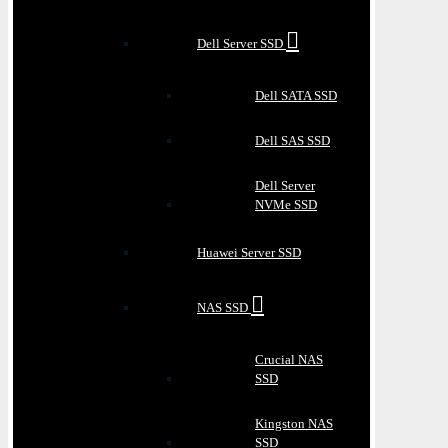
Dell Server SSD
Dell SATA SSD
Dell SAS SSD
Dell Server
NVMe SSD
Huawei Server SSD
NAS SSD
Crucial NAS
SSD
Kingston NAS
SSD