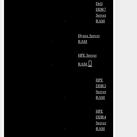
Dell
DDR7
Server
RAM
Hynix Server
RAM
HPE Server
RAM
HPE
DDR3
Server
RAM
HPE
DDR4
Server
RAM