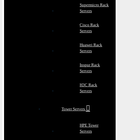
Supermicro Rack
Servers
Cisco Rack
Servers
Huawei Rack
Servers
Inspur Rack
Servers
H3C Rack
Servers
Tower Servers
HPE Tower
Servers