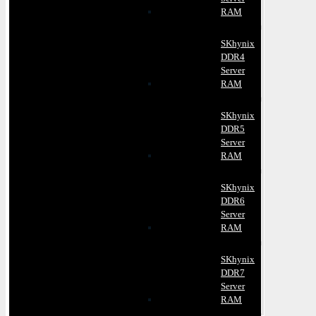
RAM
SKhynix
DDR4
Server
RAM
SKhynix
DDR5
Server
RAM
SKhynix
DDR6
Server
RAM
SKhynix
DDR7
Server
RAM