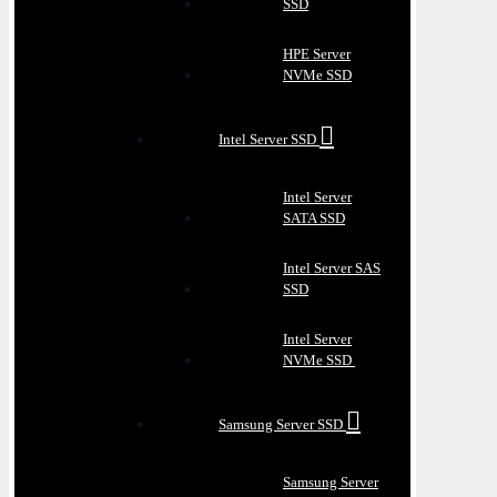
SSD
HPE Server
NVMe SSD
Intel Server SSD
Intel Server
SATA SSD
Intel Server SAS
SSD
Intel Server
NVMe SSD
Samsung Server SSD
Samsung Server