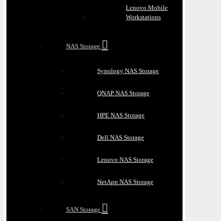
Lenovo Mobile
Workstations
NAS Storage
Synology NAS Storage
QNAP NAS Storage
HPE NAS Storage
Dell NAS Storage
Lenovo NAS Storage
NetApp NAS Storage
SAN Storage