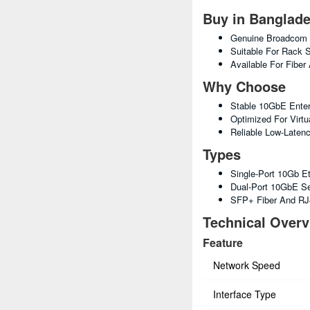
Buy in Banglad
Genuine Broadcom E
Suitable For Rack 
Available For Fiber
Why Choose
Stable 10GbE Enter
Optimized For Virtua
Reliable Low-Laten
Types
Single-Port 10Gb E
Dual-Port 10GbE S
SFP+ Fiber And RJ
Technical Over
Feature
Network Speed
Interface Type