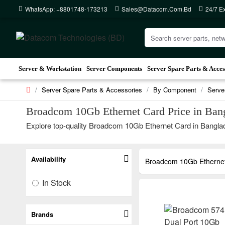
WhatsApp: +8801748-173213
Sales@datacom.com.bd
24/7 E
Server & Workstation
Server Components
Server Spare Parts & Acces
Server Spare Parts & Accessories
By Component
Serve
Broadcom 10Gb Ethernet Card Price in Ban
Explore top-quality Broadcom 10Gb Ethernet Card in Banglade
Availability
Broadcom 10Gb Etherne
In Stock
Brands