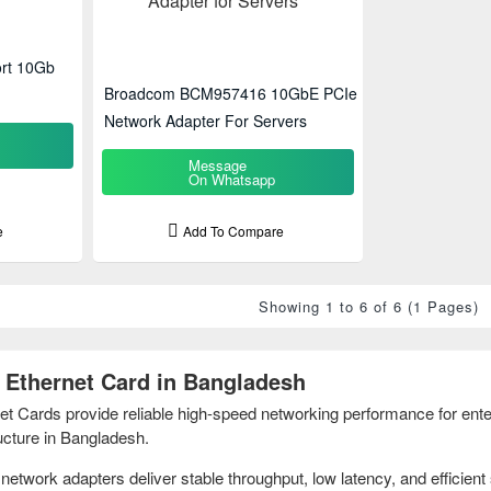
rt 10Gb
Broadcom BCM957416 10GbE PCIe
Network Adapter For Servers
Message
On Whatsapp
e
Add To Compare
Showing 1 to 6 of 6 (1 Pages)
Ethernet Card in Bangladesh
Cards provide reliable high-speed networking performance for enter
ructure in Bangladesh.
etwork adapters deliver stable throughput, low latency, and efficient