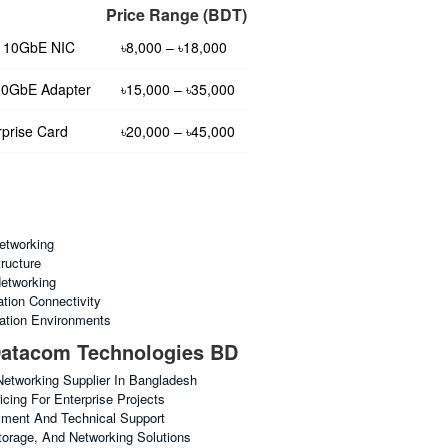
Price Range (BDT)
t 10GbE NIC
৳8,000 – ৳18,000
10GbE Adapter
৳15,000 – ৳35,000
prise Card
৳20,000 – ৳45,000
etworking
tructure
etworking
tion Connectivity
ation Environments
atacom Technologies BD
Networking Supplier In Bangladesh
cing For Enterprise Projects
yment And Technical Support
torage, And Networking Solutions