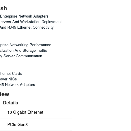
esh
nterprise Network Adapters
Servers And Workstation Deployment
 And RJ45 Ethernet Connectivity
prise Networking Performance
lization And Storage Traffic
cy Server Communication
thernet Cards
erver NICs
45 Network Adapters
view
Details
10 Gigabit Ethernet
PCIe Gen3