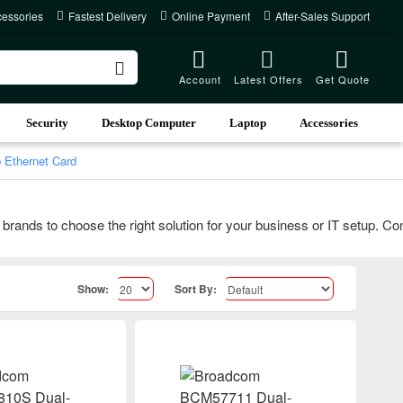
cessories
Fastest Delivery
Online Payment
After-Sales Support
Account
Latest Offers
Get Quote
Security
Desktop Computer
Laptop
Accessories
Ethernet Card
s to choose the right solution for your business or IT setup. Contac
Show:
Sort By: