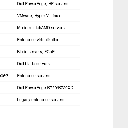
Dell PowerEdge, HP servers
VMware, Hyper-V, Linux
Modern Intel/AMD servers
Enterprise virtualization
Blade servers, FCoE
Dell blade servers
006G
Enterprise servers
Dell PowerEdge R720/R720XD
Legacy enterprise servers