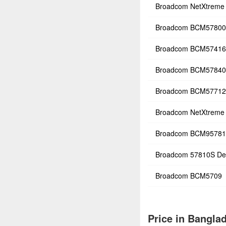
Broadcom NetXtreme 
Broadcom BCM5780
Broadcom BCM57416
Broadcom BCM5784
Broadcom BCM57712
Broadcom NetXtreme 
Broadcom BCM9578
Broadcom 57810S De
Broadcom BCM5709
Price in Bangla