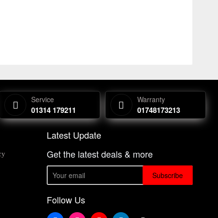
Service
Warranty
01314 179211
01748173213
Latest Update
Get the latest deals & more
cy
Subscribe
Follow Us