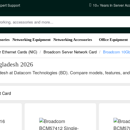
xpert Support
10+ Years In Server Ac
sories
Networking Equipment
Networking Accessories
Office Equipment
r Ethernet Cards (NIC)
Broadcom Server Network Card
Broadcom 10Gb 
gladesh 2026
sh at Datacom Technologies (BD). Compare models, features, and brand
t Card