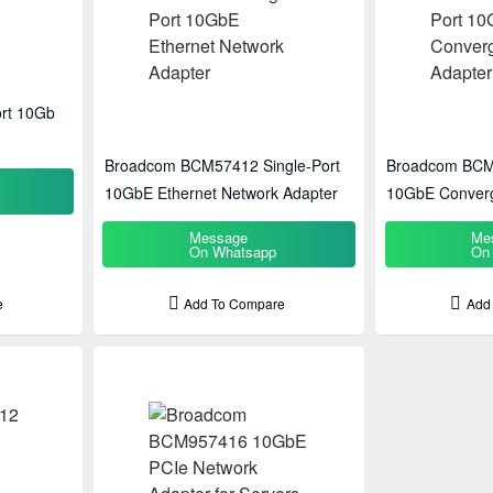
rt 10Gb
Broadcom BCM57412 Single-Port
Broadcom BCM
10GbE Ethernet Network Adapter
10GbE Converg
Message
Me
On Whatsapp
On
e
Add To Compare
Add