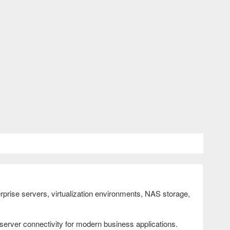
prise servers, virtualization environments, NAS storage,
 server connectivity for modern business applications.