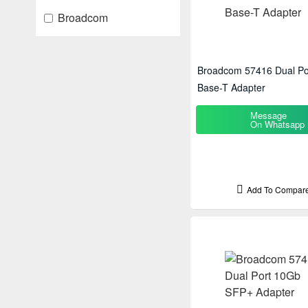
Broadcom
Broadcom 57416 Dual Po
Base-T Adapter
Message
On Whatsapp
Add To Compar