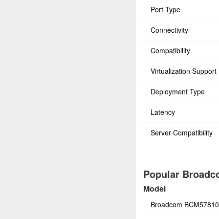
Port Type
Connectivity
Compatibility
Virtualization Support
Deployment Type
Latency
Server Compatibility
Popular Broadco
Model
Broadcom BCM5781