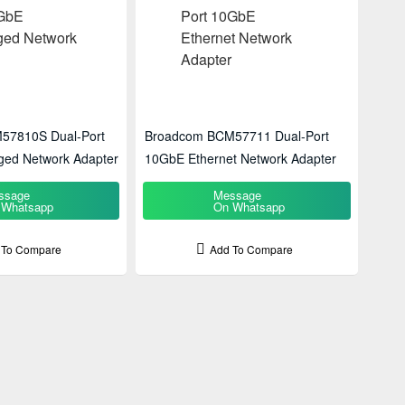
57810S Dual-Port
Broadcom BCM57711 Dual-Port
ed Network Adapter
10GbE Ethernet Network Adapter
ssage
Message
 Whatsapp
On Whatsapp
 To Compare
Add To Compare