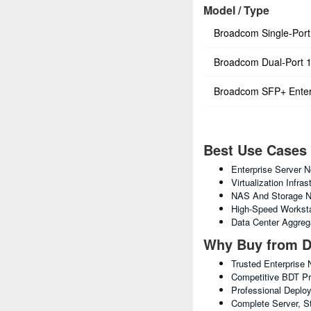
Model / Type
Broadcom Single-Por
Broadcom Dual-Port 
Broadcom SFP+ Enter
Best Use Cases
Enterprise Server N
Virtualization Infras
NAS And Storage N
High-Speed Worksta
Data Center Aggreg
Why Buy from D
Trusted Enterprise 
Competitive BDT Pri
Professional Deplo
Complete Server, S