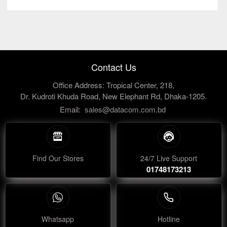
Contact Us
Office Address: Tropical Center, 218,
Dr. Kudroti Khuda Road, New Elephant Rd, Dhaka-1205.
Email:
sales@datacom.com.bd
Find Our Stores
24/7 Live Support
01748173213
Whatsapp
Hotline