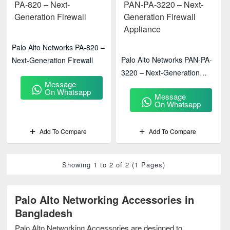
Palo Alto Networks PA-820 –
Palo Alto Networks PAN-PA-
Next-Generation Firewall
3220 – Next-Generation
Message
Firewall Appliance
On Whatsapp
Message
On Whatsapp
Add To Compare
Add To Compare
Showing 1 to 2 of 2 (1 Pages)
Palo Alto Networking Accessories in
Bangladesh
Palo Alto Networking Accessories are designed to