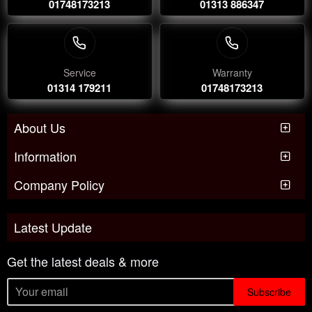
01748173213
01313 886347
Service
Warranty
01314 179211
01748173213
About Us
Information
Company Policy
Latest Update
Get the latest deals & more
Subscribe