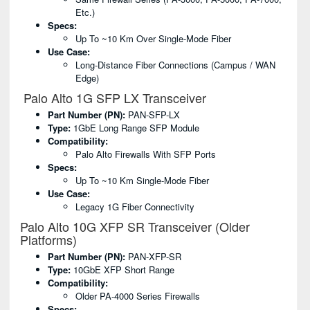
Etc.)
Specs:
Up To ~10 Km Over Single-Mode Fiber
Use Case:
Long-Distance Fiber Connections (campus / WAN
Edge)
Palo Alto 1G SFP LX Transceiver
Part Number (PN):
PAN-SFP-LX
Type:
1GbE Long Range SFP Module
Compatibility:
Palo Alto Firewalls With SFP Ports
Specs:
Up To ~10 Km Single-Mode Fiber
Use Case:
Legacy 1G Fiber Connectivity
Palo Alto 10G XFP SR Transceiver (Older
Platforms)
Part Number (PN):
PAN-XFP-SR
Type:
10GbE XFP Short Range
Compatibility:
Older PA-4000 Series Firewalls
Specs: