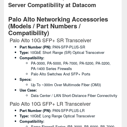
Server Compatibility at Datacom
Palo Alto Networking Accessories
(Models / Part Numbers /
Compatibility)
Palo Alto 10G SFP+ SR Transceiver
Part Number (PN):
PAN-SFP-PLUS-SR
Type:
10GbE Short Range (SR) Optical Transceiver
Compatibility:
PA-3000, PA-5000, PA-7000, PA-5200, PA-3200,
PA-1400 Series Firewalls
Palo Alto Switches And SFP+ Ports
Specs:
Up To ~300m Over Multimode Fiber (OM3)
Use Case:
Data Center / LAN Short-Distance Fiber Connectivity
Palo Alto 10G SFP+ LR Transceiver
Part Number (PN):
PAN-SFP-PLUS-LR
Type:
10GbE Long Range Optical Transceiver
Compatibility:
Same Firewall Series (PA-3000, PA-5000, PA-7000,