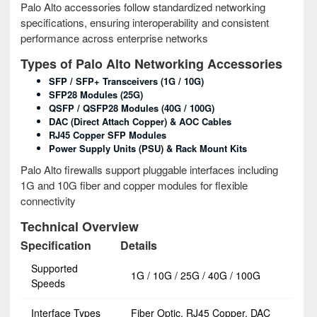
Palo Alto accessories follow standardized networking
specifications, ensuring interoperability and consistent
performance across enterprise networks
Types of Palo Alto Networking Accessories
SFP / SFP+ Transceivers (1G / 10G)
SFP28 Modules (25G)
QSFP / QSFP28 Modules (40G / 100G)
DAC (Direct Attach Copper) & AOC Cables
RJ45 Copper SFP Modules
Power Supply Units (PSU) & Rack Mount Kits
Palo Alto firewalls support pluggable interfaces including
1G and 10G fiber and copper modules for flexible
connectivity
Technical Overview
Specification
Details
Supported
1G / 10G / 25G / 40G / 100G
Speeds
Interface Types
Fiber Optic, RJ45 Copper, DAC