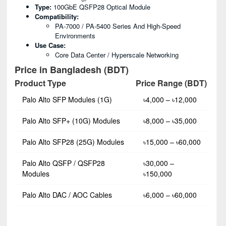
Type:
100GbE QSFP28 Optical Module
Compatibility:
PA-7000 / PA-5400 Series And High-Speed
Environments
Use Case:
Core Data Center / Hyperscale Networking
Price in Bangladesh (BDT)
Product Type
Price Range (BDT)
Palo Alto SFP Modules (1G)
৳4,000 – ৳12,000
Palo Alto SFP+ (10G) Modules
৳8,000 – ৳35,000
Palo Alto SFP28 (25G) Modules
৳15,000 – ৳60,000
Palo Alto QSFP / QSFP28
৳30,000 –
Modules
৳150,000
Palo Alto DAC / AOC Cables
৳6,000 – ৳60,000