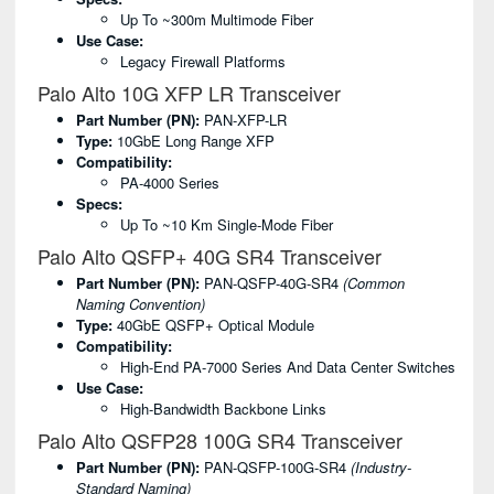
Up To ~300m Multimode Fiber
Use Case:
Legacy Firewall Platforms
Palo Alto 10G XFP LR Transceiver
Part Number (PN):
PAN-XFP-LR
Type:
10GbE Long Range XFP
Compatibility:
PA-4000 Series
Specs:
Up To ~10 Km Single-Mode Fiber
Palo Alto QSFP+ 40G SR4 Transceiver
Part Number (PN):
PAN-QSFP-40G-SR4
(common
Naming Convention)
Type:
40GbE QSFP+ Optical Module
Compatibility:
High-End PA-7000 Series And Data Center Switches
Use Case:
High-Bandwidth Backbone Links
Palo Alto QSFP28 100G SR4 Transceiver
Part Number (PN):
PAN-QSFP-100G-SR4
(industry-
Standard Naming)