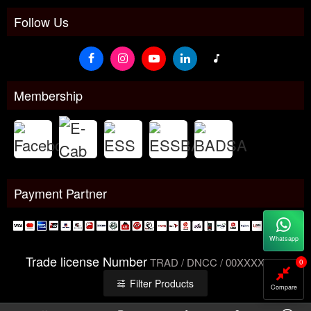
Follow Us
Membership
Payment Partner
Whatsapp
Trade license Number
TRAD / DNCC / 00XXXXXXX
0
Filter Products
Compare