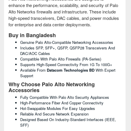
enhance the performance, scalability, and security of Palo
Alto Networks firewalls and infrastructure. These include
high-speed transceivers, DAC cables, and power modules
for enterprise and data center deployments.
Buy in Bangladesh
Genuine Palo Alto-Compatible Networking Accessories
Includes SFP, SFP+, QSFP, QSFP28 Transceivers And
DAC/AOC Cables
Compatible With Palo Alto Firewalls (PA-Series)
Supports High-Speed Connectivity From 1G To 100G+
Available From
Datacom Technologies BD
With Expert
Support
Why Choose Palo Alto Networking
Accessories
Fully Compatible With Palo Alto Security Appliances
High-Performance Fiber And Copper Connectivity
Hot-Swappable Modules For Easy Upgrades
Reliable And Secure Network Expansion
Designed Based On Industry-Standard Interfaces (IEEE,
SFF)