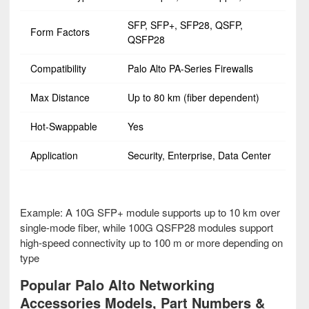
SFP, SFP+, SFP28, QSFP,
Form Factors
QSFP28
Compatibility
Palo Alto PA-Series Firewalls
Max Distance
Up to 80 km (fiber dependent)
Hot-Swappable
Yes
Application
Security, Enterprise, Data Center
Example: A 10G SFP+ module supports up to 10 km over
single-mode fiber, while 100G QSFP28 modules support
high-speed connectivity up to 100 m or more depending on
type
Popular Palo Alto Networking
Accessories Models, Part Numbers &