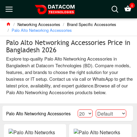
0
Networking Accessories
Brand Specific Accessories
Palo Alto Networking Accessories
Palo Alto Networking Accessories Price in
Bangladesh 2026
Explore top-quality Palo Alto Networking Accessories in
Bangladesh at Datacom Technologies (BD). Compare models,
features, and brands to choose the right solution for your
business or IT setup. Contact us via call or WhatsApp to get the
latest price, availability, and expert guidance.Browse all of our
Palo Alto Networking Accessories products below.
Palo Alto Networking Accessories