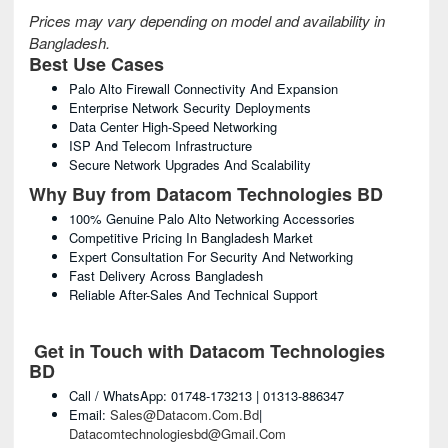
Prices may vary depending on model and availability in
Bangladesh.
Best Use Cases
Palo Alto Firewall Connectivity And Expansion
Enterprise Network Security Deployments
Data Center High-Speed Networking
ISP And Telecom Infrastructure
Secure Network Upgrades And Scalability
Why Buy from Datacom Technologies BD
100% Genuine Palo Alto Networking Accessories
Competitive Pricing In Bangladesh Market
Expert Consultation For Security And Networking
Fast Delivery Across Bangladesh
Reliable After-Sales And Technical Support
Get in Touch with Datacom Technologies
BD
Call / WhatsApp: 01748-173213 | 01313-886347
Email:
Sales@datacom.com.bd
|
Datacomtechnologiesbd@gmail.com