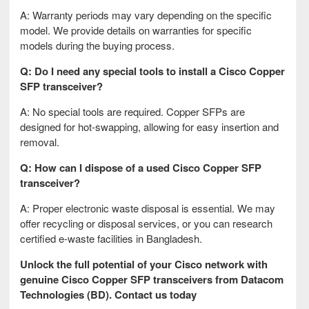
A: Warranty periods may vary depending on the specific
model. We provide details on warranties for specific
models during the buying process.
Q: Do I need any special tools to install a Cisco Copper
SFP transceiver?
A: No special tools are required. Copper SFPs are
designed for hot-swapping, allowing for easy insertion and
removal.
Q: How can I dispose of a used Cisco Copper SFP
transceiver?
A: Proper electronic waste disposal is essential. We may
offer recycling or disposal services, or you can research
certified e-waste facilities in Bangladesh.
Unlock the full potential of your Cisco network with
genuine Cisco Copper SFP transceivers from Datacom
Technologies (BD). Contact us today