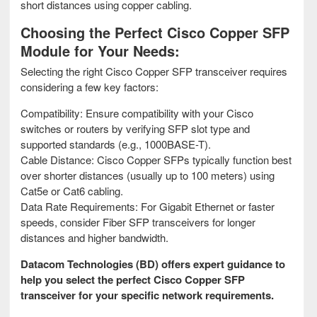
short distances using copper cabling.
Choosing the Perfect Cisco Copper SFP
Module for Your Needs:
Selecting the right Cisco Copper SFP transceiver requires
considering a few key factors:
Compatibility: Ensure compatibility with your Cisco
switches or routers by verifying SFP slot type and
supported standards (e.g., 1000BASE-T).
Cable Distance: Cisco Copper SFPs typically function best
over shorter distances (usually up to 100 meters) using
Cat5e or Cat6 cabling.
Data Rate Requirements: For Gigabit Ethernet or faster
speeds, consider Fiber SFP transceivers for longer
distances and higher bandwidth.
Datacom Technologies (BD) offers expert guidance to
help you select the perfect Cisco Copper SFP
transceiver for your specific network requirements.