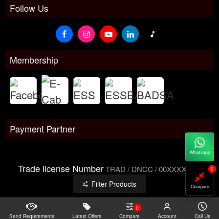
Follow Us
Membership
Payment Partner
Whatsapp
Trade license Number
TRAD / DNCC / 00XXXXXXX
0
Filter Products
Compare
0
Send Requirements
Copyright@2026 -
Latest Offers
Datacom Technologies Bangladesh
Compare
Account
Call Us