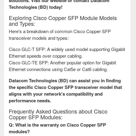
solutions. Visit our website or contact Datacom
Technologies (BD) today!
Exploring Cisco Copper SFP Module Models
and Types:
Here's a breakdown of common Cisco Copper SFP
transceiver models and types:
Cisco GLC-T SFP: A widely used model supporting Gigabit
Ethernet speeds over copper cabling.
Cisco GLC-TE SFP: Another popular option for Gigabit
Ethernet connections using Cat5e or Cat6 cabling.
Datacom Technologies (BD) can assist you in finding
the specific Cisco Copper SFP transceiver model that
aligns with your network's compatibility and
performance needs.
Frequently Asked Questions about Cisco
Copper SFP Modules:
Q: What is the warranty on Cisco Copper SFP
modules?