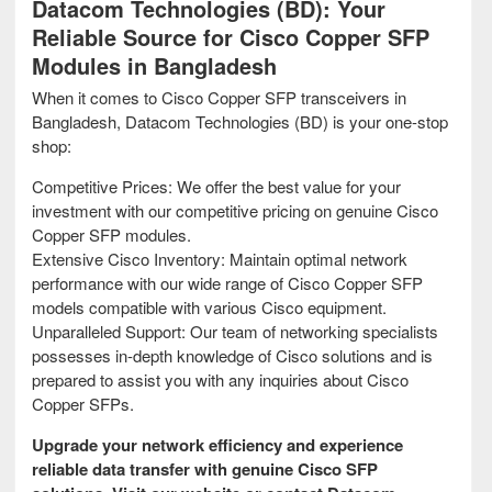
Datacom Technologies (BD): Your
Reliable Source for Cisco Copper SFP
Modules in Bangladesh
When it comes to Cisco Copper SFP transceivers in
Bangladesh, Datacom Technologies (BD) is your one-stop
shop:
Competitive Prices: We offer the best value for your
investment with our competitive pricing on genuine Cisco
Copper SFP modules.
Extensive Cisco Inventory: Maintain optimal network
performance with our wide range of Cisco Copper SFP
models compatible with various Cisco equipment.
Unparalleled Support: Our team of networking specialists
possesses in-depth knowledge of Cisco solutions and is
prepared to assist you with any inquiries about Cisco
Copper SFPs.
Upgrade your network efficiency and experience
reliable data transfer with genuine Cisco SFP