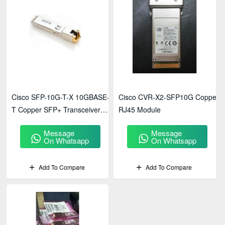
Cisco SFP-10G-T-X 10GBASE-
Cisco CVR-X2-SFP10G Copper
T Copper SFP+ Transceiver
RJ45 Module
Module
Message
Message
On Whatsapp
On Whatsapp
Add To Compare
Add To Compare