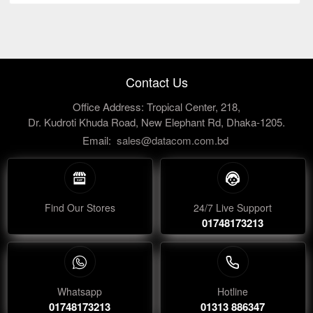
Contact Us
Office Address: Tropical Center, 218,
Dr. Kudroti Khuda Road, New Elephant Rd, Dhaka-1205.
Email:
sales@datacom.com.bd
Find Our Stores
24/7 Live Support
01748173213
Whatsapp
Hotline
01748173213
01313 886347