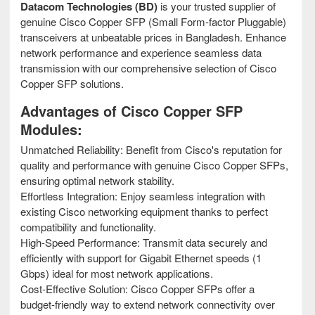
Datacom Technologies (BD)
is your trusted supplier of
genuine Cisco Copper SFP (Small Form-factor Pluggable)
transceivers at unbeatable prices in Bangladesh. Enhance
network performance and experience seamless data
transmission with our comprehensive selection of Cisco
Copper SFP solutions.
Advantages of Cisco Copper SFP
Modules:
Unmatched Reliability: Benefit from Cisco's reputation for
quality and performance with genuine Cisco Copper SFPs,
ensuring optimal network stability.
Effortless Integration: Enjoy seamless integration with
existing Cisco networking equipment thanks to perfect
compatibility and functionality.
High-Speed Performance: Transmit data securely and
efficiently with support for Gigabit Ethernet speeds (1
Gbps) ideal for most network applications.
Cost-Effective Solution: Cisco Copper SFPs offer a
budget-friendly way to extend network connectivity over