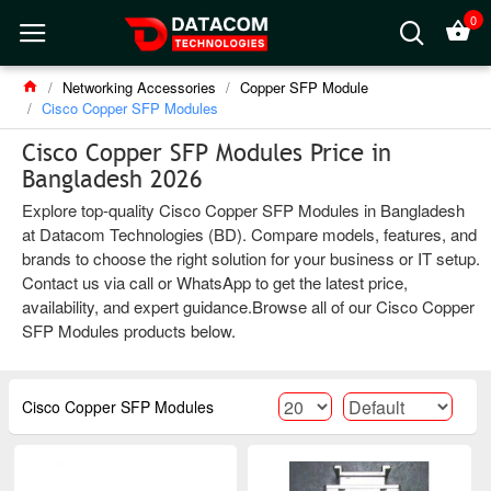
0
Networking Accessories
Copper SFP Module
Cisco Copper SFP Modules
Cisco Copper SFP Modules Price in
Bangladesh 2026
Explore top-quality Cisco Copper SFP Modules in Bangladesh
at Datacom Technologies (BD). Compare models, features, and
brands to choose the right solution for your business or IT setup.
Contact us via call or WhatsApp to get the latest price,
availability, and expert guidance.Browse all of our Cisco Copper
SFP Modules products below.
Cisco Copper SFP Modules