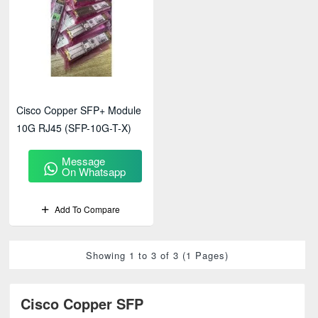
Cisco Copper SFP+ Module
10G RJ45 (SFP-10G-T-X)
Message
On Whatsapp
Add To Compare
Showing 1 to 3 of 3 (1 Pages)
Cisco Copper SFP