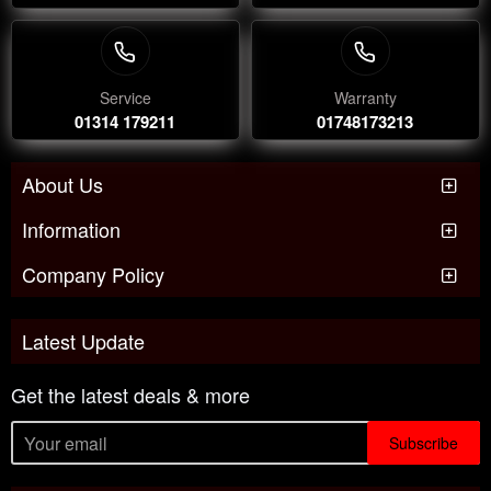
Service
Warranty
01314 179211
01748173213
About Us
Information
Company Policy
Latest Update
Get the latest deals & more
Subscribe