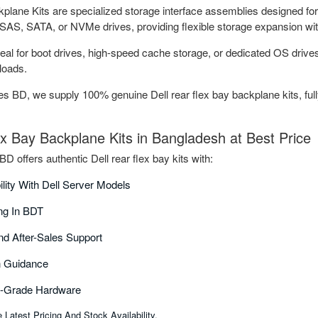
lane Kits are specialized storage interface assemblies designed for D
SAS, SATA, or NVMe drives, providing flexible storage expansion with
deal for boot drives, high-speed cache storage, or dedicated OS drives
loads.
 BD, we supply 100% genuine Dell rear flex bay backplane kits, fully
ex Bay Backplane Kits in Bangladesh at Best Price
 offers authentic Dell rear flex bay kits with:
ility With Dell Server Models
ing In BDT
nd After-Sales Support
on Guidance
e-Grade Hardware
Latest Pricing And Stock Availability.