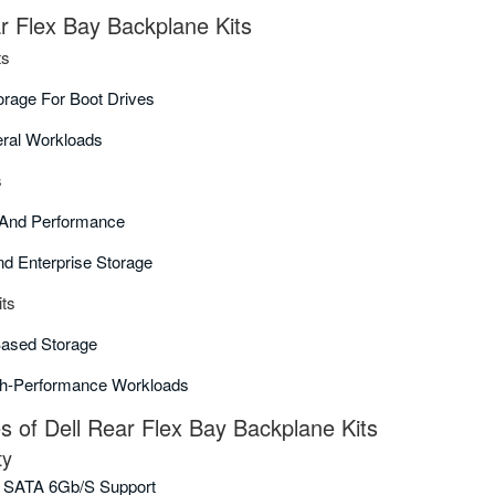
ar Flex Bay Backplane Kits
ts
orage For Boot Drives
eral Workloads
s
y And Performance
nd Enterprise Storage
ts
Based Storage
gh-Performance Workloads
of Dell Rear Flex Bay Backplane Kits
ty
 SATA 6Gb/s Support