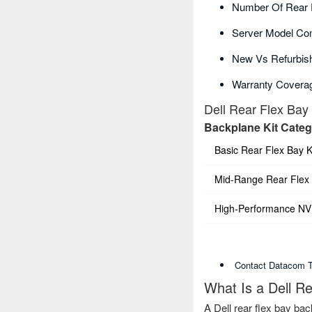
Number Of Rear 
Server Model Com
New Vs Refurbish
Warranty Covera
Dell Rear Flex Bay
Backplane Kit Cate
Basic Rear Flex Bay K
Mid-Range Rear Flex 
High-Performance NVM
Contact Datacom Te
What Is a Dell R
A Dell rear flex bay bac