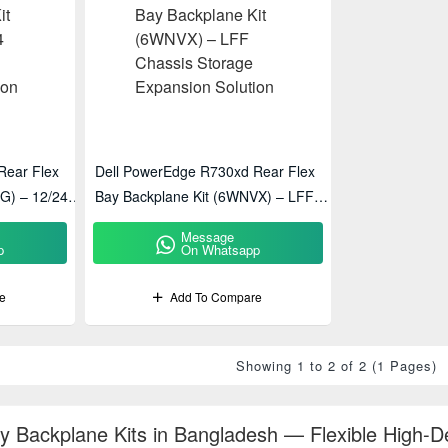
Rear Flex
Dell PowerEdge R730xd Rear Flex
G) – 12/24
Bay Backplane Kit (6WNVX) – LFF
olution
Chassis Storage Expansion Solution
Message
p
On Whatsapp
e
Add To Compare
Showing 1 to 2 of 2 (1 Pages)
ay Backplane Kits in Bangladesh — Flexible High-D