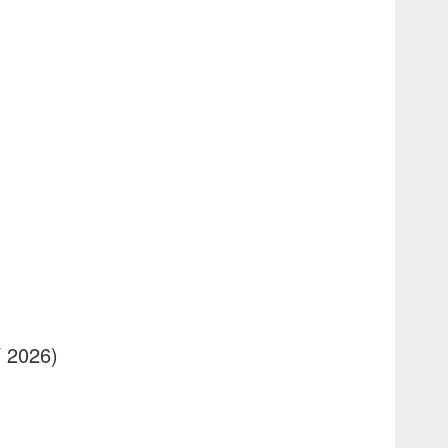
/ 2026)