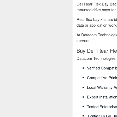
Dell Rear Flex Bay Backp
mounted drive bays for 
Rear flex bay kits are i
data or application work
At Datacom Technologies
servers.
Buy Dell Rear Fl
Datacom Technologies BD
Verified Compatib
Competitive Pric
Local Warranty A
Expert Installati
Tested Enterpris
Contact Us For The 