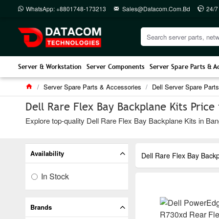
WhatsApp: +8801748-173213
Sales@datacom.com.bd
24/7
Server & Workstation
Server Components
Server Spare Parts & A
Server Spare Parts & Accessories
Dell Server Spare Parts
Dell Rare Flex Bay Backplane Kits Price
Explore top-quality Dell Rare Flex Bay Backplane Kits in Ban
Availability
Dell Rare Flex Bay Backp
In Stock
Brands