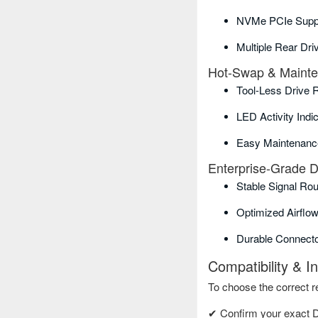
NVMe PCIe Suppo
Multiple Rear Dr
Hot-Swap & Maint
Tool-Less Drive 
LED Activity Indi
Easy Maintenanc
Enterprise-Grade 
Stable Signal Rou
Optimized Airflow
Durable Connect
Compatibility & I
To choose the correct re
✔ Confirm your exact 