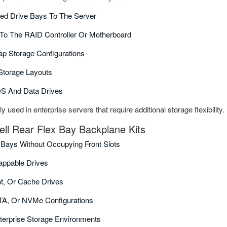
ed Drive Bays To The Server
To The RAID Controller Or Motherboard
p Storage Configurations
 Storage Layouts
OS And Data Drives
used in enterprise servers that require additional storage flexibility.
ell Rear Flex Bay Backplane Kits
 Bays Without Occupying Front Slots
appable Drives
ot, Or Cache Drives
TA, Or NVMe Configurations
terprise Storage Environments