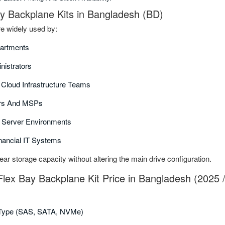
ay Backplane Kits in Bangladesh (BD)
e widely used by:
partments
nistrators
d Cloud Infrastructure Teams
ors And MSPs
 Server Environments
nancial IT Systems
ear storage capacity without altering the main drive configuration.
Flex Bay Backplane Kit Price in Bangladesh (2025 
 Type (SAS, SATA, NVMe)