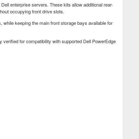
ell enterprise servers. These kits allow additional rear-
out occupying front drive slots.
, while keeping the main front storage bays available for
 verified for compatibility with supported Dell PowerEdge