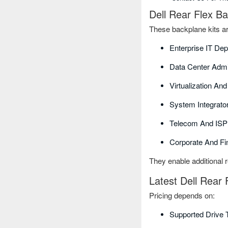
Dell Rear Flex B
These backplane kits ar
Enterprise IT De
Data Center Admi
Virtualization An
System Integrat
Telecom And ISP
Corporate And Fi
They enable additional r
Latest Dell Rear 
Pricing depends on:
Supported Drive