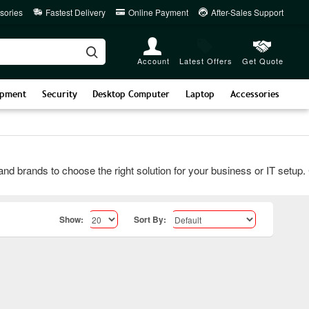
sories
Fastest Delivery
Online Payment
After-Sales Support
Account
Latest Offers
Get Quote
ipment
Security
Desktop Computer
Laptop
Accessories
rands to choose the right solution for your business or IT setup. Con
Show:
Sort By: