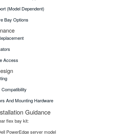
rt (model Dependent)
ive Bay Options
enance
Replacement
cators
e Access
Design
ting
 Compatibility
ors And Mounting Hardware
nstallation Guidance
ar flex bay kit:
Dell PowerEdge server model