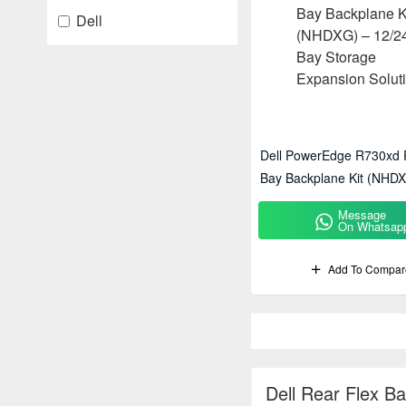
Dell
Dell PowerEdge R730xd 
Bay Backplane Kit (NHDX
Bay Storage Expansion S
Message
On Whatsap
Add To Compar
Dell Rear Flex B