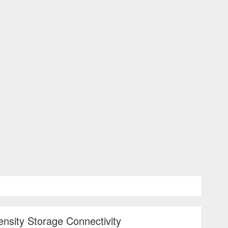
ensity Storage Connectivity