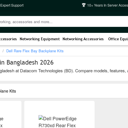
 Expert Support
10+ Years In Server Acces
ccessories
Networking Equipment
Networking Accessories
Office Equ
Dell Rare Flex Bay Backplane Kits
 in Bangladesh 2026
gladesh at Datacom Technologies (BD). Compare models, features, and b
lane Kits