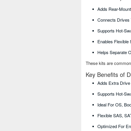
Adds Rear-Mount
Connects Drives 
Supports Hot-Swa
Enables Flexible
Helps Separate 
These kits are commonly 
Key Benefits of D
Adds Extra Drive
Supports Hot-Sw
Ideal For OS, Bo
Flexible SAS, SA
Optimized For En