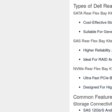
Types of Dell Re
SATA Rear Flex Bay Ki
Cost-Effective St
Suitable For Gen
SAS Rear Flex Bay Kit
Higher Reliabilit
Ideal For RAID A
NVMe Rear Flex Bay Ki
Ultra-Fast PCIe-
Designed For Hi
Common Features 
Storage Connectivi
SAS 12Gb/s And