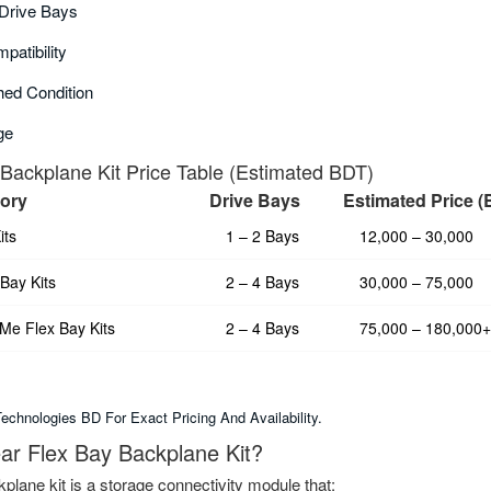
Drive Bays
patibility
ed Condition
ge
 Backplane Kit Price Table (Estimated BDT)
gory
Drive Bays
Estimated Price 
its
1 – 2 Bays
12,000 – 30,000
Bay Kits
2 – 4 Bays
30,000 – 75,000
e Flex Bay Kits
2 – 4 Bays
75,000 – 180,000+
chnologies BD For Exact Pricing And Availability.
ear Flex Bay Backplane Kit?
kplane kit is a storage connectivity module that: