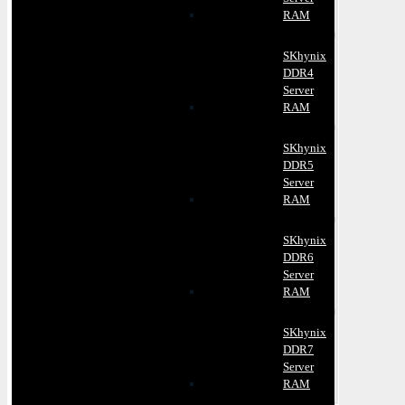
RAM
SKhynix
DDR4
Server
RAM
SKhynix
DDR5
Server
RAM
SKhynix
DDR6
Server
RAM
SKhynix
DDR7
Server
RAM