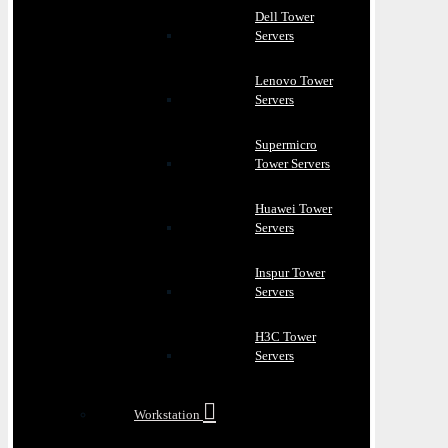
Dell Tower
Servers
Lenovo Tower
Servers
Supermicro
Tower Servers
Huawei Tower
Servers
Inspur Tower
Servers
H3C Tower
Servers
Workstation