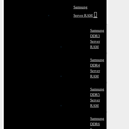
Samsung
Server RAM
Samsung
DDR3
Server
RAM
Samsung
DDR4
Server
RAM
Samsung
DDR5
Server
RAM
Samsung
DDR6