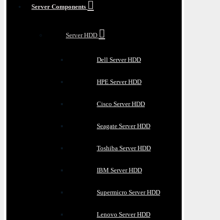
Server Components
Server HDD
Dell Server HDD
HPE Server HDD
Cisco Server HDD
Seagate Server HDD
Toshiba Server HDD
IBM Server HDD
Supermicro Server HDD
Lenovo Server HDD