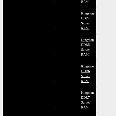
RAM
Kingston
DDR4
Server
RAM
Kingston
DDR5
Server
RAM
Kingston
DDR6
Server
RAM
Kingston
DDR7
Server
RAM