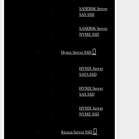
SANDISK Server
SAS SSD
SANDISK Server
NVME SSD
Hynix Server SSD
HYNIX Server
SATA SSD
HYNIX Server
SAS SSD
HYNIX Server
NVME SSD
Kioxia Server SSD