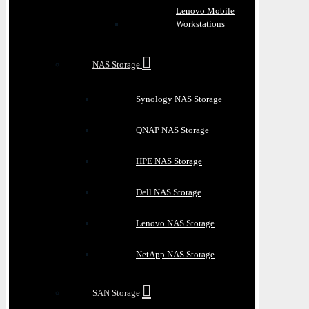
Lenovo Mobile
Workstations
NAS Storage
Synology NAS Storage
QNAP NAS Storage
HPE NAS Storage
Dell NAS Storage
Lenovo NAS Storage
NetApp NAS Storage
SAN Storage