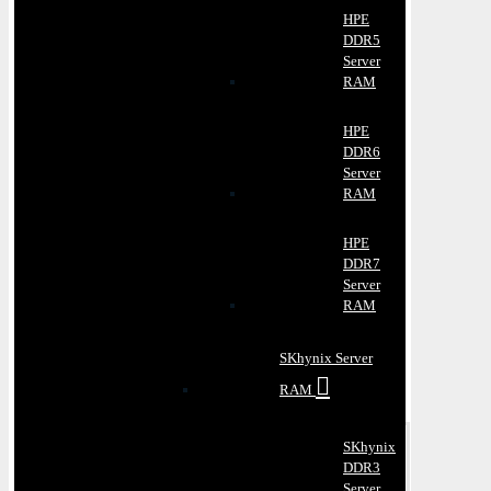
HPE
DDR5
Server
RAM
HPE
DDR6
Server
RAM
HPE
DDR7
Server
RAM
SKhynix Server
RAM
SKhynix
DDR3
Server