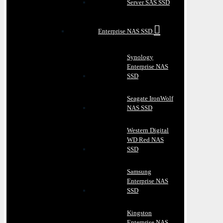
Server SAS SSD
Enterprise NAS SSD
Synology
Enterprise NAS
SSD
Seagate IronWolf
NAS SSD
Western Digital
WD Red NAS
SSD
Samsung
Enterprise NAS
SSD
Kingston
Enterprise NAS