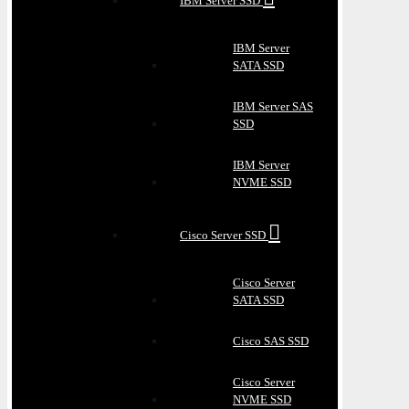
IBM Server SSD
IBM Server
SATA SSD
IBM Server SAS
SSD
IBM Server
NVME SSD
Cisco Server SSD
Cisco Server
SATA SSD
Cisco SAS SSD
Cisco Server
NVME SSD