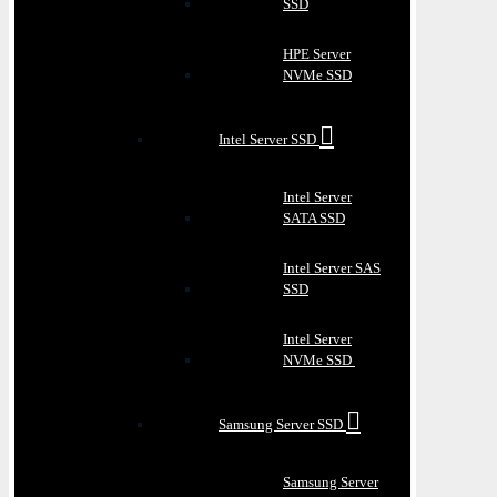
SSD
HPE Server
NVMe SSD
Intel Server SSD
Intel Server
SATA SSD
Intel Server SAS
SSD
Intel Server
NVMe SSD
Samsung Server SSD
Samsung Server