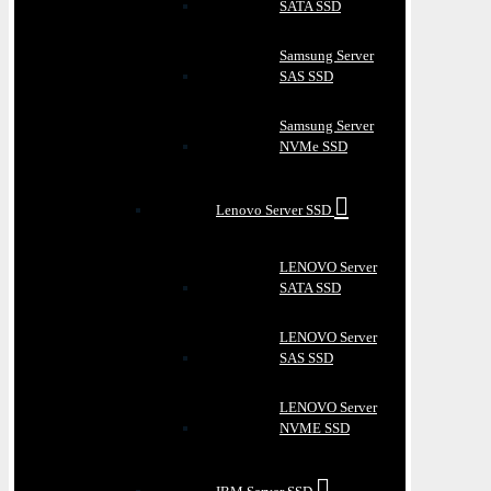
SATA SSD
Samsung Server
SAS SSD
Samsung Server
NVMe SSD
Lenovo Server SSD
LENOVO Server
SATA SSD
LENOVO Server
SAS SSD
LENOVO Server
NVME SSD