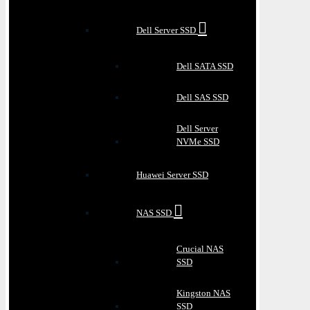
Dell Server SSD
Dell SATA SSD
Dell SAS SSD
Dell Server
NVMe SSD
Huawei Server SSD
NAS SSD
Crucial NAS
SSD
Kingston NAS
SSD