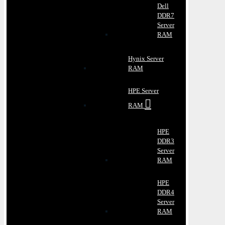
Dell
DDR7
Server
RAM
Hynix Server
RAM
HPE Server
RAM
HPE
DDR3
Server
RAM
HPE
DDR4
Server
RAM