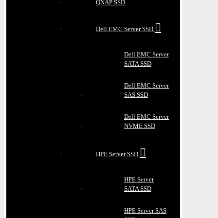
QNAP SSD
Dell EMC Server SSD
Dell EMC Server
SATA SSD
Dell EMC Server
SAS SSD
Dell EMC Server
NVME SSD
HPE Server SSD
HPE Server
SATA SSD
HPE Server SAS