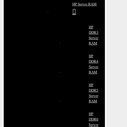
HP Server RAM
HP
DDR3
Server
RAM
HP
DDR4
Server
RAM
HP
DDR5
Server
RAM
HP
DDR6
Server