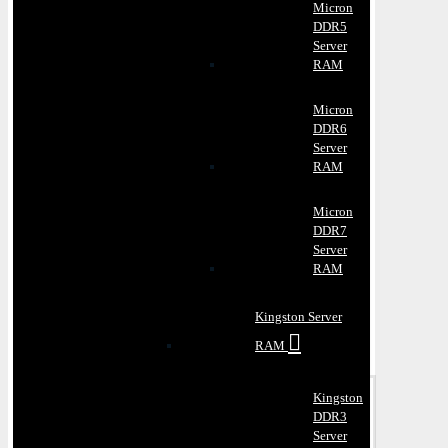
Micron
DDR5
Server
RAM
Micron
DDR6
Server
RAM
Micron
DDR7
Server
RAM
Kingston Server
RAM
Kingston
DDR3
Server