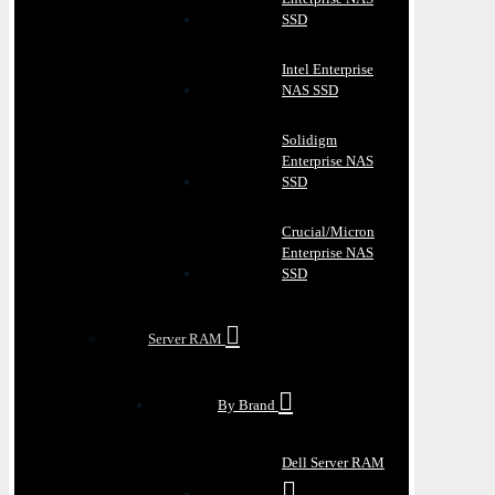
SSD
Intel Enterprise
NAS SSD
Solidigm
Enterprise NAS
SSD
Crucial/Micron
Enterprise NAS
SSD
Server RAM
By Brand
Dell Server RAM