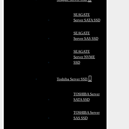
SEAGATE
Server SATA SSD
SEAGATE
Server SAS SSD
SEAGATE
Server NVME
SSD
Toshiba Server SSD
TOSHIBA Server
SATA SSD
TOSHIBA Server
SAS SSD