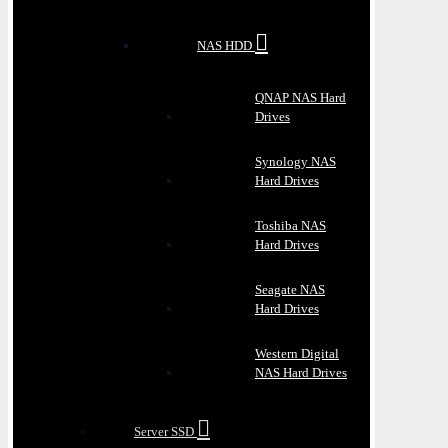
NAS HDD
QNAP NAS Hard
Drives
Synology NAS
Hard Drives
Toshiba NAS
Hard Drives
Seagate NAS
Hard Drives
Western Digital
NAS Hard Drives
Server SSD