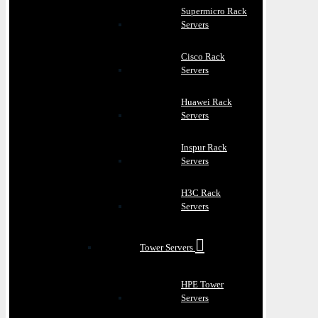
Supermicro Rack
Servers
Cisco Rack
Servers
Huawei Rack
Servers
Inspur Rack
Servers
H3C Rack
Servers
Tower Servers
HPE Tower
Servers