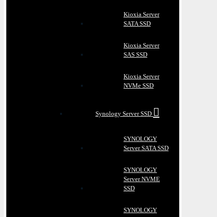
Kioxia Server
SATA SSD
Kioxia Server
SAS SSD
Kioxia Server
NVMe SSD
Synology Server SSD
SYNOLOGY
Server SATA SSD
SYNOLOGY
Server NVME
SSD
SYNOLOGY