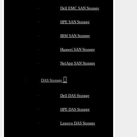
Dell EMC SAN Storage
HPE SAN Storage
IBM SAN Storage
Huawei SAN Storage
NetApp SAN Storage
DAS Storage
Dell DAS Storage
HPE DAS Storage
Lenovo DAS Storage