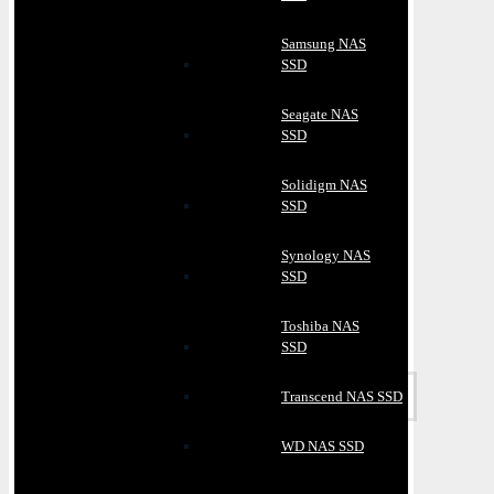
Samsung NAS
SSD
Seagate NAS
SSD
Solidigm NAS
SSD
Synology NAS
SSD
Toshiba NAS
SSD
Transcend NAS SSD
WD NAS SSD