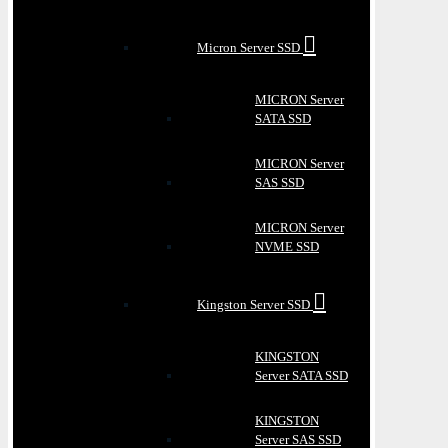
Micron Server SSD
MICRON Server
SATA SSD
MICRON Server
SAS SSD
MICRON Server
NVME SSD
Kingston Server SSD
KINGSTON
Server SATA SSD
KINGSTON
Server SAS SSD