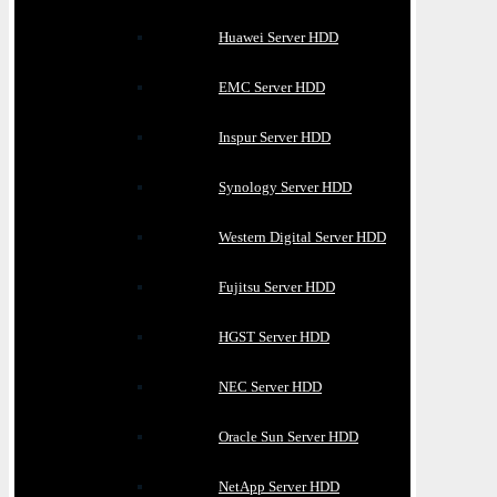
Huawei Server HDD
EMC Server HDD
Inspur Server HDD
Synology Server HDD
Western Digital Server HDD
Fujitsu Server HDD
HGST Server HDD
NEC Server HDD
Oracle Sun Server HDD
NetApp Server HDD