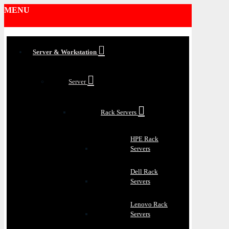
MENU
Server & Workstation
Server
Rack Servers
HPE Rack
Servers
Dell Rack
Servers
Lenovo Rack
Servers