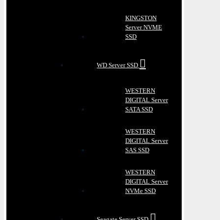
KINGSTON
Server NVME
SSD
WD Server SSD
WESTERN
DIGITAL Server
SATA SSD
WESTERN
DIGITAL Server
SAS SSD
WESTERN
DIGITAL Server
NVMe SSD
Seagate Server SSD