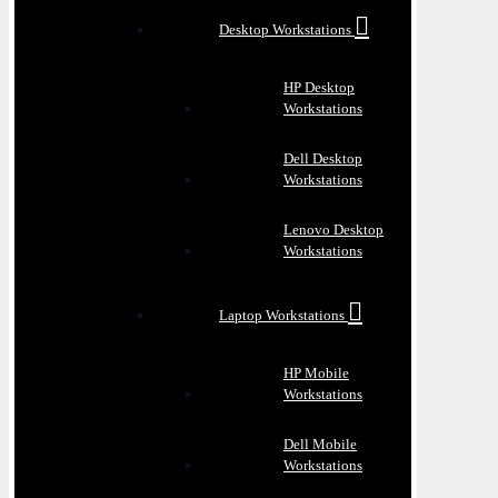
Desktop Workstations
HP Desktop
Workstations
Dell Desktop
Workstations
Lenovo Desktop
Workstations
Laptop Workstations
HP Mobile
Workstations
Dell Mobile
Workstations