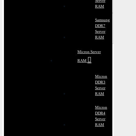
Server
RAM
Samsung
DDR7
Server
RAM
Micron Server
RAM
Micron
DDR3
Server
RAM
Micron
DDR4
Server
RAM