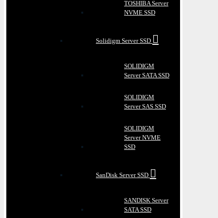
TOSHIBA Server
NVME SSD
Solidigm Server SSD
SOLIDIGM
Server SATA SSD
SOLIDIGM
Server SAS SSD
SOLIDIGM
Server NVME
SSD
SanDisk Server SSD
SANDISK Server
SATA SSD