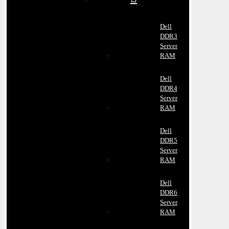
Dell
DDR3
Server
RAM
Dell
DDR4
Server
RAM
Dell
DDR5
Server
RAM
Dell
DDR6
Server
RAM