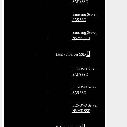
SATA SSD
Samsung Server
SAS SSD
Samsung Server
NVMe SSD
Lenovo Server SSD
LENOVO Server
SATA SSD
LENOVO Server
SAS SSD
LENOVO Server
NVME SSD