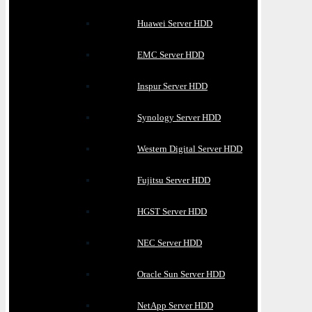
Huawei Server HDD
EMC Server HDD
Inspur Server HDD
Synology Server HDD
Western Digital Server HDD
Fujitsu Server HDD
HGST Server HDD
NEC Server HDD
Oracle Sun Server HDD
NetApp Server HDD