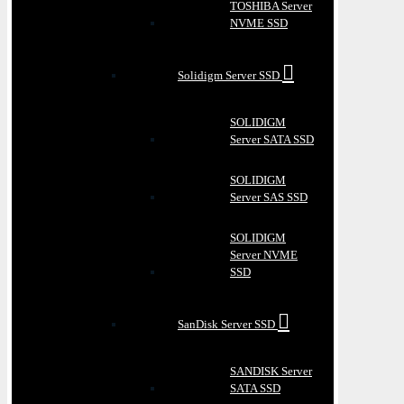
TOSHIBA Server
NVME SSD
Solidigm Server SSD
SOLIDIGM
Server SATA SSD
SOLIDIGM
Server SAS SSD
SOLIDIGM
Server NVME
SSD
SanDisk Server SSD
SANDISK Server
SATA SSD