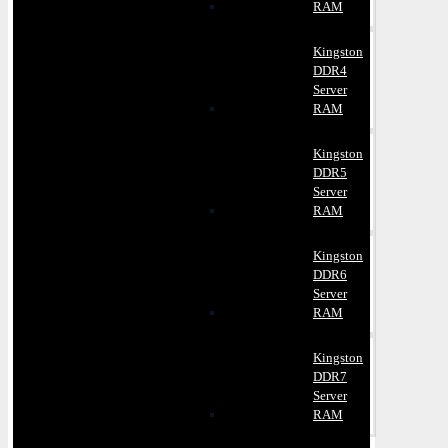
RAM
Kingston
DDR4
Server
RAM
Kingston
DDR5
Server
RAM
Kingston
DDR6
Server
RAM
Kingston
DDR7
Server
RAM