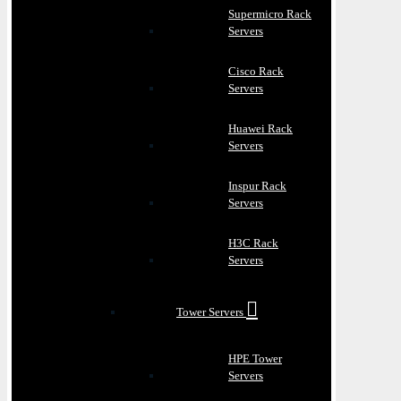
Supermicro Rack
Servers
Cisco Rack
Servers
Huawei Rack
Servers
Inspur Rack
Servers
H3C Rack
Servers
Tower Servers
HPE Tower
Servers