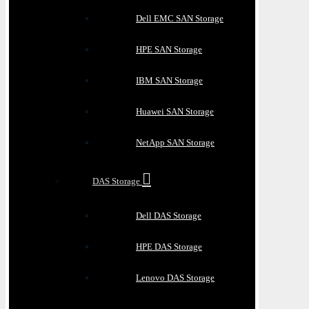
Dell EMC SAN Storage
HPE SAN Storage
IBM SAN Storage
Huawei SAN Storage
NetApp SAN Storage
DAS Storage
Dell DAS Storage
HPE DAS Storage
Lenovo DAS Storage