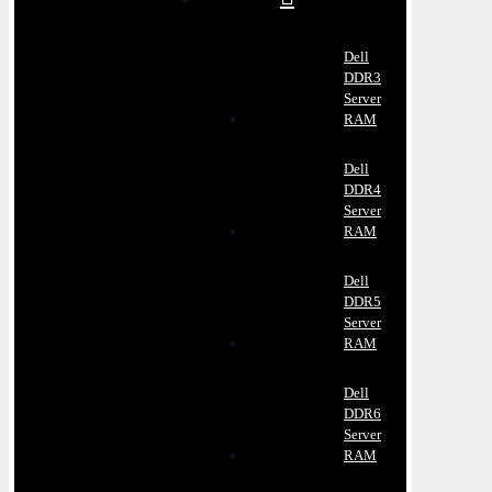
Dell
DDR3
Server
RAM
Dell
DDR4
Server
RAM
Dell
DDR5
Server
RAM
Dell
DDR6
Server
RAM