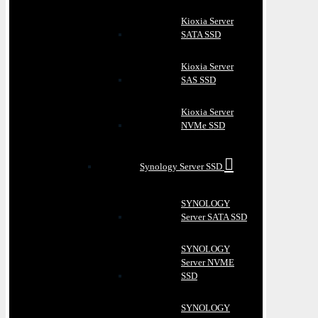
Kioxia Server
SATA SSD
Kioxia Server
SAS SSD
Kioxia Server
NVMe SSD
Synology Server SSD
SYNOLOGY
Server SATA SSD
SYNOLOGY
Server NVME
SSD
SYNOLOGY