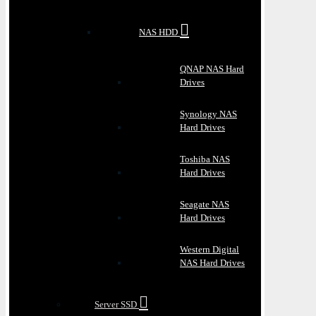
NAS HDD
QNAP NAS Hard
Drives
Synology NAS
Hard Drives
Toshiba NAS
Hard Drives
Seagate NAS
Hard Drives
Western Digital
NAS Hard Drives
Server SSD