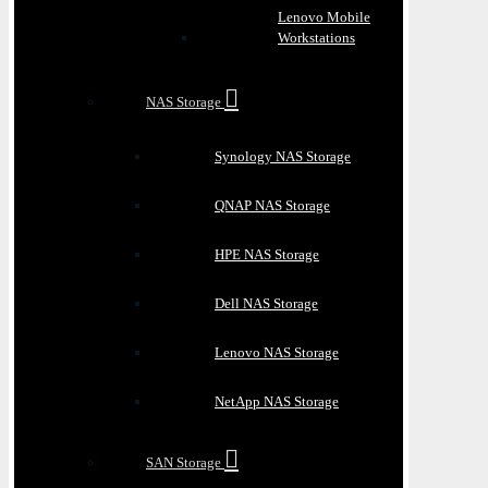
Lenovo Mobile
Workstations
NAS Storage
Synology NAS Storage
QNAP NAS Storage
HPE NAS Storage
Dell NAS Storage
Lenovo NAS Storage
NetApp NAS Storage
SAN Storage