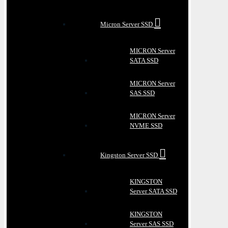
Micron Server SSD
MICRON Server
SATA SSD
MICRON Server
SAS SSD
MICRON Server
NVME SSD
Kingston Server SSD
KINGSTON
Server SATA SSD
KINGSTON
Server SAS SSD