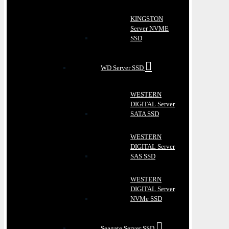
KINGSTON
Server NVME
SSD
WD Server SSD
WESTERN
DIGITAL Server
SATA SSD
WESTERN
DIGITAL Server
SAS SSD
WESTERN
DIGITAL Server
NVMe SSD
Seagate Server SSD