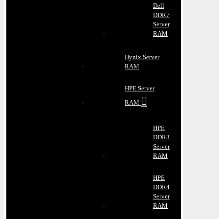
Dell
DDR7
Server
RAM
Hynix Server
RAM
HPE Server
RAM
HPE
DDR3
Server
RAM
HPE
DDR4
Server
RAM