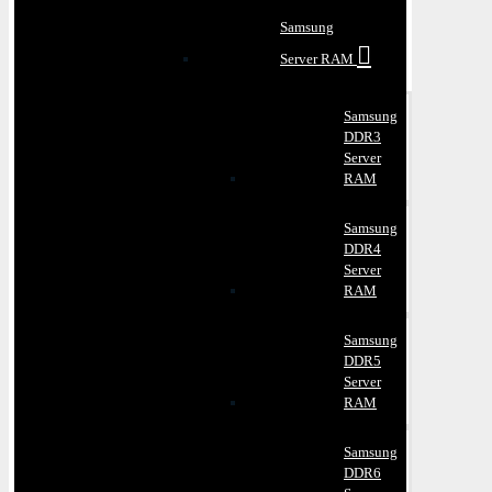
Samsung
Server RAM
Samsung
DDR3
Server
RAM
Samsung
DDR4
Server
RAM
Samsung
DDR5
Server
RAM
Samsung
DDR6