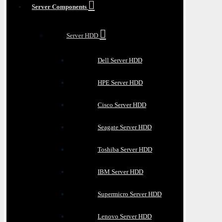
Server Components
Server HDD
Dell Server HDD
HPE Server HDD
Cisco Server HDD
Seagate Server HDD
Toshiba Server HDD
IBM Server HDD
Supermicro Server HDD
Lenovo Server HDD