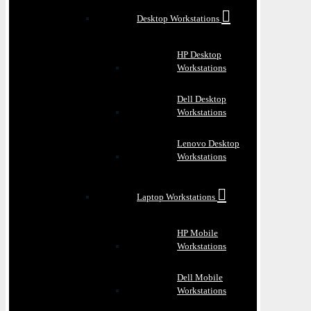
Desktop Workstations
HP Desktop
Workstations
Dell Desktop
Workstations
Lenovo Desktop
Workstations
Laptop Workstations
HP Mobile
Workstations
Dell Mobile
Workstations