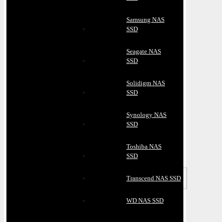
Samsung NAS
SSD
Seagate NAS
SSD
Solidigm NAS
SSD
Synology NAS
SSD
Toshiba NAS
SSD
Transcend NAS SSD
WD NAS SSD