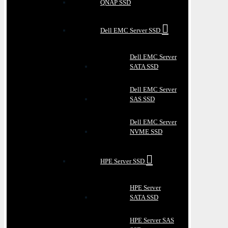
QNAP SSD
Dell EMC Server SSD
Dell EMC Server
SATA SSD
Dell EMC Server
SAS SSD
Dell EMC Server
NVME SSD
HPE Server SSD
HPE Server
SATA SSD
HPE Server SAS