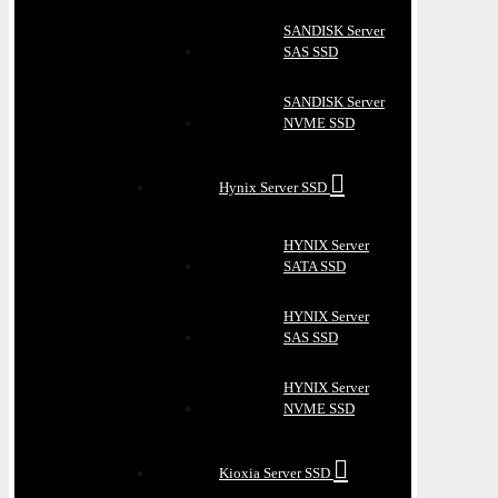
SANDISK Server
SAS SSD
SANDISK Server
NVME SSD
Hynix Server SSD
HYNIX Server
SATA SSD
HYNIX Server
SAS SSD
HYNIX Server
NVME SSD
Kioxia Server SSD