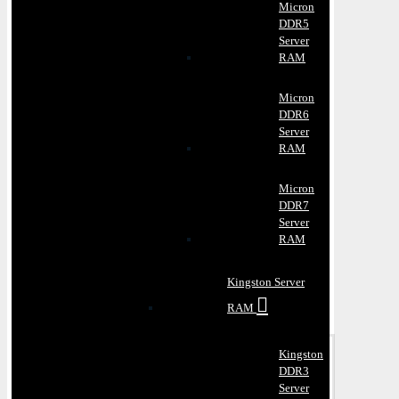
Micron
DDR5
Server
RAM
Micron
DDR6
Server
RAM
Micron
DDR7
Server
RAM
Kingston Server
RAM
Kingston
DDR3
Server