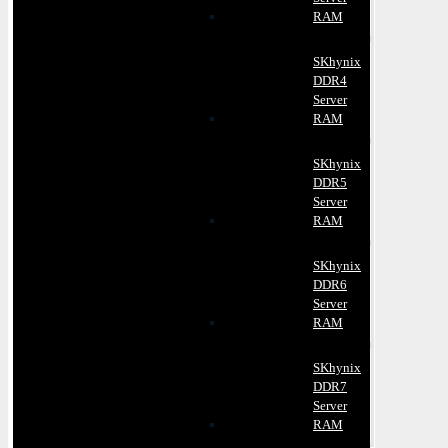
RAM
SKhynix
DDR4
Server
RAM
SKhynix
DDR5
Server
RAM
SKhynix
DDR6
Server
RAM
SKhynix
DDR7
Server
RAM