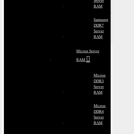
Server
RAM
Samsung
DDR7
Server
RAM
Micron Server
RAM
Micron
DDR3
Server
RAM
Micron
DDR4
Server
RAM