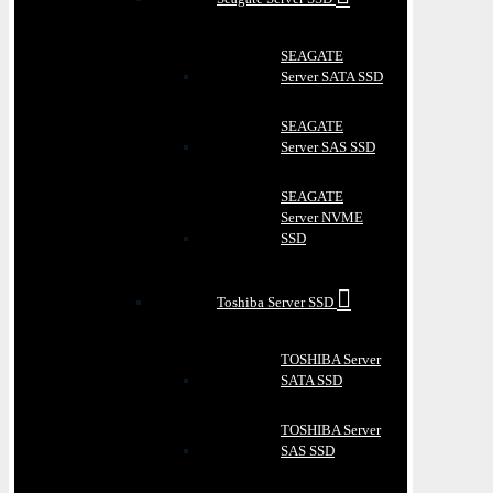
SEAGATE
Server SATA SSD
SEAGATE
Server SAS SSD
SEAGATE
Server NVME
SSD
Toshiba Server SSD
TOSHIBA Server
SATA SSD
TOSHIBA Server
SAS SSD