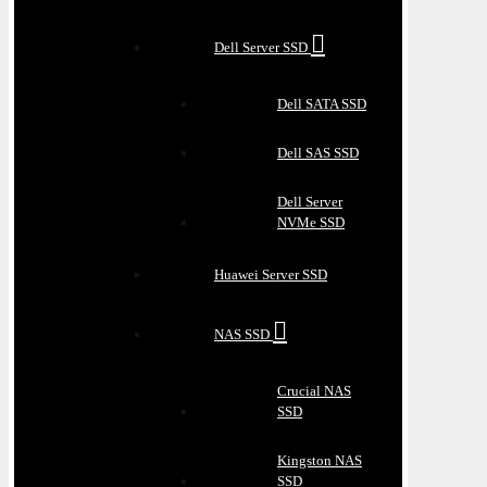
Dell Server SSD
Dell SATA SSD
Dell SAS SSD
Dell Server
NVMe SSD
Huawei Server SSD
NAS SSD
Crucial NAS
SSD
Kingston NAS
SSD