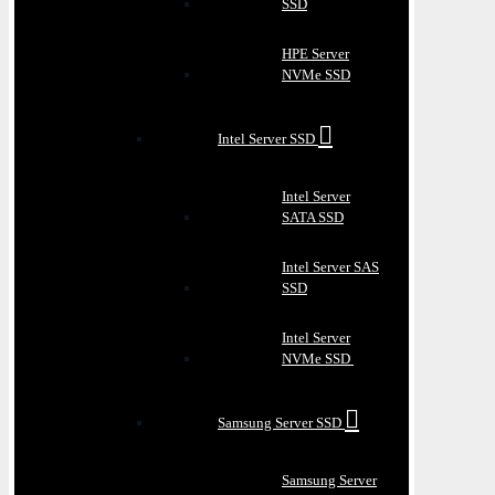
SSD
HPE Server
NVMe SSD
Intel Server SSD
Intel Server
SATA SSD
Intel Server SAS
SSD
Intel Server
NVMe SSD
Samsung Server SSD
Samsung Server