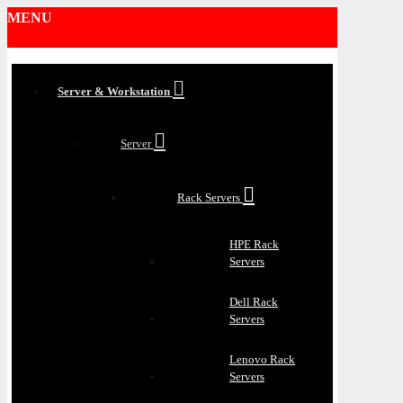
MENU
Server & Workstation
Server
Rack Servers
HPE Rack
Servers
Dell Rack
Servers
Lenovo Rack
Servers