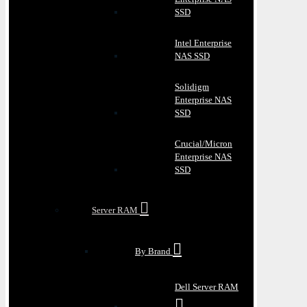
SSD
Intel Enterprise
NAS SSD
Solidigm
Enterprise NAS
SSD
Crucial/Micron
Enterprise NAS
SSD
Server RAM
By Brand
Dell Server RAM