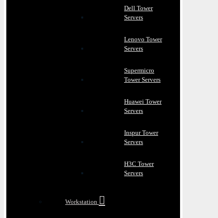
Dell Tower
Servers
Lenovo Tower
Servers
Supermicro
Tower Servers
Huawei Tower
Servers
Inspur Tower
Servers
H3C Tower
Servers
Workstation