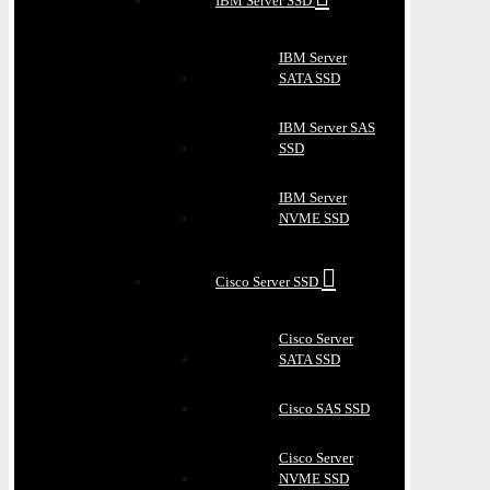
IBM Server SSD
IBM Server
SATA SSD
IBM Server SAS
SSD
IBM Server
NVME SSD
Cisco Server SSD
Cisco Server
SATA SSD
Cisco SAS SSD
Cisco Server
NVME SSD