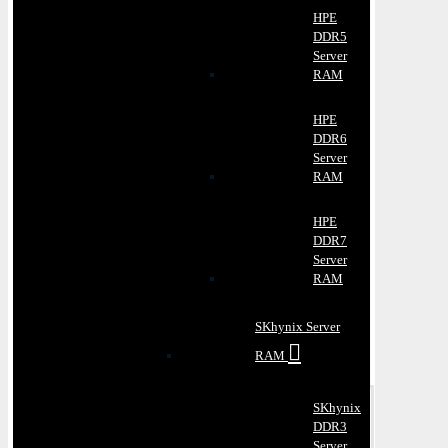
HPE
DDR5
Server
RAM
HPE
DDR6
Server
RAM
HPE
DDR7
Server
RAM
SKhynix Server
RAM
SKhynix
DDR3
Server