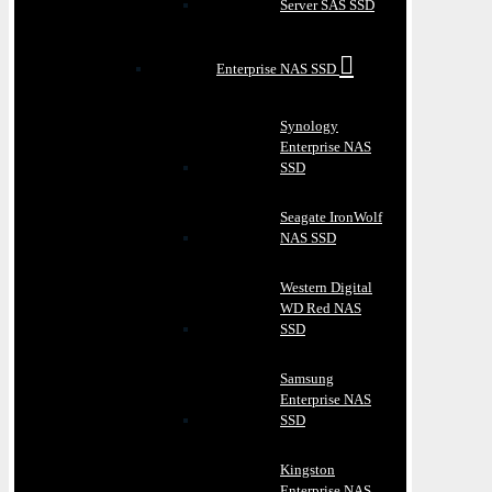
Server SAS SSD
Enterprise NAS SSD
Synology
Enterprise NAS
SSD
Seagate IronWolf
NAS SSD
Western Digital
WD Red NAS
SSD
Samsung
Enterprise NAS
SSD
Kingston
Enterprise NAS