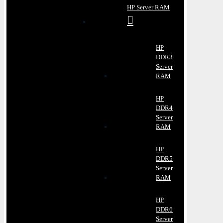
HP Server RAM
HP
DDR3
Server
RAM
HP
DDR4
Server
RAM
HP
DDR5
Server
RAM
HP
DDR6
Server