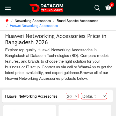
0
Networking Accessories
Brand Specific Accessories
Huawei Networking Accessories
Huawei Networking Accessories Price in
Bangladesh 2026
Explore top-quality Huawei Networking Accessories in
Bangladesh at Datacom Technologies (BD). Compare models,
features, and brands to choose the right solution for your
business or IT setup. Contact us via call or WhatsApp to get the
latest price, availability, and expert guidance.Browse all of our
Huawei Networking Accessories products below.
Huawei Networking Accessories