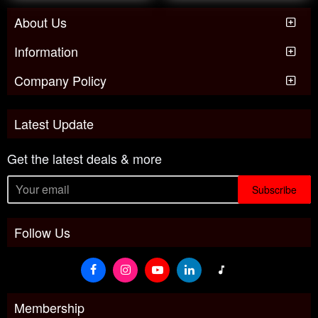
About Us
Information
Company Policy
Latest Update
Get the latest deals & more
Subscribe
Follow Us
Membership