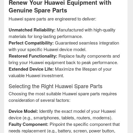
Renew Your Huawei Equipment with
Genuine Spare Parts
Huawei spare parts are engineered to deliver:
Unmatched Reliability:
Manufactured with high-quality
materials for long-lasting performance.
Perfect Compatibility:
Guaranteed seamless integration
with your specific Huawei device model.
Restored Functionality:
Replace faulty components and
bring your Huawei equipment back to peak performance.
Extended Device Life:
Maximize the lifespan of your
valuable Huawei investment.
Selecting the Right Huawei Spare Parts
Choosing the most suitable Huawei spare parts requires
consideration of several factors:
Device Model:
Identify the exact model of your Huawei
device (e.g., smartphones, tablets, routers, modems).
Faulty Component:
Pinpoint the specific component that
needs replacement (e.g., battery, screen, power button,