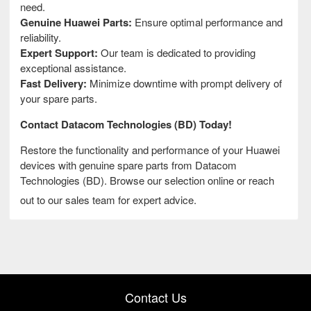
need.
Genuine Huawei Parts:
Ensure optimal performance and
reliability.
Expert Support:
Our team is dedicated to providing
exceptional assistance.
Fast Delivery:
Minimize downtime with prompt delivery of
your spare parts.
Contact Datacom Technologies (BD) Today!
Restore the functionality and performance of your Huawei
devices with genuine spare parts from Datacom
Technologies (BD). Browse our selection online or reach
out to our sales team for expert advice.
Contact Us