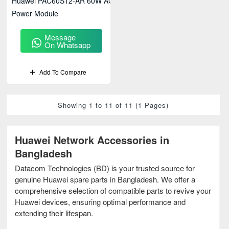
Huawei PAC60S12-AR 60W AC
Power Module
Message
On Whatsapp
Add To Compare
Showing 1 to 11 of 11 (1 Pages)
Huawei Network Accessories in
Bangladesh
Datacom Technologies (BD) is your trusted source for
genuine Huawei spare parts in Bangladesh. We offer a
comprehensive selection of compatible parts to revive your
Huawei devices, ensuring optimal performance and
extending their lifespan.