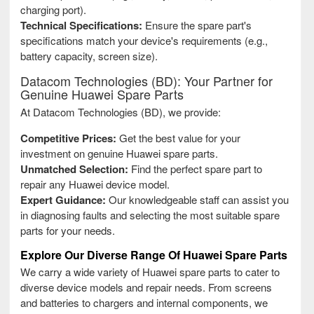
charging port).
Technical Specifications:
Ensure the spare part's
specifications match your device's requirements (e.g.,
battery capacity, screen size).
Datacom Technologies (BD): Your Partner for
Genuine Huawei Spare Parts
At Datacom Technologies (BD), we provide:
Competitive Prices:
Get the best value for your
investment on genuine Huawei spare parts.
Unmatched Selection:
Find the perfect spare part to
repair any Huawei device model.
Expert Guidance:
Our knowledgeable staff can assist you
in diagnosing faults and selecting the most suitable spare
parts for your needs.
Explore Our Diverse Range Of Huawei Spare Parts
We carry a wide variety of Huawei spare parts to cater to
diverse device models and repair needs. From screens
and batteries to chargers and internal components, we