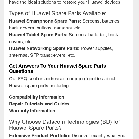
have the ideal solutions to restore your Huawei devices.
Types of Huawei Spare Parts Available:
Huawei Smartphone Spare Parts:
Screens, batteries,
back covers, buttons, cameras, etc.
Huawei Tablet Spare Parts:
Screens, batteries, back
covers, etc.
Huawei Networking Spare Parts:
Power supplies,
antennas, SFP transceivers, etc.
Get Answers To Your Huawei Spare Parts
Questions
Our FAQ section addresses common inquiries about
Huawei spare parts, including:
Compatibility Information
Repair Tutorials and Guides
Warranty Information
Why Choose Datacom Technologies (BD) for
Huawei Spare Parts?
Extensive Product Portfolio:
Discover exactly what you