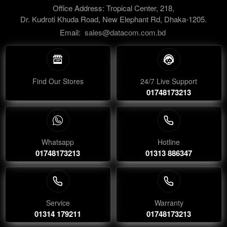
Office Address: Tropical Center, 218,
Dr. Kudroti Khuda Road, New Elephant Rd, Dhaka-1205.
Email:
sales@datacom.com.bd
Find Our Stores
24/7 Live Support
01748173213
Whatsapp
Hotline
01748173213
01313 886347
Service
Warranty
01314 179211
01748173213