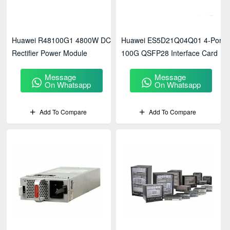
Huawei R48100G1 4800W DC
Huawei ES5D21Q04Q01 4-Port
Rectifier Power Module
100G QSFP28 Interface Card
Message
Message
On Whatsapp
On Whatsapp
Add To Compare
Add To Compare