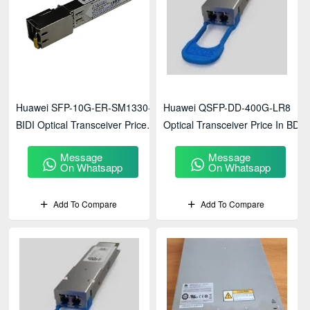
Huawei SFP-10G-ER-SM1330-
Huawei QSFP-DD-400G-LR8
BIDI Optical Transceiver Price
Optical Transceiver Price In BD
In BD
Message
Message
On Whatsapp
On Whatsapp
Add To Compare
Add To Compare