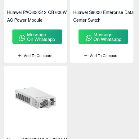
Huawei PAC600S12-CB 600W
Huawei S6000 Enterprise Data
AC Power Module
Center Switch
Message
Message
On Whatsapp
On Whatsapp
Add To Compare
Add To Compare