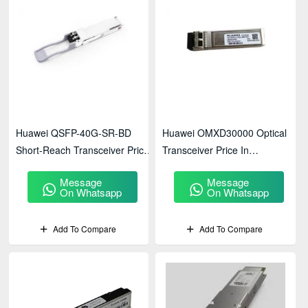
Huawei QSFP-40G-SR-BD
Huawei OMXD30000 Optical
Short-Reach Transceiver Price
Transceiver Price In
In BD
Bangladesh
Message
Message
On Whatsapp
On Whatsapp
Add To Compare
Add To Compare