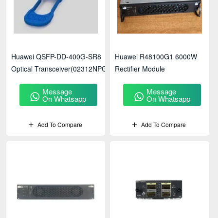
Huawei QSFP-DD-400G-SR8
Huawei R48100G1 6000W
Optical Transceiver(02312NPG)
Rectifier Module
Message
Message
On Whatsapp
On Whatsapp
Add To Compare
Add To Compare