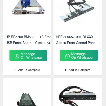
HP RP5700 BM5630-01A Front
HPE 869657-001 DLXXX
USB Panel Board – Cisco 274 /
Gen10 Front Control Panel –
474 System Interface Module
Enterprise Server Access
Message
Message
Module
On Whatsapp
On Whatsapp
Add To Compare
Add To Compare