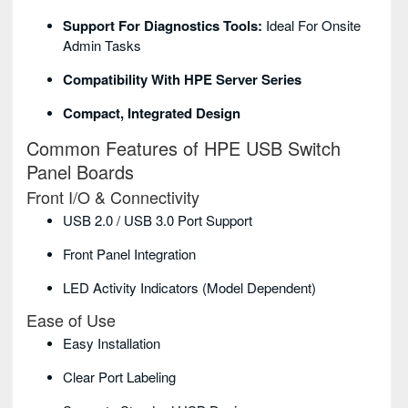
Support For Diagnostics Tools:
Ideal For Onsite
Admin Tasks
Compatibility With HPE Server Series
Compact, Integrated Design
Common Features of HPE USB Switch
Panel Boards
Front I/O & Connectivity
USB 2.0 / USB 3.0 Port Support
Front Panel Integration
LED Activity Indicators (model Dependent)
Ease of Use
Easy Installation
Clear Port Labeling