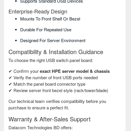
Supports Standard USB Devices
Enterprise-Ready Design
Mounts To Front Shelf Or Bezel
Durable For Repeated Use
Designed For Server Environment
Compatibility & Installation Guidance
To choose the right USB switch panel board:
✔ Confirm your
exact HPE server model & chassis
✔ Verify the number of front USB ports needed
✔ Match the panel board connector type
✔ Review server front bezel style (rack/tower/blade)
Our technical team verifies compatibility before you
purchase to ensure a perfect fit.
Warranty & After-Sales Support
Datacom Technologies BD offers: