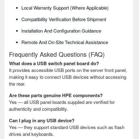
Local Warranty Support (where Applicable)
Compatibility Verification Before Shipment
Installation And Configuration Guidance
Remote And On-Site Technical Assistance
Frequently Asked Questions (FAQ)
What does a USB switch panel board do?
It provides accessible USB ports on the server front panel,
making it easy to connect USB devices without accessing
the rear.
Are these parts genuine HPE components?
Yes — all USB panel boards supplied are verified for
authenticity and compatibility.
Can I plug in any USB device?
Yes — they support standard USB devices such as flash
drives and keyboards.