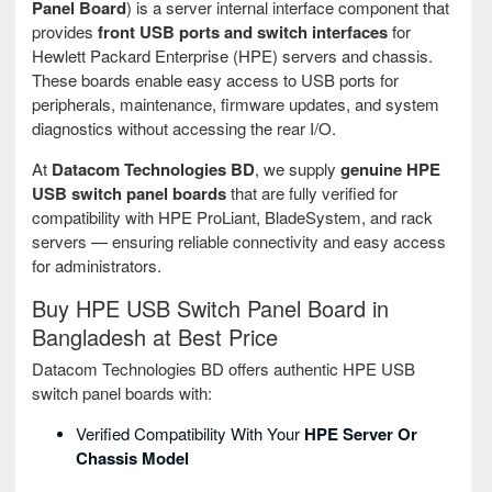
Panel Board
) is a server internal interface component that
provides
front USB ports and switch interfaces
for
Hewlett Packard Enterprise (HPE) servers and chassis.
These boards enable easy access to USB ports for
peripherals, maintenance, firmware updates, and system
diagnostics without accessing the rear I/O.
At
Datacom Technologies BD
, we supply
genuine HPE
USB switch panel boards
that are fully verified for
compatibility with HPE ProLiant, BladeSystem, and rack
servers — ensuring reliable connectivity and easy access
for administrators.
Buy HPE USB Switch Panel Board in
Bangladesh at Best Price
Datacom Technologies BD offers authentic HPE USB
switch panel boards with:
Verified Compatibility With Your
HPE Server Or
Chassis Model