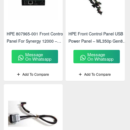
HPE 807965-001 Front Control
HPE Front Control Panel USB
Panel For Synergy 12000 –
Power Panel – ML350p Gen8
Enterprise Server Management
Server Accessory
Message
Message
Module
On Whatsapp
On Whatsapp
Add To Compare
Add To Compare