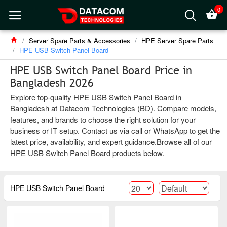
0
Server Spare Parts & Accessories
HPE Server Spare Parts
HPE USB Switch Panel Board
HPE USB Switch Panel Board Price in
Bangladesh 2026
Explore top-quality HPE USB Switch Panel Board in
Bangladesh at Datacom Technologies (BD). Compare models,
features, and brands to choose the right solution for your
business or IT setup. Contact us via call or WhatsApp to get the
latest price, availability, and expert guidance.Browse all of our
HPE USB Switch Panel Board products below.
HPE USB Switch Panel Board