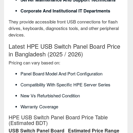
Corporate And Institutional IT Departments
They provide accessible front USB connections for flash
drives, keyboards, diagnostics tools, and other peripheral
devices.
Latest HPE USB Switch Panel Board Price
in Bangladesh (2025 / 2026)
Pricing can vary based on:
Panel Board Model And Port Configuration
Compatibility With Specific HPE Server Series
New Vs Refurbished Condition
Warranty Coverage
HPE USB Switch Panel Board Price Table
(Estimated BDT)
USB Switch Panel Board
Estimated Price Range