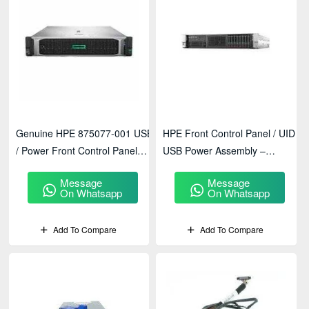
Genuine HPE 875077-001 USB
HPE Front Control Panel / UID
/ Power Front Control Panel
USB Power Assembly –
Module For HPE DL380 Gen10
ProLiant DL380 Gen9 –
Message
Message
764753-001
On Whatsapp
On Whatsapp
Add To Compare
Add To Compare