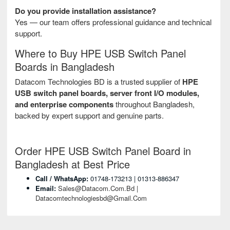
Do you provide installation assistance?
Yes — our team offers professional guidance and technical
support.
Where to Buy HPE USB Switch Panel
Boards in Bangladesh
Datacom Technologies BD is a trusted supplier of
HPE
USB switch panel boards, server front I/O modules,
and enterprise components
throughout Bangladesh,
backed by expert support and genuine parts.
Order HPE USB Switch Panel Board in
Bangladesh at Best Price
Call / WhatsApp:
01748-173213 | 01313-886347
Email:
Sales@datacom.com.bd |
Datacomtechnologiesbd@gmail.com