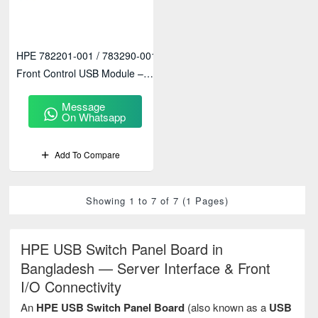
HPE 782201-001 / 783290-001
Front Control USB Module –
Enterprise Server Front I/O
Message
Access
On Whatsapp
Add To Compare
Showing 1 to 7 of 7 (1 Pages)
HPE USB Switch Panel Board in
Bangladesh — Server Interface & Front
I/O Connectivity
An
HPE USB Switch Panel Board
(also known as a
USB