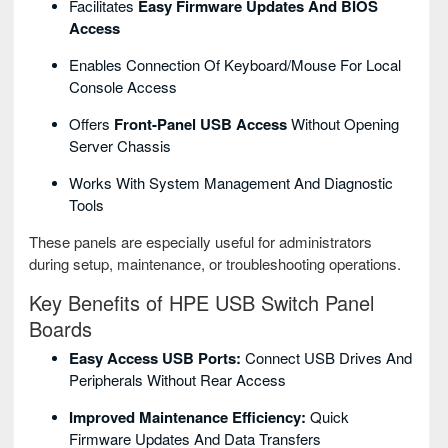
Facilitates
Easy Firmware Updates And BIOS
Access
Enables Connection Of Keyboard/mouse For Local
Console Access
Offers
Front-Panel USB Access
Without Opening
Server Chassis
Works With System Management And Diagnostic
Tools
These panels are especially useful for administrators
during setup, maintenance, or troubleshooting operations.
Key Benefits of HPE USB Switch Panel
Boards
Easy Access USB Ports:
Connect USB Drives And
Peripherals Without Rear Access
Improved Maintenance Efficiency:
Quick
Firmware Updates And Data Transfers