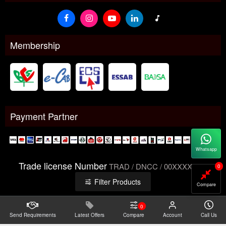
Membership
Payment Partner
Whatsapp
Trade license Number
TRAD / DNCC / 00XXXXXXX
0
Filter Products
Compare
0
Send Requirements
Copyright@2026 -
Latest Offers
Datacom Technologies Bangladesh
Compare
Account
Call Us