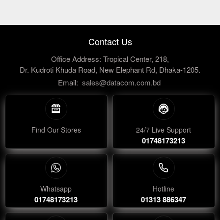
Contact Us
Office Address: Tropical Center, 218,
Dr. Kudroti Khuda Road, New Elephant Rd, Dhaka-1205.
Email:
sales@datacom.com.bd
Find Our Stores
24/7 Live Support
01748173213
Whatsapp
Hotline
01748173213
01313 886347