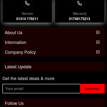
Service
Warranty
01314 179211
01748173213
About Us
Information
Company Policy
Latest Update
Get the latest deals & more
Subscribe
Follow Us