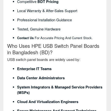
Competitive
BDT Pricing
Local Warranty & After-Sales Support
Professional Installation Guidance
Tested, Genuine Hardware
Contact Us
For Accurate Pricing And Current Stock.
Who Uses HPE USB Switch Panel Boards
in Bangladesh (BD)?
USB switch panel boards are widely used by:
Enterprise IT Teams
Data Center Administrators
System Integrators & Managed Service Providers
(MSPs)
Cloud And Virtualization Engineers
Server Maintenance And Support Technicians