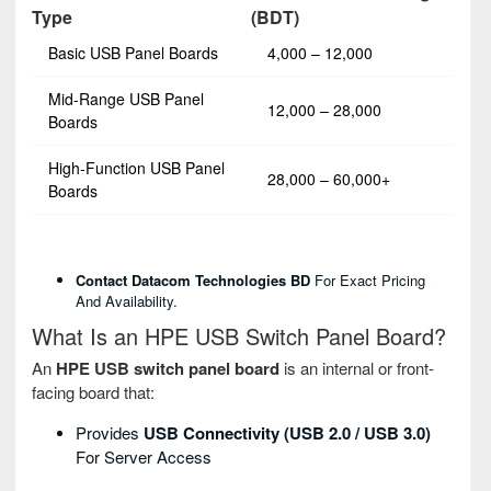
Type
(BDT)
Basic USB Panel Boards
4,000 – 12,000
Mid-Range USB Panel
12,000 – 28,000
Boards
High-Function USB Panel
28,000 – 60,000+
Boards
Contact Datacom Technologies BD
For Exact Pricing
And Availability.
What Is an HPE USB Switch Panel Board?
An
HPE USB switch panel board
is an internal or front-
facing board that:
Provides
USB Connectivity (USB 2.0 / USB 3.0)
For Server Access