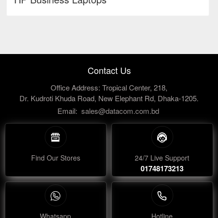
Contact Us
Office Address: Tropical Center, 218,
Dr. Kudroti Khuda Road, New Elephant Rd, Dhaka-1205.
Email:
sales@datacom.com.bd
Find Our Stores
24/7 Live Support
01748173213
Whatsapp
Hotline