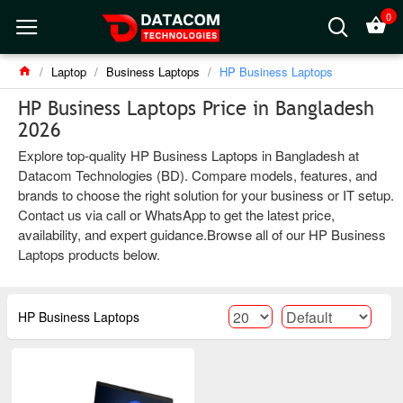
0
Laptop
Business Laptops
HP Business Laptops
HP Business Laptops Price in Bangladesh
2026
Explore top-quality HP Business Laptops in Bangladesh at
Datacom Technologies (BD). Compare models, features, and
brands to choose the right solution for your business or IT setup.
Contact us via call or WhatsApp to get the latest price,
availability, and expert guidance.Browse all of our HP Business
Laptops products below.
HP Business Laptops