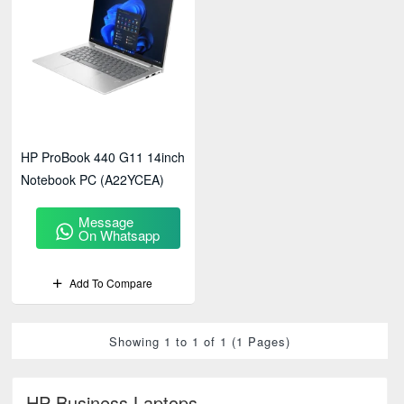
HP ProBook 440 G11 14inch
Notebook PC (A22YCEA)
Message
On Whatsapp
Add To Compare
Showing 1 to 1 of 1 (1 Pages)
HP Business Laptops