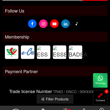
Follow Us
Membership
Payment Partner
Whatsapp
Trade license Number
TRAD / DNCC / 00XXXXXXX
0
Filter Products
Compare