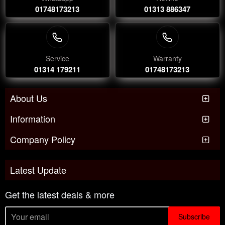
01748173213
01313 886347
Service
Warranty
01314 179211
01748173213
About Us
Information
Company Policy
Latest Update
Get the latest deals & more
Subscribe