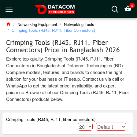
0
Networking Equipment
Networking Tools
Crimping Tools (RJ45, RJ11, Fiber Connectors)
Crimping Tools (RJ45, RJ11, Fiber
Connectors) Price in Bangladesh 2026
Explore top-quality Crimping Tools (RJ45, RJ11, Fiber
Connectors) in Bangladesh at Datacom Technologies (BD).
Compare models, features, and brands to choose the right
solution for your business or IT setup. Contact us via call or
WhatsApp to get the latest price, availability, and expert
guidance.Browse all of our Crimping Tools (RJ45, RJ11, Fiber
Connectors) products below.
Crimping Tools (RJ45, RJ11, fiber connectors)