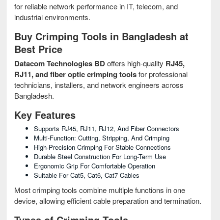
for reliable network performance in IT, telecom, and
industrial environments.
Buy Crimping Tools in Bangladesh at
Best Price
Datacom Technologies BD
offers high-quality
RJ45,
RJ11, and fiber optic crimping tools
for professional
technicians, installers, and network engineers across
Bangladesh.
Key Features
Supports RJ45, RJ11, RJ12, And Fiber Connectors
Multi-Function: Cutting, Stripping, And Crimping
High-Precision Crimping For Stable Connections
Durable Steel Construction For Long-Term Use
Ergonomic Grip For Comfortable Operation
Suitable For Cat5, Cat6, Cat7 Cables
Most crimping tools combine multiple functions in one
device, allowing efficient cable preparation and termination.
Types of Crimping Tools