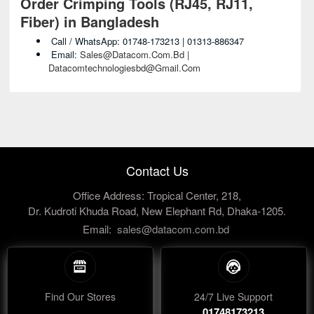
Order Crimping Tools (RJ45, RJ11,
Fiber) in Bangladesh
Call / WhatsApp: 01748-173213 | 01313-886347
Email:
Sales@datacom.com.bd |
Datacomtechnologiesbd@gmail.com
Contact Us
Office Address: Tropical Center, 218,
Dr. Kudroti Khuda Road, New Elephant Rd, Dhaka-1205.
Email:
sales@datacom.com.bd
Find Our Stores
24/7 Live Support
01748173213