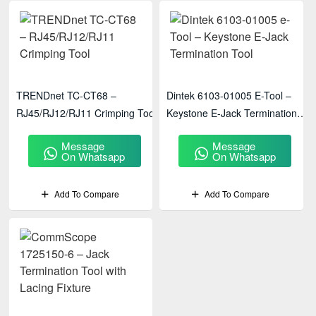
TRENDnet TC-CT68 –
Dintek 6103-01005 E-Tool –
RJ45/RJ12/RJ11 Crimping Tool
Keystone E-Jack Termination
Tool
Message
Message
On Whatsapp
On Whatsapp
Add To Compare
Add To Compare