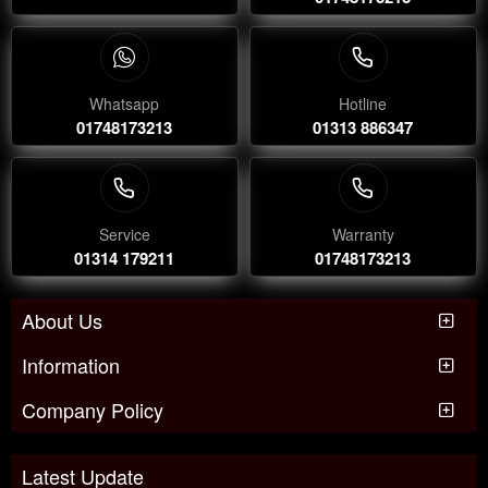
Whatsapp
Hotline
01748173213
01313 886347
Service
Warranty
01314 179211
01748173213
About Us
Information
Company Policy
Latest Update