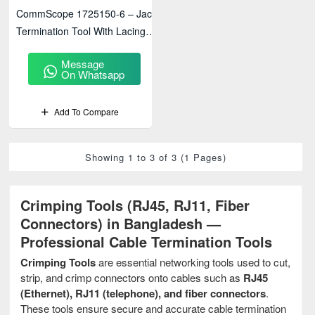
CommScope 1725150-6 – Jack
Termination Tool With Lacing
Fixture
Message
On Whatsapp
Add To Compare
Showing 1 to 3 of 3 (1 Pages)
Crimping Tools (RJ45, RJ11, Fiber
Connectors) in Bangladesh —
Professional Cable Termination Tools
Crimping Tools
are essential networking tools used to cut,
strip, and crimp connectors onto cables such as
RJ45
(Ethernet), RJ11 (telephone), and fiber connectors
.
These tools ensure secure and accurate cable termination