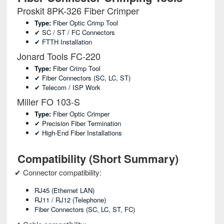
Proskit 8PK-326 Fiber Crimper
Type:
Fiber Optic Crimp Tool
✔ SC / ST / FC Connectors
✔ FTTH Installation
Jonard Tools FC-220
Type:
Fiber Crimp Tool
✔ Fiber Connectors (SC, LC, ST)
✔ Telecom / ISP Work
Miller FO 103-S
Type:
Fiber Optic Crimper
✔ Precision Fiber Termination
✔ High-End Fiber Installations
Compatibility (Short Summary)
✔ Connector compatibility:
RJ45 (Ethernet LAN)
RJ11 / RJ12 (telephone)
Fiber Connectors (SC, LC, ST, FC)