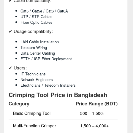
✔ Cable compatibility:
Cat5 / Cat5e / Cat6 / Cat6A
UTP / STP Cables
Fiber Optic Cables
✔ Usage compatibility:
LAN Cable Installation
Telecom Wiring
Data Center Cabling
FTTH / ISP Fiber Deployment
✔ Users:
IT Technicians
Network Engineers
Electricians / Telecom Installers
Crimping Tool Price in Bangladesh
Category
Price Range (BDT)
Basic Crimping Tool
500 – 1,500+
Multi-Function Crimper
1,500 – 4,000+