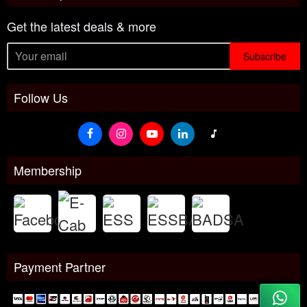
Get the latest deals & more
Subscribe
Follow Us
Membership
Payment Partner