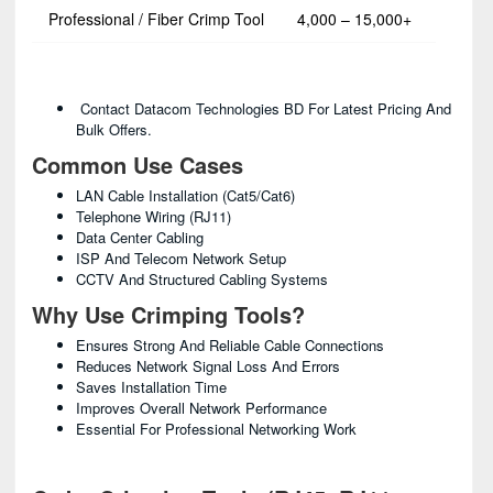
Professional / Fiber Crimp Tool
4,000 – 15,000+
Contact Datacom Technologies BD For Latest Pricing And
Bulk Offers.
Common Use Cases
LAN Cable Installation (Cat5/Cat6)
Telephone Wiring (RJ11)
Data Center Cabling
ISP And Telecom Network Setup
CCTV And Structured Cabling Systems
Why Use Crimping Tools?
Ensures Strong And Reliable Cable Connections
Reduces Network Signal Loss And Errors
Saves Installation Time
Improves Overall Network Performance
Essential For Professional Networking Work