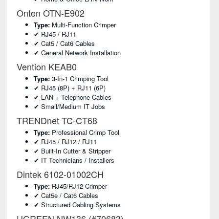
Onten OTN-E902
Type:
Multi-Function Crimper
✔ RJ45 / RJ11
✔ Cat5 / Cat6 Cables
✔ General Network Installation
Vention KEAB0
Type:
3-In-1 Crimping Tool
✔ RJ45 (8P) + RJ11 (6P)
✔ LAN + Telephone Cables
✔ Small/medium IT Jobs
TRENDnet TC-CT68
Type:
Professional Crimp Tool
✔ RJ45 / RJ12 / RJ11
✔ Built-In Cutter & Stripper
✔ IT Technicians / Installers
Dintek 6102-01002CH
Type:
RJ45/RJ12 Crimper
✔ Cat5e / Cat6 Cables
✔ Structured Cabling Systems
UGREEN NW136 (#70683)