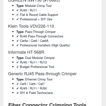
Type:
Modular Crimp Tool
✔ RJ45 / RJ11
✔ Flat & Round Cable Support
✔ Professional + DIY Use
Klein Tools VDV226-110
Type:
Pass-Through Crimper
✔ RJ45 Pass-Through Connectors
✔ Cat5e / Cat6 / Cat6A
✔ Professional Installers (high Quality)
Informate HT-568R
Type:
Dual Modular Crimper
✔ RJ45 / RJ11 / RJ12
✔ Budget Professional Tool
Generic RJ45 Pass-through Crimper
Type:
Ethernet Crimp Tool
✔ Cat5 / Cat6 / Cat7
✔ RJ45 / RJ11 / RJ50
✔ DIY & Field Technicians
Fiber Connector Crimping Tools