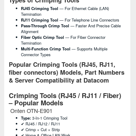
RJ45 Crimping Tool
— For Ethernet Cable (LAN)
Termination
RJ11 Crimping Tool
— For Telephone Line Connectors
Pass-Through Crimp Tool
— Faster And Precise Cable
Alignment
Fiber Optic Crimp Tool
— For Fiber Connector
Termination
Multi-Function Crimp Tool
— Supports Multiple
Connector Types
Popular Crimping Tools (RJ45, RJ11,
fiber connectors) Models, Part Numbers
& Server Compatibility at Datacom
Crimping Tools (RJ45 / RJ11 / Fiber)
– Popular Models
Onten OTN-E901
Type:
3-In-1 Crimping Tool
✔ RJ45 / RJ12 / RJ11
✔ Crimp + Cut + Strip
✔ Home & Office LAN Work