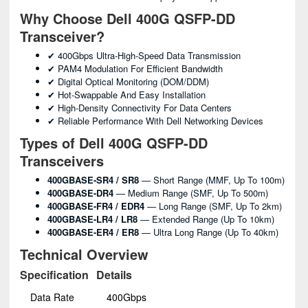
Why Choose Dell 400G QSFP-DD
Transceiver?
✔ 400Gbps Ultra-High-Speed Data Transmission
✔ PAM4 Modulation For Efficient Bandwidth
✔ Digital Optical Monitoring (DOM/DDM)
✔ Hot-Swappable And Easy Installation
✔ High-Density Connectivity For Data Centers
✔ Reliable Performance With Dell Networking Devices
Types of Dell 400G QSFP-DD
Transceivers
400GBASE-SR4 / SR8
— Short Range (MMF, Up To 100m)
400GBASE-DR4
— Medium Range (SMF, Up To 500m)
400GBASE-FR4 / EDR4
— Long Range (SMF, Up To 2km)
400GBASE-LR4 / LR8
— Extended Range (up To 10km)
400GBASE-ER4 / ER8
— Ultra Long Range (up To 40km)
Technical Overview
Specification
Details
Data Rate
400Gbps