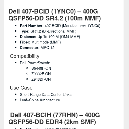
Dell 407-BCID (1YNC0) – 400G
QSFP56-DD SR4.2 (100m MMF)
Part Number:
407-BCID (Manufacturer: 1YNC0)
Type:
SR4.2 (Bi-Directional MMF)
Distance:
Up To 100 M (OM4 MMF)
Fiber:
Multimode (MMF)
Connector:
MPO-12
Compatibility
Dell PowerSwitch:
S5448F-ON
Z9332F-ON
Z9432F-ON
Use Case
Short-Range Data Center Links
Leaf–Spine Architecture
Dell 407-BCIH (77RHN) – 400G
QSFP56-DD EDR4 (2km SMF)