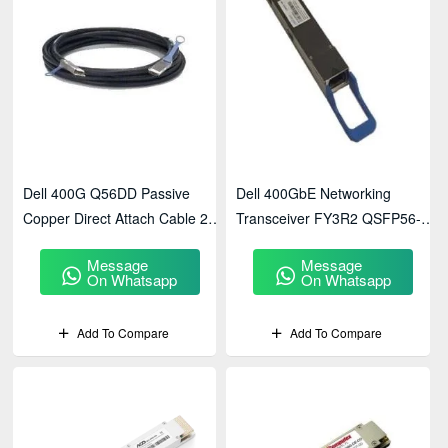
Dell 400G Q56DD Passive
Dell 400GbE Networking
Copper Direct Attach Cable 2
Transceiver FY3R2 QSFP56-
Meter Networking
DD FR4 2km SMF LC Duplex
Message
Message
Transceiver(470-ADYT)
(407-BCIB) - Price In BD
On Whatsapp
On Whatsapp
Add To Compare
Add To Compare