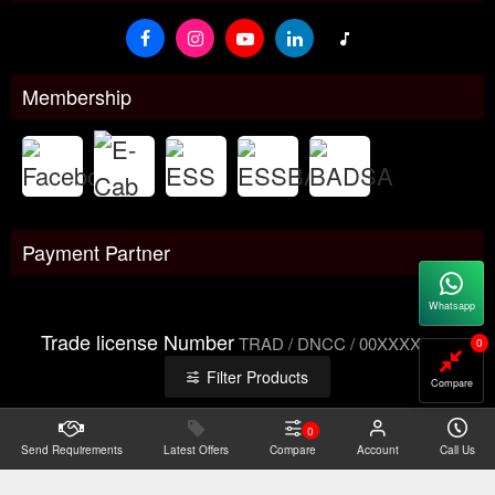
Membership
Payment Partner
Whatsapp
Trade license Number
TRAD / DNCC / 00XXXXXXX
0
Filter Products
Compare
0
Send Requirements
Copyright@2026 -
Latest Offers
Datacom Technologies Bangladesh
Compare
Account
Call Us