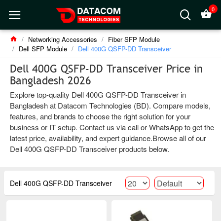
0
Networking Accessories
Fiber SFP Module
Dell SFP Module
Dell 400G QSFP-DD Transceiver
Dell 400G QSFP-DD Transceiver Price in
Bangladesh 2026
Explore top-quality Dell 400G QSFP-DD Transceiver in
Bangladesh at Datacom Technologies (BD). Compare models,
features, and brands to choose the right solution for your
business or IT setup. Contact us via call or WhatsApp to get the
latest price, availability, and expert guidance.Browse all of our
Dell 400G QSFP-DD Transceiver products below.
Dell 400G QSFP-DD Transceiver