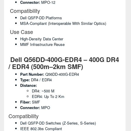
Connector:
MPO-12
Compatibility
Dell QSFP-DD Platforms
MSA-Compliant (interoperable With Similar Optics)
Use Case
High-Density Data Center
MMF Infrastructure Reuse
Dell Q56DD-400G-EDR4 – 400G DR4
/ EDR4 (500m–2km SMF)
Part Number:
Q56DD-400G-EDR4
Type:
DR4 / EDR4
Distance:
DR4: ~500 M
EDR4: Up To 2 Km
Fiber:
SMF
Connector:
MPO
Compatibility
Dell QSFP-DD Switches (Z-Series, S-Series)
IEEE 802.3bs Compliant