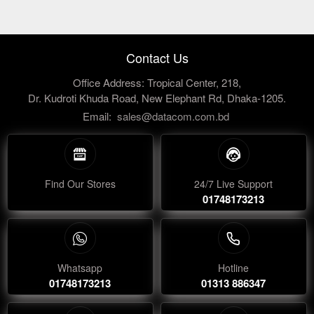
Contact Us
Office Address: Tropical Center, 218,
Dr. Kudroti Khuda Road, New Elephant Rd, Dhaka-1205.
Email:
sales@datacom.com.bd
Find Our Stores
24/7 Live Support
01748173213
Whatsapp
Hotline
01748173213
01313 886347