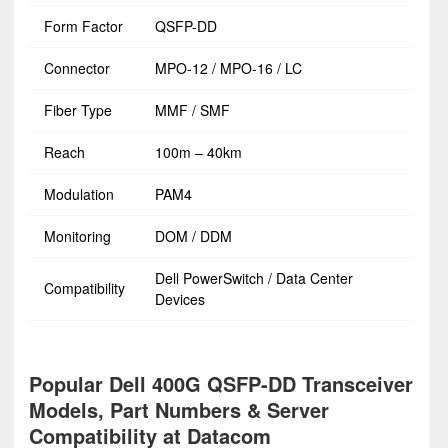
Form Factor
QSFP-DD
Connector
MPO-12 / MPO-16 / LC
Fiber Type
MMF / SMF
Reach
100m – 40km
Modulation
PAM4
Monitoring
DOM / DDM
Dell PowerSwitch / Data Center
Compatibility
Devices
Popular Dell 400G QSFP-DD Transceiver
Models, Part Numbers & Server
Compatibility at Datacom