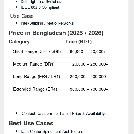
Dell High-End Switches
IEEE 802.3 Compliant
Use Case
Inter-Building / Metro Networks
Price in Bangladesh (2025 / 2026)
Category
Price (BDT)
Short Range (SR4 / SR8)
80,000 – 150,000+
Medium Range (DR4)
120,000 – 250,000+
Long Range (FR4 / LR4)
200,000 – 400,000+
Extended Range (ER4)
300,000 – 700,000+
Contact Datacom For Latest Price & Availability.
Best Use Cases
Data Center Spine-Leaf Architecture