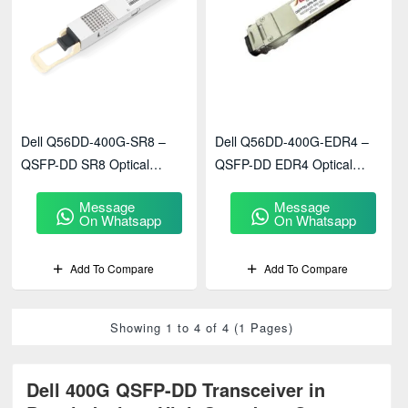
Dell Q56DD-400G-SR8 –
Dell Q56DD-400G-EDR4 –
QSFP-DD SR8 Optical
QSFP-DD EDR4 Optical
Transceiver
Transceiver
Message
Message
On Whatsapp
On Whatsapp
Add To Compare
Add To Compare
Showing 1 to 4 of 4 (1 Pages)
Dell 400G QSFP-DD Transceiver in