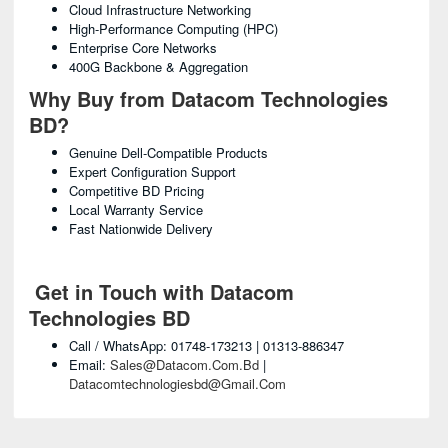
Cloud Infrastructure Networking
High-Performance Computing (HPC)
Enterprise Core Networks
400G Backbone & Aggregation
Why Buy from Datacom Technologies
BD?
Genuine Dell-Compatible Products
Expert Configuration Support
Competitive BD Pricing
Local Warranty Service
Fast Nationwide Delivery
Get in Touch with Datacom
Technologies BD
Call / WhatsApp: 01748-173213 | 01313-886347
Email:
Sales@datacom.com.bd
|
Datacomtechnologiesbd@gmail.com