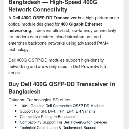
Bangladesh — High-Speed 400G
Network Connectivity
A
Dell 400G QSFP-DD Transceiver
is a high-performance
optical module designed for
400 Gigabit Ethernet
networking
. It delivers ultra-fast, low-latency connectivity
for modern data centers, cloud infrastructure, and
enterprise backbone networks using advanced PAM4
technology.
Dell 400G QSFP-DD modules support high-density
networking and are widely used in Dell PowerSwitch
series.
Buy Dell 400G QSFP-DD Transceiver in
Bangladesh
Datacom Technologies BD offers:
100% Genuine Dell-Compatible QSFP-DD Modules
Support For SR, DR4, FR4, LR4, ER Variants
Competitive Pricing In Bangladesh
Compatibility Support For Dell PowerSwitch Devices
Technical Consultation & Deployment Support