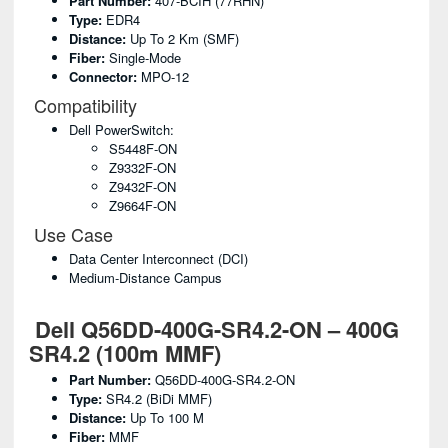
Part Number:
407-BCIH (77RHN)
Type:
EDR4
Distance:
Up To 2 Km (SMF)
Fiber:
Single-Mode
Connector:
MPO-12
Compatibility
Dell PowerSwitch:
S5448F-ON
Z9332F-ON
Z9432F-ON
Z9664F-ON
Use Case
Data Center Interconnect (DCI)
Medium-Distance Campus
Dell Q56DD-400G-SR4.2-ON – 400G
SR4.2 (100m MMF)
Part Number:
Q56DD-400G-SR4.2-ON
Type:
SR4.2 (BiDi MMF)
Distance:
Up To 100 M
Fiber:
MMF