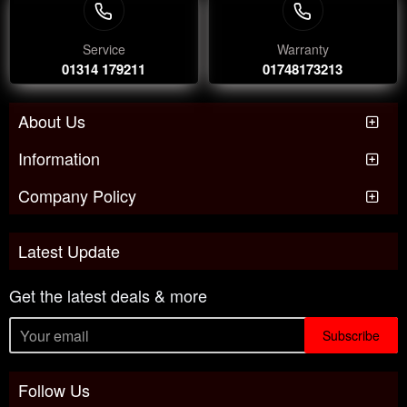
Service
Warranty
01314 179211
01748173213
About Us
Information
Company Policy
Latest Update
Get the latest deals & more
Subscribe
Follow Us