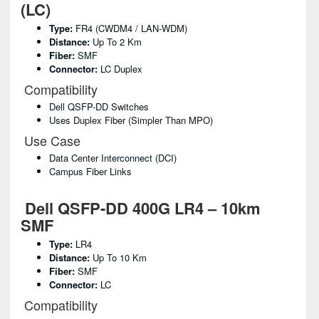
(LC)
Type:
FR4 (CWDM4 / LAN-WDM)
Distance:
Up To 2 Km
Fiber:
SMF
Connector:
LC Duplex
Compatibility
Dell QSFP-DD Switches
Uses Duplex Fiber (simpler Than MPO)
Use Case
Data Center Interconnect (DCI)
Campus Fiber Links
Dell QSFP-DD 400G LR4 – 10km
SMF
Type:
LR4
Distance:
Up To 10 Km
Fiber:
SMF
Connector:
LC
Compatibility