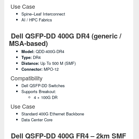
Use Case
Spine–Leaf Interconnect
AI / HPC Fabrics
Dell QSFP-DD 400G DR4 (generic /
MSA-based)
Model:
QDD-400G-DR4
Type:
DR4
Distance:
Up To 500 M (SMF)
Connector:
MPO-12
Compatibility
Dell QSFP-DD Switches
Supports Breakout:
4 × 100G DR
Use Case
Standard 400G Ethernet Backbone
Data Center Core
Dell QSFP-DD 400G FR4 – 2km SMF