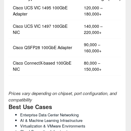
Cisco UCS VIC 1495 100GbE
120,000 –
Adapter
180,000+
Cisco UCS VIC 1497 100GbE
140,000 –
NIC
220,000+
90,000 –
Cisco QSFP28 100GbE Adapter
160,000+
Cisco ConnectX-based 100GbE
80,000 –
NIC
150,000+
Prices vary depending on chipset, port configuration, and
compatibility
Best Use Cases
Enterprise Data Center Networking
AI & Machine Learning Infrastructure
Virtualization & VMware Environments