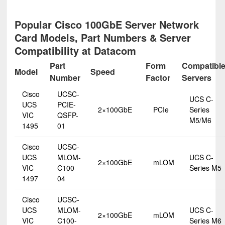
Popular Cisco 100GbE Server Network
Card Models, Part Numbers & Server
Compatibility at Datacom
Part
Form
Compatibl
Model
Speed
Number
Factor
Servers
Cisco
UCSC-
UCS C-
UCS
PCIE-
2×100GbE
PCIe
Series
VIC
QSFP-
M5/M6
1495
01
Cisco
UCSC-
UCS
MLOM-
UCS C-
2×100GbE
mLOM
VIC
C100-
Series M5
1497
04
Cisco
UCSC-
UCS
MLOM-
UCS C-
2×100GbE
mLOM
VIC
C100-
Series M6