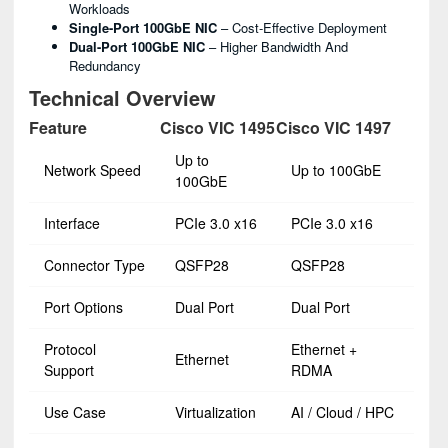
Workloads
Single-Port 100GbE NIC
– Cost-Effective Deployment
Dual-Port 100GbE NIC
– Higher Bandwidth And
Redundancy
Technical Overview
Feature
Cisco VIC 1495
Cisco VIC 1497
Up to
Network Speed
Up to 100GbE
100GbE
Interface
PCIe 3.0 x16
PCIe 3.0 x16
Connector Type
QSFP28
QSFP28
Port Options
Dual Port
Dual Port
Protocol
Ethernet +
Ethernet
Support
RDMA
Use Case
Virtualization
AI / Cloud / HPC