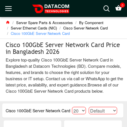
0
Server Spare Parts & Accessories
By Component
Server Ethernet Cards (NIC)
Cisco Server Network Card
Cisco 100GbE Server Network Card
Cisco 100GbE Server Network Card Price
in Bangladesh 2026
Explore top-quality Cisco 100GbE Server Network Card in
Bangladesh at Datacom Technologies (BD). Compare models,
features, and brands to choose the right solution for your
business or IT setup. Contact us via call or WhatsApp to get the
latest price, availability, and expert guidance.Browse all of our
Cisco 100GbE Server Network Card products below.
Cisco 100GbE Server Network Card