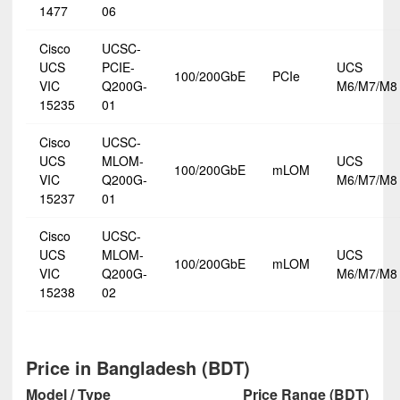
1477
06
Cisco
UCSC-
UCS
PCIE-
UCS
100/200GbE
PCIe
VIC
Q200G-
M6/M7/M8
15235
01
Cisco
UCSC-
UCS
MLOM-
UCS
100/200GbE
mLOM
VIC
Q200G-
M6/M7/M8
15237
01
Cisco
UCSC-
UCS
MLOM-
UCS
100/200GbE
mLOM
VIC
Q200G-
M6/M7/M8
15238
02
Price in Bangladesh (BDT)
Model / Type
Price Range (BDT)