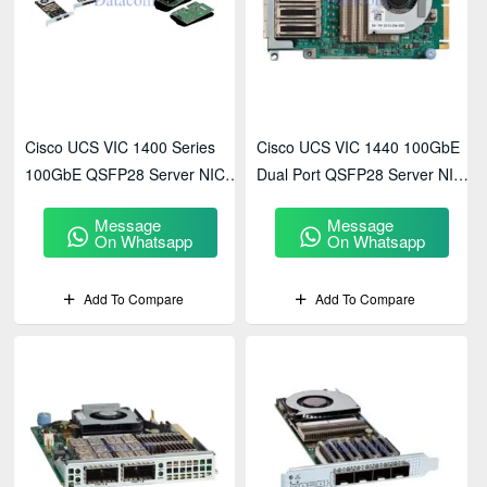
Cisco UCS VIC 1400 Series
Cisco UCS VIC 1440 100GbE
100GbE QSFP28 Server NIC
Dual Port QSFP28 Server NIC
High Performance
(UCSC-PCIE-C100-04)
Message
Message
On Whatsapp
On Whatsapp
Add To Compare
Add To Compare