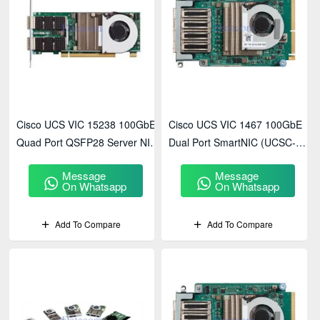
Cisco UCS VIC 15238 100GbE
Cisco UCS VIC 1467 100GbE
Quad Port QSFP28 Server NIC
Dual Port SmartNIC (UCSC-
(UCSC-PCIE-C100-03)
PCIE-C100 Series)
Message
Message
On Whatsapp
On Whatsapp
Add To Compare
Add To Compare