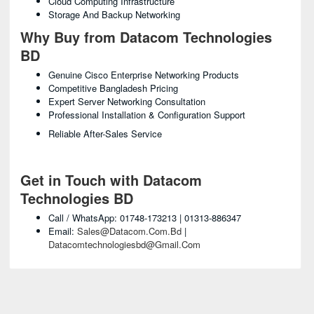
Cloud Computing Infrastructure
Storage And Backup Networking
Why Buy from Datacom Technologies
BD
Genuine Cisco Enterprise Networking Products
Competitive Bangladesh Pricing
Expert Server Networking Consultation
Professional Installation & Configuration Support
Reliable After-Sales Service
Get in Touch with Datacom
Technologies BD
Call / WhatsApp: 01748-173213 | 01313-886347
Email:
Sales@datacom.com.bd
|
Datacomtechnologiesbd@gmail.com