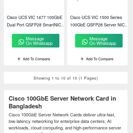
Cisco UCS VIC 1477 100GbE
Cisco UCS VIC 1500 Series
Dual Port QSFP28 SmartNIC
100GbE QSFP28 Server NIC
(UCSC-PCIE-C100-07)
High Performance
Message
Message
On Whatsapp
On Whatsapp
Add To Compare
Add To Compare
Showing 1 to 10 of 10 (1 Pages)
Cisco 100GbE Server Network Card in
Bangladesh
Cisco 100GbE Server Network Cards deliver ultra-fast,
low-latency networking for enterprise data centers, AI
workloads, cloud computing, and high-performance server