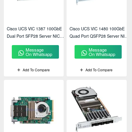
Cisco UCS VIC 1387 100GbE
Cisco UCS VIC 1480 100GbE
Dual Port SFP28 Server NIC
Quad Port QSFP28 Server NIC
(UCSC-PCIE-C100-05)
(UCSC-PCIE-C100-06)
Message
Message
On Whatsapp
On Whatsapp
Add To Compare
Add To Compare