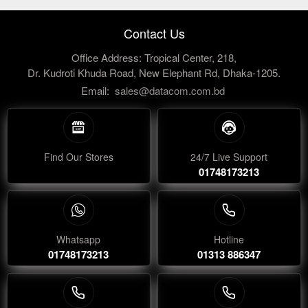
Contact Us
Office Address: Tropical Center, 218,
Dr. Kudroti Khuda Road, New Elephant Rd, Dhaka-1205.
Email:
sales@datacom.com.bd
Find Our Stores
24/7 Live Support
01748173213
Whatsapp
Hotline
01748173213
01313 886347