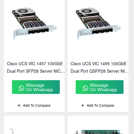
Cisco UCS VIC 1457 100GbE
Cisco UCS VIC 1495 100GbE
Dual Port SFP28 Server NIC
Dual Port QSFP28 Server NIC
(UCSC-PCIE-C100-02)
(UCSC-PCIE-C100-01)
Message
Message
On Whatsapp
On Whatsapp
Add To Compare
Add To Compare