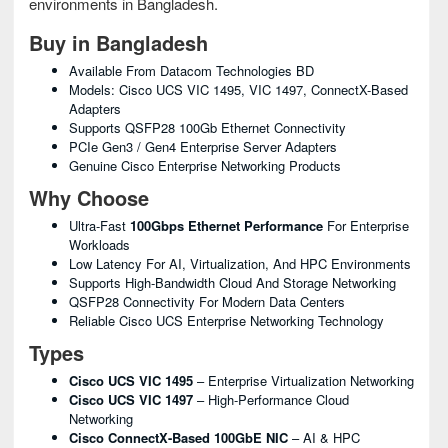
environments in Bangladesh.
Buy in Bangladesh
Available From Datacom Technologies BD
Models: Cisco UCS VIC 1495, VIC 1497, ConnectX-Based
Adapters
Supports QSFP28 100Gb Ethernet Connectivity
PCIe Gen3 / Gen4 Enterprise Server Adapters
Genuine Cisco Enterprise Networking Products
Why Choose
Ultra-Fast
100Gbps Ethernet Performance
For Enterprise
Workloads
Low Latency For AI, Virtualization, And HPC Environments
Supports High-Bandwidth Cloud And Storage Networking
QSFP28 Connectivity For Modern Data Centers
Reliable Cisco UCS Enterprise Networking Technology
Types
Cisco UCS VIC 1495
– Enterprise Virtualization Networking
Cisco UCS VIC 1497
– High-Performance Cloud
Networking
Cisco ConnectX-Based 100GbE NIC
– AI & HPC