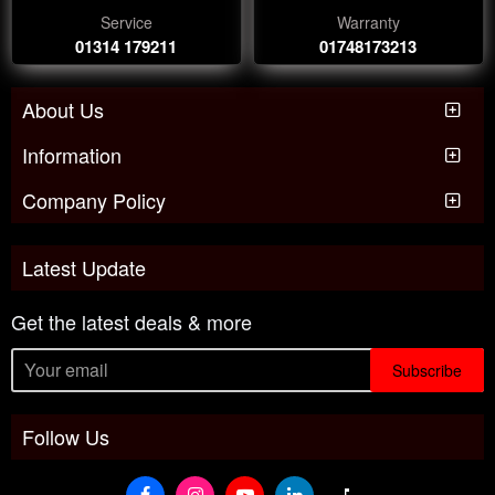
Service
Warranty
01314 179211
01748173213
About Us
Information
Company Policy
Latest Update
Get the latest deals & more
Subscribe
Follow Us