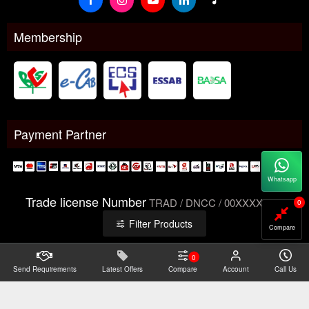
Membership
Payment Partner
Whatsapp
Trade license Number
TRAD / DNCC / 00XXXXXXX
0
Filter Products
Compare
0
Send Requirements
Copyright@2026 -
Latest Offers
Datacom Technologies Bangladesh
Compare
Account
Call Us