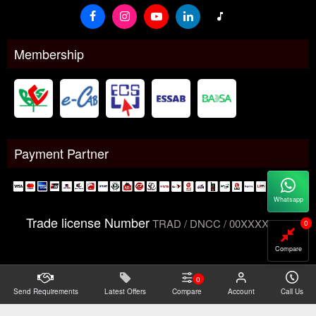
Membership
Payment Partner
Whatsapp
Trade license Number
TRAD / DNCC / 00XXXXXXX
0
Compare
0
Send Requirements
Copyright@2026 -
Latest Offers
Datacom Technologies Bangladesh
Compare
Account
Call Us