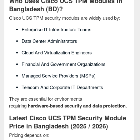
Who Uses Cisco UCS TPM Modules in
Bangladesh (BD)?
Cisco UCS TPM security modules are widely used by:
Enterprise IT Infrastructure Teams
Data Center Administrators
Cloud And Virtualization Engineers
Financial And Government Organizations
Managed Service Providers (MSPs)
Telecom And Corporate IT Departments
They are essential for environments
requiring
hardware‑based security and data protection
.
Latest Cisco UCS TPM Security Module
Price in Bangladesh (2025 / 2026)
Pricing depends on: