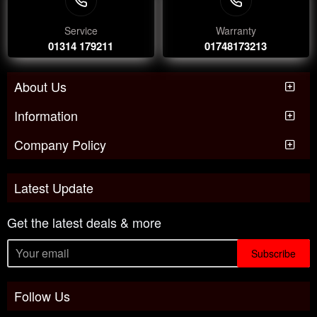
Service
Warranty
01314 179211
01748173213
About Us
Information
Company Policy
Latest Update
Get the latest deals & more
Subscribe
Follow Us