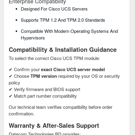
Enterprise Compatibility
Designed For Cisco UCS Servers
Supports TPM 1.2 And TPM 2.0 Standards
Compatible With Modern Operating Systems And
Hypervisors
Compatibility & Installation Guidance
To select the correct Cisco UCS TPM module:
✔ Confirm your
exact Cisco UCS server model
✔ Choose
TPM version
required by your OS or security
policy
✔ Verify firmware and BIOS support
✔ Match part number compatibility
Our technical team verifies compatibility before order
confirmation.
Warranty & After‑Sales Support
Datacom Technologies BD provides: