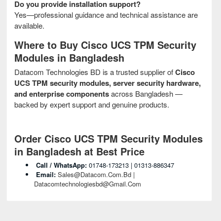
Do you provide installation support?
Yes—professional guidance and technical assistance are
available.
Where to Buy Cisco UCS TPM Security
Modules in Bangladesh
Datacom Technologies BD is a trusted supplier of
Cisco
UCS TPM security modules, server security hardware,
and enterprise components
across Bangladesh —
backed by expert support and genuine products.
Order Cisco UCS TPM Security Modules
in Bangladesh at Best Price
Call / WhatsApp:
01748‑173213 | 01313‑886347
Email:
Sales@datacom.com.bd |
Datacomtechnologiesbd@gmail.com