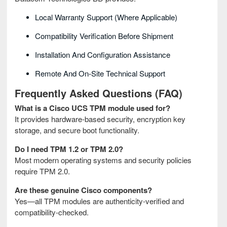
Local Warranty Support (where Applicable)
Compatibility Verification Before Shipment
Installation And Configuration Assistance
Remote And On‑site Technical Support
Frequently Asked Questions (FAQ)
What is a Cisco UCS TPM module used for?
It provides hardware‑based security, encryption key
storage, and secure boot functionality.
Do I need TPM 1.2 or TPM 2.0?
Most modern operating systems and security policies
require TPM 2.0.
Are these genuine Cisco components?
Yes—all TPM modules are authenticity‑verified and
compatibility‑checked.