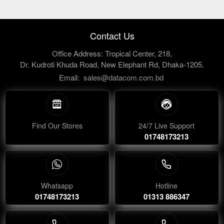
Contact Us
Office Address: Tropical Center, 218,
Dr. Kudroti Khuda Road, New Elephant Rd, Dhaka-1205.
Email:
sales@datacom.com.bd
Find Our Stores
24/7 Live Support
01748173213
Whatsapp
Hotline
01748173213
01313 886347