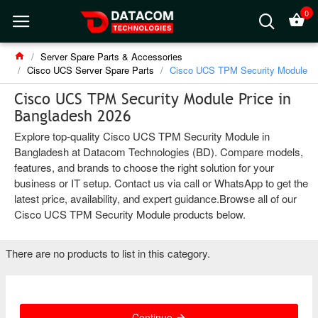
0
Server Spare Parts & Accessories
Cisco UCS Server Spare Parts
Cisco UCS TPM Security Module
Cisco UCS TPM Security Module Price in
Bangladesh 2026
Explore top-quality Cisco UCS TPM Security Module in
Bangladesh at Datacom Technologies (BD). Compare models,
features, and brands to choose the right solution for your
business or IT setup. Contact us via call or WhatsApp to get the
latest price, availability, and expert guidance.Browse all of our
Cisco UCS TPM Security Module products below.
There are no products to list in this category.
Continue