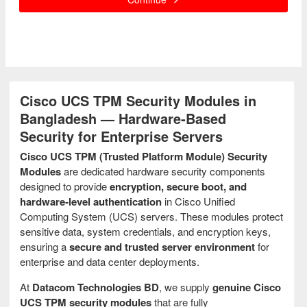
Cisco UCS TPM Security Modules in
Bangladesh — Hardware‑Based
Security for Enterprise Servers
Cisco UCS TPM (Trusted Platform Module) Security
Modules
are dedicated hardware security components
designed to provide
encryption, secure boot, and
hardware‑level authentication
in Cisco Unified
Computing System (UCS) servers. These modules protect
sensitive data, system credentials, and encryption keys,
ensuring a
secure and trusted server environment
for
enterprise and data center deployments.
At
Datacom Technologies BD
, we supply
genuine Cisco
UCS TPM security modules
that are fully