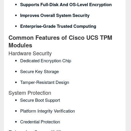
Supports Full‑disk And OS‑level Encryption
Improves Overall System Security
Enterprise‑grade Trusted Computing
Common Features of Cisco UCS TPM
Modules
Hardware Security
Dedicated Encryption Chip
Secure Key Storage
Tamper‑resistant Design
System Protection
Secure Boot Support
Platform Integrity Verification
Credential Protection