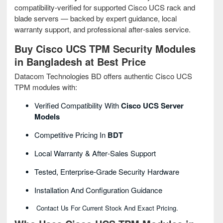
compatibility‑verified for supported Cisco UCS rack and
blade servers — backed by expert guidance, local
warranty support, and professional after‑sales service.
Buy Cisco UCS TPM Security Modules
in Bangladesh at Best Price
Datacom Technologies BD offers authentic Cisco UCS
TPM modules with:
Verified Compatibility With
Cisco UCS Server
Models
Competitive Pricing In
BDT
Local Warranty & After‑sales Support
Tested, Enterprise‑grade Security Hardware
Installation And Configuration Guidance
Contact Us For Current Stock And Exact Pricing.