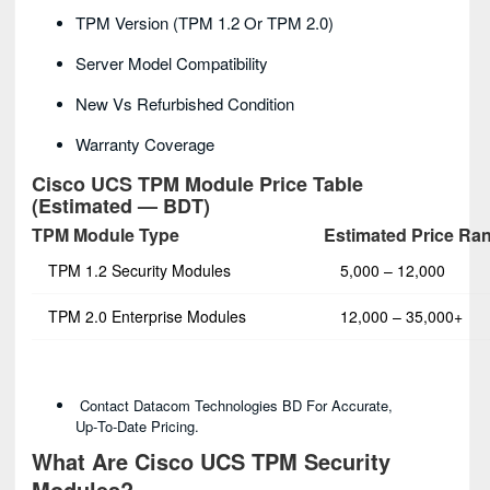
TPM Version (TPM 1.2 Or TPM 2.0)
Server Model Compatibility
New Vs Refurbished Condition
Warranty Coverage
Cisco UCS TPM Module Price Table
(Estimated — BDT)
TPM Module Type
Estimated Price Ra
TPM 1.2 Security Modules
5,000 – 12,000
TPM 2.0 Enterprise Modules
12,000 – 35,000+
Contact Datacom Technologies BD For Accurate,
Up‑to‑date Pricing.
What Are Cisco UCS TPM Security
Modules?