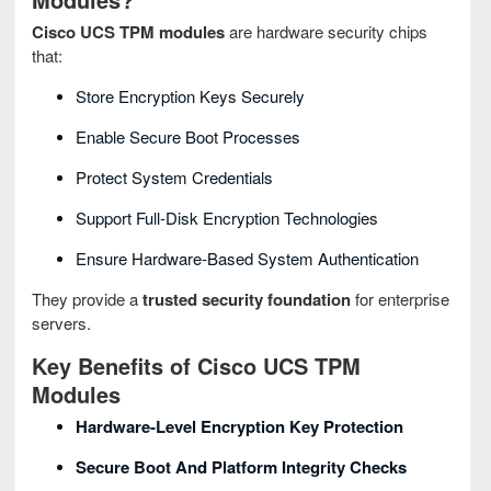
Cisco UCS TPM modules
are hardware security chips
that:
Store Encryption Keys Securely
Enable Secure Boot Processes
Protect System Credentials
Support Full‑disk Encryption Technologies
Ensure Hardware‑based System Authentication
They provide a
trusted security foundation
for enterprise
servers.
Key Benefits of Cisco UCS TPM
Modules
Hardware‑level Encryption Key Protection
Secure Boot And Platform Integrity Checks