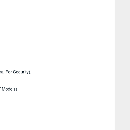
al For Security).
″ Models)