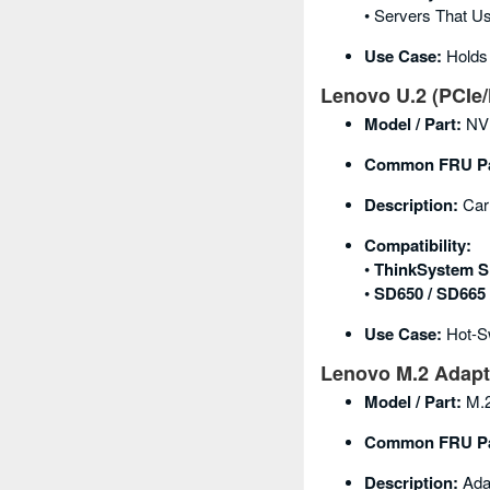
• Servers That U
Use Case:
Holds 
Lenovo U.2 (PCIe/
Model / Part:
NVM
Common FRU Pa
Description:
Carr
Compatibility:
•
ThinkSystem S
•
SD650 / SD665
Use Case:
Hot-Sw
Lenovo M.2 Adapte
Model / Part:
M.2
Common FRU Pa
Description:
Adap