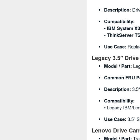
Description:
Dri
Compatibility:
•
IBM System X3
•
ThinkServer TS
Use Case:
Replac
Legacy 3.5″ Drive 
Model / Part:
Leg
Common FRU Pa
Description:
3.5″
Compatibility:
• Legacy IBM/Len
Use Case:
3.5″ S
Lenovo Drive Carr
Model / Part:
Tra