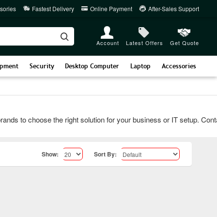
sories
Fastest Delivery
Online Payment
After-Sales Support
Account
Latest Offers
Get Quote
ipment
Security
Desktop Computer
Laptop
Accessories
 to choose the right solution for your business or IT setup. Contact 
Show:
Sort By: