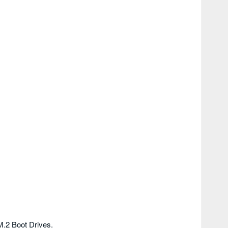
M.2 Boot Drives.