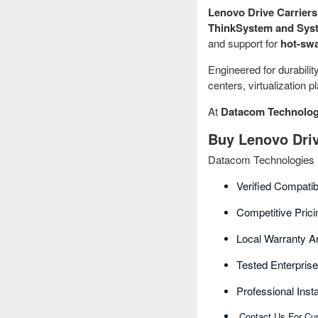
Lenovo Drive Carriers 
ThinkSystem and Syst
and support for
hot-swa
Engineered for durabilit
centers, virtualization 
At
Datacom Technolog
Buy Lenovo Driv
Datacom Technologies BD
Verified Compati
Competitive Pric
Local Warranty A
Tested Enterpris
Professional Inst
Contact Us For Cur