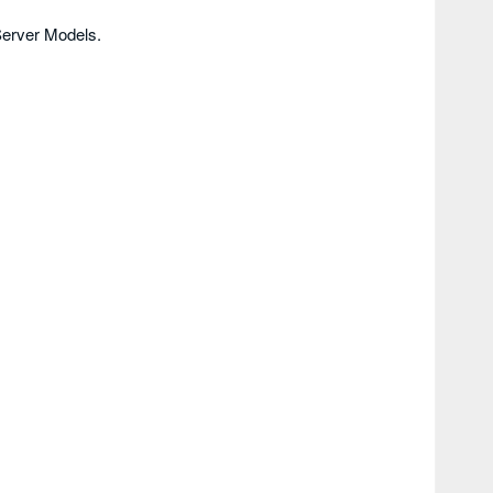
erver Models.