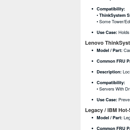
Compatibility:
•
ThinkSystem S
• Some Tower/ed
Use Case:
Holds
Lenovo ThinkSyste
Model / Part:
Car
Common FRU Pa
Description:
Lock
Compatibility:
• Servers With Dr
Use Case:
Preven
Legacy / IBM Hot-
Model / Part:
Leg
Common FRU Pa