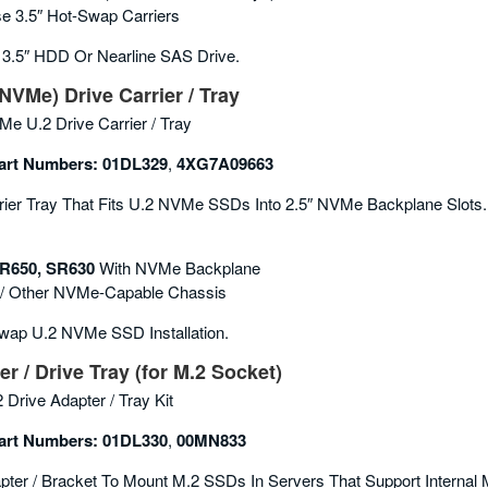
se 3.5″ Hot-Swap Carriers
3.5″ HDD Or Nearline SAS Drive.
NVMe) Drive Carrier / Tray
e U.2 Drive Carrier / Tray
rt Numbers:
01DL329
,
4XG7A09663
ier Tray That Fits U.2 NVMe SSDs Into 2.5″ NVMe Backplane Slots.
R650, SR630
With NVMe Backplane
/ Other NVMe-Capable Chassis
ap U.2 NVMe SSD Installation.
r / Drive Tray (for M.2 Socket)
 Drive Adapter / Tray Kit
rt Numbers:
01DL330
,
00MN833
ter / Bracket To Mount M.2 SSDs In Servers That Support Internal 