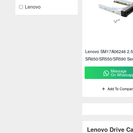
Lenovo
Lenovo SM17A06246 2.5"
SR650/SR550/SR590 Ser
Message
On Whatsap
Add To Compar
Lenovo Drive Ca