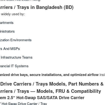
rriers / Trays in Bangladesh (BD)
e widely used by:
partments
nistrators
ization Environments
ors And MSPs
Infrastructure Teams
nancial IT Systems
nized drive bays, secure installations, and optimized airflow
insi
Drive Carriers / Trays Models, Part Numbers &
rriers / Trays — Models, FRU & Compatibility
em 2.5″ Hot-Swap SAS/SATA Drive Carrier
″ Hot-Swap Drive Carrier / Tray