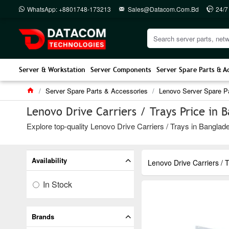
WhatsApp: +8801748-173213
Sales@datacom.com.bd
24/7
Server & Workstation
Server Components
Server Spare Parts & A
Server Spare Parts & Accessories
Lenovo Server Spare P
Lenovo Drive Carriers / Trays Price in 
Explore top-quality Lenovo Drive Carriers / Trays in Banglade
Availability
Lenovo Drive Carriers / 
In Stock
Brands