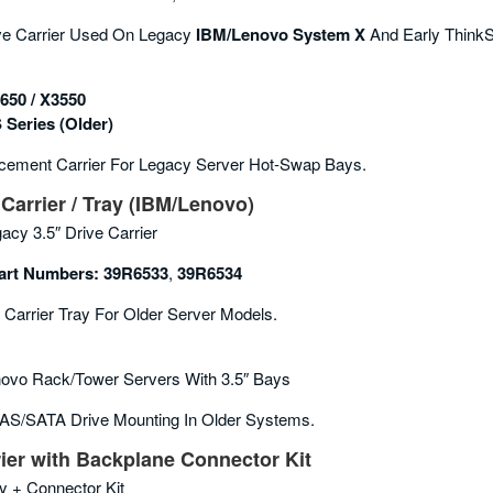
ve Carrier Used On Legacy
IBM/Lenovo System X
And Early ThinkS
650 / X3550
 Series (older)
ement Carrier For Legacy Server Hot-Swap Bays.
Carrier / Tray (IBM/Lenovo)
acy 3.5″ Drive Carrier
rt Numbers:
39R6533
,
39R6534
 Carrier Tray For Older Server Models.
ovo Rack/tower Servers With 3.5″ Bays
AS/SATA Drive Mounting In Older Systems.
ier with Backplane Connector Kit
y + Connector Kit