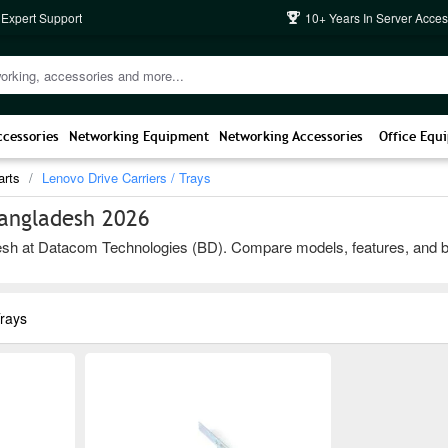
 Expert Support
10+ Years In Server Acces
ccessories
Networking Equipment
Networking Accessories
Office Equ
arts
Lenovo Drive Carriers / Trays
Bangladesh 2026
sh at Datacom Technologies (BD). Compare models, features, and brands
Trays