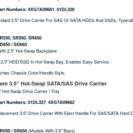
rt Numbers:
4XG7A09661
,
01DL326
dard 2.5″ Drive Carrier For SAS Or SATA HDDs And SSDs, Typically
R530, SR550, SR650
D650 / SD665
With 2.5″ Hot-Swap Backplane
2.5″ HDD/SSD In Hot-Swap Bay, Enables Easy Service.
ches Chassis Color/handle Style.
em 3.5″ Hot-Swap SATA/SAS Drive Carrier
″ Hot-Swap Drive Carrier / Tray
rt Numbers:
01DL327
,
4XG7A09662
acement 3.5″ Drive Carrier With Eject Handle For SAS/SATA Hard D
R550 / SR650
(models With 3.5″ Bays)