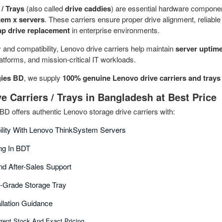
/ Trays
(also called
drive caddies
) are essential hardware compone
em x servers
. These carriers ensure proper drive alignment, reliable
p drive replacement
in enterprise environments.
y and compatibility, Lenovo drive carriers help maintain
server uptime
platforms, and mission-critical IT workloads.
ies BD
, we supply
100% genuine Lenovo drive carriers and trays
e Carriers / Trays in Bangladesh at Best Price
 offers authentic Lenovo storage drive carriers with:
bility With Lenovo ThinkSystem Servers
ing In BDT
nd After-Sales Support
e-Grade Storage Tray
allation Guidance
rent Stock And Exact Pricing.