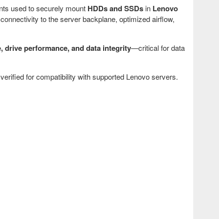
nts used to securely mount
HDDs and SSDs
in
Lenovo
 connectivity to the server backplane, optimized airflow,
, drive performance, and data integrity
—critical for data
verified for compatibility with supported Lenovo servers.