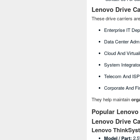
Lenovo Drive Ca
These drive carriers ar
Enterprise IT De
Data Center Admi
Cloud And Virtual
System Integrat
Telecom And ISP 
Corporate And Fi
They help maintain
orga
Popular Lenovo 
Lenovo Drive Ca
Lenovo ThinkSyst
Model / Part:
2.5