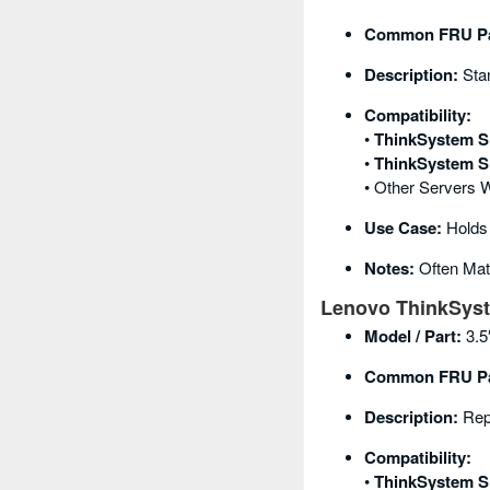
Common FRU Pa
Description:
Stan
Compatibility:
•
ThinkSystem S
•
ThinkSystem S
• Other Servers 
Use Case:
Holds 
Notes:
Often Mat
Lenovo ThinkSyst
Model / Part:
3.5
Common FRU Pa
Description:
Repl
Compatibility:
•
ThinkSystem S