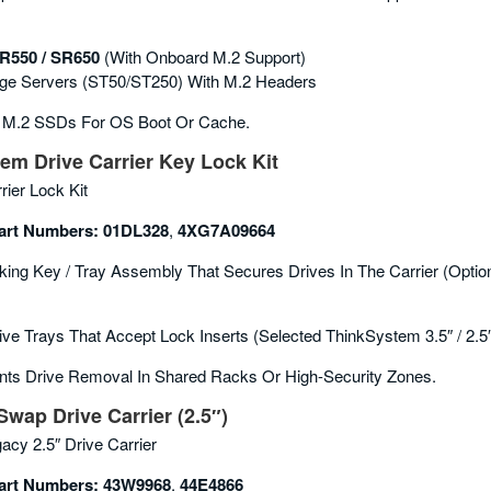
R550 / SR650
(with Onboard M.2 Support)
ge Servers (ST50/ST250) With M.2 Headers
 M.2 SSDs For OS Boot Or Cache.
m Drive Carrier Key Lock Kit
rier Lock Kit
rt Numbers:
01DL328
,
4XG7A09664
ing Key / Tray Assembly That Secures Drives In The Carrier (option
ive Trays That Accept Lock Inserts (selected ThinkSystem 3.5″ / 2.5
ts Drive Removal In Shared Racks Or High-Security Zones.
Swap Drive Carrier (2.5″)
acy 2.5″ Drive Carrier
rt Numbers:
43W9968
,
44E4866