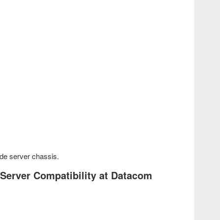
de server chassis.
 Server Compatibility at Datacom