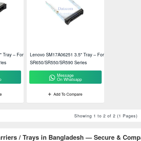
 Tray – For
Lenovo SM17A06251 3.5" Tray – For
ies
SR650/SR550/SR590 Series
Message
p
On Whatsapp
e
Add To Compare
Showing 1 to 2 of 2 (1 Pages)
rriers / Trays in Bangladesh — Secure & Comp