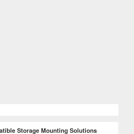
atible Storage Mounting Solutions