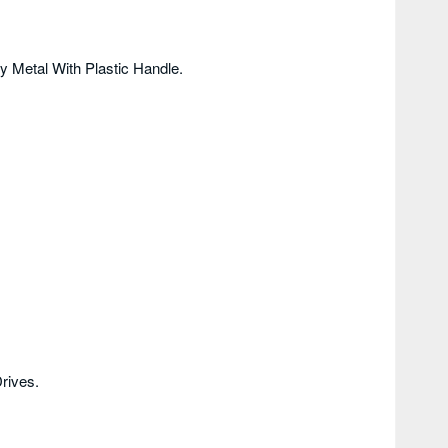
 Metal With Plastic Handle.
rives.