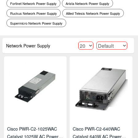
Fortinet Network Power Supply
Arista Network Power Supply
Ruckus Network Power Supply
Allied Telesis Network Power Supply
Supermicro Network Power Supply
Network Power Supply
Cisco PWR-C2-1025WAC
Cisco PWR-C2-640WAC
Catalyst 1025W AC Power
Catalyst 640W AC Power