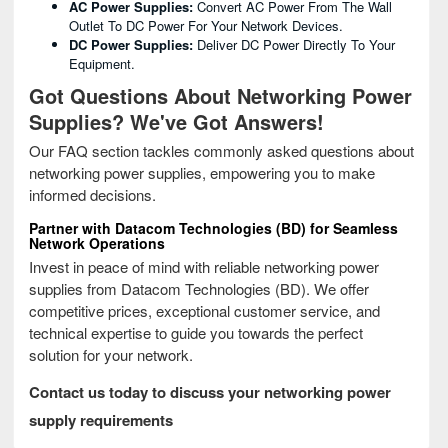
AC Power Supplies:
Convert AC Power From The Wall
Outlet To DC Power For Your Network Devices.
DC Power Supplies:
Deliver DC Power Directly To Your
Equipment.
Got Questions About Networking Power
Supplies? We've Got Answers!
Our FAQ section tackles commonly asked questions about
networking power supplies, empowering you to make
informed decisions.
Partner with Datacom Technologies (BD) for Seamless
Network Operations
Invest in peace of mind with reliable networking power
supplies from Datacom Technologies (BD). We offer
competitive prices, exceptional customer service, and
technical expertise to guide you towards the perfect
solution for your network.
Contact us today to discuss your networking power
supply requirements