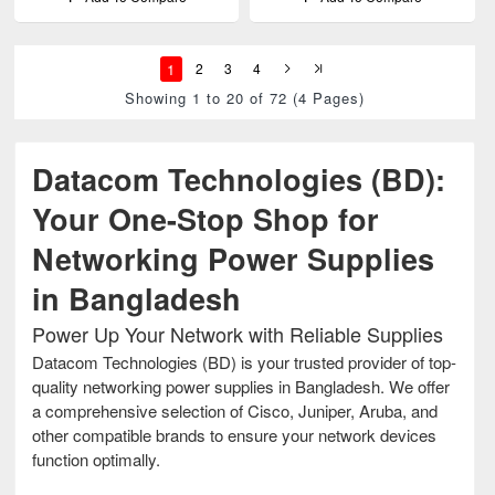
1
2
3
4
Showing 1 to 20 of 72 (4 Pages)
Datacom Technologies (BD):
Your One-Stop Shop for
Networking Power Supplies
in Bangladesh
Power Up Your Network with Reliable Supplies
Datacom Technologies (BD) is your trusted provider of top-
quality networking power supplies in Bangladesh. We offer
a comprehensive selection of Cisco, Juniper, Aruba, and
other compatible brands to ensure your network devices
function optimally.