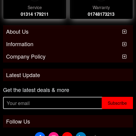
Service
Warranty
01314 179211
01748173213
About Us
Information
Company Policy
Latest Update
Get the latest deals & more
Subscribe
Follow Us