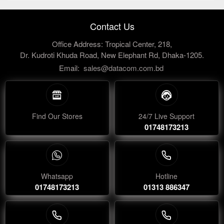
Contact Us
Office Address: Tropical Center, 218,
Dr. Kudroti Khuda Road, New Elephant Rd, Dhaka-1205.
Email:
sales@datacom.com.bd
Find Our Stores
24/7 Live Support
01748173213
Whatsapp
Hotline
01748173213
01313 886347