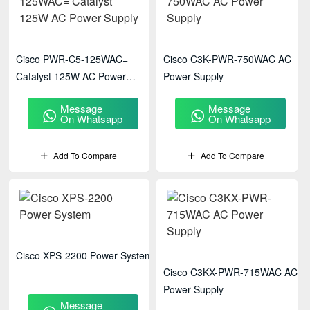
Cisco PWR-C5-125WAC=
Cisco C3K-PWR-750WAC AC
Catalyst 125W AC Power
Power Supply
Supply
Message
Message
On Whatsapp
On Whatsapp
Add To Compare
Add To Compare
Cisco XPS-2200 Power System
Cisco C3KX-PWR-715WAC AC
Power Supply
Message