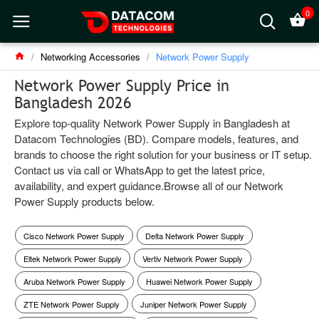
0
Networking Accessories
Network Power Supply
Network Power Supply Price in
Bangladesh 2026
Explore top-quality Network Power Supply in Bangladesh at
Datacom Technologies (BD). Compare models, features, and
brands to choose the right solution for your business or IT setup.
Contact us via call or WhatsApp to get the latest price,
availability, and expert guidance.Browse all of our Network
Power Supply products below.
Cisco Network Power Supply
Delta Network Power Supply
Eltek Network Power Supply
Vertiv Network Power Supply
Aruba Network Power Supply
Huawei Network Power Supply
ZTE Network Power Supply
Juniper Network Power Supply