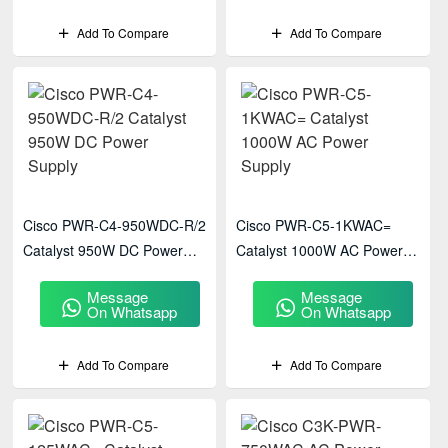
Add To Compare
Add To Compare
Cisco PWR-C4-950WDC-R/2
Cisco PWR-C5-1KWAC=
Catalyst 950W DC Power
Catalyst 1000W AC Power
Supply
Supply
Message
Message
On Whatsapp
On Whatsapp
Add To Compare
Add To Compare