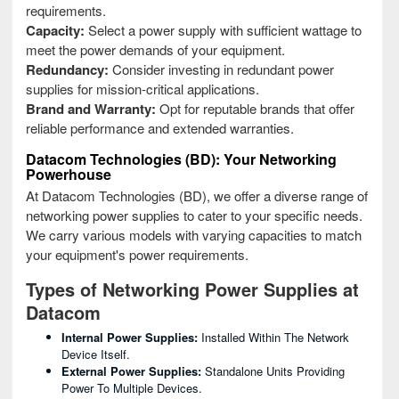
requirements.
Capacity:
Select a power supply with sufficient wattage to
meet the power demands of your equipment.
Redundancy:
Consider investing in redundant power
supplies for mission-critical applications.
Brand and Warranty:
Opt for reputable brands that offer
reliable performance and extended warranties.
Datacom Technologies (BD): Your Networking
Powerhouse
At Datacom Technologies (BD), we offer a diverse range of
networking power supplies to cater to your specific needs.
We carry various models with varying capacities to match
your equipment's power requirements.
Types of Networking Power Supplies at
Datacom
Internal Power Supplies:
Installed Within The Network
Device Itself.
External Power Supplies:
Standalone Units Providing
Power To Multiple Devices.