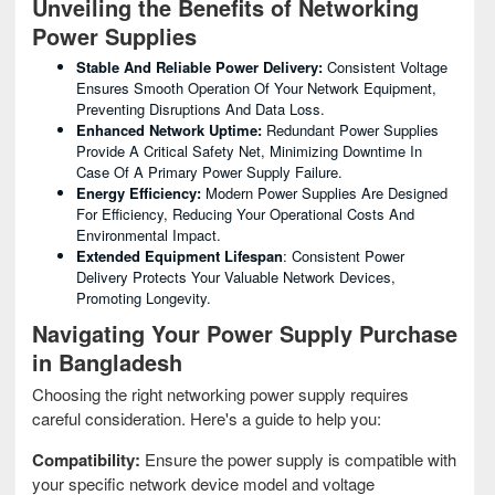
Unveiling the Benefits of Networking
Power Supplies
Stable And Reliable Power Delivery:
Consistent Voltage
Ensures Smooth Operation Of Your Network Equipment,
Preventing Disruptions And Data Loss.
Enhanced Network Uptime:
Redundant Power Supplies
Provide A Critical Safety Net, Minimizing Downtime In
Case Of A Primary Power Supply Failure.
Energy Efficiency:
Modern Power Supplies Are Designed
For Efficiency, Reducing Your Operational Costs And
Environmental Impact.
Extended Equipment Lifespan
: Consistent Power
Delivery Protects Your Valuable Network Devices,
Promoting Longevity.
Navigating Your Power Supply Purchase
in Bangladesh
Choosing the right networking power supply requires
careful consideration. Here's a guide to help you:
Compatibility:
Ensure the power supply is compatible with
your specific network device model and voltage