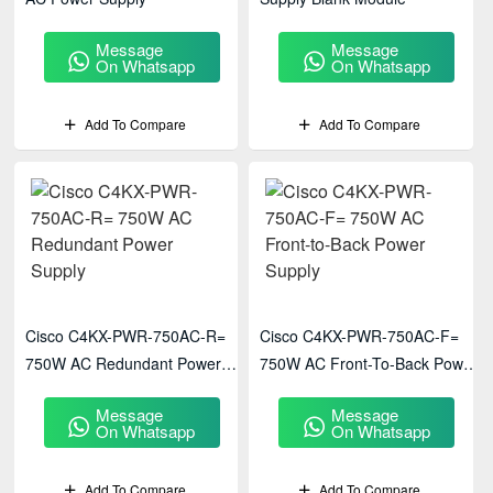
Message
Message
On Whatsapp
On Whatsapp
Add To Compare
Add To Compare
Cisco C4KX-PWR-750AC-R=
Cisco C4KX-PWR-750AC-F=
750W AC Redundant Power
750W AC Front-To-Back Power
Supply
Supply
Message
Message
On Whatsapp
On Whatsapp
Add To Compare
Add To Compare