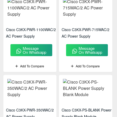
Cisco C3KX-PWR-1100WAC/2
Cisco C3KX-PWR-715WAC/2
AC Power Supply
AC Power Supply
Message
Message
On Whatsapp
On Whatsapp
Add To Compare
Add To Compare
Cisco C3KX-PWR-350WAC/2
Cisco C3KX-PS-BLANK Power
AC Power Supply
Supply Blank Module