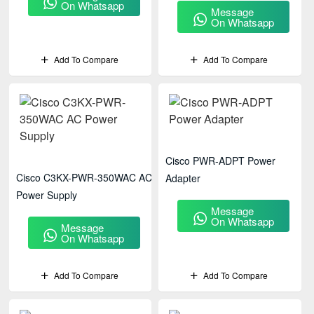
On Whatsapp
Message
On Whatsapp
Add To Compare
Add To Compare
Cisco PWR-ADPT Power
Cisco C3KX-PWR-350WAC AC
Adapter
Power Supply
Message
On Whatsapp
Message
On Whatsapp
Add To Compare
Add To Compare