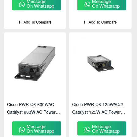
Message
Message
On Whatsapp
On Whatsapp
Add To Compare
Add To Compare
Cisco PWR-C6-600WAC
Cisco PWR-C6-125WAC/2
Catalyst 600W AC Power
Catalyst 125W AC Power
Supply
Supply
Message
Message
On Whatsapp
On Whatsapp