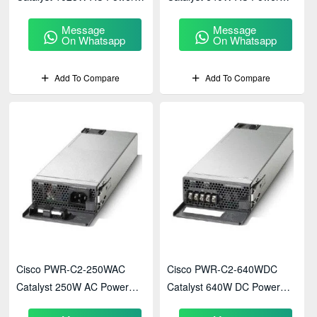
Supply
Supply
Message
Message
On Whatsapp
On Whatsapp
Add To Compare
Add To Compare
Cisco PWR-C2-250WAC
Cisco PWR-C2-640WDC
Catalyst 250W AC Power
Catalyst 640W DC Power
Supply
Supply