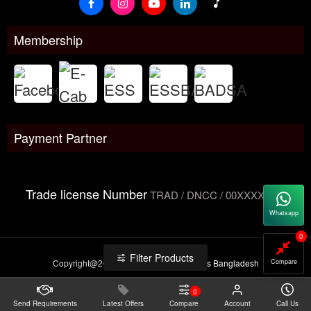
Membership
Payment Partner
Trade license Number
TRAD / DNCC / 00XXXXXXX
Whatsapp
0
Filter Products
Compare
Copyright@2026 -
Datacom Technologies Bangladesh
0
Send Requirements
Latest Offers
Compare
Account
Call Us