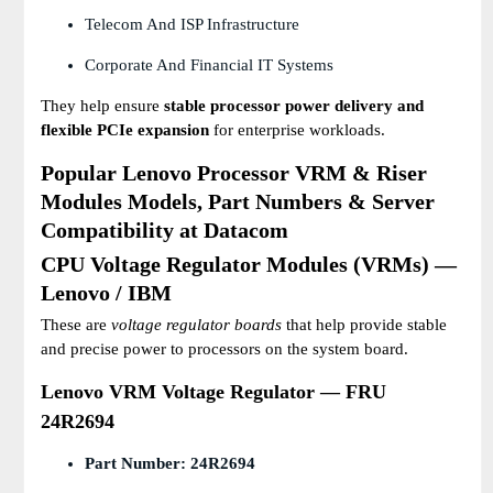
Telecom And ISP Infrastructure
Corporate And Financial IT Systems
They help ensure
stable processor power delivery and
flexible PCIe expansion
for enterprise workloads.
Popular Lenovo Processor VRM & Riser
Modules Models, Part Numbers & Server
Compatibility at Datacom
CPU Voltage Regulator Modules (VRMs) —
Lenovo / IBM
These are
voltage regulator boards
that help provide stable
and precise power to processors on the system board.
Lenovo VRM Voltage Regulator — FRU
24R2694
Part Number:
24R2694