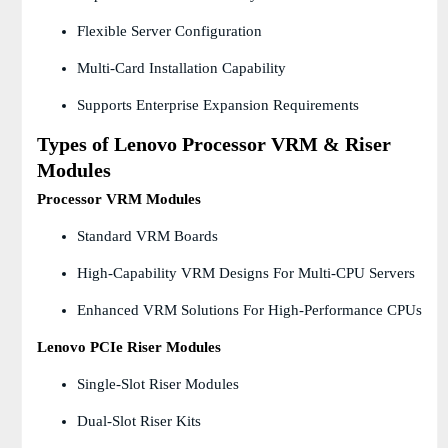
Flexible Server Configuration
Multi-Card Installation Capability
Supports Enterprise Expansion Requirements
Types of Lenovo Processor VRM & Riser
Modules
Processor VRM Modules
Standard VRM Boards
High-Capability VRM Designs For Multi-CPU Servers
Enhanced VRM Solutions For High-Performance CPUs
Lenovo PCIe Riser Modules
Single-Slot Riser Modules
Dual-Slot Riser Kits