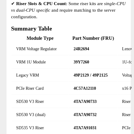
✔
Riser Slots & CPU Count:
Some riser kits are
single-CPU
vs dual-CPU specific
and require matching to the server
configuration.
Summary Table
Module Type
Part Number (FRU)
VRM Voltage Regulator
24R2694
Lenovo
VRM 1U Module
39Y7260
1U-fo
Legacy VRM
49P2129 / 49P2125
Voltag
PCIe Riser Card
4C57A12110
x16 PC
SD530 V3 Riser
4TA7A90733
Riser 
SD530 V3 (dual)
4TA7A90732
Riser 
SD535 V3 Riser
4TA7A91031
PCIe r