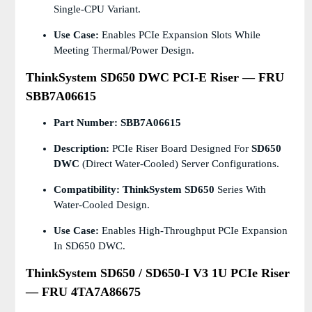
Single-CPU Variant.
Use Case:
Enables PCIe Expansion Slots While
Meeting Thermal/power Design.
ThinkSystem SD650 DWC PCI-E Riser — FRU
SBB7A06615
Part Number:
SBB7A06615
Description:
PCIe Riser Board Designed For
SD650
DWC
(Direct Water-Cooled) Server Configurations.
Compatibility:
ThinkSystem SD650
Series With
Water-Cooled Design.
Use Case:
Enables High-Throughput PCIe Expansion
In SD650 DWC.
ThinkSystem SD650 / SD650-I V3 1U PCIe Riser
— FRU 4TA7A86675