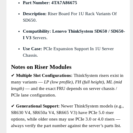
Part Number:
4TA7A86675
Description:
Riser Board For 1U Rack Variants Of
SD650.
Compatibility:
Lenovo ThinkSystem SD650 / SD650-
I V3
Servers.
Use Case:
PCIe Expansion Support In 1U Server
Chassis.
Notes on Riser Modules
✔
Multiple Slot Configurations:
ThinkSystem risers exist in
many variants —
LP (low profile)
,
FH (full height)
,
ML (mid
length)
— and the exact FRU depends on server chassis /
PCIe lane configuration.
✔
Generational Support:
Newer ThinkSystem models (e.g.,
SR630 V4, SR650a V4, SR665 V3) have PCIe 5.0 riser
options, while older ones may use PCIe 3.0 or 4.0 risers —
always verify the part number against the server’s parts list.