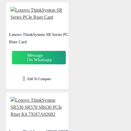
Lenovo ThinkSystem SR Series PCIe
Riser Card
Message
On Whatsapp
Add To Compare