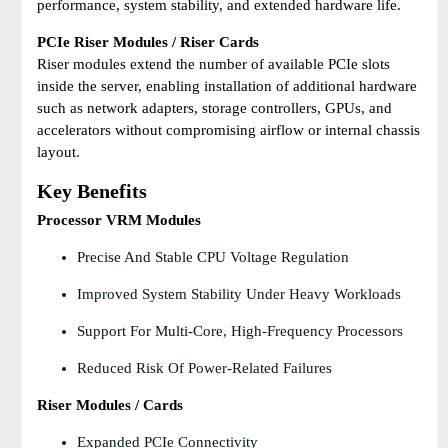
performance, system stability, and extended hardware life.
PCIe Riser Modules / Riser Cards
Riser modules extend the number of available PCIe slots
inside the server, enabling installation of additional hardware
such as network adapters, storage controllers, GPUs, and
accelerators without compromising airflow or internal chassis
layout.
Key Benefits
Processor VRM Modules
Precise And Stable CPU Voltage Regulation
Improved System Stability Under Heavy Workloads
Support For Multi-Core, High-Frequency Processors
Reduced Risk Of Power-Related Failures
Riser Modules / Cards
Expanded PCIe Connectivity