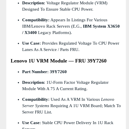
Description:
Voltage Regulator Module (VRM)
Designed To Ensure Stable CPU Power.
Compatibility:
Appears In Listings For Various
IBM/Lenovo Rack Servers (e.g.,
IBM System X3650
/ X3400
Legacy Platforms).
Use Case:
Provides Regulated Voltage To CPU Power
Lanes As A Service / Parts FRU.
Lenovo 1U VRM Module — FRU 39Y7260
Part Number:
39Y7260
Description:
1U-Form Factor Voltage Regulator
Module With A 75 A Current Rating.
Compatibility:
Used As A VRM In Various
Lenovo
Server Systems
Requiring A 1U VRM Board; Match To
Server FRU List.
Use Case:
Stable CPU Power Delivery In 1U Rack