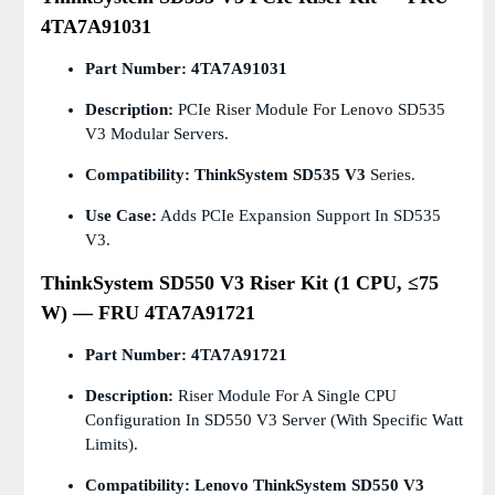
4TA7A91031
Part Number:
4TA7A91031
Description:
PCIe Riser Module For Lenovo SD535
V3 Modular Servers.
Compatibility:
ThinkSystem SD535 V3
Series.
Use Case:
Adds PCIe Expansion Support In SD535
V3.
ThinkSystem SD550 V3 Riser Kit (1 CPU, ≤75
W) — FRU 4TA7A91721
Part Number:
4TA7A91721
Description:
Riser Module For A Single CPU
Configuration In SD550 V3 Server (with Specific Watt
Limits).
Compatibility:
Lenovo ThinkSystem SD550 V3