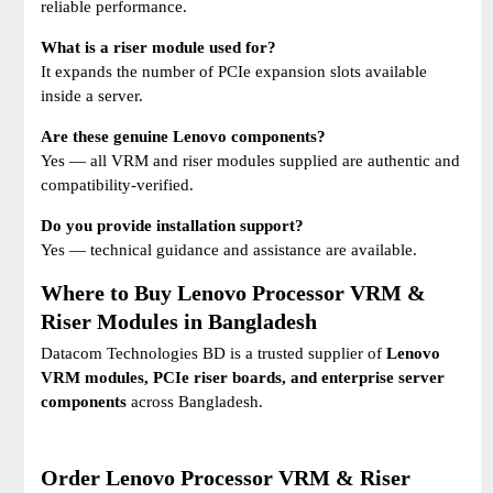
reliable performance.
What is a riser module used for?
It expands the number of PCIe expansion slots available
inside a server.
Are these genuine Lenovo components?
Yes — all VRM and riser modules supplied are authentic and
compatibility-verified.
Do you provide installation support?
Yes — technical guidance and assistance are available.
Where to Buy Lenovo Processor VRM &
Riser Modules in Bangladesh
Datacom Technologies BD is a trusted supplier of
Lenovo
VRM modules, PCIe riser boards, and enterprise server
components
across Bangladesh.
Order Lenovo Processor VRM & Riser