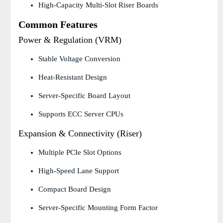
High-Capacity Multi-Slot Riser Boards
Common Features
Power & Regulation (VRM)
Stable Voltage Conversion
Heat-Resistant Design
Server-Specific Board Layout
Supports ECC Server CPUs
Expansion & Connectivity (Riser)
Multiple PCIe Slot Options
High-Speed Lane Support
Compact Board Design
Server-Specific Mounting Form Factor