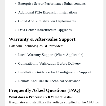
Enterprise Server Performance Enhancements
Additional PCIe Expansion Installations
Cloud And Virtualization Deployments
Data Center Infrastructure Upgrades
Warranty & After-Sales Support
Datacom Technologies BD provides:
Local Warranty Support (where Applicable)
Compatibility Verification Before Delivery
Installation Guidance And Configuration Support
Remote And On-Site Technical Assistance
Frequently Asked Questions (FAQ)
What does a Processor VRM module do?
It regulates and stabilizes the voltage supplied to the CPU for