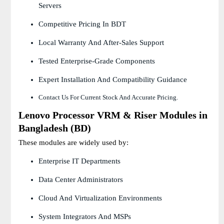
Servers
Competitive Pricing In BDT
Local Warranty And After-Sales Support
Tested Enterprise-Grade Components
Expert Installation And Compatibility Guidance
Contact Us For Current Stock And Accurate Pricing.
Lenovo Processor VRM & Riser Modules in
Bangladesh (BD)
These modules are widely used by:
Enterprise IT Departments
Data Center Administrators
Cloud And Virtualization Environments
System Integrators And MSPs