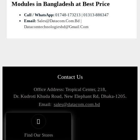
Modules in Bangladesh at Best Price
Call / WhatsApp:
01748-173213 | 01313-886347
Email:
Sales@datacom.com.bd |
Datacomtechnologiesbd@gmail.com
Contact Us
Office Address: Tropical Center, 218,
Dr. Kudroti Khuda Road, New Elephant Rd, Dhaka-1205.
Email:
sales@datacom.com.bd
Find Our Stores