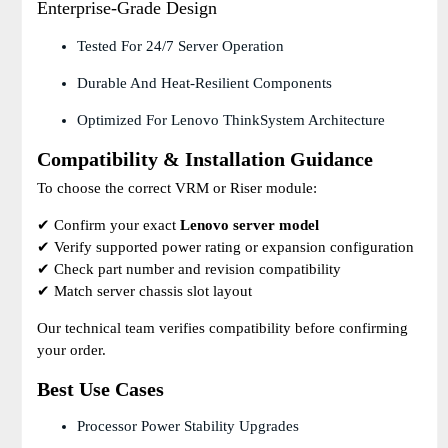
Enterprise-Grade Design
Tested For 24/7 Server Operation
Durable And Heat-Resilient Components
Optimized For Lenovo ThinkSystem Architecture
Compatibility & Installation Guidance
To choose the correct VRM or Riser module:
✔ Confirm your exact
Lenovo server model
✔ Verify supported power rating or expansion configuration
✔ Check part number and revision compatibility
✔ Match server chassis slot layout
Our technical team verifies compatibility before confirming
your order.
Best Use Cases
Processor Power Stability Upgrades