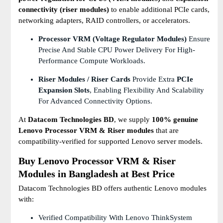
connectivity (riser modules)
to enable additional PCIe cards,
networking adapters, RAID controllers, or accelerators.
Processor VRM (Voltage Regulator Modules)
Ensure
Precise And Stable CPU Power Delivery For High-
Performance Compute Workloads.
Riser Modules / Riser Cards
Provide Extra
PCIe
Expansion Slots
, Enabling Flexibility And Scalability
For Advanced Connectivity Options.
At
Datacom Technologies BD
, we supply
100% genuine
Lenovo Processor VRM & Riser modules
that are
compatibility-verified for supported Lenovo server models.
Buy Lenovo Processor VRM & Riser
Modules in Bangladesh at Best Price
Datacom Technologies BD offers authentic Lenovo modules
with:
Verified Compatibility With Lenovo ThinkSystem