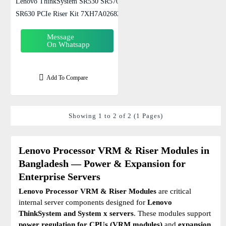
Lenovo ThinkSystem SR530 SR570
SR630 PCIe Riser Kit 7XH7A02682
Message
On Whatsapp
Add To Compare
Showing 1 to 2 of 2 (1 Pages)
Lenovo Processor VRM & Riser Modules in
Bangladesh — Power & Expansion for
Enterprise Servers
Lenovo Processor VRM & Riser Modules
are critical
internal server components designed for
Lenovo
ThinkSystem and System x servers
. These modules support
power regulation for CPUs (VRM modules)
and
expansion