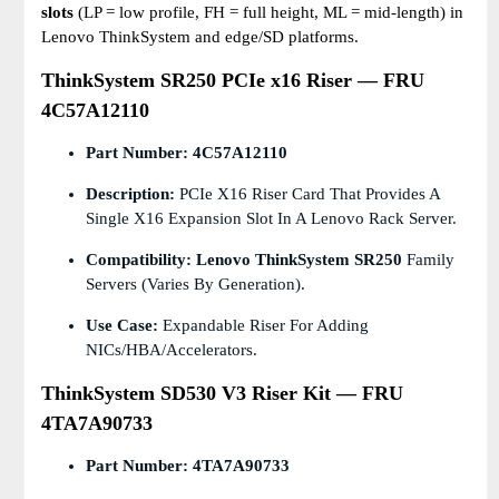
slots
(LP = low profile, FH = full height, ML = mid-length) in
Lenovo ThinkSystem and edge/SD platforms.
ThinkSystem SR250 PCIe x16 Riser — FRU
4C57A12110
Part Number:
4C57A12110
Description:
PCIe X16 Riser Card That Provides A
Single X16 Expansion Slot In A Lenovo Rack Server.
Compatibility:
Lenovo ThinkSystem SR250
Family
Servers (varies By Generation).
Use Case:
Expandable Riser For Adding
NICs/HBA/accelerators.
ThinkSystem SD530 V3 Riser Kit — FRU
4TA7A90733
Part Number:
4TA7A90733