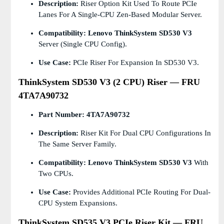
Description:
Riser Option Kit Used To Route PCIe
Lanes For A Single-CPU Zen-Based Modular Server.
Compatibility:
Lenovo ThinkSystem SD530 V3
Server (single CPU Config).
Use Case:
PCIe Riser For Expansion In SD530 V3.
ThinkSystem SD530 V3 (2 CPU) Riser — FRU
4TA7A90732
Part Number:
4TA7A90732
Description:
Riser Kit For Dual CPU Configurations In
The Same Server Family.
Compatibility:
Lenovo ThinkSystem SD530 V3
With
Two CPUs.
Use Case:
Provides Additional PCIe Routing For Dual-
CPU System Expansions.
ThinkSystem SD535 V3 PCIe Riser Kit — FRU