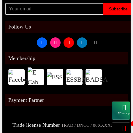
Subscribe
Follow Us
Membership
Payment Partner
Whatsapp
Trade license Number
TRAD / DNCC / 00XXXXXXX