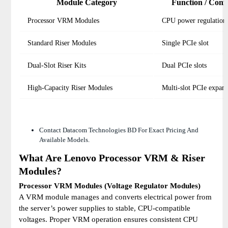
Module Category
Function / Conf
Processor VRM Modules
CPU power regulation
Standard Riser Modules
Single PCIe slot
Dual-Slot Riser Kits
Dual PCIe slots
High-Capacity Riser Modules
Multi-slot PCIe expan
Contact Datacom Technologies BD For Exact Pricing And
Available Models.
What Are Lenovo Processor VRM & Riser
Modules?
Processor VRM Modules (Voltage Regulator Modules)
A VRM module manages and converts electrical power from
the server’s power supplies to stable, CPU-compatible
voltages. Proper VRM operation ensures consistent CPU