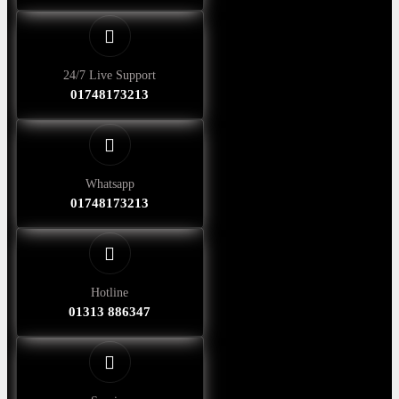
24/7 Live Support
01748173213
Whatsapp
01748173213
Hotline
01313 886347