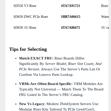
SD550 V3 Riser
4TA7A91721
Riser 
SD650 DWC PCIe Riser
SBB7A06615
Water-
SD650 1U Riser
4TA7A86675
1U rac
Tips for Selecting
Match EXACT FRU:
Riser Boards Differ
Significantly By
Server Model, Riser Slot Count, And
PCIe Version
. Always Use The Server’s Parts List Or
Confirm Via Lenovo Parts Lookup.
VRMs Are Often Board-Specific:
VRM Modules Are
Typically Not Universal — Match Them To The Board
FRU Listed In The Server’s FRU Catalog.
New Vs Legacy:
Modern
ThinkSystem
Servers Use
Modular Riser Kits Tailored To PCIe Gen4/Gen5,