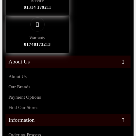
Service
01314 179211
Warranty
01748173213
About Us
About Us
Our Brands
Payment Options
Find Our Stores
Information
Ordering Process