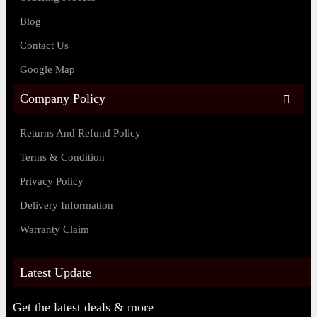
Blog
Contact Us
Google Map
Company Policy
Returns And Refund Policy
Terms & Condition
Privacy Policy
Delivery Information
Warranty Claim
Latest Update
Get the latest deals & more