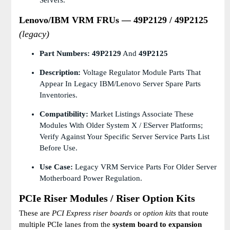
Servers.
Lenovo/IBM VRM FRUs — 49P2129 / 49P2125
(legacy)
Part Numbers:
49P2129
And
49P2125
Description:
Voltage Regulator Module Parts That
Appear In Legacy IBM/Lenovo Server Spare Parts
Inventories.
Compatibility:
Market Listings Associate These
Modules With Older System X / EServer Platforms;
Verify Against Your Specific Server Service Parts List
Before Use.
Use Case:
Legacy VRM Service Parts For Older Server
Motherboard Power Regulation.
PCIe Riser Modules / Riser Option Kits
These are
PCI Express riser boards
or
option kits
that route
multiple PCIe lanes from the
system board to expansion