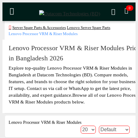
0
Server Spare Parts & Accessories
Lenovo Server Spare Parts
Lenovo Processor VRM & Riser Modules
Lenovo Processor VRM & Riser Modules Pric
in Bangladesh 2026
Explore top-quality Lenovo Processor VRM & Riser Modules in
Bangladesh at Datacom Technologies (BD). Compare models,
features, and brands to choose the right solution for your business 
IT setup. Contact us via call or WhatsApp to get the latest price,
availability, and expert guidance.Browse all of our Lenovo Process
VRM & Riser Modules products below.
Lenovo Processor VRM & Riser Modules