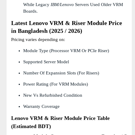
While Legacy
IBM/Lenovo
Servers Used Older VRM
Boards.
Latest Lenovo VRM & Riser Module Price
in Bangladesh (2025 / 2026)
Pricing varies depending on:
Module Type (Processor VRM Or PCIe Riser)
Supported Server Model
Number Of Expansion Slots (for Risers)
Power Rating (for VRM Modules)
New Vs Refurbished Condition
Warranty Coverage
Lenovo VRM & Riser Module Price Table
(Estimated BDT)