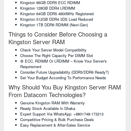
Kingston 96GB DDR5 ECC RDIMM
Kingston 128GB DDR4 LRDIMM
Kingston 64GB DDR5 4800MHz Registered
Kingston 512GB DDR4 3DS Load Reduced
Kingston 1TB DDR6 RDIMM (Next-Gen)
Things to Consider Before Choosing a
Kingston Server RAM
Check Your Server Model Compatibility
Choose The Right Capacity Per DIMM Slot
⚙️ ECC, RDIMM Or LRDIMM – Know Your Server's
Requirement
Consider Future Upgradability (DDR5/DDR6 Ready?)
Set Your Budget According To Performance Needs
Why Should You Buy Kingston Server RAM
From Datacom Technologies?
Genuine Kingston RAM With Warranty
Ready Stock Available In Dhaka
Expert Support Via WhatsApp: +8801748-173213
Competitive Pricing & Bulk Purchase Deals
Easy Replacement & After-Sales Service