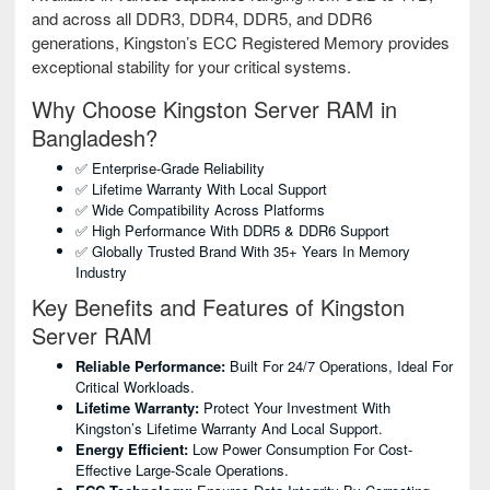
and across all DDR3, DDR4, DDR5, and DDR6
generations, Kingston’s ECC Registered Memory provides
exceptional stability for your critical systems.
Why Choose Kingston Server RAM in
Bangladesh?
✅ Enterprise-Grade Reliability
✅ Lifetime Warranty With Local Support
✅ Wide Compatibility Across Platforms
✅ High Performance With DDR5 & DDR6 Support
✅ Globally Trusted Brand With 35+ Years In Memory
Industry
Key Benefits and Features of Kingston
Server RAM
Reliable Performance:
Built For 24/7 Operations, Ideal For
Critical Workloads.
Lifetime Warranty:
Protect Your Investment With
Kingston’s Lifetime Warranty And Local Support.
Energy Efficient:
Low Power Consumption For Cost-
Effective Large-Scale Operations.