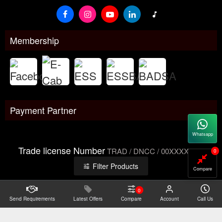
Membership
Payment Partner
Whatsapp
Trade license Number
TRAD / DNCC / 00XXXXXXX
0
Filter Products
Compare
0
Send Requirements
Copyright@2026 -
Latest Offers
Datacom Technologies Bangladesh
Compare
Account
Call Us