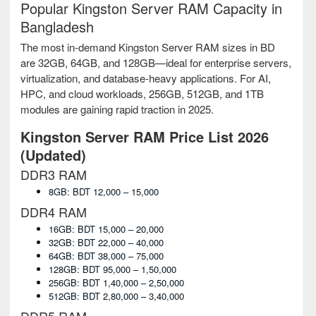
Popular Kingston Server RAM Capacity in
Bangladesh
The most in-demand Kingston Server RAM sizes in BD
are 32GB, 64GB, and 128GB—ideal for enterprise servers,
virtualization, and database-heavy applications. For AI,
HPC, and cloud workloads, 256GB, 512GB, and 1TB
modules are gaining rapid traction in 2025.
Kingston Server RAM Price List 2026
(Updated)
DDR3 RAM
8GB: BDT 12,000 – 15,000
DDR4 RAM
16GB: BDT 15,000 – 20,000
32GB: BDT 22,000 – 40,000
64GB: BDT 38,000 – 75,000
128GB: BDT 95,000 – 1,50,000
256GB: BDT 1,40,000 – 2,50,000
512GB: BDT 2,80,000 – 3,40,000