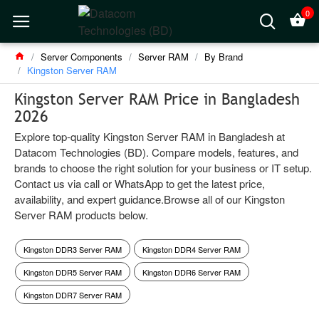
0
Server Components
Server RAM
By Brand
Kingston Server RAM
Kingston Server RAM Price in Bangladesh
2026
Explore top-quality Kingston Server RAM in Bangladesh at
Datacom Technologies (BD). Compare models, features, and
brands to choose the right solution for your business or IT setup.
Contact us via call or WhatsApp to get the latest price,
availability, and expert guidance.Browse all of our Kingston
Server RAM products below.
Kingston DDR3 Server RAM
Kingston DDR4 Server RAM
Kingston DDR5 Server RAM
Kingston DDR6 Server RAM
Kingston DDR7 Server RAM