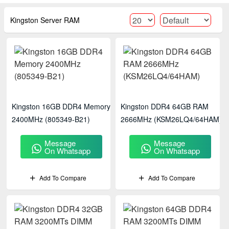
Kingston Server RAM
Kingston 16GB DDR4 Memory
Kingston DDR4 64GB RAM
2400MHz (805349-B21)
2666MHz (KSM26LQ4/64HAM)
Message
Message
On Whatsapp
On Whatsapp
Add To Compare
Add To Compare