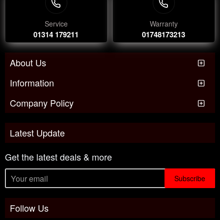
Service
Warranty
01314 179211
01748173213
About Us
Information
Company Policy
Latest Update
Get the latest deals & more
Subscribe
Follow Us