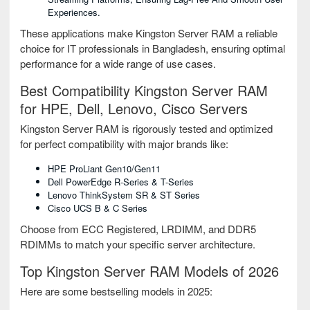
Experiences.
These applications make Kingston Server RAM a reliable
choice for IT professionals in Bangladesh, ensuring optimal
performance for a wide range of use cases.
Best Compatibility Kingston Server RAM
for HPE, Dell, Lenovo, Cisco Servers
Kingston Server RAM is rigorously tested and optimized
for perfect compatibility with major brands like:
HPE ProLiant Gen10/Gen11
Dell PowerEdge R-Series & T-Series
Lenovo ThinkSystem SR & ST Series
Cisco UCS B & C Series
Choose from ECC Registered, LRDIMM, and DDR5
RDIMMs to match your specific server architecture.
Top Kingston Server RAM Models of 2026
Here are some bestselling models in 2025: