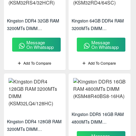
Kingston DDR4 32GB RAM
Kingston 64GB DDR4 RAM
3200MTs DIMM
3200MTs DIMM
(KSM32RS4/32HCR)
(KSM32RD4/64SC)
Message
Message
On Whatsapp
On Whatsapp
Add To Compare
Add To Compare
Kingston DDR5 16GB RAM
Kingston DDR4 128GB RAM
4800MTs DIMM
3200MTs DIMM
(KSM48R40BS8-16HA)
Message