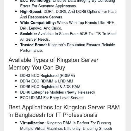
ECC Technology:
Ensures Data Integrity By Correcting
Errors For Sensitive Applications.
High-Speed:
DDR4, DDR5, And DDR6 Options For Fast
And Responsive Servers.
Wide Compatibility:
Works With Top Brands Like HPE,
Dell, Lenovo, And Cisco.
Scalable:
Available In Sizes From 8GB To 1TB To Meet
All Server Needs.
Trusted Brand:
Kingston’s Reputation Ensures Reliable
Performance.
Available Types of Kingston Server
Memory You Can Buy
DDR3 ECC Registered (RDIMM)
DDR4 ECC RDIMM & LRDIMM
DDR5 ECC Registered & 3DS RAM
DDR6 Enterprise Modules (newly Released)
ECC UDIMM For Entry-Level Servers
Best Applications for Kingston Server RAM
in Bangladesh for IT Professionals
Virtualization:
Kingston RAM Is Perfect For Running
Multiple Virtual Machines Efficiently, Ensuring Smooth