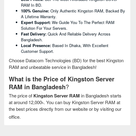
RAM In BD.
100% Genuine:
Only Authentic Kingston RAM, Backed By
A Lifetime Warranty.
Expert Support:
We Guide You To The Perfect RAM
Solution For Your Servers.
Fast Delivery:
Quick And Reliable Delivery Across
Bangladesh.
Local Presence:
Based In Dhaka, With Excellent
Customer Support.
Choose Datacom Technologies (BD) for the best Kingston
RAM and unbeatable service in Bangladesh!
What is the Price of Kingston Server
RAM in Bangladesh
?
The price of
Kingston Server RAM
in Bangladesh starts
at around 12,000৳. You can buy Kingston Server RAM at
the best prices directly from our website or by visiting our
office.