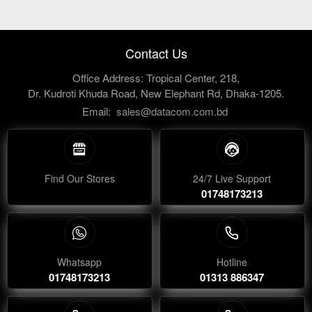
Contact Us
Office Address: Tropical Center, 218,
Dr. Kudroti Khuda Road, New Elephant Rd, Dhaka-1205.
Email:
sales@datacom.com.bd
Find Our Stores
24/7 Live Support
01748173213
Whatsapp
Hotline
01748173213
01313 886347