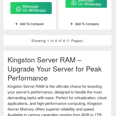
(KSM32LQ4/128HC)
On Whatsapp
Message
On Whatsapp
Add To Compare
Add To Compare
Showing 1 to 6 of 6 (1 Pages)
Kingston Server RAM –
Upgrade Your Server for Peak
Performance
Kingston Server RAM is the ultimate choice for boosting
your server's performance, designed to handle the most
demanding tasks with ease. Perfect for virtualization, cloud
applications, and high-performance computing, Kingston
Server Memory offers superior reliability and speed.
Available in various capacities ranging from 8GB to 1TB,