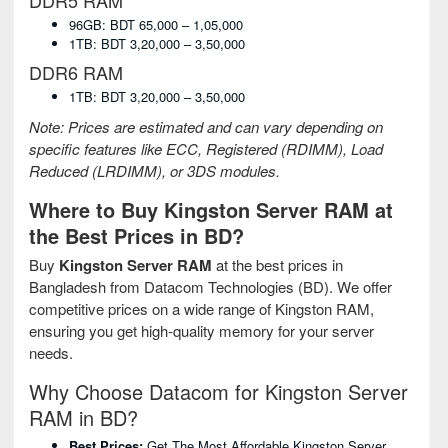
DDR5 RAM
96GB: BDT 65,000 – 1,05,000
1TB: BDT 3,20,000 – 3,50,000
DDR6 RAM
1TB: BDT 3,20,000 – 3,50,000
Note: Prices are estimated and can vary depending on
specific features like ECC, Registered (RDIMM), Load
Reduced (LRDIMM), or 3DS modules.
Where to Buy Kingston Server RAM at
the Best Prices in BD?
Buy
Kingston Server RAM
at the best prices in
Bangladesh from Datacom Technologies (BD). We offer
competitive prices on a wide range of Kingston RAM,
ensuring you get high-quality memory for your server
needs.
Why Choose Datacom for Kingston Server
RAM in BD?
Best Prices:
Get The Most Affordable Kingston Server