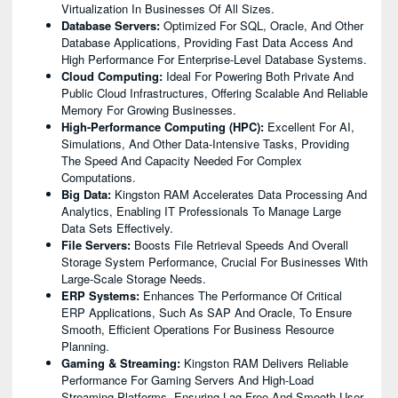
Virtualization In Businesses Of All Sizes.
Database Servers:
Optimized For SQL, Oracle, And Other
Database Applications, Providing Fast Data Access And
High Performance For Enterprise-Level Database Systems.
Cloud Computing:
Ideal For Powering Both Private And
Public Cloud Infrastructures, Offering Scalable And Reliable
Memory For Growing Businesses.
High-Performance Computing (HPC):
Excellent For AI,
Simulations, And Other Data-Intensive Tasks, Providing
The Speed And Capacity Needed For Complex
Computations.
Big Data:
Kingston RAM Accelerates Data Processing And
Analytics, Enabling IT Professionals To Manage Large
Data Sets Effectively.
File Servers:
Boosts File Retrieval Speeds And Overall
Storage System Performance, Crucial For Businesses With
Large-Scale Storage Needs.
ERP Systems:
Enhances The Performance Of Critical
ERP Applications, Such As SAP And Oracle, To Ensure
Smooth, Efficient Operations For Business Resource
Planning.
Gaming & Streaming:
Kingston RAM Delivers Reliable
Performance For Gaming Servers And High-Load
Streaming Platforms, Ensuring Lag-Free And Smooth User