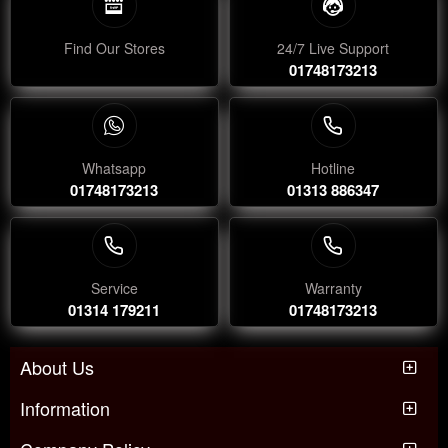
Find Our Stores
24/7 Live Support
01748173213
Whatsapp
Hotline
01748173213
01313 886347
Service
Warranty
01314 179211
01748173213
About Us
Information