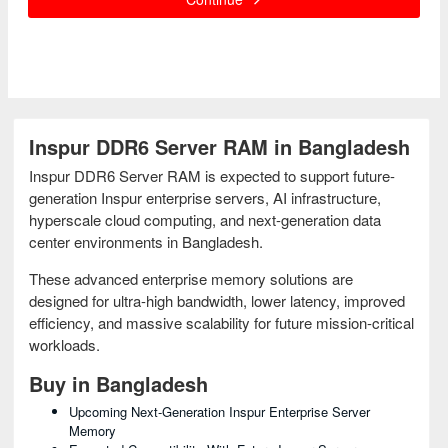
Inspur DDR6 Server RAM in Bangladesh
Inspur DDR6 Server RAM is expected to support future-
generation Inspur enterprise servers, AI infrastructure,
hyperscale cloud computing, and next-generation data
center environments in Bangladesh.
These advanced enterprise memory solutions are
designed for ultra-high bandwidth, lower latency, improved
efficiency, and massive scalability for future mission-critical
workloads.
Buy in Bangladesh
Upcoming Next-Generation Inspur Enterprise Server
Memory