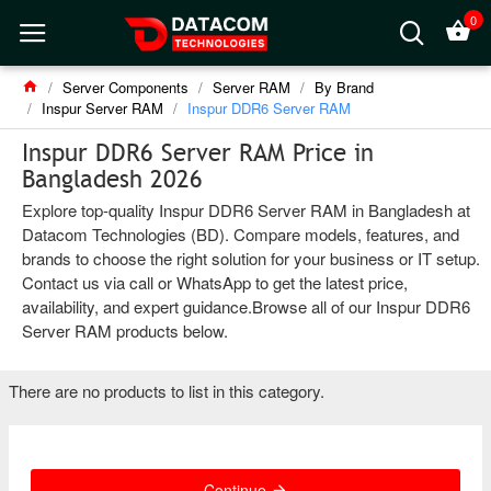
0
Server Components
Server RAM
By Brand
Inspur Server RAM
Inspur DDR6 Server RAM
Inspur DDR6 Server RAM Price in
Bangladesh 2026
Explore top-quality Inspur DDR6 Server RAM in Bangladesh at
Datacom Technologies (BD). Compare models, features, and
brands to choose the right solution for your business or IT setup.
Contact us via call or WhatsApp to get the latest price,
availability, and expert guidance.Browse all of our Inspur DDR6
Server RAM products below.
There are no products to list in this category.
Continue