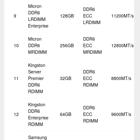
Micron
DDR6
DDR6
9
128GB
ECC
11200MT/s
LRDIMM
LRDIMM
Enterprise
Micron
DDR6
10
DDR6
256GB
ECC
12800MT/s
MRDIMM
MRDIMM
Kingston
Server
DDR6
11
Premier
32GB
ECC
8800MT/s
DDR6
RDIMM
RDIMM
Kingston
DDR6
DDR6
12
64GB
ECC
9600MT/s
Enterprise
RDIMM
RDIMM
Samsung