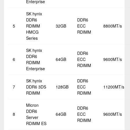
Enterprise
SK hynix
DDR6
DDR6
5
RDIMM
32GB
ECC
8800MT/s
HMCG
RDIMM
Series
SK hynix
DDR6
DDR6
6
64GB
ECC
9600MT/s
RDIMM
RDIMM
Enterprise
SK hynix
DDR6
7
DDR6 3DS
128GB
ECC
11200MT/s
RDIMM
RDIMM
Micron
DDR6
DDR6
8
64GB
ECC
9600MT/s
Server
RDIMM
RDIMM ES