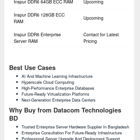
Inspur DDR6 64GB ECC RAM
Upcoming
Inspur DDR6 128GB ECC
Upcoming
RAM
Inspur DDR6 Enterprise
Contact for Latest
Server RAM
Pricing
Best Use Cases
AI And Machine Learning Infrastructure
Hyperscale Cloud Computing
High-Performance Enterprise Databases
Future-Ready Virtualization Platforms
Next-Generation Enterprise Data Centers
Why Buy from Datacom Technologies
BD
Trusted Enterprise Server Hardware Supplier In Bangladesh
Enterprise Consultation For Future-Ready Infrastructure
Professional Server Upgrade And Deployment Support