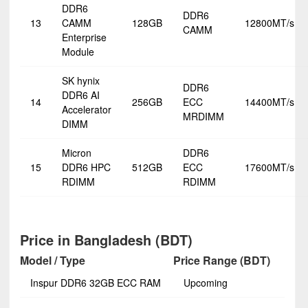
DDR6
DDR6
13
CAMM
128GB
12800MT/s
CAMM
Enterprise
Module
SK hynix
DDR6
DDR6 AI
14
256GB
ECC
14400MT/s
Accelerator
MRDIMM
DIMM
Micron
DDR6
15
DDR6 HPC
512GB
ECC
17600MT/s
RDIMM
RDIMM
Price in Bangladesh (BDT)
Model / Type
Price Range (BDT)
Inspur DDR6 32GB ECC RAM
Upcoming