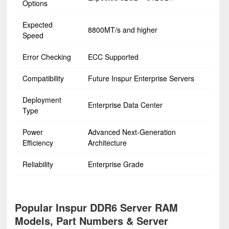
Options
Expected
8800MT/s and higher
Speed
Error Checking
ECC Supported
Compatibility
Future Inspur Enterprise Servers
Deployment
Enterprise Data Center
Type
Power
Advanced Next-Generation
Efficiency
Architecture
Reliability
Enterprise Grade
Popular Inspur DDR6 Server RAM
Models, Part Numbers & Server