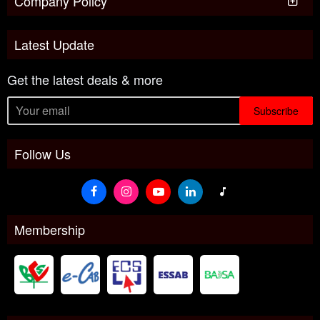
Company Policy
Latest Update
Get the latest deals & more
Subscribe
Follow Us
Membership