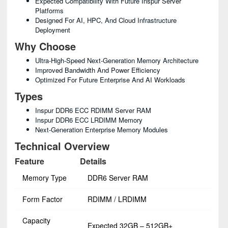
Expected Compatibility With Future Inspur Server
Platforms
Designed For AI, HPC, And Cloud Infrastructure
Deployment
Why Choose
Ultra-High-Speed Next-Generation Memory Architecture
Improved Bandwidth And Power Efficiency
Optimized For Future Enterprise And AI Workloads
Types
Inspur DDR6 ECC RDIMM Server RAM
Inspur DDR6 ECC LRDIMM Memory
Next-Generation Enterprise Memory Modules
Technical Overview
Feature
Details
Memory Type
DDR6 Server RAM
Form Factor
RDIMM / LRDIMM
Capacity
Expected 32GB – 512GB+