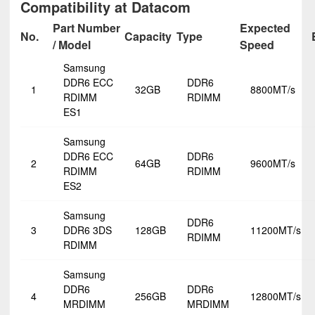
Compatibility at Datacom
Part Number
Expected
No.
Capacity
Type
/ Model
Speed
Samsung
DDR6 ECC
DDR6
1
32GB
8800MT/s
RDIMM
RDIMM
ES1
Samsung
DDR6 ECC
DDR6
2
64GB
9600MT/s
RDIMM
RDIMM
ES2
Samsung
DDR6
3
DDR6 3DS
128GB
11200MT/s
RDIMM
RDIMM
Samsung
DDR6
DDR6
4
256GB
12800MT/s
MRDIMM
MRDIMM