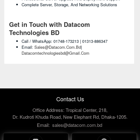
Complete Server, Storage, And Networking Solutions
Get in Touch with Datacom
Technologies BD
Call / WhatsApp: 01748-173213 | 01313-886347
Email:
Sales@datacom.com.bd
|
Datacomtechnologiesbd@gmail.com
Contact Us
Office Address: Tropical Center, 218,
Dr. Kudroti Khuda Road, New Elephant Rd, Dhaka-1205.
Email:
sales@datacom.com.bd