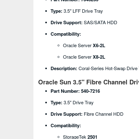
Type:
3.5″ LFF Drive Tray
Drive Support:
SAS/SATA HDD
Compatibility:
Oracle Server
X6-2L
Oracle Server
X8-2L
Description:
Coral-Series Hot-Swap Drive 
Oracle Sun 3.5" Fibre Channel Dri
Part Number:
540-7216
Type:
3.5″ Drive Tray
Drive Support:
Fibre Channel HDD
Compatibility:
StorageTek
2501