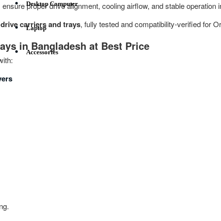
Desktop Computer
s ensure proper drive alignment, cooling airflow, and stable operation
rive carriers and trays
, fully tested and compatibility‑verified for 
Laptop
rays in Bangladesh at Best Price
Accessories
ith:
vers
ng.