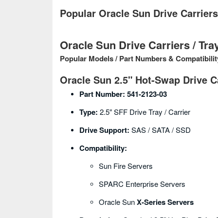
Popular Oracle Sun Drive Carrier
Oracle Sun Drive Carriers / Tra
Popular Models / Part Numbers & Compatibilit
Oracle Sun 2.5" Hot-Swap Drive C
Part Number:
541-2123-03
Type:
2.5″ SFF Drive Tray / Carrier
Drive Support:
SAS / SATA / SSD
Compatibility:
Sun Fire Servers
SPARC Enterprise Servers
Oracle Sun
X-Series Servers