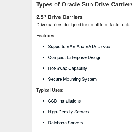
Types of Oracle Sun Drive Carrier
2.5" Drive Carriers
Drive carriers designed for small form factor enter
Features:
Supports SAS And SATA Drives
Compact Enterprise Design
Hot‑swap Capability
Secure Mounting System
Typical Uses:
SSD Installations
High-Density Servers
Database Servers