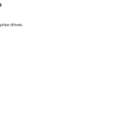
s
prise drives.