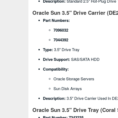
Description:
Standard 2.5″ Hot-Plug Drive
Oracle Sun 3.5" Drive Carrier (DE
Part Numbers:
7096032
7044392
Type:
3.5″ Drive Tray
Drive Support:
SAS/SATA HDD
Compatibility:
Oracle Storage Servers
Sun Disk Arrays
Description:
3.5″ Drive Carrier Used In D
Oracle Sun 3.5" Drive Tray (Coral 
Part Number:
7343235