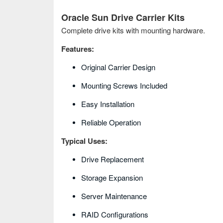
Oracle Sun Drive Carrier Kits
Complete drive kits with mounting hardware.
Features:
Original Carrier Design
Mounting Screws Included
Easy Installation
Reliable Operation
Typical Uses:
Drive Replacement
Storage Expansion
Server Maintenance
RAID Configurations