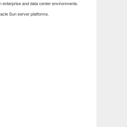
 in enterprise and data center environments.
Oracle Sun server platforms.