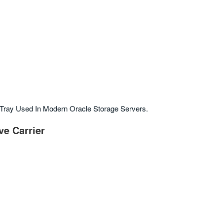
Tray Used In Modern Oracle Storage Servers.
ve Carrier