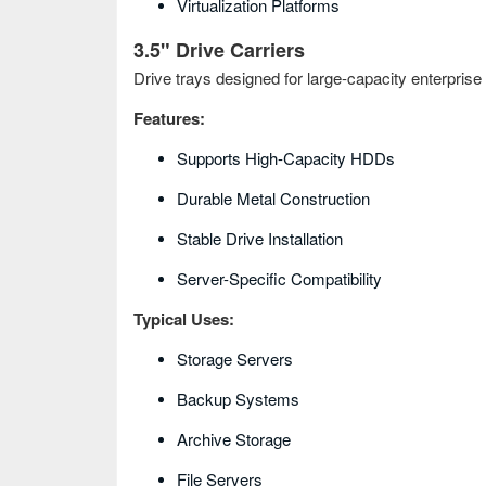
Virtualization Platforms
3.5" Drive Carriers
Drive trays designed for large-capacity enterprise 
Features:
Supports High-Capacity HDDs
Durable Metal Construction
Stable Drive Installation
Server-Specific Compatibility
Typical Uses:
Storage Servers
Backup Systems
Archive Storage
File Servers