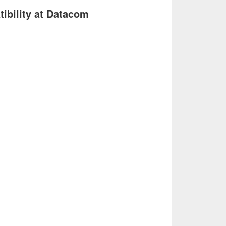
ibility at Datacom