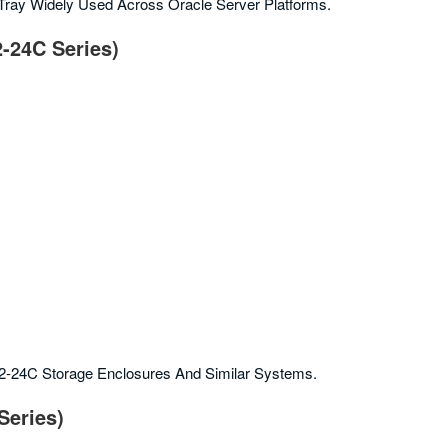
 Tray Widely Used Across Oracle Server Platforms.
2-24C Series)
E2-24C Storage Enclosures And Similar Systems.
Series)