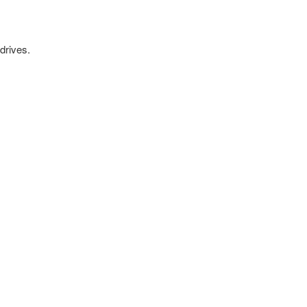
drives.