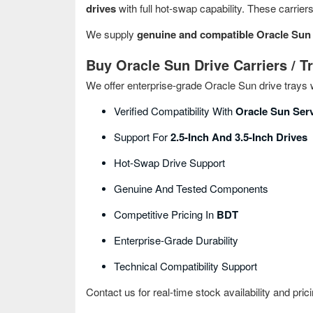
drives
with full hot‑swap capability. These carrier
We supply
genuine and compatible Oracle Sun d
Buy Oracle Sun Drive Carriers / T
We offer enterprise‑grade Oracle Sun drive trays w
Verified Compatibility With
Oracle Sun Ser
Support For
2.5-Inch And 3.5-Inch Drives
Hot‑swap Drive Support
Genuine And Tested Components
Competitive Pricing In
BDT
Enterprise‑grade Durability
Technical Compatibility Support
Contact us for real-time stock availability and prici