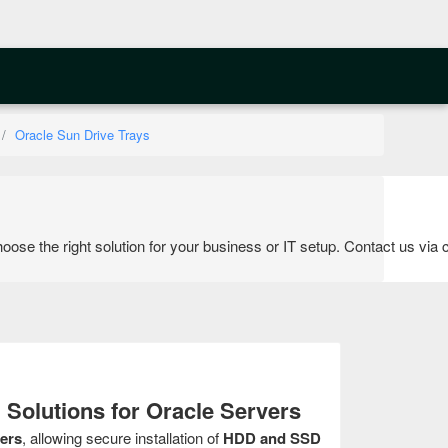
Oracle Sun Drive Trays
the right solution for your business or IT setup. Contact us via cal
 Solutions for Oracle Servers
ers
, allowing secure installation of
HDD and SSD