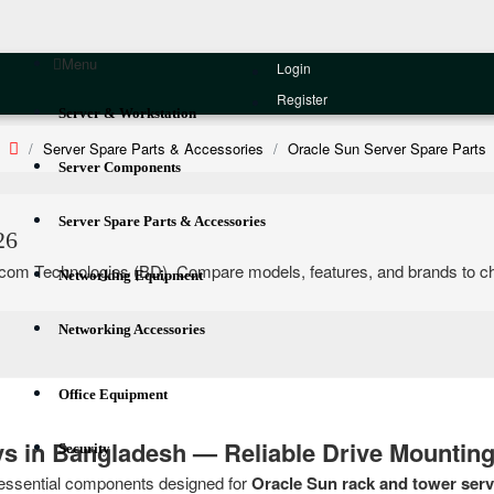
Menu
Login
Register
Server & Workstation
Server Spare Parts & Accessories
Oracle Sun Server Spare Parts
Server Components
Server Spare Parts & Accessories
26
om Technologies (BD). Compare models, features, and brands to choose 
Networking Equipment
Networking Accessories
Office Equipment
ays in Bangladesh — Reliable Drive Mounting
Security
essential components designed for
Oracle Sun rack and tower serv