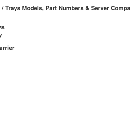
s / Trays Models, Part Numbers & Server Compat
ys
y
arrier