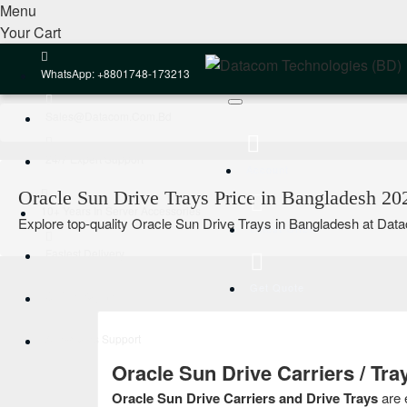
Menu
Your Cart
WhatsApp: +8801748-173213
Sales@datacom.com.bd
24/7 Expert Support
Account
Oracle Sun Drive Trays Price in Bangladesh 20
10+ Years In Server Accessories
Explore top-quality Oracle Sun Drive Trays in Bangladesh at Datac
Latest Offers
Fastest Delivery
Get Quote
Online Payment
After-Sales Support
Oracle Sun Drive Carriers / Tr
Oracle Sun Drive Carriers and Drive Trays
are 