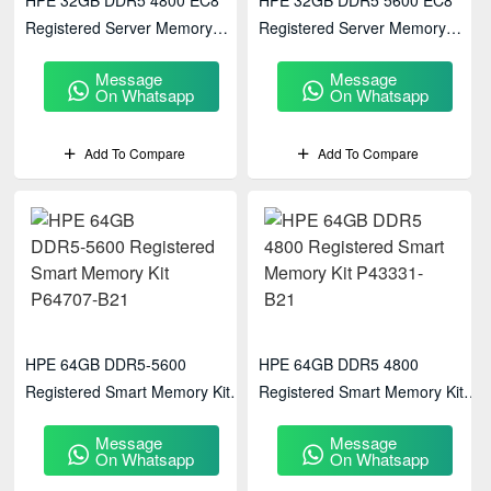
HPE 32GB DDR5 4800 EC8
HPE 32GB DDR5 5600 EC8
Registered Server Memory
Registered Server Memory
P50311-B21
P64706-B21
Message
Message
On Whatsapp
On Whatsapp
Add To Compare
Add To Compare
HPE 64GB DDR5‑5600
HPE 64GB DDR5 4800
Registered Smart Memory Kit
Registered Smart Memory Kit
P64707-B21
P43331-B21
Message
Message
On Whatsapp
On Whatsapp