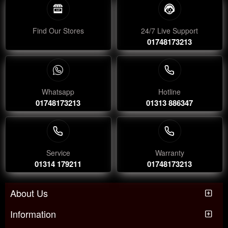
Find Our Stores
24/7 Live Support
01748173213
Whatsapp
Hotline
01748173213
01313 886347
Service
Warranty
01314 179211
01748173213
About Us
Information