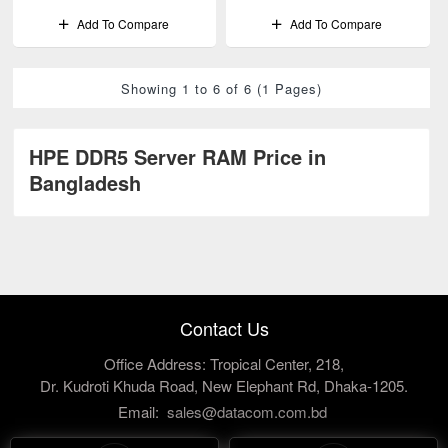
Add To Compare
Add To Compare
Showing 1 to 6 of 6 (1 Pages)
HPE DDR5 Server RAM Price in
Bangladesh
Contact Us
Office Address: Tropical Center, 218,
Dr. Kudroti Khuda Road, New Elephant Rd, Dhaka-1205.
Email:
sales@datacom.com.bd