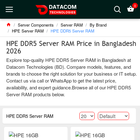
0
Server Components
Server RAM
By Brand
HPE Server RAM
HPE DDR5 Server RAM
HPE DDR5 Server RAM Price in Bangladesh
2026
Explore top-quality HPE DDR5 Server RAM in Bangladesh at
Datacom Technologies (BD). Compare models, features, and
brands to choose the right solution for your business or IT setup.
Contact us via call or WhatsApp to get the latest price,
availability, and expert guidance.Browse all of our HPE DDR5
Server RAM products below.
HPE DDR5 Server RAM