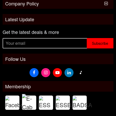
Company Policy
Latest Update
Get the latest deals & more
Subscribe
Follow Us
Membership