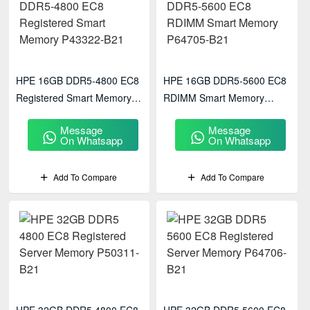
HPE 16GB DDR5‑4800 EC8
HPE 16GB DDR5‑5600 EC8
Registered Smart Memory
RDIMM Smart Memory
P43322-B21
P64705-B21
Message
Message
On Whatsapp
On Whatsapp
Add To Compare
Add To Compare