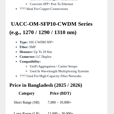
Converts SFP+ Port To Ethernet
???? Ideal For Copper Connections
UACC-OM-SFP10-CWDM Series
(e.g., 1270 / 1290 / 1310 nm)
Type:
10G CWDM SFP+
Fiber:
SMF
Distance:
Up To 20 Km
Connector:
LC Duplex
Compatibility:
UniFi Aggregation / Carrier Setups
Used In Wavelength Multiplexing Systems
???? Used For High-Capacity Fiber Networks
Price in Bangladesh (2025 / 2026)
Category
Price (BDT)
Short Range (SR)
7,000 – 10,000+
Long Range (LR)
12,000 – 30,000+