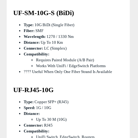
UF-SM-10G-S (BiDi)
Type:
10G BiDi (single Fiber)
Fiber:
SMF
Wavelength:
1270 / 1330 Nm
Distance:
Up To 10 Km
Connector:
LC (simplex)
Compatibility:
Requires Paired Module (A/B Pair)
Works With UniFi / EdgeSwitch Platforms
???? Useful When Only One Fiber Strand Is Available
UF-RJ45-10G
Type:
Copper SFP+ (RJ45)
Speed:
1G / 10G
Distance:
Up To 30 M (10G)
Connector:
RJ45
Compatibility:
UniFi Switch, EdgeSwitch, Routers