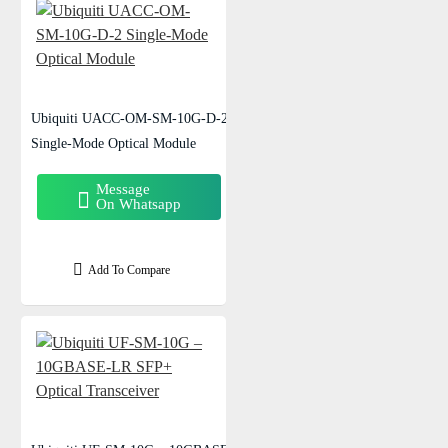
Ubiquiti UACC-OM-SM-10G-D-2
Single-Mode Optical Module
Message
On Whatsapp
Add To Compare