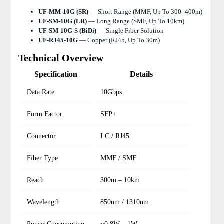
UF-MM-10G (SR)
— Short Range (MMF, Up To 300–400m)
UF-SM-10G (LR)
— Long Range (SMF, Up To 10km)
UF-SM-10G-S (BiDi)
— Single Fiber Solution
UF-RJ45-10G
— Copper (RJ45, Up To 30m)
Technical Overview
Specification
Details
Data Rate
10Gbps
Form Factor
SFP+
Connector
LC / RJ45
Fiber Type
MMF / SMF
Reach
300m – 10km
Wavelength
850nm / 1310nm