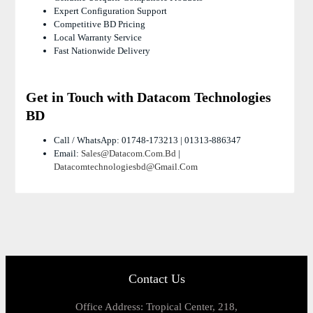
Expert Configuration Support
Competitive BD Pricing
Local Warranty Service
Fast Nationwide Delivery
Get in Touch with Datacom Technologies
BD
Call / WhatsApp: 01748-173213 | 01313-886347
Email:
Sales@datacom.com.bd
|
Datacomtechnologiesbd@gmail.com
Contact Us
Office Address: Tropical Center, 218,