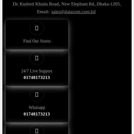
Dr. Kudroti Khuda Road, New Elephant Rd, Dhaka-1205.
Email:
sales@datacom.com.bd
Find Our Stores
24/7 Live Support
01748173213
Whatsapp
01748173213