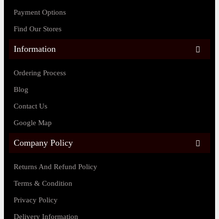
Payment Options
Find Our Stores
Information
Ordering Process
Blog
Contact Us
Google Map
Company Policy
Returns And Refund Policy
Terms & Condition
Privacy Policy
Delivery Information