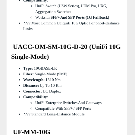
Compatibility:
UniFi Switch (USW Series), UDM Pro, UXG,
Aggregation Switches
Works In
SFP+ And SFP Ports (1G Fallback)
???? Most Common Ubiquiti 10G Optic For Short-Distance
Links
UACC-OM-SM-10G-D-20 (UniFi 10G
Single-Mode)
Type:
10GBASE-LR
Fiber:
Single-Mode (SMF)
Wavelength:
1310 Nm
Distance:
Up To 10 Km
Connector:
LC Duplex
Compatibility:
UniFi Enterprise Switches And Gateways
Compatible With SFP+ / SFP Ports
???? Standard Long-Distance Module
UF-MM-10G