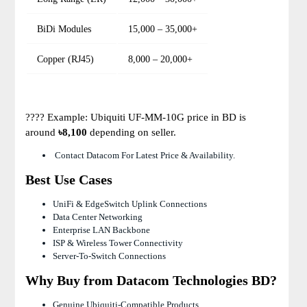
BiDi Modules
15,000 – 35,000+
Copper (RJ45)
8,000 – 20,000+
???? Example: Ubiquiti UF-MM-10G price in BD is
around
৳8,100
depending on seller.
Contact Datacom For Latest Price & Availability.
Best Use Cases
UniFi & EdgeSwitch Uplink Connections
Data Center Networking
Enterprise LAN Backbone
ISP & Wireless Tower Connectivity
Server-To-Switch Connections
Why Buy from Datacom Technologies BD?
Genuine Ubiquiti-Compatible Products