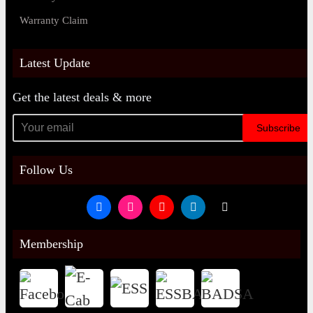
Warranty Claim
Latest Update
Get the latest deals & more
Subscribe
Follow Us
Membership