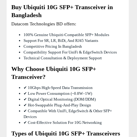
Buy Ubiquiti 10G SFP+ Transceiver in
Bangladesh
Datacom Technologies BD offers:
100% Genuine Ubiquiti-Compatible SFP+ Modules
Support For SR, LR, BiDi, And RJ45 Variants
Competitive Pricing In Bangladesh
Compatibility Support For UniFi & EdgeSwitch Devices
Technical Consultation & Deployment Support
Why Choose Ubiquiti 10G SFP+
Transceiver?
✔ 10Gbps High-Speed Data Transmission
✔ Low Power Consumption (~0.8W–1W)
✔ Digital Optical Monitoring (DOM/DDM)
✔ Hot-Swappable Plug-And-Play Design
✔ Compatible With UniFi, EdgeSwitch & Other SFP+
Devices
✔ Cost-Effective Solution For 10G Networking
Types of Ubiquiti 10G SFP+ Transceivers