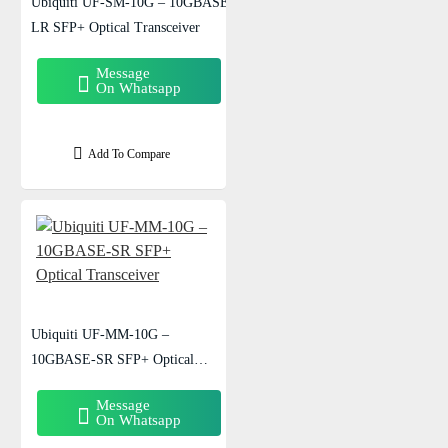
Ubiquiti UF-SM-10G – 10GBASE-
LR SFP+ Optical Transceiver
Message
On Whatsapp
Add To Compare
Ubiquiti UF-MM-10G –
10GBASE-SR SFP+ Optical
Transceiver
Message
On Whatsapp