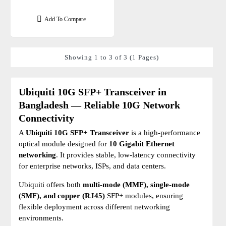
Add To Compare
Showing 1 to 3 of 3 (1 Pages)
Ubiquiti 10G SFP+ Transceiver in
Bangladesh — Reliable 10G Network
Connectivity
A
Ubiquiti 10G SFP+ Transceiver
is a high-performance
optical module designed for
10 Gigabit Ethernet
networking
. It provides stable, low-latency connectivity
for enterprise networks, ISPs, and data centers.
Ubiquiti offers both
multi-mode (MMF), single-mode
(SMF), and copper (RJ45)
SFP+ modules, ensuring
flexible deployment across different networking
environments.