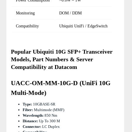
Power Consumption
~0.8W – 1W
Monitoring
DOM / DDM
Compatibility
Ubiquiti UniFi / EdgeSwitch
Popular Ubiquiti 10G SFP+ Transceiver
Models, Part Numbers & Server
Compatibility at Datacom
UACC-OM-MM-10G-D (UniFi 10G
Multi-Mode)
Type:
10GBASE-SR
Fiber:
Multimode (MMF)
Wavelength:
850 Nm
Distance:
Up To 300 M
Connector:
LC Duplex