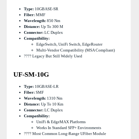
Type:
10GBASE-SR
Fiber:
MMF
Wavelength:
850 Nm
Distance:
Up To 300 M
Connector:
LC Duplex
Compatibility:
EdgeSwitch, UniFi Switch, EdgeRouter
Multi-Vendor Compatibility (MSA Compliant)
???? Legacy But Still Widely Used
UF-SM-10G
Type:
10GBASE-LR
Fiber:
SMF
Wavelength:
1310 Nm
Distance:
Up To 10 Km
Connector:
LC Duplex
Compatibility:
UniFi & EdgeMAX Platforms
Works In Standard SFP+ Environments
???? Most Common Long-Range UFiber Module