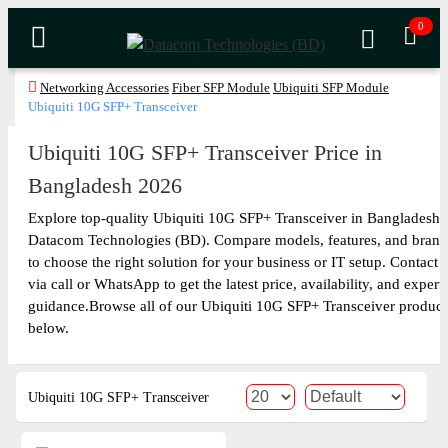
0
Networking Accessories
Fiber SFP Module
Ubiquiti SFP Module
Ubiquiti 10G SFP+ Transceiver
Ubiquiti 10G SFP+ Transceiver Price in
Bangladesh 2026
Explore top-quality Ubiquiti 10G SFP+ Transceiver in Bangladesh 
Datacom Technologies (BD). Compare models, features, and brand
to choose the right solution for your business or IT setup. Contact 
via call or WhatsApp to get the latest price, availability, and expert
guidance.Browse all of our Ubiquiti 10G SFP+ Transceiver product
below.
Ubiquiti 10G SFP+ Transceiver