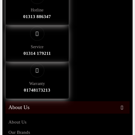
Hotline
01313 886347
Service
01314 179211
Warranty
01748173213
About Us
About Us
Our Brands