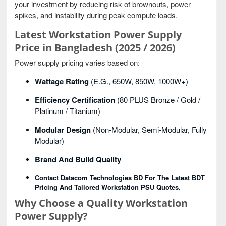
your investment by reducing risk of brownouts, power
spikes, and instability during peak compute loads.
Latest Workstation Power Supply
Price in Bangladesh (2025 / 2026)
Power supply pricing varies based on:
Wattage Rating
(e.g., 650W, 850W, 1000W+)
Efficiency Certification
(80 PLUS Bronze / Gold /
Platinum / Titanium)
Modular Design
(non-Modular, Semi-Modular, Fully
Modular)
Brand And Build Quality
Contact Datacom Technologies BD For The Latest BDT
Pricing And Tailored Workstation PSU Quotes.
Why Choose a Quality Workstation
Power Supply?