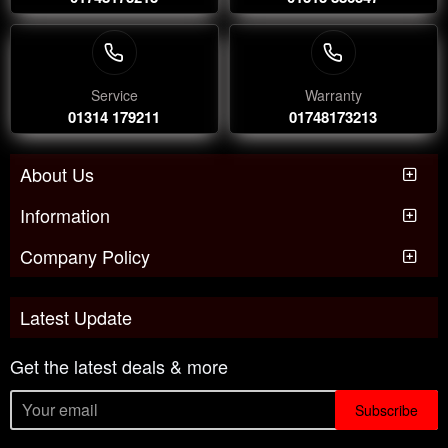
Service
Warranty
01314 179211
01748173213
About Us
Information
Company Policy
Latest Update
Get the latest deals & more
Subscribe