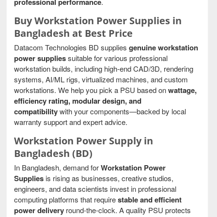
professional performance
.
Buy Workstation Power Supplies in
Bangladesh at Best Price
Datacom Technologies BD supplies
genuine workstation
power supplies
suitable for various professional
workstation builds, including high-end CAD/3D, rendering
systems, AI/ML rigs, virtualized machines, and custom
workstations. We help you pick a PSU based on
wattage,
efficiency rating, modular design, and
compatibility
with your components—backed by local
warranty support and expert advice.
Workstation Power Supply in
Bangladesh (BD)
In Bangladesh, demand for
Workstation Power
Supplies
is rising as businesses, creative studios,
engineers, and data scientists invest in professional
computing platforms that require
stable and efficient
power delivery
round-the-clock. A quality PSU protects