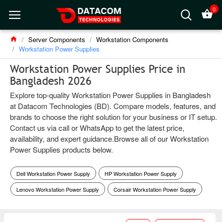
0
Server Components
Workstation Components
Workstation Power Supplies
Workstation Power Supplies Price in
Bangladesh 2026
Explore top-quality Workstation Power Supplies in Bangladesh
at Datacom Technologies (BD). Compare models, features, and
brands to choose the right solution for your business or IT setup.
Contact us via call or WhatsApp to get the latest price,
availability, and expert guidance.Browse all of our Workstation
Power Supplies products below.
Dell Workstation Power Supply
HP Workstation Power Supply
Lenovo Workstation Power Supply
Corsair Workstation Power Supply