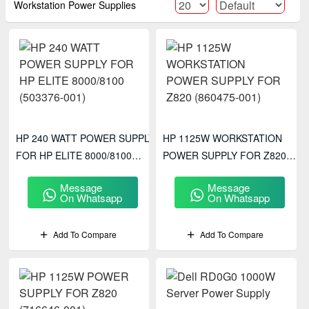
Workstation Power Supplies
HP 240 WATT POWER SUPPLY
HP 1125W WORKSTATION
FOR HP ELITE 8000/8100
POWER SUPPLY FOR Z820
(503376-001)
(860475-001)
Message
Message
On Whatsapp
On Whatsapp
Add To Compare
Add To Compare