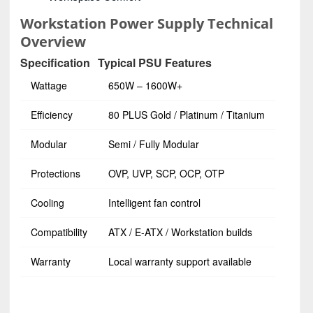
Workstation Power Supply Technical
Overview
Specification
Typical PSU Features
Wattage
650W – 1600W+
Efficiency
80 PLUS Gold / Platinum / Titanium
Modular
Semi / Fully Modular
Protections
OVP, UVP, SCP, OCP, OTP
Cooling
Intelligent fan control
Compatibility
ATX / E-ATX / Workstation builds
Warranty
Local warranty support available