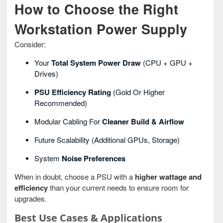
How to Choose the Right
Workstation Power Supply
Consider:
Your
Total System Power Draw
(CPU + GPU +
Drives)
PSU Efficiency Rating
(Gold Or Higher
Recommended)
Modular Cabling For
Cleaner Build & Airflow
Future Scalability (additional GPUs, Storage)
System
Noise Preferences
When in doubt, choose a PSU with a
higher wattage and
efficiency
than your current needs to ensure room for
upgrades.
Best Use Cases & Applications