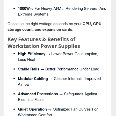
1000W+:
For Heavy AI/ML, Rendering Servers, And
Extreme Systems
Choosing the right wattage depends on your
CPU, GPU,
storage count, and expansion cards
.
Key Features & Benefits of
Workstation Power Supplies
High Efficiency
→ Lower Power Consumption,
Less Heat
Stable Rails
→ Better Performance Under Load
Modular Cabling
→ Cleaner Internals, Improved
Airflow
Advanced Protections
→ Safeguards Against
Electrical Faults
Quiet Operation
→ Optimized Fan Curves For
Workspace Comfort