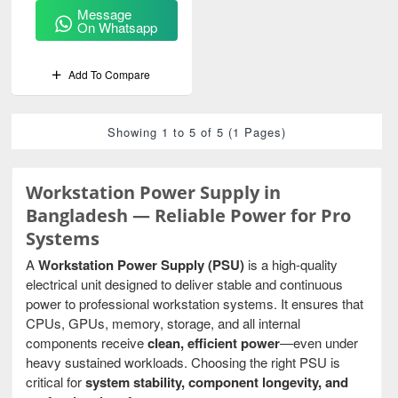
Message
On Whatsapp
Add To Compare
Showing 1 to 5 of 5 (1 Pages)
Workstation Power Supply in
Bangladesh — Reliable Power for Pro
Systems
A
Workstation Power Supply (PSU)
is a high-quality
electrical unit designed to deliver stable and continuous
power to professional workstation systems. It ensures that
CPUs, GPUs, memory, storage, and all internal
components receive
clean, efficient power
—even under
heavy sustained workloads. Choosing the right PSU is
critical for
system stability, component longevity, and