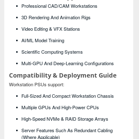
Professional CAD/CAM Workstations
3D Rendering And Animation Rigs
Video Editing & VFX Stations
AI/ML Model Training
Scientific Computing Systems
Multi-GPU And Deep-Learning Configurations
Compatibility & Deployment Guide
Workstation PSUs support:
Full-Sized And Compact Workstation Chassis
Multiple GPUs And High-Power CPUs
High-Speed NVMe & RAID Storage Arrays
Server Features Such As Redundant Cabling
(where Applicable)