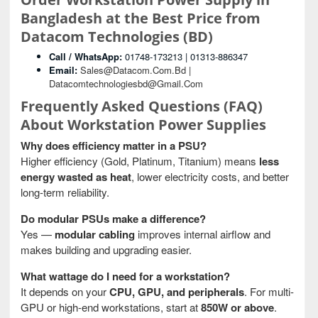
Bangladesh at the Best Price from
Datacom Technologies (BD)
Call / WhatsApp:
01748-173213 | 01313-886347
Email:
Sales@datacom.com.bd |
Datacomtechnologiesbd@gmail.com
Frequently Asked Questions (FAQ)
About Workstation Power Supplies
Why does efficiency matter in a PSU?
Higher efficiency (Gold, Platinum, Titanium) means
less
energy wasted as heat
, lower electricity costs, and better
long-term reliability.
Do modular PSUs make a difference?
Yes —
modular cabling
improves internal airflow and
makes building and upgrading easier.
What wattage do I need for a workstation?
It depends on your
CPU, GPU, and peripherals
. For multi-
GPU or high-end workstations, start at
850W or above
.