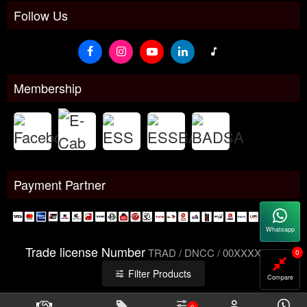
Follow Us
Membership
Payment Partner
Whatsapp
Trade license Number
TRAD / DNCC / 00XXXXXXX
0
Filter Products
Compare
0