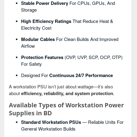
Stable Power Delivery
For CPUs, GPUs, And
Storage
High Efficiency Ratings
That Reduce Heat &
Electricity Cost
Modular Cables
For Clean Builds And Improved
Airflow
Protection Features
(OVP, UVP, SCP, OCP, OTP)
For Safety
Designed For
Continuous 24/7 Performance
A workstation PSU isn’t just about wattage—it’s also
about
efficiency, reliability, and system protection
.
Available Types of Workstation Power
Supplies in BD
Standard Workstation PSUs
— Reliable Units For
General Workstation Builds