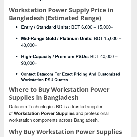
Workstation Power Supply Price in
Bangladesh (Estimated Range)
Entry / Standard Units:
BDT 6,000 – 15,000+
Mid-Range Gold / Platinum Units:
BDT 15,000 –
40,000+
High-Capacity / Premium PSUs:
BDT 40,000 –
90,000+
Contact Datacom For Exact Pricing And Customized
Workstation PSU Quotes.
Where to Buy Workstation Power
Supplies in Bangladesh
Datacom Technologies BD is a trusted supplier
of
Workstation Power Supplies
and professional
workstation components across Bangladesh.
Why Buy Workstation Power Supplies