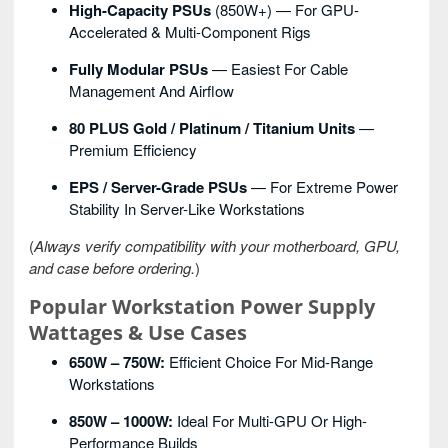
High-Capacity PSUs
(850W+) — For GPU-
Accelerated & Multi-Component Rigs
Fully Modular PSUs
— Easiest For Cable
Management And Airflow
80 PLUS Gold / Platinum / Titanium Units
—
Premium Efficiency
EPS / Server-Grade PSUs
— For Extreme Power
Stability In Server-Like Workstations
(
Always verify compatibility with your motherboard, GPU,
and case before ordering.
)
Popular Workstation Power Supply
Wattages & Use Cases
650W – 750W:
Efficient Choice For Mid-Range
Workstations
850W – 1000W:
Ideal For Multi-GPU Or High-
Performance Builds