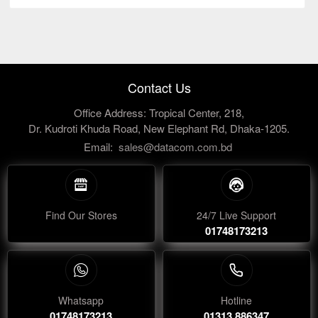
Contact Us
Office Address: Tropical Center, 218,
Dr. Kudroti Khuda Road, New Elephant Rd, Dhaka-1205.
Email:
sales@datacom.com.bd
Find Our Stores
24/7 Live Support
01748173213
Whatsapp
Hotline
01748173213
01313 886347