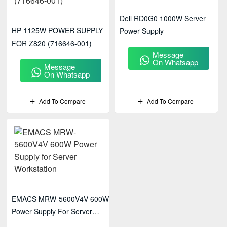
Dell RD0G0 1000W Server
HP 1125W POWER SUPPLY
Power Supply
FOR Z820 (716646-001)
Message
On Whatsapp
Message
On Whatsapp
Add To Compare
Add To Compare
EMACS MRW-5600V4V 600W
Power Supply For Server
Workstation