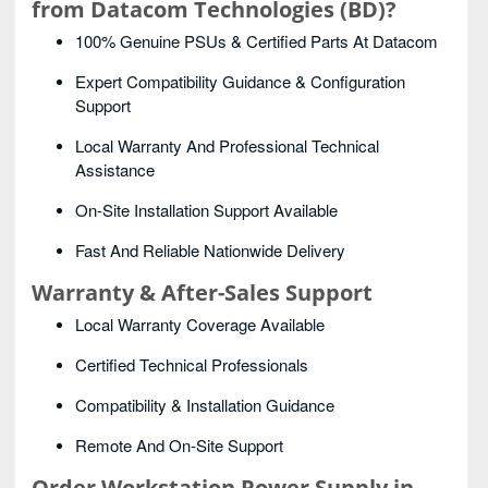
from Datacom Technologies (BD)?
100% Genuine PSUs & Certified Parts At Datacom
Expert Compatibility Guidance & Configuration
Support
Local Warranty And Professional Technical
Assistance
On-Site Installation Support Available
Fast And Reliable Nationwide Delivery
Warranty & After-Sales Support
Local Warranty Coverage Available
Certified Technical Professionals
Compatibility & Installation Guidance
Remote And On-Site Support
Order Workstation Power Supply
in