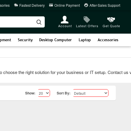
sories
Fastest Delivery
Online Payment
After-Sales Support
Account
Latest Offers
Get Quote
ipment
Security
Desktop Computer
Laptop
Accessories
ose the right solution for your business or IT setup. Contact us via 
Show:
Sort By: