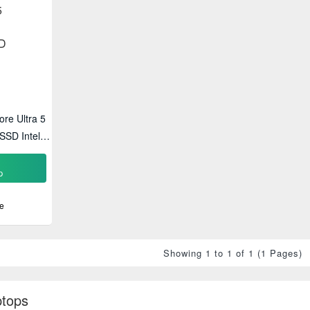
ore Ultra 5
SD Intel
p
p
e
Showing 1 to 1 of 1 (1 Pages)
ptops