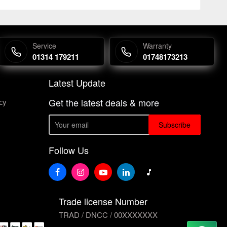
Service
Warranty
01314 179211
01748173213
Latest Update
Get the latest deals & more
cy
Subscribe
Follow Us
Trade license Number
TRAD / DNCC / 00XXXXXXX