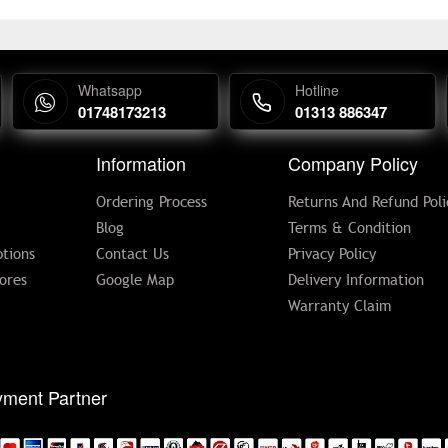
Whatsapp
Hotline
01748173213
01313 886347
Information
Company Policy
Ordering Process
Returns And Refund Poli
Blog
Terms & Condition
tions
Contact Us
Privacy Policy
ores
Google Map
Delivery Information
Warranty Claim
ment Partner