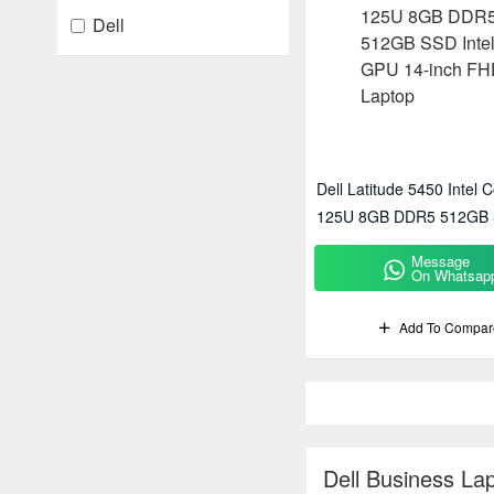
Dell
Dell Latitude 5450 Intel C
125U 8GB DDR5 512GB S
GPU 14-Inch FHD Lapto
Message
On Whatsap
Add To Compar
Dell Business La