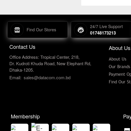
24/7 Live Support
Find Our Stores
01748173213
Contact Us
About Us
Office Address: Tropical Center, 218,
About Us
Dr. Kudroti Khuda Road, New Elephant Rd,
Our Brands
Dhaka-1205.
Payment Op
Email:
sales@datacom.com.bd
Find Our St
Membership
Pay