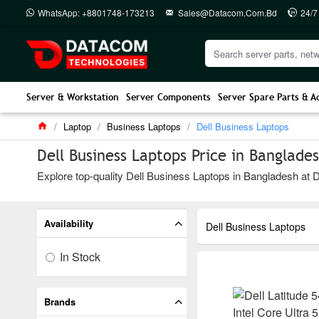
WhatsApp: +8801748-173213
Sales@datacom.com.bd
24/7
Server & Workstation
Server Components
Server Spare Parts & A
Laptop
Business Laptops
Dell Business Laptops
Dell Business Laptops Price in Banglade
Explore top-quality Dell Business Laptops in Bangladesh at D
Availability
Dell Business Laptops
In Stock
Brands