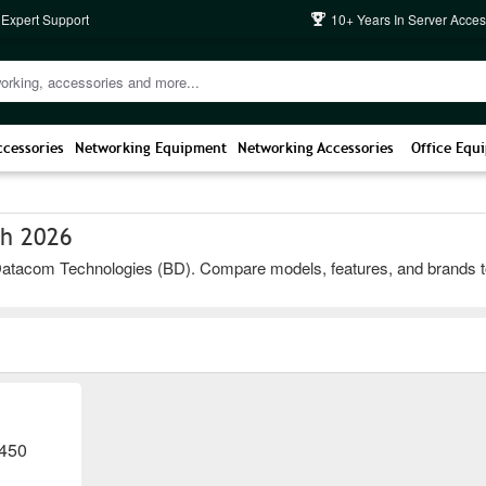
 Expert Support
10+ Years In Server Acces
ccessories
Networking Equipment
Networking Accessories
Office Equ
sh 2026
atacom Technologies (BD). Compare models, features, and brands to cho