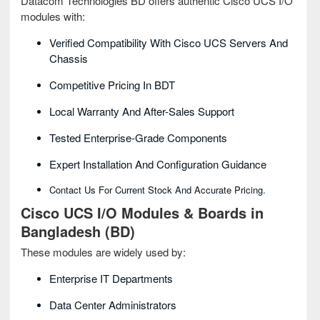
Datacom Technologies BD offers authentic Cisco UCS I/O
modules with:
Verified Compatibility With Cisco UCS Servers And
Chassis
Competitive Pricing In BDT
Local Warranty And After-Sales Support
Tested Enterprise-Grade Components
Expert Installation And Configuration Guidance
Contact Us For Current Stock And Accurate Pricing.
Cisco UCS I/O Modules & Boards in
Bangladesh (BD)
These modules are widely used by:
Enterprise IT Departments
Data Center Administrators