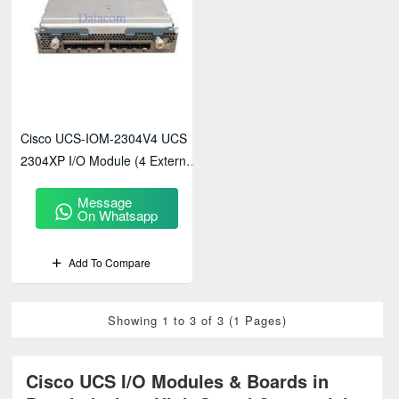
Cisco UCS-IOM-2304V4 UCS
2304XP I/O Module (4 External,
8 Internal 40Gb Ports)
Message
On Whatsapp
Add To Compare
Showing 1 to 3 of 3 (1 Pages)
Cisco UCS I/O Modules & Boards in