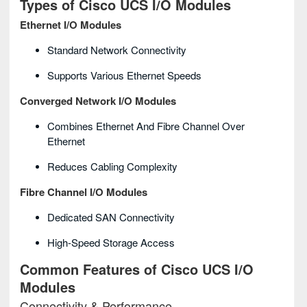
Types of Cisco UCS I/O Modules
Ethernet I/O Modules
Standard Network Connectivity
Supports Various Ethernet Speeds
Converged Network I/O Modules
Combines Ethernet And Fibre Channel Over
Ethernet
Reduces Cabling Complexity
Fibre Channel I/O Modules
Dedicated SAN Connectivity
High-Speed Storage Access
Common Features of Cisco UCS I/O
Modules
Connectivity & Performance