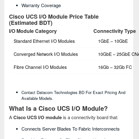
Warranty Coverage
Cisco UCS I/O Module Price Table
(Estimated BDT)
I/O Module Category
Connectivity Type
Standard Ethernet I/O Modules
1GbE – 10GbE
Converged Network I/O Modules
10GbE – 25GbE CN
Fibre Channel I/O Modules
16Gb – 32Gb FC
Contact Datacom Technologies BD For Exact Pricing And
Available Models.
What Is a Cisco UCS I/O Module?
A
Cisco UCS I/O module
is a connectivity board that:
Connects Server Blades To Fabric Interconnects