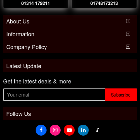
01314 179211
01748173213
About Us
Information
Company Policy
Latest Update
Get the latest deals & more
Subscribe
Follow Us