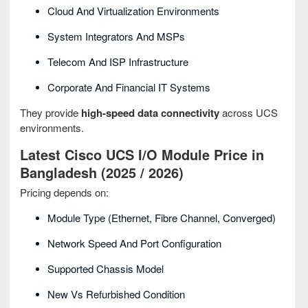
Cloud And Virtualization Environments
System Integrators And MSPs
Telecom And ISP Infrastructure
Corporate And Financial IT Systems
They provide
high-speed data connectivity
across UCS
environments.
Latest Cisco UCS I/O Module Price in
Bangladesh (2025 / 2026)
Pricing depends on:
Module Type (Ethernet, Fibre Channel, Converged)
Network Speed And Port Configuration
Supported Chassis Model
New Vs Refurbished Condition