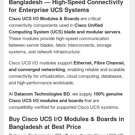
Bangladesh — High-Speed Connectivity
for Enterprise UCS Systems
Cisco UCS I/O Modules & Boards
are critical
connectivity components used in
Cisco Unified
Computing System (UCS) blade and modular servers
.
These modules provide high-speed communication
between server blades, fabric interconnects, storage
systems, and network infrastructure.
Cisco UCS I/O modules support
Ethernet, Fibre Channel,
and converged networking
, enabling reliable and scalable
connectivity for virtualization, cloud computing, databases,
and high-performance workloads.
At
Datacom Technologies BD
, we supply
100% genuine
Cisco UCS I/O modules and boards
that are
compatibility-verified for supported Cisco UCS systems.
Buy Cisco UCS I/O Modules & Boards in
Bangladesh at Best Price