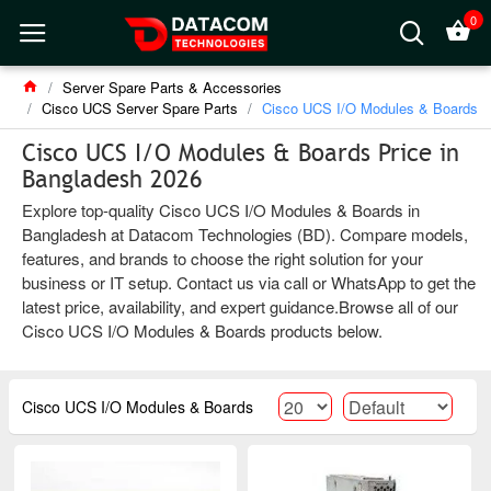
0
Server Spare Parts & Accessories
Cisco UCS Server Spare Parts
Cisco UCS I/O Modules & Boards
Cisco UCS I/O Modules & Boards Price in
Bangladesh 2026
Explore top-quality Cisco UCS I/O Modules & Boards in
Bangladesh at Datacom Technologies (BD). Compare models,
features, and brands to choose the right solution for your
business or IT setup. Contact us via call or WhatsApp to get the
latest price, availability, and expert guidance.Browse all of our
Cisco UCS I/O Modules & Boards products below.
Cisco UCS I/O Modules & Boards