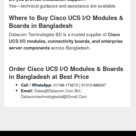
Yes—technical guidance and assistance are available.
Where to Buy Cisco UCS I/O Modules &
Boards in Bangladesh
Datacom Technologies BD is a trusted supplier of
Cisco
UCS I/O modules, connectivity boards, and enterprise
server components
across Bangladesh.
Order Cisco UCS I/O Modules & Boards
in Bangladesh at Best Price
Call / WhatsApp:
01748-173213 | 01313-886347
Email:
Sales@datacom.com.bd |
Datacomtechnologiesbd@gmail.com