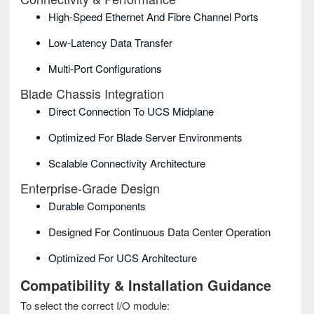
High-Speed Ethernet And Fibre Channel Ports
Low-Latency Data Transfer
Multi-Port Configurations
Blade Chassis Integration
Direct Connection To UCS Midplane
Optimized For Blade Server Environments
Scalable Connectivity Architecture
Enterprise-Grade Design
Durable Components
Designed For Continuous Data Center Operation
Optimized For UCS Architecture
Compatibility & Installation Guidance
To select the correct I/O module: