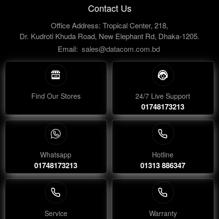
Contact Us
Office Address: Tropical Center, 218,
Dr. Kudroti Khuda Road, New Elephant Rd, Dhaka-1205.
Email:
sales@datacom.com.bd
Find Our Stores
24/7 Live Support
01748173213
Whatsapp
Hotline
01748173213
01313 886347
Service
Warranty