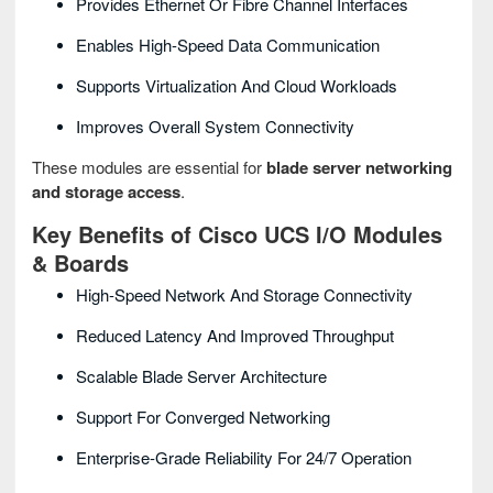
Provides Ethernet Or Fibre Channel Interfaces
Enables High-Speed Data Communication
Supports Virtualization And Cloud Workloads
Improves Overall System Connectivity
These modules are essential for
blade server networking
and storage access
.
Key Benefits of Cisco UCS I/O Modules
& Boards
High-Speed Network And Storage Connectivity
Reduced Latency And Improved Throughput
Scalable Blade Server Architecture
Support For Converged Networking
Enterprise-Grade Reliability For 24/7 Operation