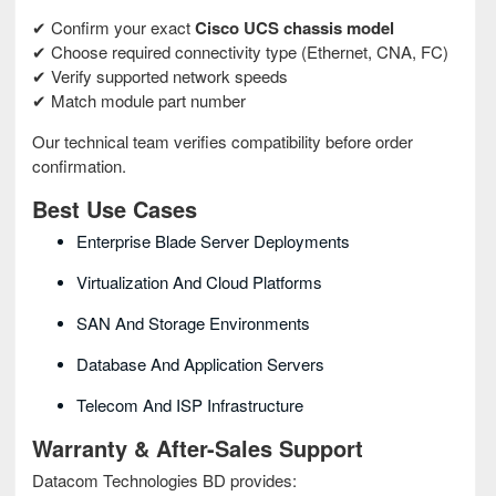
✔ Confirm your exact
Cisco UCS chassis model
✔ Choose required connectivity type (Ethernet, CNA, FC)
✔ Verify supported network speeds
✔ Match module part number
Our technical team verifies compatibility before order
confirmation.
Best Use Cases
Enterprise Blade Server Deployments
Virtualization And Cloud Platforms
SAN And Storage Environments
Database And Application Servers
Telecom And ISP Infrastructure
Warranty & After-Sales Support
Datacom Technologies BD provides: