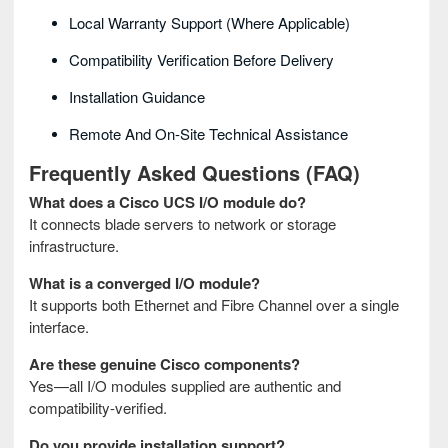
Local Warranty Support (where Applicable)
Compatibility Verification Before Delivery
Installation Guidance
Remote And On-Site Technical Assistance
Frequently Asked Questions (FAQ)
What does a Cisco UCS I/O module do?
It connects blade servers to network or storage
infrastructure.
What is a converged I/O module?
It supports both Ethernet and Fibre Channel over a single
interface.
Are these genuine Cisco components?
Yes—all I/O modules supplied are authentic and
compatibility-verified.
Do you provide installation support?