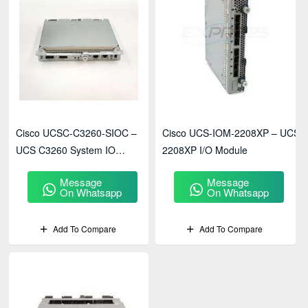
Cisco UCSC-C3260-SIOC –
Cisco UCS-IOM-2208XP – UCS
UCS C3260 System IO
2208XP I/O Module
Controller Module
Message
Message
On Whatsapp
On Whatsapp
Add To Compare
Add To Compare