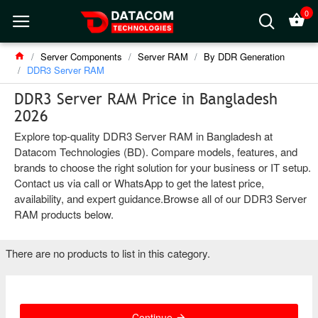
0
Server Components
Server RAM
By DDR Generation
DDR3 Server RAM
DDR3 Server RAM Price in Bangladesh
2026
Explore top-quality DDR3 Server RAM in Bangladesh at
Datacom Technologies (BD). Compare models, features, and
brands to choose the right solution for your business or IT setup.
Contact us via call or WhatsApp to get the latest price,
availability, and expert guidance.Browse all of our DDR3 Server
RAM products below.
There are no products to list in this category.
Continue