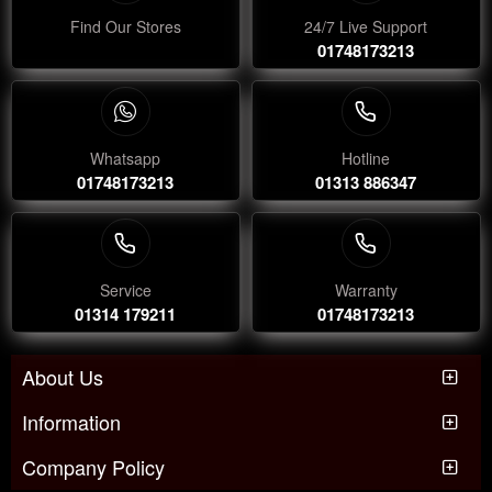
Find Our Stores
24/7 Live Support
01748173213
Whatsapp
Hotline
01748173213
01313 886347
Service
Warranty
01314 179211
01748173213
About Us
Information
Company Policy