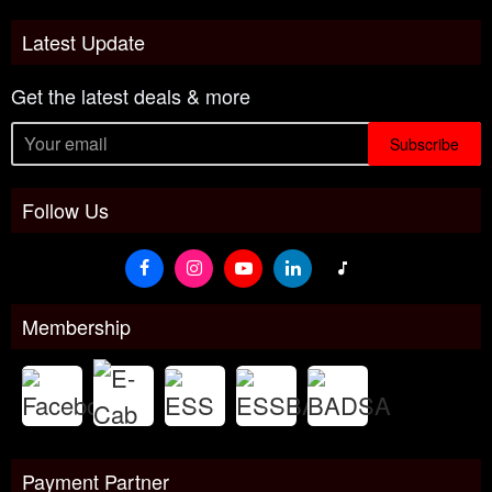
Latest Update
Get the latest deals & more
Subscribe
Follow Us
Membership
Payment Partner