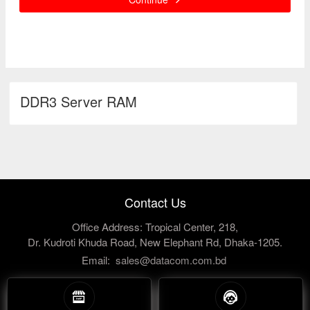
DDR3 Server RAM
Contact Us
Office Address: Tropical Center, 218,
Dr. Kudroti Khuda Road, New Elephant Rd, Dhaka-1205.
Email:
sales@datacom.com.bd