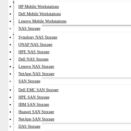
Why Choose
HP Mobile Workstations
Ultra-Fast DDR5 Memory Performance
Dell Mobile Workstations
Improved Bandwidth And Lower Power Consumption
Lenovo Mobile Workstations
Optimized For Enterprise And Data Center Workloads
NAS Storage
Types
Synology NAS Storage
QNAP NAS Storage
Oracle Sun DDR5 ECC RDIMM Server RAM
HPE NAS Storage
Oracle Sun DDR5 ECC UDIMM Memory
Oracle Sun DDR5 LRDIMM Enterprise Modules
Dell NAS Storage
Lenovo NAS Storage
Technical Overview
NetApp NAS Storage
Feature
Details
SAN Storage
Memory Type
DDR5 Server RAM
Dell EMC SAN Storage
Form Factor
RDIMM / UDIMM / LRDIMM
HPE SAN Storage
Capacity Options
16GB, 32GB, 64GB, 128GB, 256GB
IBM SAN Storage
Speed
4800MHz – 5600MHz
Huawei SAN Storage
Error Checking
ECC Supported
NetApp SAN Storage
Compatibility
Oracle Sun & SPARC Servers
DAS Storage