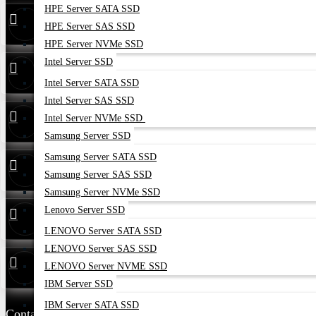
HPE Server SATA SSD
Find Our Stores
HPE Server SAS SSD
HPE Server NVMe SSD
Intel Server SSD
24/7 Live
01748173213
Support
Intel Server SATA SSD
Intel Server SAS SSD
Whatsapp
01748173213
Intel Server NVMe SSD
Samsung Server SSD
Samsung Server SATA SSD
Hotline
01313 886347
Samsung Server SAS SSD
Samsung Server NVMe SSD
Lenovo Server SSD
Service
01314 179211
LENOVO Server SATA SSD
LENOVO Server SAS SSD
Warranty
01748173213
LENOVO Server NVME SSD
IBM Server SSD
IBM Server SATA SSD
Contact Us