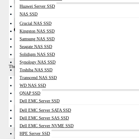
Complete Server, Storage, And Networking Solutions
Huawei Server SSD
NAS SSD
Crucial NAS SSD
Get in Touch with Datacom Technologies BD
Kingston NAS SSD
Samsung NAS SSD
Call / WhatsApp: 01748-173213 | 01313-886347
Email:
Sales@datacom.com.bd
|
Datacomtechnologiesbd@gmail
Seagate NAS SSD
Solidigm NAS SSD
Synology NAS SSD
There are no products to list in this category.
Toshiba NAS SSD
Transcend NAS SSD
WD NAS SSD
QNAP SSD
Continue
Dell EMC Server SSD
Dell EMC Server SATA SSD
Dell EMC Server SAS SSD
Dell EMC Server NVME SSD
HPE Server SSD