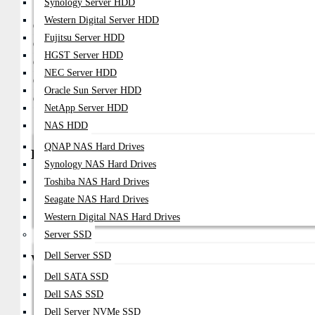
Synology Server HDD
Model / Type
Price Range (BDT)
Western Digital Server HDD
Oracle Sun 16GB DDR5 ECC RAM
৳8,000 – ৳18,000
Fujitsu Server HDD
Oracle Sun 32GB DDR5 ECC RAM
৳15,000 – ৳35,000
HGST Server HDD
Oracle Sun 64GB DDR5 ECC RAM
৳28,000 – ৳75,000
NEC Server HDD
Oracle Sun 128GB DDR5 ECC RAM
৳75,000 – ৳180,000
Oracle Sun Server HDD
Oracle Sun 256GB DDR5 LRDIMM RAM
৳180,000 – ৳420,000
NetApp Server HDD
NAS HDD
QNAP NAS Hard Drives
Best Use Cases
Synology NAS Hard Drives
AI And Machine Learning Infrastructure
Toshiba NAS Hard Drives
Enterprise Virtualization Clusters
Seagate NAS Hard Drives
High-Performance Database Servers
Western Digital NAS Hard Drives
Cloud Computing Platforms
Modern Enterprise Data Centers
Server SSD
Dell Server SSD
Why Buy from Datacom Technologies BD
Dell SATA SSD
Trusted Enterprise Server Hardware Supplier In Bangladesh
Dell SAS SSD
Competitive BDT Pricing For Enterprise Projects
Professional Server Upgrade And Deployment Support
Dell Server NVMe SSD