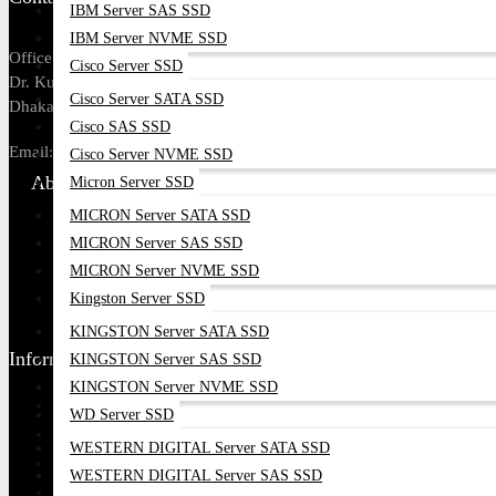
IBM Server SAS SSD
IBM Server NVME SSD
Office Address: Tropical Center, 218,
Cisco Server SSD
Dr. Kudroti Khuda Road, New Elephant Rd,
Cisco Server SATA SSD
Dhaka-1205.
Cisco SAS SSD
Email:
sales@datacom.com.bd
Cisco Server NVME SSD
About Us
Micron Server SSD
MICRON Server SATA SSD
About Us
MICRON Server SAS SSD
Our Brands
MICRON Server NVME SSD
Payment Options
Kingston Server SSD
Find Our Stores
KINGSTON Server SATA SSD
Information
KINGSTON Server SAS SSD
KINGSTON Server NVME SSD
Ordering Process
WD Server SSD
Blog
WESTERN DIGITAL Server SATA SSD
Contact Us
WESTERN DIGITAL Server SAS SSD
Google Map