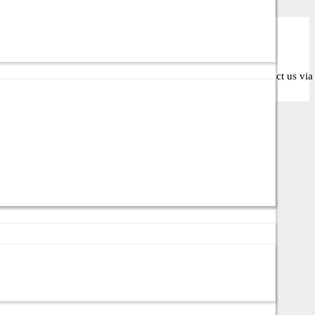
ose the right solution for your business or IT setup. Contact us via c
ata center environments in Bangladesh.
 mission-critical server infrastructure.