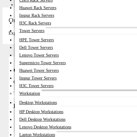
Cisco Rack Servers
Get Quote
Huawei Rack Servers
Inspur Rack Servers
Oracle Sun DDR5 Server RAM Price in Bangl
H3C Rack Servers
Tower Servers
Explore top-quality Oracle Sun DDR5 Server RAM in Bangladesh at D
HPE Tower Servers
Dell Tower Servers
Lenovo Tower Servers
Supermicro Tower Servers
Oracle Sun DDR5 Server RAM in Bangladesh
Huawei Tower Servers
Inspur Tower Servers
Oracle Sun DDR5 Server RAM is designed for Oracle enterprise
H3C Tower Servers
These enterprise-grade DDR5 memory modules provide ultra-high 
Workstation
Desktop Workstations
Buy in Bangladesh
HP Desktop Workstations
Genuine Oracle Sun Enterprise DDR5 Server Memory
Dell Desktop Workstations
Compatible With Oracle Enterprise And SPARC Server Platforms
Lenovo Desktop Workstations
Suitable For AI, Virtualization, And Cloud Environments
Laptop Workstations