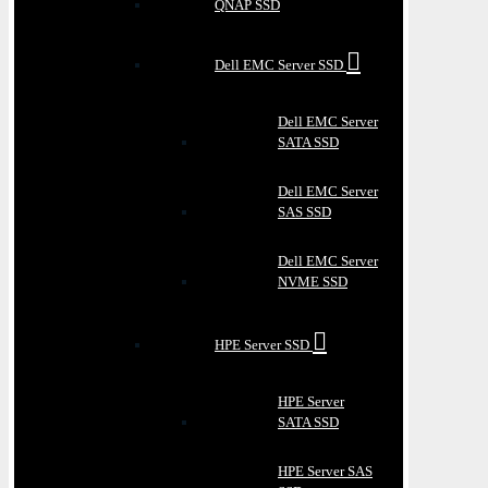
QNAP SSD
Dell EMC Server SSD
Dell EMC Server
SATA SSD
Dell EMC Server
SAS SSD
Dell EMC Server
NVME SSD
HPE Server SSD
HPE Server
SATA SSD
HPE Server SAS