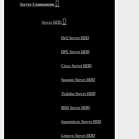
Server Components
Server HDD
Dell Server HDD
HPE Server HDD
Cisco Server HDD
Seagate Server HDD
Toshiba Server HDD
IBM Server HDD
Supermicro Server HDD
Lenovo Server HDD