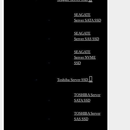
SEAGATE
Server SATA SSD
SEAGATE
Server SAS SSD
SEAGATE
Server NVME
SSD
Toshiba Server SSD
TOSHIBA Server
SATA SSD
TOSHIBA Server
SAS SSD