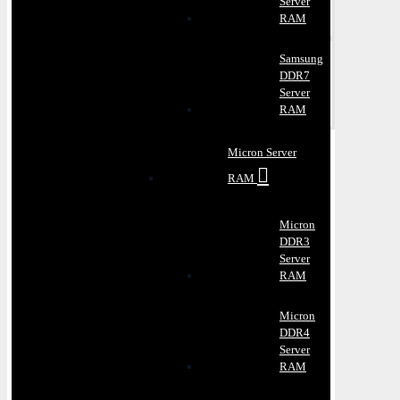
Server
RAM
Samsung
DDR7
Server
RAM
Micron Server
RAM
Micron
DDR3
Server
RAM
Micron
DDR4
Server
RAM