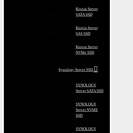
Kioxia Server
SATA SSD
Kioxia Server
SAS SSD
Kioxia Server
NVMe SSD
Synology Server SSD
SYNOLOGY
Server SATA SSD
SYNOLOGY
Server NVME
SSD
SYNOLOGY