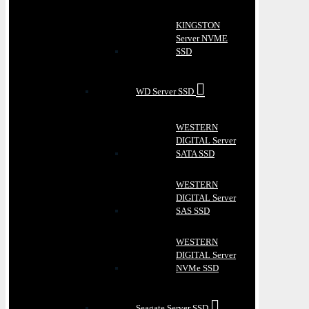
KINGSTON
Server NVME
SSD
WD Server SSD
WESTERN
DIGITAL Server
SATA SSD
WESTERN
DIGITAL Server
SAS SSD
WESTERN
DIGITAL Server
NVMe SSD
Seagate Server SSD