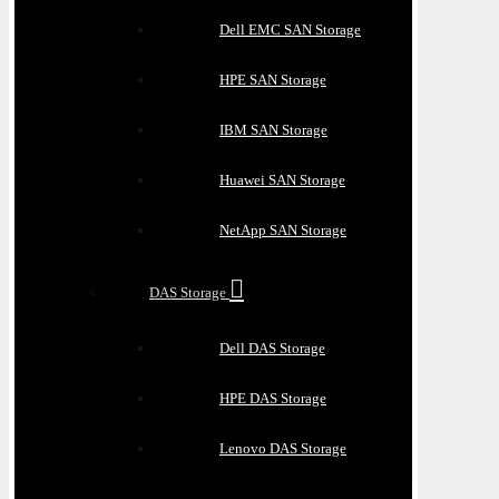
Dell EMC SAN Storage
HPE SAN Storage
IBM SAN Storage
Huawei SAN Storage
NetApp SAN Storage
DAS Storage
Dell DAS Storage
HPE DAS Storage
Lenovo DAS Storage