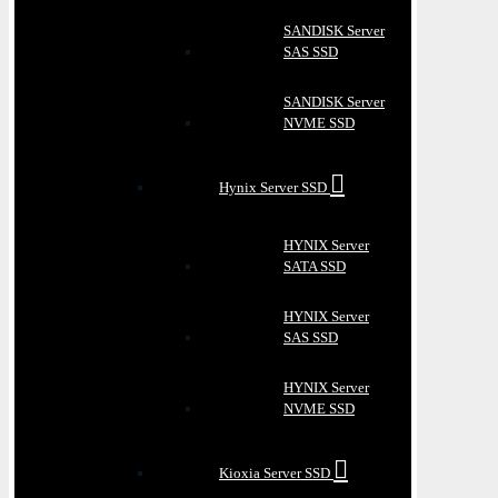
SANDISK Server
SAS SSD
SANDISK Server
NVME SSD
Hynix Server SSD
HYNIX Server
SATA SSD
HYNIX Server
SAS SSD
HYNIX Server
NVME SSD
Kioxia Server SSD