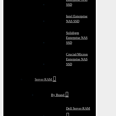
SSD
Intel Enterprise
NAS SSD
Solidigm
Enterprise NAS
SSD
Crucial/Micron
Enterprise NAS
SSD
Server RAM
By Brand
Dell Server RAM