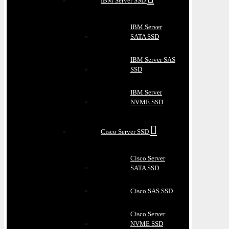
IBM Server SSD
IBM Server
SATA SSD
IBM Server SAS
SSD
IBM Server
NVME SSD
Cisco Server SSD
Cisco Server
SATA SSD
Cisco SAS SSD
Cisco Server
NVME SSD