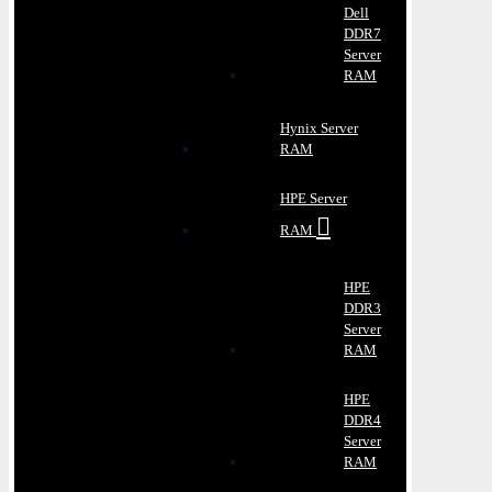
Dell
DDR7
Server
RAM
Hynix Server
RAM
HPE Server
RAM
HPE
DDR3
Server
RAM
HPE
DDR4
Server
RAM