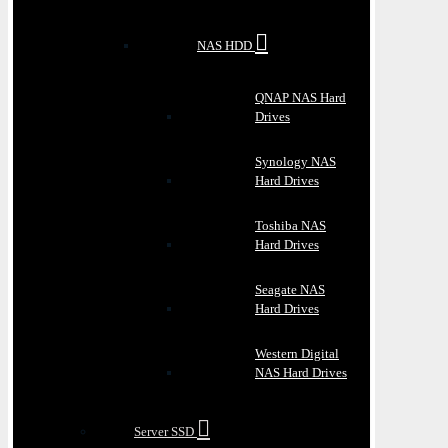
NAS HDD
QNAP NAS Hard
Drives
Synology NAS
Hard Drives
Toshiba NAS
Hard Drives
Seagate NAS
Hard Drives
Western Digital
NAS Hard Drives
Server SSD