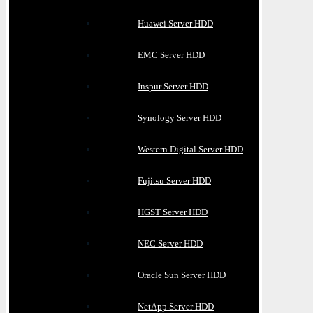
Huawei Server HDD
EMC Server HDD
Inspur Server HDD
Synology Server HDD
Western Digital Server HDD
Fujitsu Server HDD
HGST Server HDD
NEC Server HDD
Oracle Sun Server HDD
NetApp Server HDD