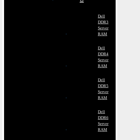
Dell
DDR3
Server
RAM
Dell
DDR4
Server
RAM
Dell
DDR5
Server
RAM
Dell
DDR6
Server
RAM