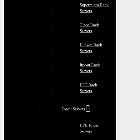
Supermicro Rack
Servers
Cisco Rack
Servers
Huawei Rack
Servers
Inspur Rack
Servers
H3C Rack
Servers
Tower Servers
HPE Tower
Servers