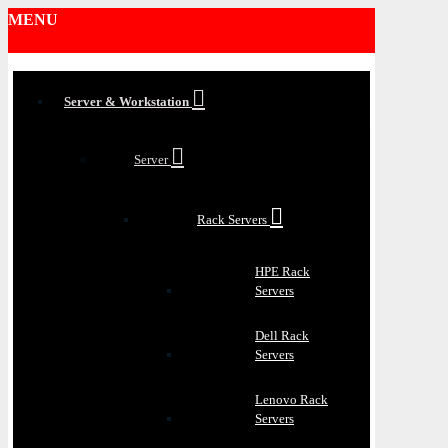
MENU
Server & Workstation
Server
Rack Servers
HPE Rack
Servers
Dell Rack
Servers
Lenovo Rack
Servers