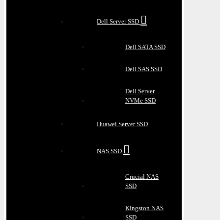
Dell Server SSD
Dell SATA SSD
Dell SAS SSD
Dell Server
NVMe SSD
Huawei Server SSD
NAS SSD
Crucial NAS
SSD
Kingston NAS
SSD