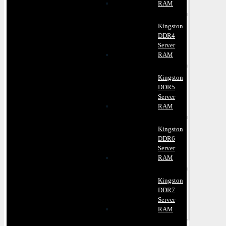
RAM
Kingston
DDR4
Server
RAM
Kingston
DDR5
Server
RAM
Kingston
DDR6
Server
RAM
Kingston
DDR7
Server
RAM