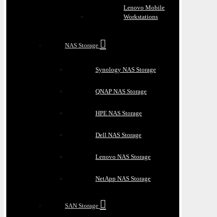
Lenovo Mobile
Workstations
NAS Storage
Synology NAS Storage
QNAP NAS Storage
HPE NAS Storage
Dell NAS Storage
Lenovo NAS Storage
NetApp NAS Storage
SAN Storage