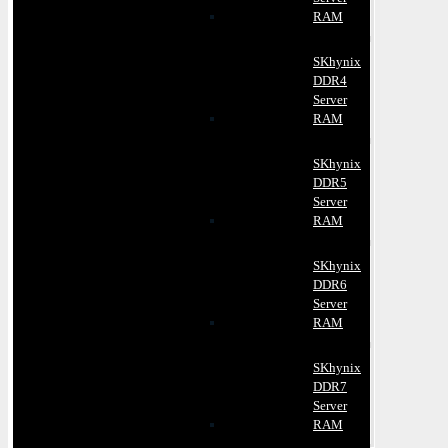
RAM
SKhynix
DDR4
Server
RAM
SKhynix
DDR5
Server
RAM
SKhynix
DDR6
Server
RAM
SKhynix
DDR7
Server
RAM