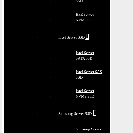
SSD
HPE Server
NVMe SSD
Intel Server SSD
Intel Server
SATA SSD
Intel Server SAS
SSD
Intel Server
NVMe SSD
Samsung Server SSD
Samsung Server