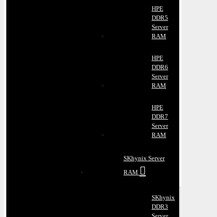
HPE
DDR5
Server
RAM
HPE
DDR6
Server
RAM
HPE
DDR7
Server
RAM
SKhynix Server
RAM
SKhynix
DDR3
Server