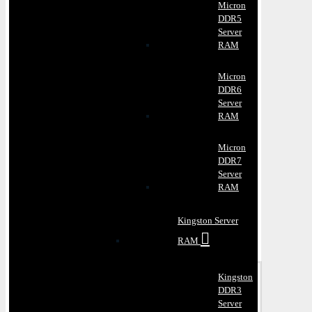
Micron
DDR5
Server
RAM
Micron
DDR6
Server
RAM
Micron
DDR7
Server
RAM
Kingston Server
RAM
Kingston
DDR3
Server