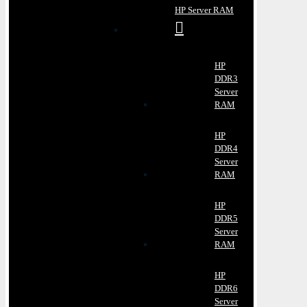
HP Server RAM
HP
DDR3
Server
RAM
HP
DDR4
Server
RAM
HP
DDR5
Server
RAM
HP
DDR6
Server