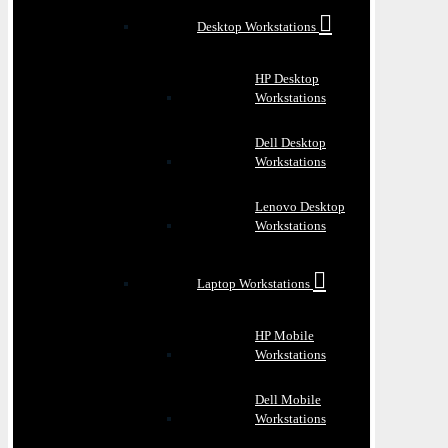
Desktop Workstations
HP Desktop
Workstations
Dell Desktop
Workstations
Lenovo Desktop
Workstations
Laptop Workstations
HP Mobile
Workstations
Dell Mobile
Workstations