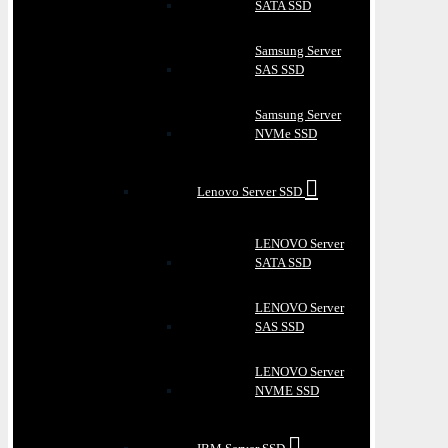
SATA SSD
Samsung Server
SAS SSD
Samsung Server
NVMe SSD
Lenovo Server SSD
LENOVO Server
SATA SSD
LENOVO Server
SAS SSD
LENOVO Server
NVME SSD