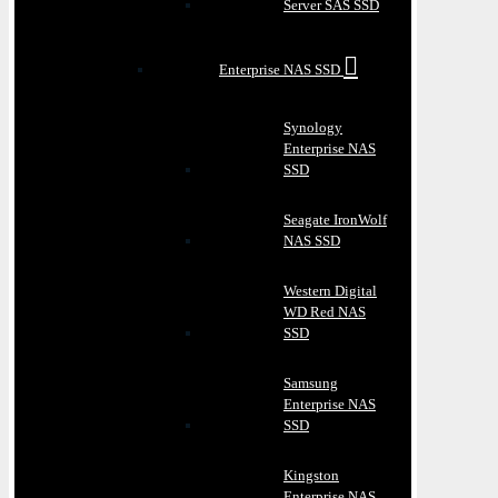
Server SAS SSD
Enterprise NAS SSD
Synology
Enterprise NAS
SSD
Seagate IronWolf
NAS SSD
Western Digital
WD Red NAS
SSD
Samsung
Enterprise NAS
SSD
Kingston
Enterprise NAS