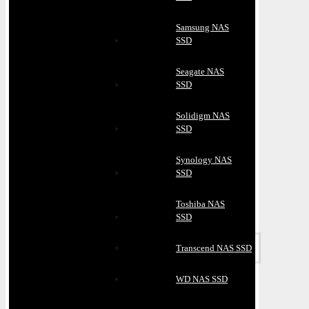
Samsung NAS
SSD
Seagate NAS
SSD
Solidigm NAS
SSD
Synology NAS
SSD
Toshiba NAS
SSD
Transcend NAS SSD
WD NAS SSD