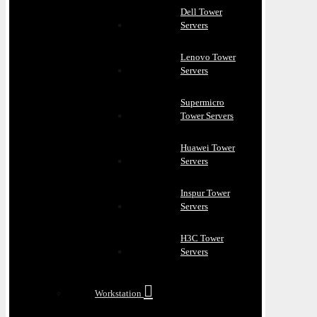
Dell Tower
Servers
Lenovo Tower
Servers
Supermicro
Tower Servers
Huawei Tower
Servers
Inspur Tower
Servers
H3C Tower
Servers
Workstation