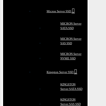
Micron Server SSD
MICRON Server
SATA SSD
MICRON Server
SAS SSD
MICRON Server
NVME SSD
Kingston Server SSD
KINGSTON
Server SATA SSD
KINGSTON
Server SAS SSD