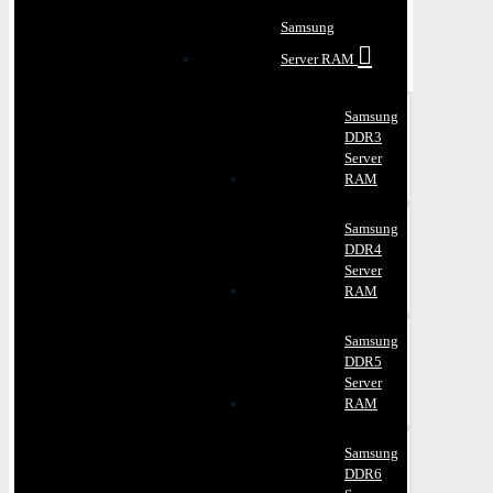
Samsung
Server RAM
Samsung
DDR3
Server
RAM
Samsung
DDR4
Server
RAM
Samsung
DDR5
Server
RAM
Samsung
DDR6