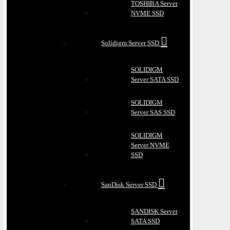
TOSHIBA Server
NVME SSD
Solidigm Server SSD
SOLIDIGM
Server SATA SSD
SOLIDIGM
Server SAS SSD
SOLIDIGM
Server NVME
SSD
SanDisk Server SSD
SANDISK Server
SATA SSD