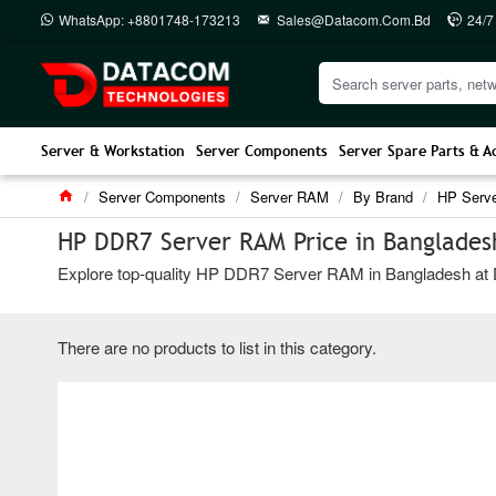
WhatsApp: +8801748-173213
Sales@datacom.com.bd
24/7
Server & Workstation
Server Components
Server Spare Parts & A
Server Components
Server RAM
By Brand
HP Serv
HP DDR7 Server RAM Price in Banglades
Explore top-quality HP DDR7 Server RAM in Bangladesh at Dat
There are no products to list in this category.