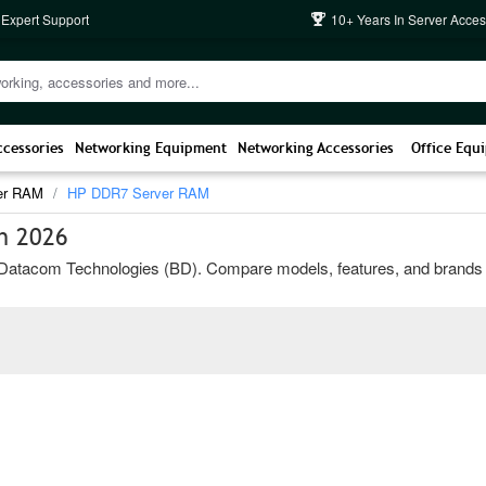
 Expert Support
10+ Years In Server Acces
ccessories
Networking Equipment
Networking Accessories
Office Equ
er RAM
HP DDR7 Server RAM
h 2026
acom Technologies (BD). Compare models, features, and brands to cho