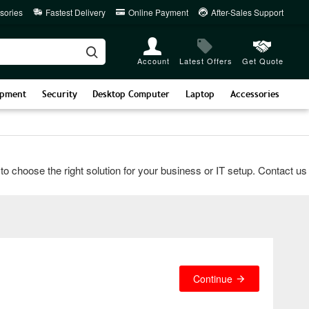
sories
Fastest Delivery
Online Payment
After-Sales Support
Account
Latest Offers
Get Quote
ipment
Security
Desktop Computer
Laptop
Accessories
ose the right solution for your business or IT setup. Contact us vi
Continue