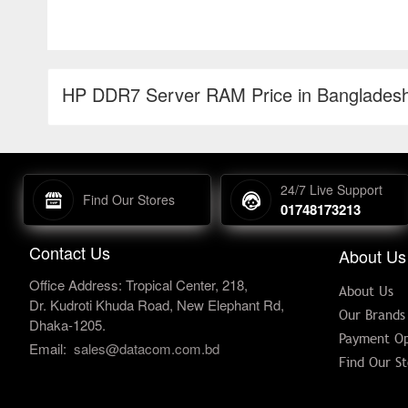
HP DDR7 Server RAM Price in Banglades
24/7 Live Support
Find Our Stores
01748173213
Contact Us
About Us
Office Address: Tropical Center, 218,
About Us
Dr. Kudroti Khuda Road, New Elephant Rd,
Our Brands
Dhaka-1205.
Payment Op
Email:
sales@datacom.com.bd
Find Our St