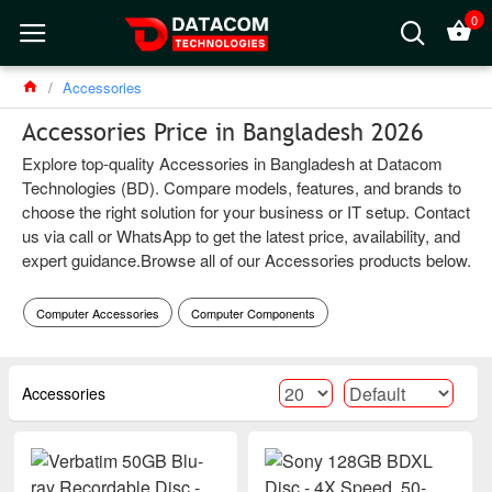
0
Accessories
Accessories Price in Bangladesh 2026
Explore top-quality Accessories in Bangladesh at Datacom
Technologies (BD). Compare models, features, and brands to
choose the right solution for your business or IT setup. Contact
us via call or WhatsApp to get the latest price, availability, and
expert guidance.Browse all of our Accessories products below.
Computer Accessories
Computer Components
Accessories