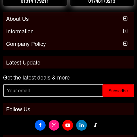
01314 179211
01748173213
About Us
Information
Company Policy
Latest Update
Get the latest deals & more
Subscribe
Follow Us