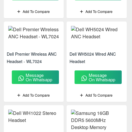
Add To Compare
Add To Compare
Dell Premier Wireless ANC
Dell WH5024 Wired ANC
Headset - WL7024
Headset
Message
Message
On Whatsapp
On Whatsapp
Add To Compare
Add To Compare