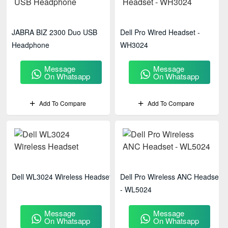
JABRA BIZ 2300 Duo USB
Dell Pro Wired Headset -
Headphone
WH3024
Message
Message
On Whatsapp
On Whatsapp
Add To Compare
Add To Compare
Dell WL3024 Wireless Headset
Dell Pro Wireless ANC Headset
- WL5024
Message
Message
On Whatsapp
On Whatsapp