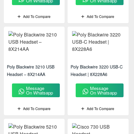
On Whatsapp
On Whatsapp
Add To Compare
Add To Compare
Poly Blackwire 3210 USB
Poly Blackwire 3220 USB-C
Headset – 8X214AA
Headset | 8X228A6
Message
Message
On Whatsapp
On Whatsapp
Add To Compare
Add To Compare