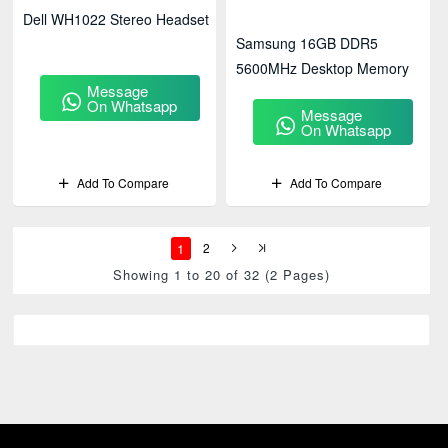
Dell WH1022 Stereo Headset
Samsung 16GB DDR5
5600MHz Desktop Memory
Message
On Whatsapp
Message
On Whatsapp
Add To Compare
Add To Compare
1
2
Showing 1 to 20 of 32 (2 Pages)