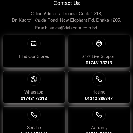
Contact Us
Office Address: Tropical Center, 218,
Dr. Kudroti Khuda Road, New Elephant Rd, Dhaka-1205.
Email:
sales@datacom.com.bd
Find Our Stores
24/7 Live Support
01748173213
Whatsapp
Hotline
01748173213
01313 886347
Service
Warranty