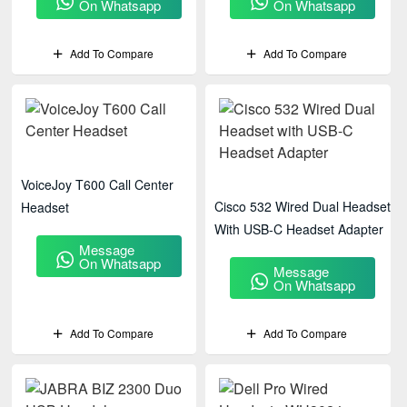
On Whatsapp
On Whatsapp
Add To Compare
Add To Compare
VoiceJoy T600 Call Center
Cisco 532 Wired Dual Headset
Headset
With USB-C Headset Adapter
Message
On Whatsapp
Message
On Whatsapp
Add To Compare
Add To Compare