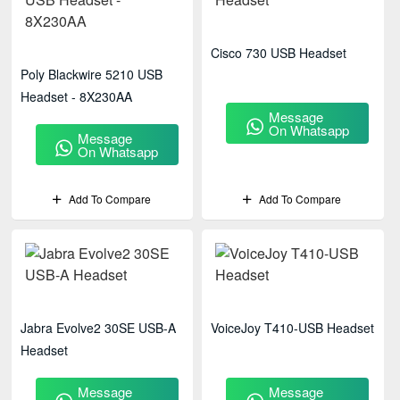
Cisco 730 USB Headset
Poly Blackwire 5210 USB
Headset - 8X230AA
Message
On Whatsapp
Message
On Whatsapp
Add To Compare
Add To Compare
Jabra Evolve2 30SE USB-A
VoiceJoy T410-USB Headset
Headset
Message
Message