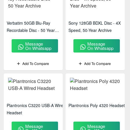
Verbatim 50GB Blu-Ray
Sony 128GB BDXL Disc - 4X
Recordable Disc - 50 Year
Speed, 50-Year Archive
Archive
Message
Message
On Whatsapp
On Whatsapp
Add To Compare
Add To Compare
Plantronics C3220 USB-A Wired
Plantronics Poly 4320 Headset
Headset
Message
Message