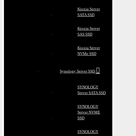
Kioxia Server
SATA SSD
Kioxia Server
SAS SSD
Kioxia Server
NVMe SSD
Synology Server SSD
SYNOLOGY
Server SATA SSD
SYNOLOGY
Server NVME
SSD
SYNOLOGY