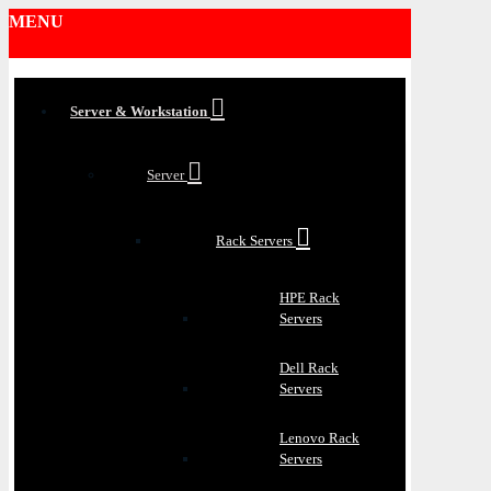
MENU
Server & Workstation
Server
Rack Servers
HPE Rack
Servers
Dell Rack
Servers
Lenovo Rack
Servers