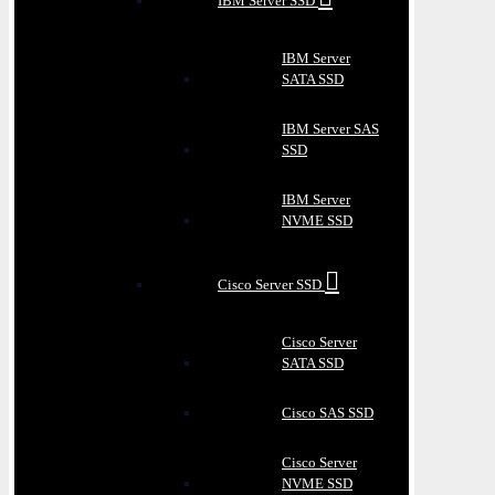
IBM Server SSD
IBM Server
SATA SSD
IBM Server SAS
SSD
IBM Server
NVME SSD
Cisco Server SSD
Cisco Server
SATA SSD
Cisco SAS SSD
Cisco Server
NVME SSD