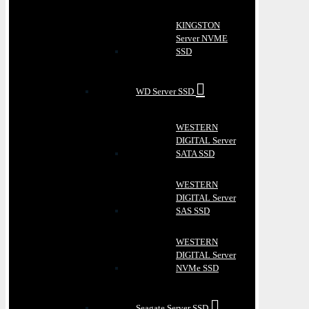
KINGSTON
Server NVME
SSD
WD Server SSD
WESTERN
DIGITAL Server
SATA SSD
WESTERN
DIGITAL Server
SAS SSD
WESTERN
DIGITAL Server
NVMe SSD
Seagate Server SSD