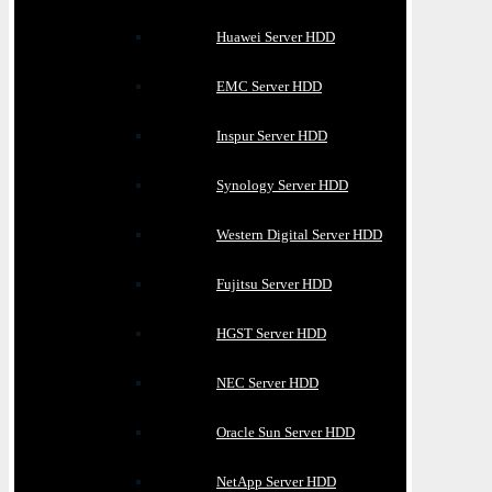
Huawei Server HDD
EMC Server HDD
Inspur Server HDD
Synology Server HDD
Western Digital Server HDD
Fujitsu Server HDD
HGST Server HDD
NEC Server HDD
Oracle Sun Server HDD
NetApp Server HDD