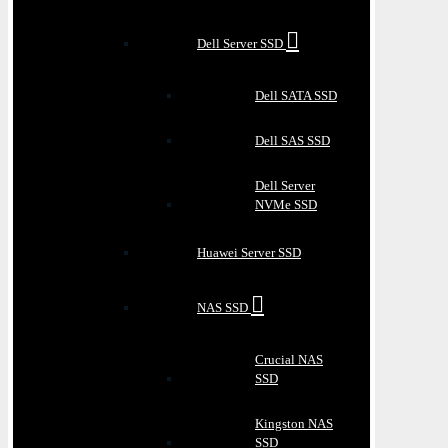
Dell Server SSD
Dell SATA SSD
Dell SAS SSD
Dell Server
NVMe SSD
Huawei Server SSD
NAS SSD
Crucial NAS
SSD
Kingston NAS
SSD