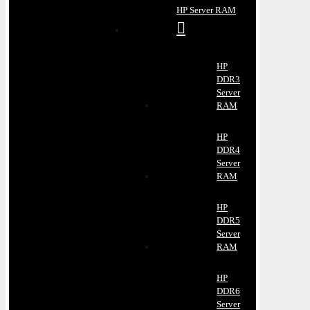
HP Server RAM
HP
DDR3
Server
RAM
HP
DDR4
Server
RAM
HP
DDR5
Server
RAM
HP
DDR6
Server