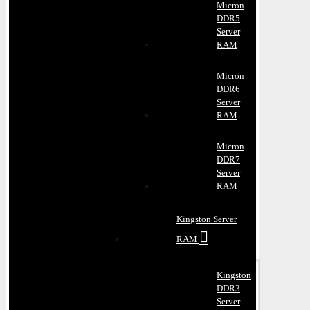
Micron
DDR5
Server
RAM
Micron
DDR6
Server
RAM
Micron
DDR7
Server
RAM
Kingston Server
RAM
Kingston
DDR3
Server