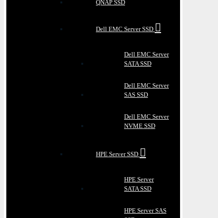
QNAP SSD
Dell EMC Server SSD
Dell EMC Server
SATA SSD
Dell EMC Server
SAS SSD
Dell EMC Server
NVME SSD
HPE Server SSD
HPE Server
SATA SSD
HPE Server SAS