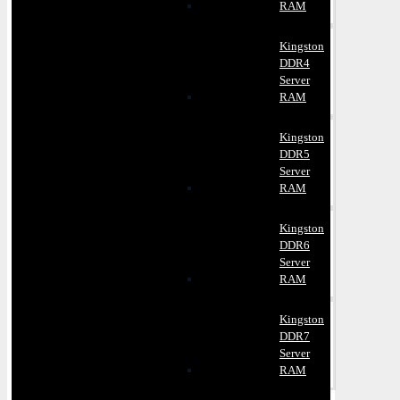
RAM
Kingston
DDR4
Server
RAM
Kingston
DDR5
Server
RAM
Kingston
DDR6
Server
RAM
Kingston
DDR7
Server
RAM