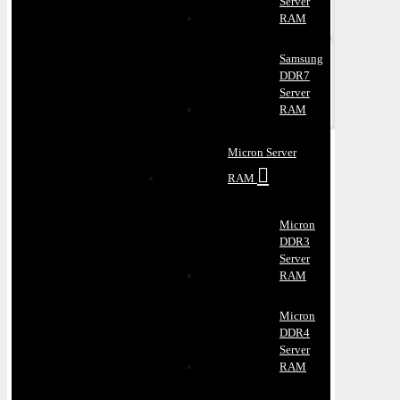
Server
RAM
Samsung
DDR7
Server
RAM
Micron Server
RAM
Micron
DDR3
Server
RAM
Micron
DDR4
Server
RAM