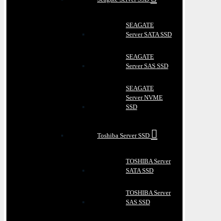
SEAGATE
Server SATA SSD
SEAGATE
Server SAS SSD
SEAGATE
Server NVME
SSD
Toshiba Server SSD
TOSHIBA Server
SATA SSD
TOSHIBA Server
SAS SSD