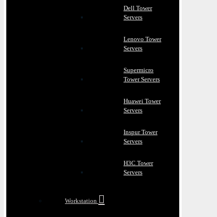
Dell Tower
Servers
Lenovo Tower
Servers
Supermicro
Tower Servers
Huawei Tower
Servers
Inspur Tower
Servers
H3C Tower
Servers
Workstation