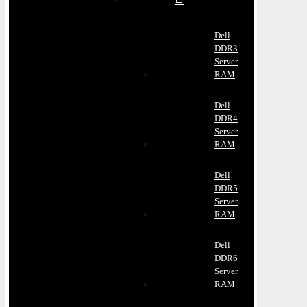
Dell
DDR3
Server
RAM
Dell
DDR4
Server
RAM
Dell
DDR5
Server
RAM
Dell
DDR6
Server
RAM