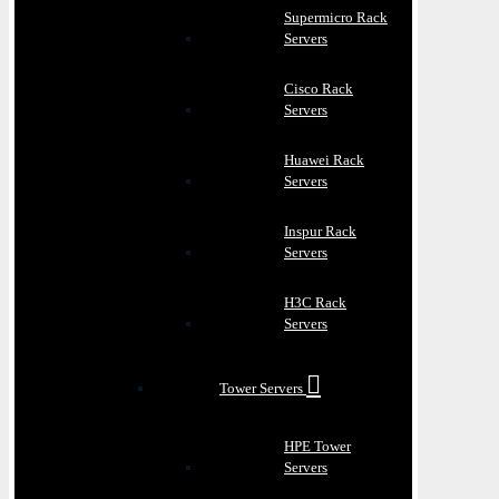
Supermicro Rack
Servers
Cisco Rack
Servers
Huawei Rack
Servers
Inspur Rack
Servers
H3C Rack
Servers
Tower Servers
HPE Tower
Servers