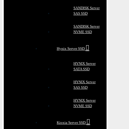
SANDISK Server
SAS SSD
SANDISK Server
NVME SSD
Hynix Server SSD
HYNIX Server
SATA SSD
HYNIX Server
SAS SSD
HYNIX Server
NVME SSD
Kioxia Server SSD