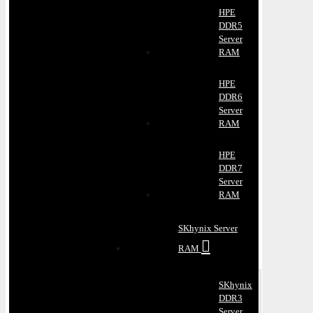
HPE
DDR5
Server
RAM
HPE
DDR6
Server
RAM
HPE
DDR7
Server
RAM
SKhynix Server
RAM
SKhynix
DDR3
Server