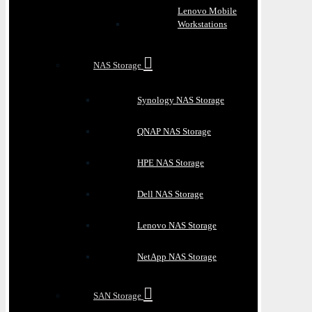
Lenovo Mobile
Workstations
NAS Storage
Synology NAS Storage
QNAP NAS Storage
HPE NAS Storage
Dell NAS Storage
Lenovo NAS Storage
NetApp NAS Storage
SAN Storage