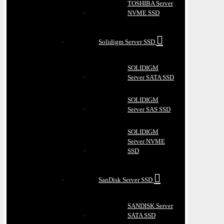
TOSHIBA Server
NVME SSD
Solidigm Server SSD
SOLIDIGM
Server SATA SSD
SOLIDIGM
Server SAS SSD
SOLIDIGM
Server NVME
SSD
SanDisk Server SSD
SANDISK Server
SATA SSD