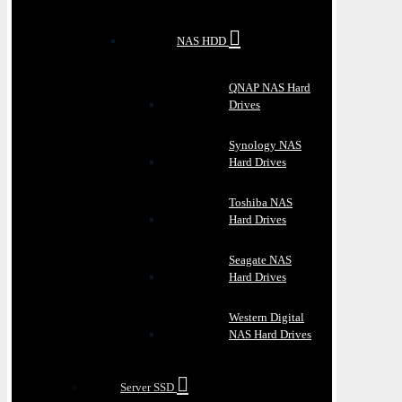
NAS HDD
QNAP NAS Hard
Drives
Synology NAS
Hard Drives
Toshiba NAS
Hard Drives
Seagate NAS
Hard Drives
Western Digital
NAS Hard Drives
Server SSD