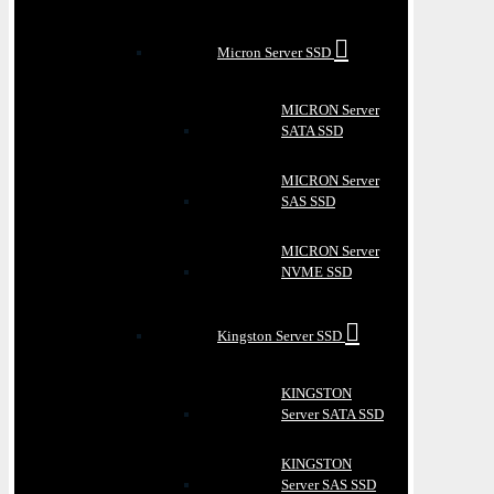
Micron Server SSD
MICRON Server
SATA SSD
MICRON Server
SAS SSD
MICRON Server
NVME SSD
Kingston Server SSD
KINGSTON
Server SATA SSD
KINGSTON
Server SAS SSD