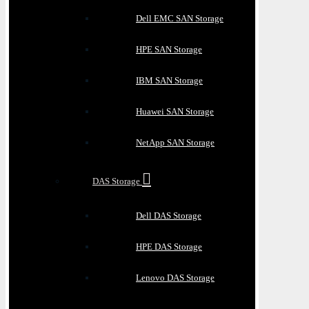
Dell EMC SAN Storage
HPE SAN Storage
IBM SAN Storage
Huawei SAN Storage
NetApp SAN Storage
DAS Storage
Dell DAS Storage
HPE DAS Storage
Lenovo DAS Storage