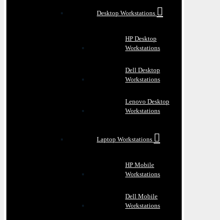
Desktop Workstations
HP Desktop
Workstations
Dell Desktop
Workstations
Lenovo Desktop
Workstations
Laptop Workstations
HP Mobile
Workstations
Dell Mobile
Workstations