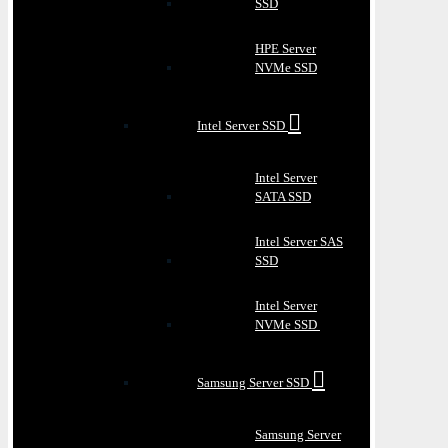
SSD
HPE Server
NVMe SSD
Intel Server SSD
Intel Server
SATA SSD
Intel Server SAS
SSD
Intel Server
NVMe SSD
Samsung Server SSD
Samsung Server