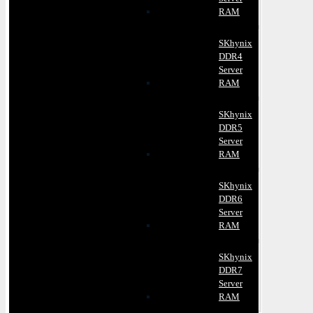
RAM
SKhynix
DDR4
Server
RAM
SKhynix
DDR5
Server
RAM
SKhynix
DDR6
Server
RAM
SKhynix
DDR7
Server
RAM