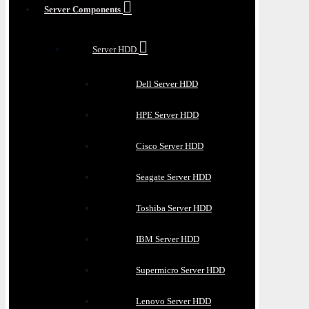
Server Components
Server HDD
Dell Server HDD
HPE Server HDD
Cisco Server HDD
Seagate Server HDD
Toshiba Server HDD
IBM Server HDD
Supermicro Server HDD
Lenovo Server HDD