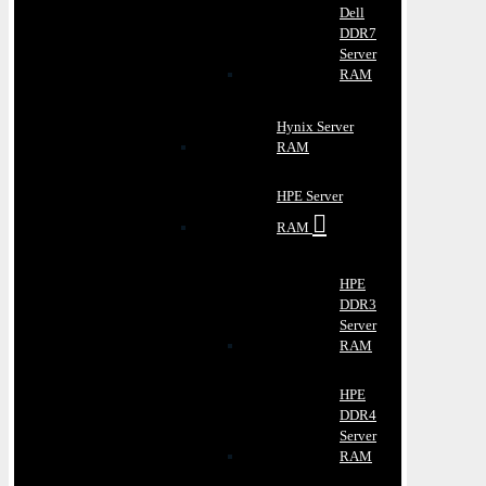
Dell
DDR7
Server
RAM
Hynix Server
RAM
HPE Server
RAM
HPE
DDR3
Server
RAM
HPE
DDR4
Server
RAM