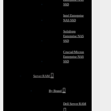
SSD
Intel Enterprise
NAS SSD
Solidigm
Enterprise NAS
SSD
Crucial/Micron
Enterprise NAS
SSD
Server RAM
By Brand
Dell Server RAM