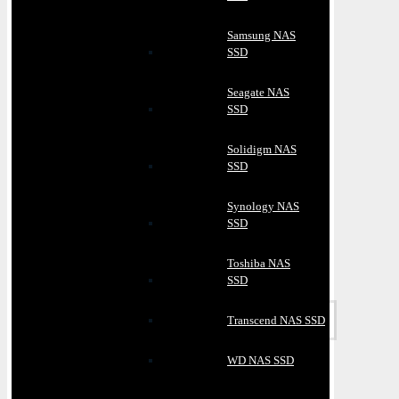
Samsung NAS
SSD
Seagate NAS
SSD
Solidigm NAS
SSD
Synology NAS
SSD
Toshiba NAS
SSD
Transcend NAS SSD
WD NAS SSD