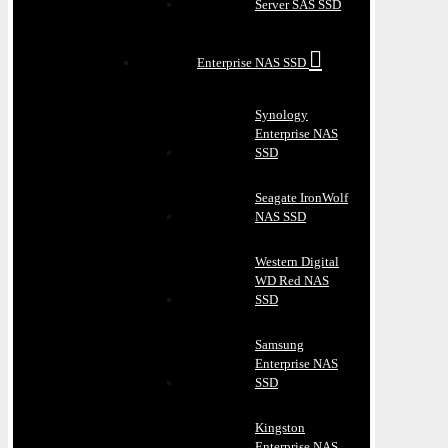
Server SAS SSD
Enterprise NAS SSD
Synology
Enterprise NAS
SSD
Seagate IronWolf
NAS SSD
Western Digital
WD Red NAS
SSD
Samsung
Enterprise NAS
SSD
Kingston
Enterprise NAS