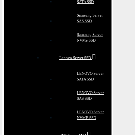
SATA SSD
Samsung Server
SAS SSD
Samsung Server
NVMe SSD
Lenovo Server SSD
LENOVO Server
SATA SSD
LENOVO Server
SAS SSD
LENOVO Server
NVME SSD