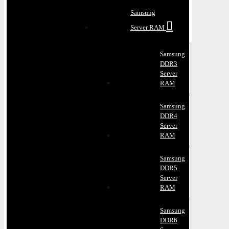
Samsung
Server RAM
Samsung
DDR3
Server
RAM
Samsung
DDR4
Server
RAM
Samsung
DDR5
Server
RAM
Samsung
DDR6