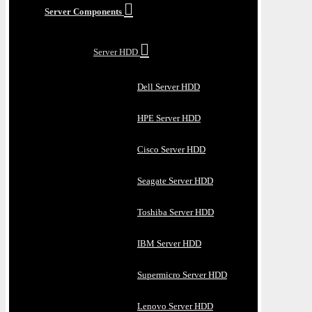
Server Components
Server HDD
Dell Server HDD
HPE Server HDD
Cisco Server HDD
Seagate Server HDD
Toshiba Server HDD
IBM Server HDD
Supermicro Server HDD
Lenovo Server HDD