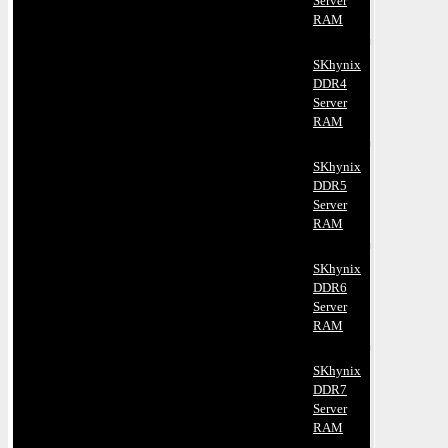
Server
RAM
SKhynix
DDR4
Server
RAM
SKhynix
DDR5
Server
RAM
SKhynix
DDR6
Server
RAM
SKhynix
DDR7
Server
RAM