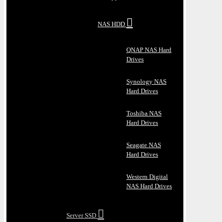
NAS HDD
QNAP NAS Hard
Drives
Synology NAS
Hard Drives
Toshiba NAS
Hard Drives
Seagate NAS
Hard Drives
Western Digital
NAS Hard Drives
Server SSD