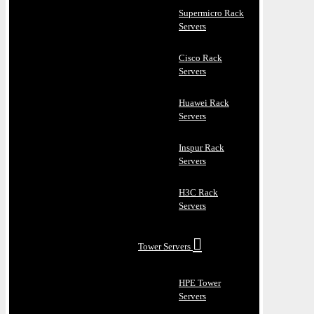
Supermicro Rack
Servers
Cisco Rack
Servers
Huawei Rack
Servers
Inspur Rack
Servers
H3C Rack
Servers
Tower Servers
HPE Tower
Servers