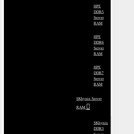
HPE
DDR5
Server
RAM
HPE
DDR6
Server
RAM
HPE
DDR7
Server
RAM
SKhynix Server
RAM
SKhynix
DDR3