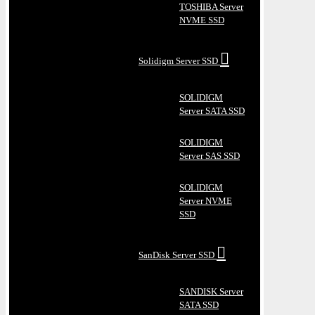
TOSHIBA Server
NVME SSD
Solidigm Server SSD
SOLIDIGM
Server SATA SSD
SOLIDIGM
Server SAS SSD
SOLIDIGM
Server NVME
SSD
SanDisk Server SSD
SANDISK Server
SATA SSD