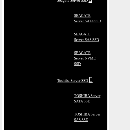
Seagate Server SSD
SEAGATE
Server SATA SSD
SEAGATE
Server SAS SSD
SEAGATE
Server NVME
SSD
Toshiba Server SSD
TOSHIBA Server
SATA SSD
TOSHIBA Server
SAS SSD