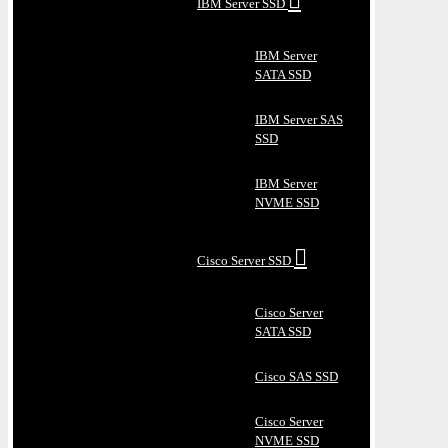
IBM Server SSD
IBM Server
SATA SSD
IBM Server SAS
SSD
IBM Server
NVME SSD
Cisco Server SSD
Cisco Server
SATA SSD
Cisco SAS SSD
Cisco Server
NVME SSD