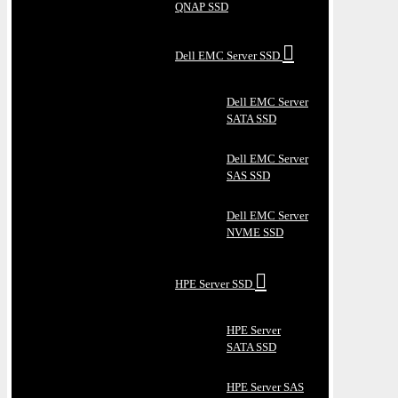
QNAP SSD
Dell EMC Server SSD
Dell EMC Server
SATA SSD
Dell EMC Server
SAS SSD
Dell EMC Server
NVME SSD
HPE Server SSD
HPE Server
SATA SSD
HPE Server SAS