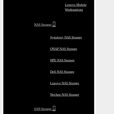
Lenovo Mobile
Workstations
NAS Storage
Synology NAS Storage
QNAP NAS Storage
HPE NAS Storage
Dell NAS Storage
Lenovo NAS Storage
NetApp NAS Storage
SAN Storage