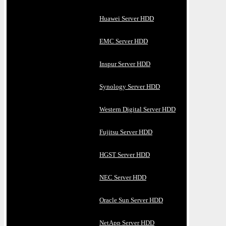
Huawei Server HDD
EMC Server HDD
Inspur Server HDD
Synology Server HDD
Western Digital Server HDD
Fujitsu Server HDD
HGST Server HDD
NEC Server HDD
Oracle Sun Server HDD
NetApp Server HDD