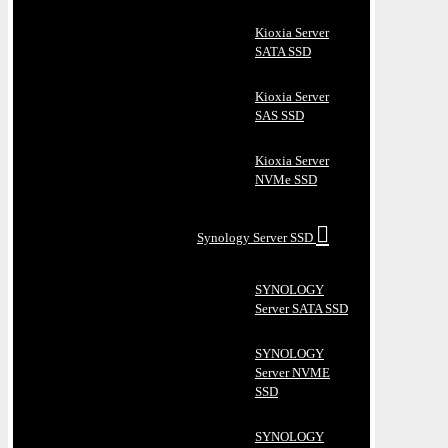
Kioxia Server
SATA SSD
Kioxia Server
SAS SSD
Kioxia Server
NVMe SSD
Synology Server SSD
SYNOLOGY
Server SATA SSD
SYNOLOGY
Server NVME
SSD
SYNOLOGY