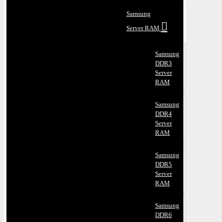
Samsung
Server RAM
Samsung
DDR3
Server
RAM
Samsung
DDR4
Server
RAM
Samsung
DDR5
Server
RAM
Samsung
DDR6