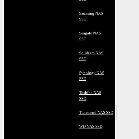
Samsung NAS
SSD
Seagate NAS
SSD
Solidigm NAS
SSD
Synology NAS
SSD
Toshiba NAS
SSD
Transcend NAS SSD
WD NAS SSD