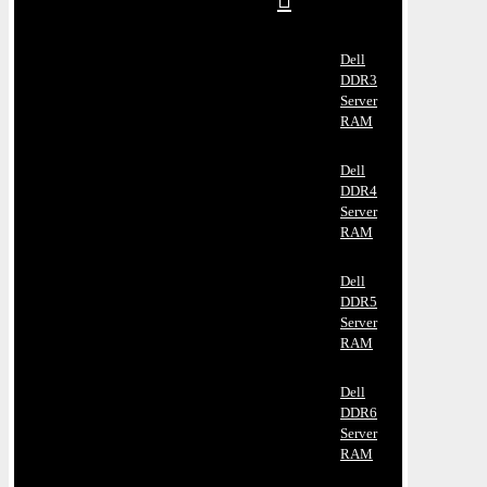
Dell
DDR3
Server
RAM
Dell
DDR4
Server
RAM
Dell
DDR5
Server
RAM
Dell
DDR6
Server
RAM