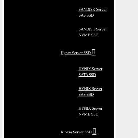
SANDISK Server
SAS SSD
SANDISK Server
NVME SSD
Hynix Server SSD
HYNIX Server
SATA SSD
HYNIX Server
SAS SSD
HYNIX Server
NVME SSD
Kioxia Server SSD