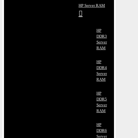
HP Server RAM
HP
DDR3
Server
RAM
HP
DDR4
Server
RAM
HP
DDR5
Server
RAM
HP
DDR6
Server