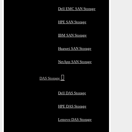
Dell EMC SAN Storage
HPE SAN Storage
IBM SAN Storage
Huawei SAN Storage
NetApp SAN Storage
DAS Storage
Dell DAS Storage
HPE DAS Storage
Lenovo DAS Storage