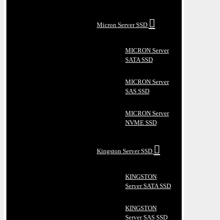
Micron Server SSD
MICRON Server
SATA SSD
MICRON Server
SAS SSD
MICRON Server
NVME SSD
Kingston Server SSD
KINGSTON
Server SATA SSD
KINGSTON
Server SAS SSD