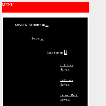
MENU
Server & Workstation
Server
Rack Servers
HPE Rack
Servers
Dell Rack
Servers
Lenovo Rack
Servers