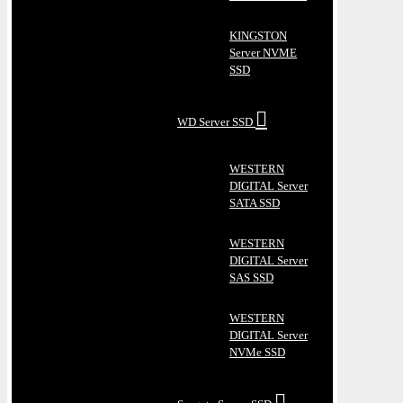
KINGSTON
Server NVME
SSD
WD Server SSD
WESTERN
DIGITAL Server
SATA SSD
WESTERN
DIGITAL Server
SAS SSD
WESTERN
DIGITAL Server
NVMe SSD