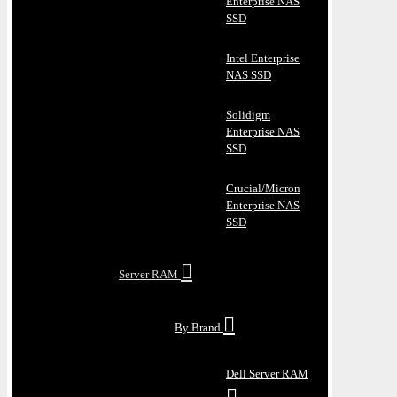
Enterprise NAS
SSD
Intel Enterprise
NAS SSD
Solidigm
Enterprise NAS
SSD
Crucial/Micron
Enterprise NAS
SSD
Server RAM
By Brand
Dell Server RAM