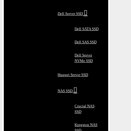
Dell Server SSD
Dell SATA SSD
Dell SAS SSD
Dell Server
NVMe SSD
Huawei Server SSD
NAS SSD
Crucial NAS
SSD
Kingston NAS
SSD