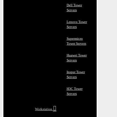
Dell Tower
Servers
Lenovo Tower
Servers
Supermicro
Tower Servers
Huawei Tower
Servers
Inspur Tower
Servers
H3C Tower
Servers
Workstation