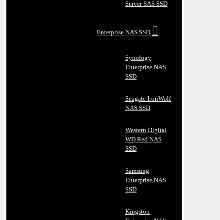
Server SAS SSD
Enterprise NAS SSD
Synology
Enterprise NAS
SSD
Seagate IronWolf
NAS SSD
Western Digital
WD Red NAS
SSD
Samsung
Enterprise NAS
SSD
Kingston