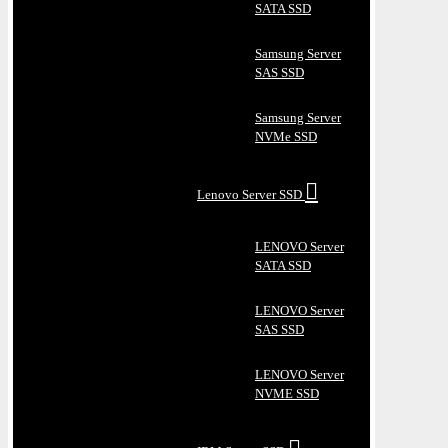
SATA SSD
Samsung Server
SAS SSD
Samsung Server
NVMe SSD
Lenovo Server SSD
LENOVO Server
SATA SSD
LENOVO Server
SAS SSD
LENOVO Server
NVME SSD