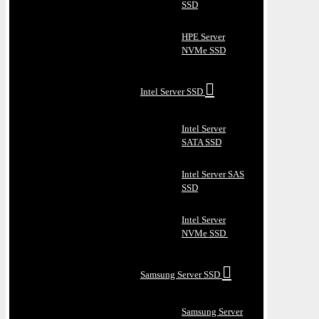
SSD
HPE Server
NVMe SSD
Intel Server SSD
Intel Server
SATA SSD
Intel Server SAS
SSD
Intel Server
NVMe SSD
Samsung Server SSD
Samsung Server