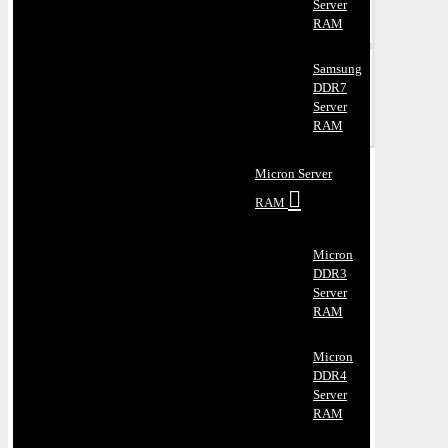
Server
RAM
Samsung
DDR7
Server
RAM
Micron Server
RAM
Micron
DDR3
Server
RAM
Micron
DDR4
Server
RAM