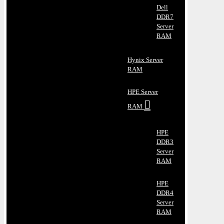
Dell
DDR7
Server
RAM
Hynix Server
RAM
HPE Server
RAM
HPE
DDR3
Server
RAM
HPE
DDR4
Server
RAM