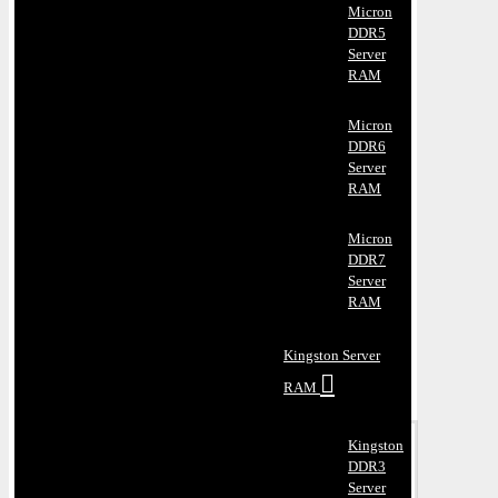
Micron
DDR5
Server
RAM
Micron
DDR6
Server
RAM
Micron
DDR7
Server
RAM
Kingston Server
RAM
Kingston
DDR3
Server