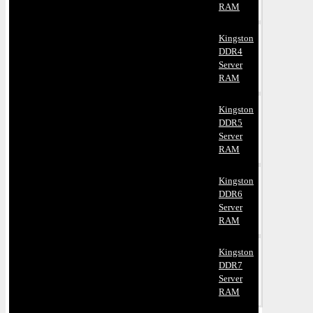
RAM
Kingston
DDR4
Server
RAM
Kingston
DDR5
Server
RAM
Kingston
DDR6
Server
RAM
Kingston
DDR7
Server
RAM