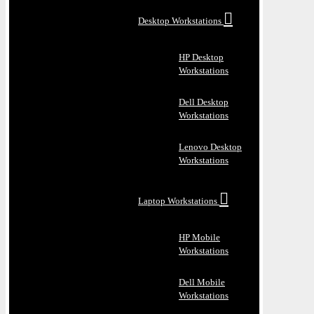
Desktop Workstations
HP Desktop
Workstations
Dell Desktop
Workstations
Lenovo Desktop
Workstations
Laptop Workstations
HP Mobile
Workstations
Dell Mobile
Workstations