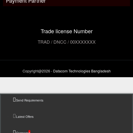
Payment Partner
Trade license Number
TRAD / DNCC / 00XXXXXXX
Copyright@2026 -
Datacom Technologies Bangladesh
Send Requirements
Latest Offers