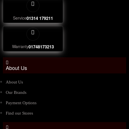
Service
01314 179211
Warranty
01748173213
About Us
About Us
Our Brands
Payment Options
Find our Stores