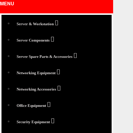
MENU
Server & Workstation
Server Components
Server Spare Parts & Accessories
Networking Equipment
Networking Accessories
Office Equipment
Security Equipment