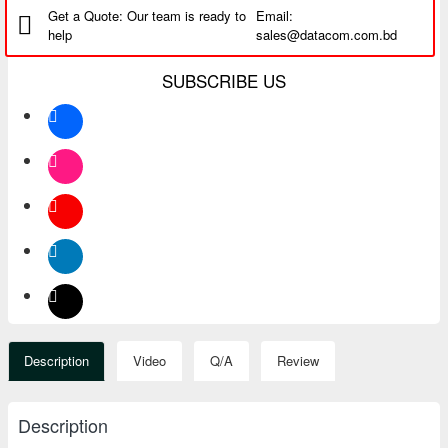
Get a Quote: Our team is ready to
Email:
help
sales@datacom.com.bd
SUBSCRIBE US
Description
Video
Q/A
Review
Description