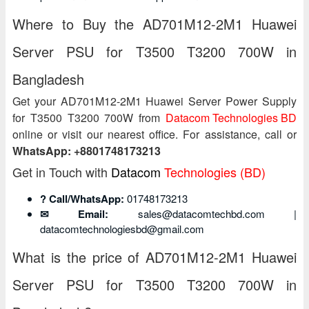
Where to Buy the AD701M12-2M1 Huawei
Server PSU for T3500 T3200 700W in
Bangladesh
Get your AD701M12-2M1 Huawei Server Power Supply
for T3500 T3200 700W from
Datacom Technologies BD
online or visit our nearest office. For assistance, call or
WhatsApp: +8801748173213
Get in Touch with
Datacom
Technologies (BD)
? Call/WhatsApp:
01748173213
✉ Email:
sales@datacomtechbd.com |
datacomtechnologiesbd@gmail.com
What is the price of AD701M12-2M1 Huawei
Server PSU for T3500 T3200 700W in