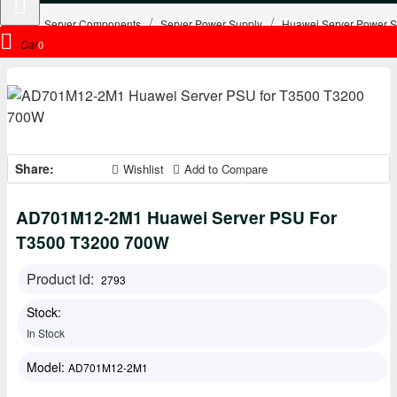
Server Components
Server Power Supply
Huawei Server Power S
Cart
0
Share:
Wishlist
Add to Compare
AD701M12-2M1 Huawei Server PSU For
T3500 T3200 700W
Product id:
2793
Stock:
In Stock
Model:
AD701M12-2M1