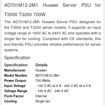
AD701M12-2M1 Huawei Server PSU for
T3500 T3200 700W
The AD701M12-2M1 Huawei Server PSU designed for
the T3500 and T3200 server models. It supports an input
voltage range of 100V AC to 240V AC and operates with a
single fan for cooling. Compliant with CE standards, this
eco-friendly PSU provides reliable performance for server
systems.
Specification
Specification
Details
Manufacturer
Huawei
Model Number
AD701M12-2M1
Power Output
700 Watts
Input Voltage
- 100 V AC at 9 A - 240 V AC at 4.5 A
Voltage Range
- 100 V AC - 240 V AC
Form Factor
Internal
Cooling
Single fan