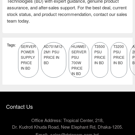
Technologies (BD) with expert guidance, genuine product
assurance, and after-sales support. For the best deal, current
stock status, and product recommendation, contact our sales
team today.
Tags:
SERVER
AD701M12-
HUAWEI
T3500
T3200
A
POWER
2M1 PSU
SERVER
PSU
PSU
2
SUPPLY
PRICE IN
PSU
PRICE
PRICE
P
PRICE
BD
700W
IN BD
IN BD
B
IN BD
PRICE
IN BD
Contact Us
Office Address: Tropical Center, 218,
Dr. Kudroti Khuda Road, New Elephant Rd, Dhaka-1205.
Email:
sales@datacom.com.bd