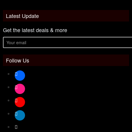
Latest Update
Get the latest deals & more
Follow Us