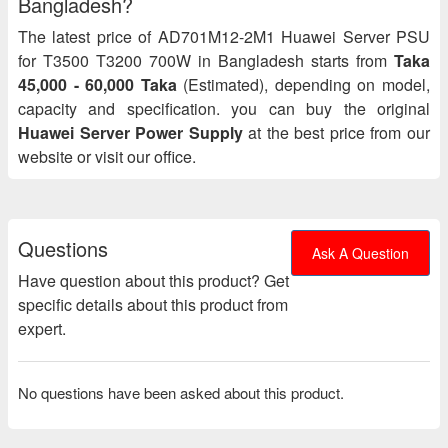
Bangladesh?
The latest price of AD701M12-2M1 Huawei Server PSU
for T3500 T3200 700W in Bangladesh starts from
Taka
45,000 - 60,000 Taka
(Estimated), depending on model,
capacity and specification. you can buy the original
Huawei Server Power Supply
at the best price from our
website or visit our office.
Questions
Ask A Question
Have question about this product? Get
specific details about this product from
expert.
No questions have been asked about this product.