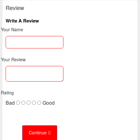
Review
Write A Review
Your Name
Your Review
Rating
Bad
Good
Continue