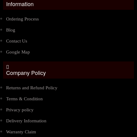
Information
Ordering Process
Blog
Contact Us
Google Map
Company Policy
Returns and Refund Policy
Terms & Condition
Privacy policy
Delivery Information
Warranty Claim