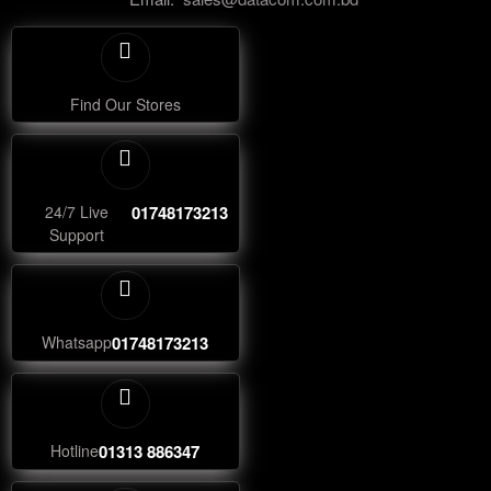
Find Our Stores
24/7 Live
01748173213
Support
Whatsapp
01748173213
Hotline
01313 886347