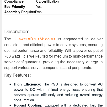
Compliance
CE certification
Eco-Friendly
Yes
Assembly Required
Yes
Description:
The
Huawei AD701M12-2M1
is engineered to deliver
consistent and efficient power to server systems, ensuring
optimal performance and reliability. With a power output of
700 watts, it is well-suited for medium to high-performance
server configurations, providing the necessary energy to
support various server components and peripherals.
Key Features:
High Efficiency:
The PSU is designed to convert AC
power to DC with minimal energy loss, ensuring that
servers operate efficiently and reducing overall energy
consumption.
Robust Cooling:
Equipped with a dedicated fan, the