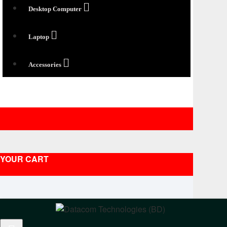
Desktop Computer
Laptop
Accessories
YOUR CART