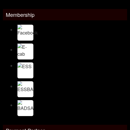
Membership