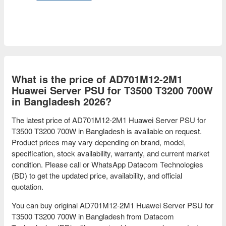
What is the price of AD701M12-2M1
Huawei Server PSU for T3500 T3200 700W
in Bangladesh 2026?
The latest price of AD701M12-2M1 Huawei Server PSU for
T3500 T3200 700W in Bangladesh is available on request.
Product prices may vary depending on brand, model,
specification, stock availability, warranty, and current market
condition. Please call or WhatsApp Datacom Technologies
(BD) to get the updated price, availability, and official
quotation.
You can buy original AD701M12-2M1 Huawei Server PSU for
T3500 T3200 700W in Bangladesh from Datacom