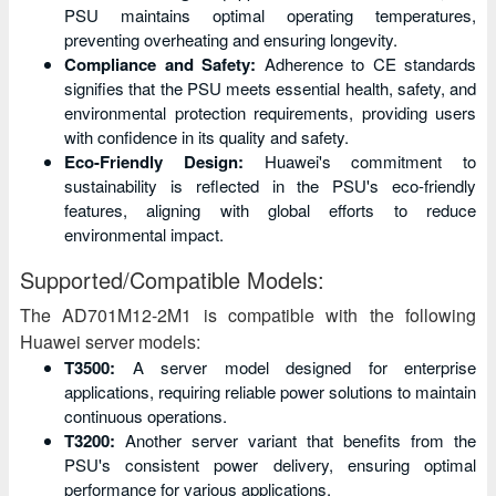
PSU maintains optimal operating temperatures,
preventing overheating and ensuring longevity.
Compliance and Safety:
Adherence to CE standards
signifies that the PSU meets essential health, safety, and
environmental protection requirements, providing users
with confidence in its quality and safety.
Eco-Friendly Design:
Huawei's commitment to
sustainability is reflected in the PSU's eco-friendly
features, aligning with global efforts to reduce
environmental impact.
Supported/Compatible Models:
The AD701M12-2M1 is compatible with the following
Huawei server models:
T3500:
A server model designed for enterprise
applications, requiring reliable power solutions to maintain
continuous operations.
T3200:
Another server variant that benefits from the
PSU's consistent power delivery, ensuring optimal
performance for various applications.