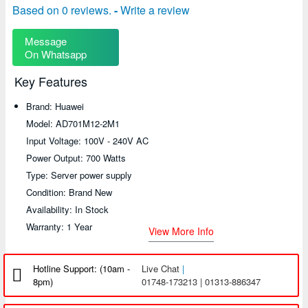
Based on 0 reviews.
-
Write a review
Message
On Whatsapp
Key Features
Brand: Huawei
Model: AD701M12-2M1
Input Voltage: 100V - 240V AC
Power Output: 700 Watts
Type: Server power supply
Condition: Brand New
Availability: In Stock
Warranty: 1 Year
View More Info
Hotline Support: (10am -
Live Chat
|
8pm)
01748-173213 | 01313-886347