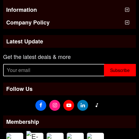
Information
Company Policy
Latest Update
Get the latest deals & more
Subscribe
Follow Us
Membership