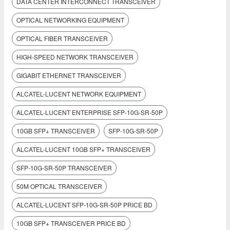
DATA CENTER INTERCONNECT TRANSCEIVER
OPTICAL NETWORKING EQUIPMENT
OPTICAL FIBER TRANSCEIVER
HIGH-SPEED NETWORK TRANSCEIVER
GIGABIT ETHERNET TRANSCEIVER
ALCATEL-LUCENT NETWORK EQUIPMENT
ALCATEL-LUCENT ENTERPRISE SFP-10G-SR-50P
10GB SFP+ TRANSCEIVER
SFP-10G-SR-50P
ALCATEL-LUCENT 10GB SFP+ TRANSCEIVER
SFP-10G-SR-50P TRANSCEIVER
50M OPTICAL TRANSCEIVER
ALCATEL-LUCENT SFP-10G-SR-50P PRICE BD
10GB SFP+ TRANSCEIVER PRICE BD