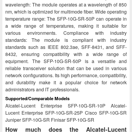
wavelength: The module operates at a wavelength of 850
nm, which is optimized for multimode fiber. Wide operating
temperature range: The SFP-10G-SR-50P can operate in
a wide range of temperatures, making it suitable for
various environments. Compliance with industry
standards: The module is compliant with industry
standards such as IEEE 802.3ae, SFF-8431, and SFF-
8432, ensuring compatibility with a wide range of
equipment. The SFP-10G-SR-50P is a versatile and
reliable transceiver solution that can be used in various
network configurations. Its high performance, compatibility,
and durability make it a popular choice for network
administrators and IT professionals.
Supported/Comparable Models
Alcatel-Lucent Enterprise SFP-10G-SR-10P Alcatel-
Lucent Enterprise SFP-10G-SR-25P Cisco SFP-10G-SR
Juniper SFP-10G-SR Finisar SFP-10G-SR
How much does the Alcatel-Lucent