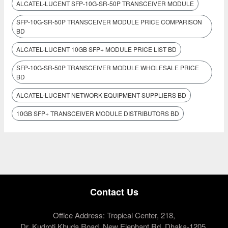
ALCATEL-LUCENT SFP-10G-SR-50P TRANSCEIVER MODULE
SFP-10G-SR-50P TRANSCEIVER MODULE PRICE COMPARISON
BD
ALCATEL-LUCENT 10GB SFP+ MODULE PRICE LIST BD
SFP-10G-SR-50P TRANSCEIVER MODULE WHOLESALE PRICE
BD
ALCATEL-LUCENT NETWORK EQUIPMENT SUPPLIERS BD
10GB SFP+ TRANSCEIVER MODULE DISTRIBUTORS BD
Contact Us
Office Address: Tropical Center, 218,
Dr. Kudroti Khuda Road, New Elephant Rd, Dhaka-1205.