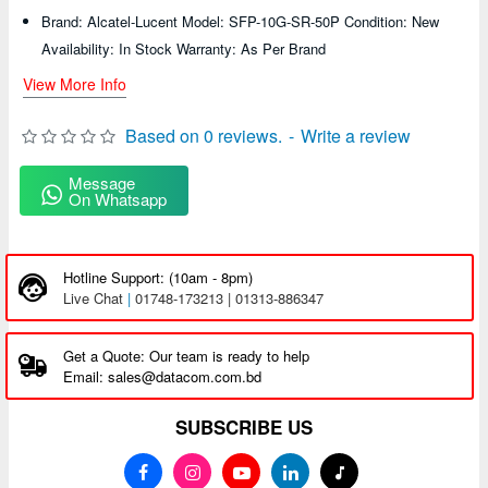
Brand: Alcatel-Lucent Model: SFP-10G-SR-50P Condition: New
Availability: In Stock Warranty: As Per Brand
View More Info
Based on 0 reviews.
-
Write a review
Message
On Whatsapp
Hotline Support: (10am - 8pm)
Live Chat
|
01748-173213 | 01313-886347
Get a Quote: Our team is ready to help
Email: sales@datacom.com.bd
SUBSCRIBE US