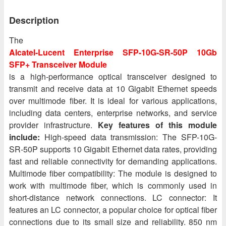
Description
The
Alcatel-Lucent Enterprise SFP-10G-SR-50P 10Gb
SFP+ Transceiver Module
is a high-performance optical transceiver designed to
transmit and receive data at 10 Gigabit Ethernet speeds
over multimode fiber. It is ideal for various applications,
including data centers, enterprise networks, and service
provider infrastructure.
Key features of this module
include:
High-speed data transmission: The SFP-10G-
SR-50P supports 10 Gigabit Ethernet data rates, providing
fast and reliable connectivity for demanding applications.
Multimode fiber compatibility: The module is designed to
work with multimode fiber, which is commonly used in
short-distance network connections. LC connector: It
features an LC connector, a popular choice for optical fiber
connections due to its small size and reliability. 850 nm