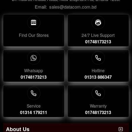
Email:
sales@datacom.com.bd
Find Our Stores
24/7 Live Support
01748173213
Whatsapp
Hotline
01748173213
01313 886347
Service
Warranty
01314 179211
01748173213
About Us