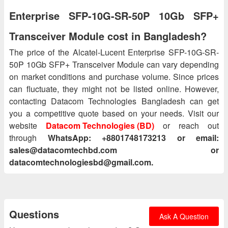
Enterprise SFP-10G-SR-50P 10Gb SFP+
Transceiver Module cost in Bangladesh?
The price of the Alcatel-Lucent Enterprise SFP-10G-SR-
50P 10Gb SFP+ Transceiver Module can vary depending
on market conditions and purchase volume. Since prices
can fluctuate, they might not be listed online. However,
contacting Datacom Technologies Bangladesh can get
you a competitive quote based on your needs. Visit our
website
Datacom Technologies (BD)
or reach out
through
WhatsApp: +8801748173213 or email:
sales@datacomtechbd.com or
datacomtechnologiesbd@gmail.com.
Questions
Ask A Question