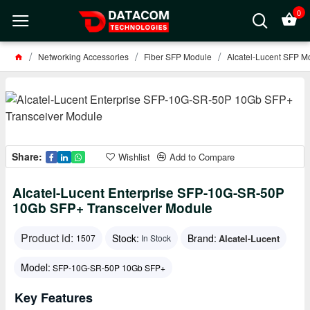
0
Networking Accessories
Fiber SFP Module
Alcatel-Lucent SFP M
Share:
Wishlist
Add to Compare
Alcatel-Lucent Enterprise SFP-10G-SR-50P
10Gb SFP+ Transceiver Module
Product id:
Stock:
Brand:
Alcatel-Lucent
1507
In Stock
Model:
SFP-10G-SR-50P 10Gb SFP+
Key Features