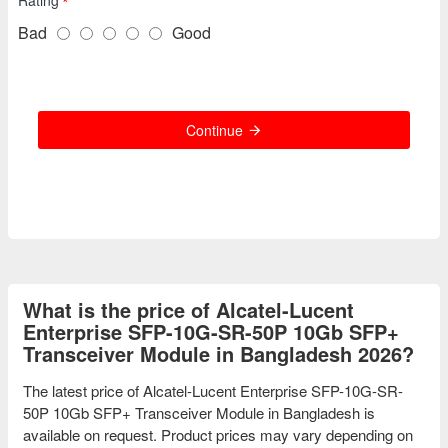
Rating
Bad
Good
Continue
What is the price of Alcatel-Lucent
Enterprise SFP-10G-SR-50P 10Gb SFP+
Transceiver Module in Bangladesh 2026?
The latest price of Alcatel-Lucent Enterprise SFP-10G-SR-
50P 10Gb SFP+ Transceiver Module in Bangladesh is
available on request. Product prices may vary depending on