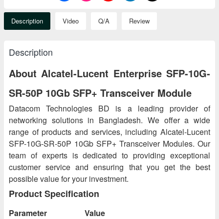
Description
Video
Q/A
Review
Description
About Alcatel-Lucent Enterprise SFP-10G-
SR-50P 10Gb SFP+ Transceiver Module
Datacom Technologies BD is a leading provider of
networking solutions in Bangladesh. We offer a wide
range of products and services, including Alcatel-Lucent
SFP-10G-SR-50P 10Gb SFP+ Transceiver Modules. Our
team of experts is dedicated to providing exceptional
customer service and ensuring that you get the best
possible value for your investment.
Product Specification
Parameter
Value