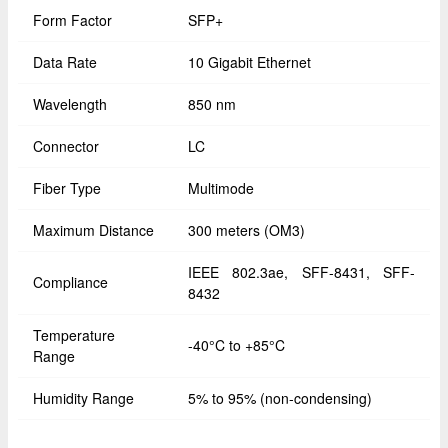
Form Factor
SFP+
Data Rate
10 Gigabit Ethernet
Wavelength
850 nm
Connector
LC
Fiber Type
Multimode
Maximum Distance
300 meters (OM3)
IEEE 802.3ae, SFF-8431, SFF-
Compliance
8432
Temperature
-40°C to +85°C
Range
Humidity Range
5% to 95% (non-condensing)