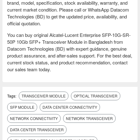
brand, model, specification, stock availability, warranty, and
current market condition. Please call or WhatsApp Datacom
Technologies (BD) to get the updated price, availability, and
official quotation.
You can buy original Alcatel-Lucent Enterprise SFP-10G-SR-
50P 10Gb SFP+ Transceiver Module in Bangladesh from
Datacom Technologies (BD) with expert guidance, genuine
product assurance, and after-sales support. For the best deal,
current stock status, and product recommendation, contact
our sales team today.
Tags:
TRANSCEIVER MODULE
OPTICAL TRANSCEIVER
SFP MODULE
DATA CENTER CONNECTIVITY
NETWORK CONNECTIVITY
NETWORK TRANSCEIVER
DATA CENTER TRANSCEIVER