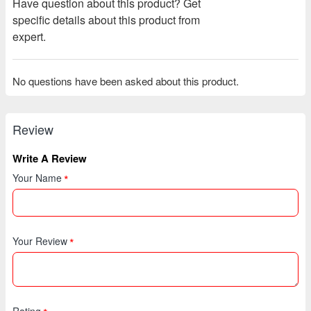
Have question about this product? Get
specific details about this product from
expert.
No questions have been asked about this product.
Review
Write A Review
Your Name
Your Review