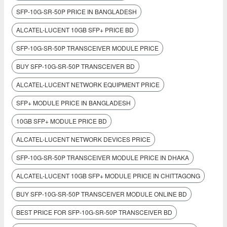
SFP-10G-SR-50P PRICE IN BANGLADESH
ALCATEL-LUCENT 10GB SFP+ PRICE BD
SFP-10G-SR-50P TRANSCEIVER MODULE PRICE
BUY SFP-10G-SR-50P TRANSCEIVER BD
ALCATEL-LUCENT NETWORK EQUIPMENT PRICE
SFP+ MODULE PRICE IN BANGLADESH
10GB SFP+ MODULE PRICE BD
ALCATEL-LUCENT NETWORK DEVICES PRICE
SFP-10G-SR-50P TRANSCEIVER MODULE PRICE IN DHAKA
ALCATEL-LUCENT 10GB SFP+ MODULE PRICE IN CHITTAGONG
BUY SFP-10G-SR-50P TRANSCEIVER MODULE ONLINE BD
BEST PRICE FOR SFP-10G-SR-50P TRANSCEIVER BD