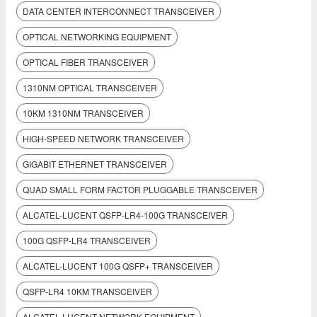
DATA CENTER INTERCONNECT TRANSCEIVER
OPTICAL NETWORKING EQUIPMENT
OPTICAL FIBER TRANSCEIVER
1310NM OPTICAL TRANSCEIVER
10KM 1310NM TRANSCEIVER
HIGH-SPEED NETWORK TRANSCEIVER
GIGABIT ETHERNET TRANSCEIVER
QUAD SMALL FORM FACTOR PLUGGABLE TRANSCEIVER
ALCATEL-LUCENT QSFP-LR4-100G TRANSCEIVER
100G QSFP-LR4 TRANSCEIVER
ALCATEL-LUCENT 100G QSFP+ TRANSCEIVER
QSFP-LR4 10KM TRANSCEIVER
ALCATEL-LUCENT NETWORK EQUIPMENT