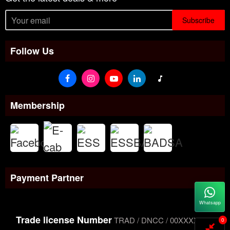
Subscribe
Follow Us
Membership
Payment Partner
Whatsapp
Trade license Number
TRAD / DNCC / 00XXXXXXX
0