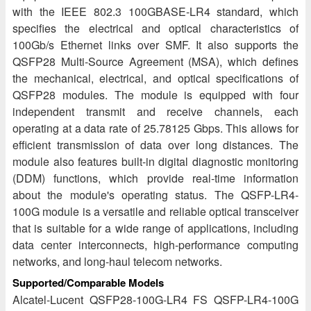
with the IEEE 802.3 100GBASE-LR4 standard, which
specifies the electrical and optical characteristics of
100Gb/s Ethernet links over SMF. It also supports the
QSFP28 Multi-Source Agreement (MSA), which defines
the mechanical, electrical, and optical specifications of
QSFP28 modules. The module is equipped with four
independent transmit and receive channels, each
operating at a data rate of 25.78125 Gbps. This allows for
efficient transmission of data over long distances. The
module also features built-in digital diagnostic monitoring
(DDM) functions, which provide real-time information
about the module's operating status. The QSFP-LR4-
100G module is a versatile and reliable optical transceiver
that is suitable for a wide range of applications, including
data center interconnects, high-performance computing
networks, and long-haul telecom networks.
Supported/Comparable Models
Alcatel-Lucent QSFP28-100G-LR4 FS QSFP-LR4-100G