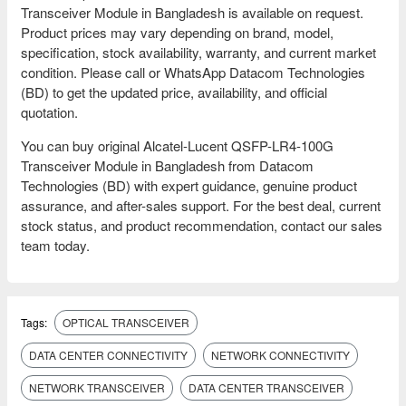
Transceiver Module in Bangladesh is available on request.
Product prices may vary depending on brand, model,
specification, stock availability, warranty, and current market
condition. Please call or WhatsApp Datacom Technologies
(BD) to get the updated price, availability, and official
quotation.
You can buy original Alcatel-Lucent QSFP-LR4-100G
Transceiver Module in Bangladesh from Datacom
Technologies (BD) with expert guidance, genuine product
assurance, and after-sales support. For the best deal, current
stock status, and product recommendation, contact our sales
team today.
Tags:
OPTICAL TRANSCEIVER
DATA CENTER CONNECTIVITY
NETWORK CONNECTIVITY
NETWORK TRANSCEIVER
DATA CENTER TRANSCEIVER