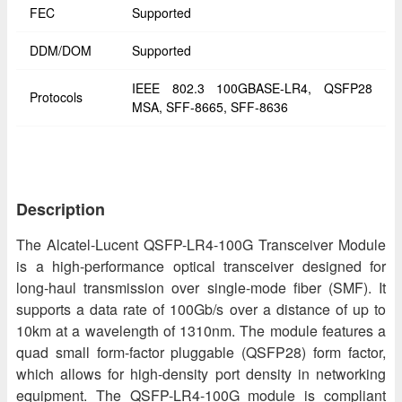
FEC
Supported
DDM/DOM
Supported
IEEE 802.3 100GBASE-LR4, QSFP28
Protocols
MSA, SFF-8665, SFF-8636
Description
The Alcatel-Lucent QSFP-LR4-100G Transceiver Module
is a high-performance optical transceiver designed for
long-haul transmission over single-mode fiber (SMF). It
supports a data rate of 100Gb/s over a distance of up to
10km at a wavelength of 1310nm. The module features a
quad small form-factor pluggable (QSFP28) form factor,
which allows for high-density port density in networking
equipment. The QSFP-LR4-100G module is compliant