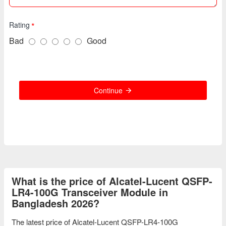
Rating
Bad
Good
Continue
What is the price of Alcatel-Lucent QSFP-
LR4-100G Transceiver Module in
Bangladesh 2026?
The latest price of Alcatel-Lucent QSFP-LR4-100G