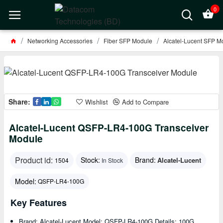
0
Networking Accessories
Fiber SFP Module
Alcatel-Lucent SFP M
Share:
Wishlist
Add to Compare
Alcatel-Lucent QSFP-LR4-100G Transceiver
Module
Product id:
Stock:
Brand:
Alcatel-Lucent
1504
In Stock
Model:
QSFP-LR4-100G
Key Features
Brand: Alcatel-Lucent Model: QSFP-LR4-100G Details: 100G