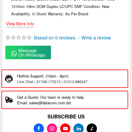
1310nm 10km DOM Duplex LC/UPC SMF Condition: New
Availability: In Stock Warranty: As Per Brand
View More Info
Based on 0 reviews.
-
Write a review
Message
On Whatsapp
Hotline Support: (10am - 8pm)
Live Chat
|
01748-173213 | 01313-886347
Get a Quote: Our team is ready to help
Email: sales@datacom.com.bd
SUBSCRIBE US