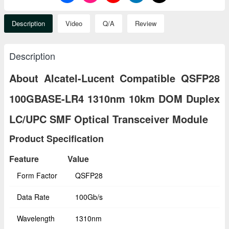
Description
Video
Q/A
Review
Description
About Alcatel-Lucent Compatible QSFP28
100GBASE-LR4 1310nm 10km DOM Duplex
LC/UPC SMF Optical Transceiver Module
Product Specification
Feature
Value
Form Factor
QSFP28
Data Rate
100Gb/s
Wavelength
1310nm