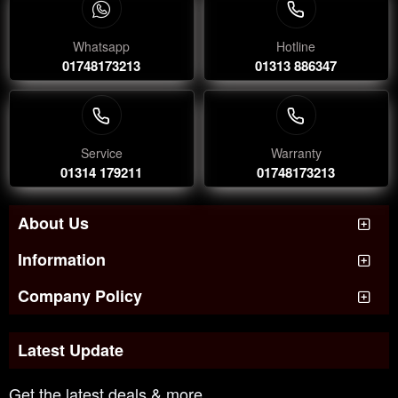
Whatsapp
Hotline
01748173213
01313 886347
Service
Warranty
01314 179211
01748173213
About Us
Information
Company Policy
Latest Update
Get the latest deals & more