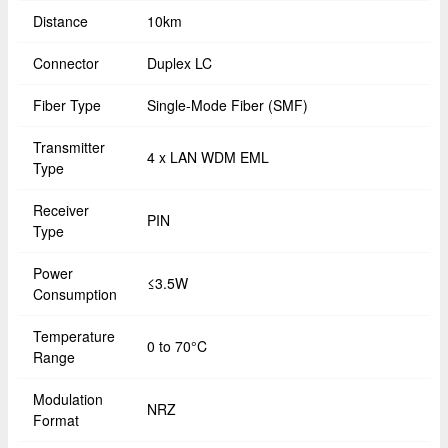
Distance
10km
Connector
Duplex LC
Fiber Type
Single-Mode Fiber (SMF)
Transmitter
4 x LAN WDM EML
Type
Receiver
PIN
Type
Power
≤3.5W
Consumption
Temperature
0 to 70°C
Range
Modulation
NRZ
Format