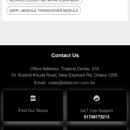
QSFP+ MODULE TRANSCEIVER MODULE
Contact Us
Office Address: Tropical Center, 218,
Dr. Kudroti Khuda Road, New Elephant Rd, Dhaka-1205.
Email:
sales@datacom.com.bd
Find Our Stores
24/7 Live Support
01748173213