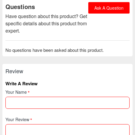
Questions
Ask A Question
Have question about this product? Get
specific details about this product from
expert.
No questions have been asked about this product.
Review
Write A Review
Your Name
Your Review