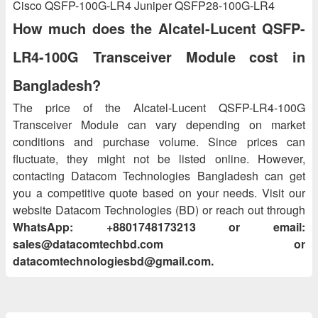
Cisco QSFP-100G-LR4 Juniper QSFP28-100G-LR4
How much does the Alcatel-Lucent QSFP-
LR4-100G Transceiver Module cost in
Bangladesh?
The price of the Alcatel-Lucent QSFP-LR4-100G
Transceiver Module can vary depending on market
conditions and purchase volume. Since prices can
fluctuate, they might not be listed online. However,
contacting Datacom Technologies Bangladesh can get
you a competitive quote based on your needs. Visit our
website Datacom Technologies (BD) or reach out through
WhatsApp: +8801748173213 or email:
sales@datacomtechbd.com or
datacomtechnologiesbd@gmail.com.