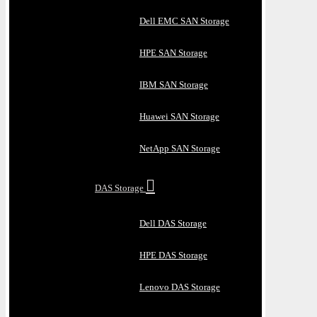
Dell EMC SAN Storage
HPE SAN Storage
IBM SAN Storage
Huawei SAN Storage
NetApp SAN Storage
DAS Storage
Dell DAS Storage
HPE DAS Storage
Lenovo DAS Storage