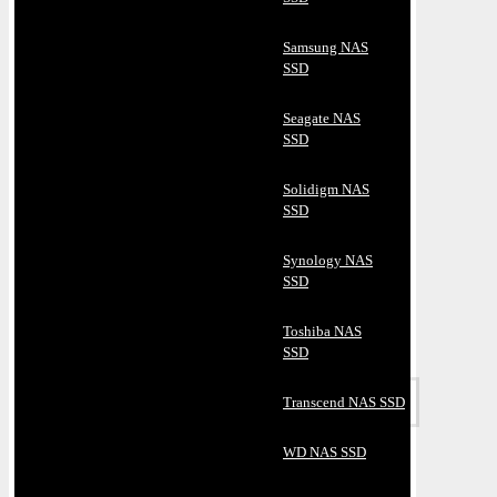
Samsung NAS
SSD
Seagate NAS
SSD
Solidigm NAS
SSD
Synology NAS
SSD
Toshiba NAS
SSD
Transcend NAS SSD
WD NAS SSD