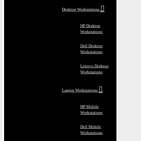
Desktop Workstations
HP Desktop
Workstations
Dell Desktop
Workstations
Lenovo Desktop
Workstations
Laptop Workstations
HP Mobile
Workstations
Dell Mobile
Workstations