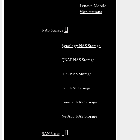
Lenovo Mobile
Workstations
NAS Storage
Synology NAS Storage
QNAP NAS Storage
HPE NAS Storage
Dell NAS Storage
Lenovo NAS Storage
NetApp NAS Storage
SAN Storage