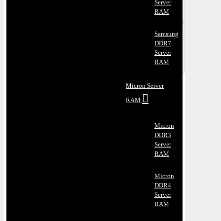
Server
RAM
Samsung
DDR7
Server
RAM
Micron Server
RAM
Micron
DDR3
Server
RAM
Micron
DDR4
Server
RAM