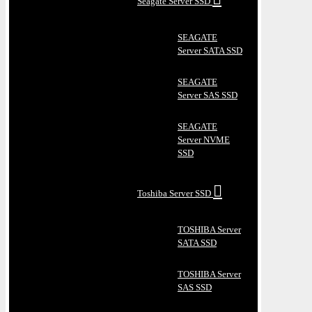
Seagate Server SSD
SEAGATE
Server SATA SSD
SEAGATE
Server SAS SSD
SEAGATE
Server NVME
SSD
Toshiba Server SSD
TOSHIBA Server
SATA SSD
TOSHIBA Server
SAS SSD