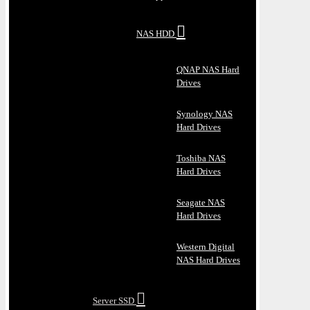
NAS HDD
QNAP NAS Hard
Drives
Synology NAS
Hard Drives
Toshiba NAS
Hard Drives
Seagate NAS
Hard Drives
Western Digital
NAS Hard Drives
Server SSD