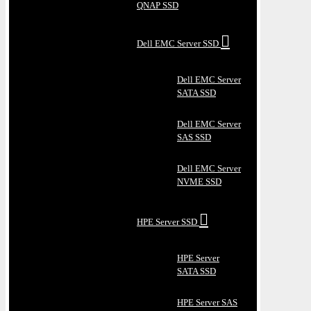
QNAP SSD
Dell EMC Server SSD
Dell EMC Server
SATA SSD
Dell EMC Server
SAS SSD
Dell EMC Server
NVME SSD
HPE Server SSD
HPE Server
SATA SSD
HPE Server SAS