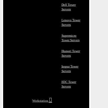
Dell Tower
Servers
Lenovo Tower
Servers
Supermicro
Tower Servers
Huawei Tower
Servers
Inspur Tower
Servers
H3C Tower
Servers
Workstation