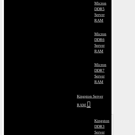
Micron
DDR5
Server
RAM
Micron
DDR6
Server
RAM
Micron
DDR7
Server
RAM
Kingston Server
RAM
Kingston
DDR3
Server