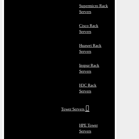
Supermicro Rack
Servers
Cisco Rack
Servers
Huawei Rack
Servers
Inspur Rack
Servers
H3C Rack
Servers
Tower Servers
HPE Tower
Servers