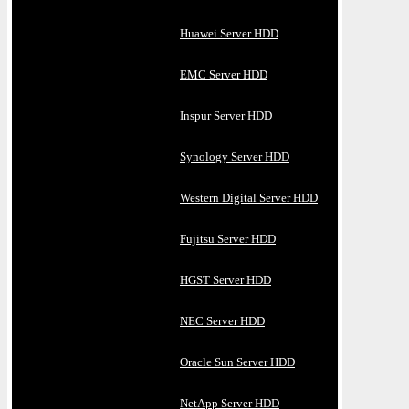
Huawei Server HDD
EMC Server HDD
Inspur Server HDD
Synology Server HDD
Western Digital Server HDD
Fujitsu Server HDD
HGST Server HDD
NEC Server HDD
Oracle Sun Server HDD
NetApp Server HDD