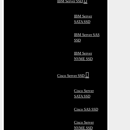
IBM Server SSD
IBM Server
SATA SSD
IBM Server SAS
SSD
IBM Server
NVME SSD
Cisco Server SSD
Cisco Server
SATA SSD
Cisco SAS SSD
Cisco Server
NVME SSD