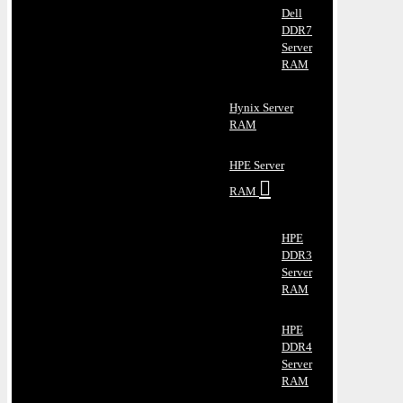
Dell
DDR7
Server
RAM
Hynix Server
RAM
HPE Server
RAM
HPE
DDR3
Server
RAM
HPE
DDR4
Server
RAM