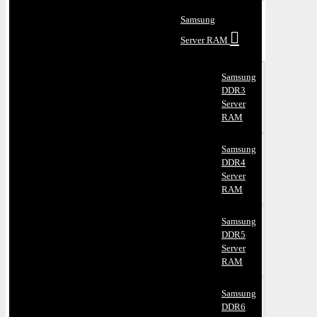
Samsung
Server RAM
Samsung
DDR3
Server
RAM
Samsung
DDR4
Server
RAM
Samsung
DDR5
Server
RAM
Samsung
DDR6