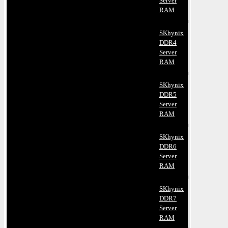
Server
RAM
SKhynix
DDR4
Server
RAM
SKhynix
DDR5
Server
RAM
SKhynix
DDR6
Server
RAM
SKhynix
DDR7
Server
RAM