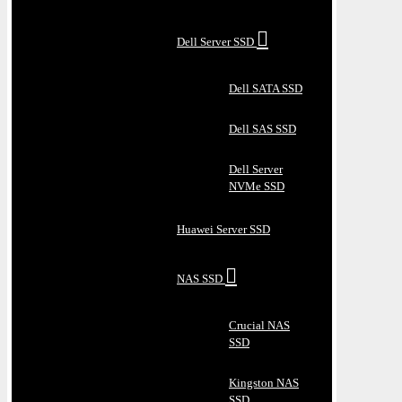
Dell Server SSD
Dell SATA SSD
Dell SAS SSD
Dell Server
NVMe SSD
Huawei Server SSD
NAS SSD
Crucial NAS
SSD
Kingston NAS
SSD