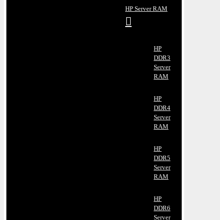
HP Server RAM
HP
DDR3
Server
RAM
HP
DDR4
Server
RAM
HP
DDR5
Server
RAM
HP
DDR6
Server