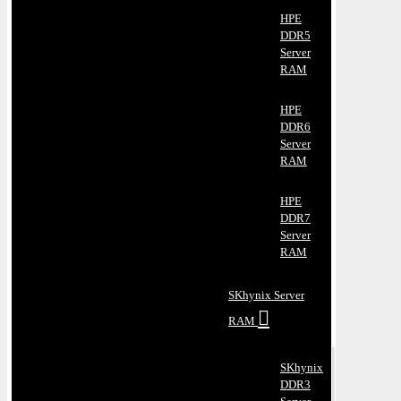
HPE
DDR5
Server
RAM
HPE
DDR6
Server
RAM
HPE
DDR7
Server
RAM
SKhynix Server
RAM
SKhynix
DDR3