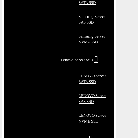
SATA SSD
Samsung Server
SAS SSD
Samsung Server
NVMe SSD
Lenovo Server SSD
LENOVO Server
SATA SSD
LENOVO Server
SAS SSD
LENOVO Server
NVME SSD