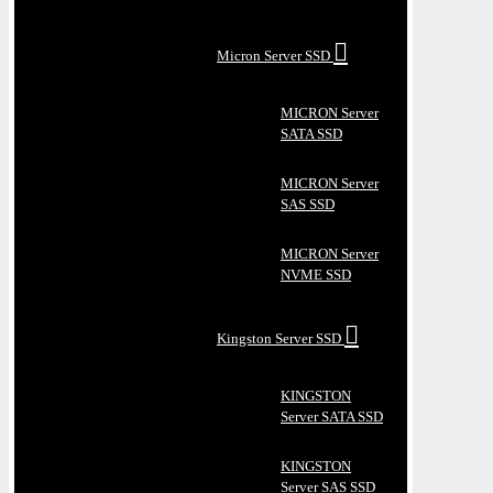
Micron Server SSD
MICRON Server
SATA SSD
MICRON Server
SAS SSD
MICRON Server
NVME SSD
Kingston Server SSD
KINGSTON
Server SATA SSD
KINGSTON
Server SAS SSD