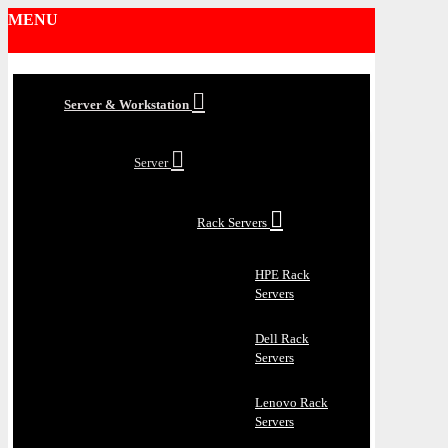
MENU
Server & Workstation
Server
Rack Servers
HPE Rack
Servers
Dell Rack
Servers
Lenovo Rack
Servers