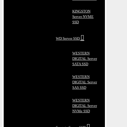
KINGSTON
Server NVME
SSD
WD Server SSD
WESTERN
DIGITAL Server
SATA SSD
WESTERN
DIGITAL Server
SAS SSD
WESTERN
DIGITAL Server
NVMe SSD