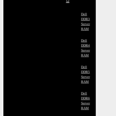
Dell
DDR3
Server
RAM
Dell
DDR4
Server
RAM
Dell
DDR5
Server
RAM
Dell
DDR6
Server
RAM