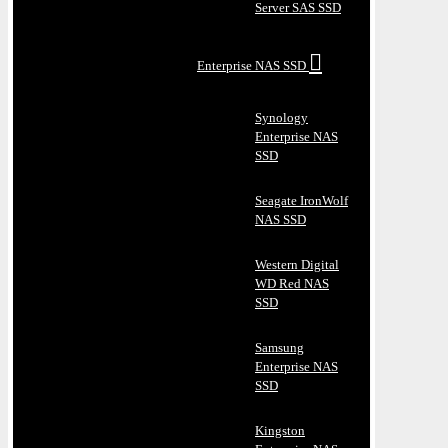
Server SAS SSD
Enterprise NAS SSD
Synology
Enterprise NAS
SSD
Seagate IronWolf
NAS SSD
Western Digital
WD Red NAS
SSD
Samsung
Enterprise NAS
SSD
Kingston