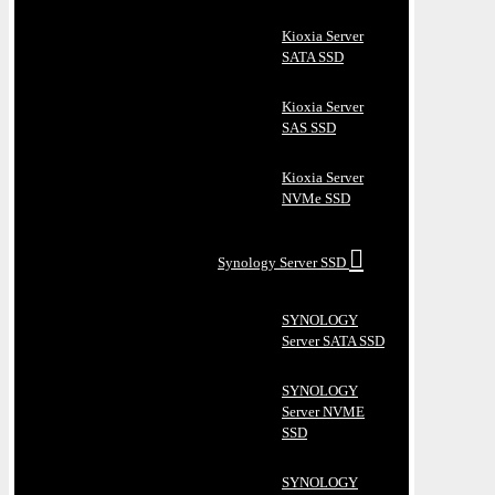
Kioxia Server
SATA SSD
Kioxia Server
SAS SSD
Kioxia Server
NVMe SSD
Synology Server SSD
SYNOLOGY
Server SATA SSD
SYNOLOGY
Server NVME
SSD
SYNOLOGY