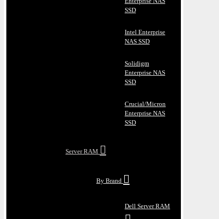
Enterprise NAS
SSD
Intel Enterprise
NAS SSD
Solidigm
Enterprise NAS
SSD
Crucial/Micron
Enterprise NAS
SSD
Server RAM
By Brand
Dell Server RAM