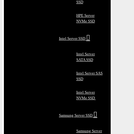
SSD
HPE Server
NVMe SSD
Intel Server SSD
Intel Server
SATA SSD
Intel Server SAS
SSD
Intel Server
NVMe SSD
Samsung Server SSD
Samsung Server