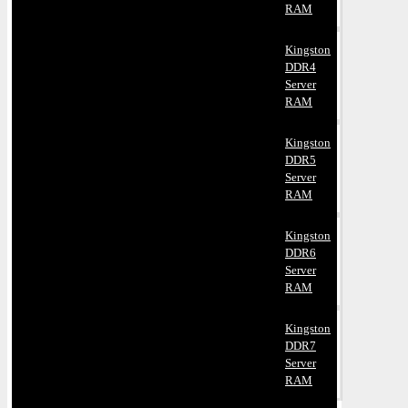
RAM
Kingston
DDR4
Server
RAM
Kingston
DDR5
Server
RAM
Kingston
DDR6
Server
RAM
Kingston
DDR7
Server
RAM