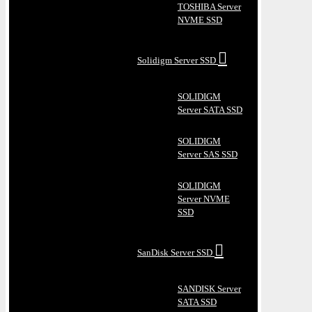
TOSHIBA Server
NVME SSD
Solidigm Server SSD
SOLIDIGM
Server SATA SSD
SOLIDIGM
Server SAS SSD
SOLIDIGM
Server NVME
SSD
SanDisk Server SSD
SANDISK Server
SATA SSD