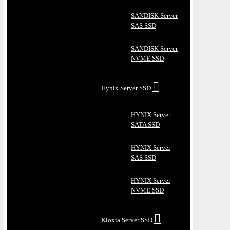
SANDISK Server
SAS SSD
SANDISK Server
NVME SSD
Hynix Server SSD
HYNIX Server
SATA SSD
HYNIX Server
SAS SSD
HYNIX Server
NVME SSD
Kioxia Server SSD