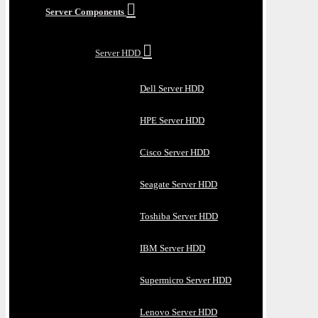
Server Components
Server HDD
Dell Server HDD
HPE Server HDD
Cisco Server HDD
Seagate Server HDD
Toshiba Server HDD
IBM Server HDD
Supermicro Server HDD
Lenovo Server HDD