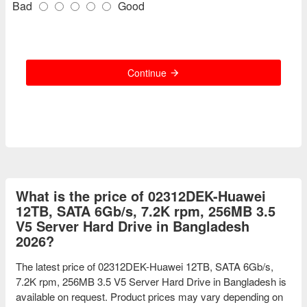
Bad
Good
Continue
What is the price of 02312DEK-Huawei
12TB, SATA 6Gb/s, 7.2K rpm, 256MB 3.5
V5 Server Hard Drive in Bangladesh
2026?
The latest price of 02312DEK-Huawei 12TB, SATA 6Gb/s,
7.2K rpm, 256MB 3.5 V5 Server Hard Drive in Bangladesh is
available on request. Product prices may vary depending on