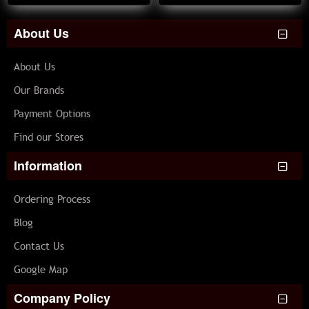
About Us
About Us
Our Brands
Payment Options
Find our Stores
Information
Ordering Process
Blog
Contact Us
Google Map
Company Policy