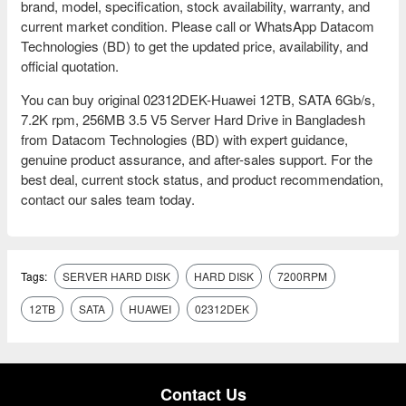
brand, model, specification, stock availability, warranty, and
current market condition. Please call or WhatsApp Datacom
Technologies (BD) to get the updated price, availability, and
official quotation.
You can buy original 02312DEK-Huawei 12TB, SATA 6Gb/s,
7.2K rpm, 256MB 3.5 V5 Server Hard Drive in Bangladesh
from Datacom Technologies (BD) with expert guidance,
genuine product assurance, and after-sales support. For the
best deal, current stock status, and product recommendation,
contact our sales team today.
Tags:
SERVER HARD DISK
HARD DISK
7200RPM
12TB
SATA
HUAWEI
02312DEK
Contact Us