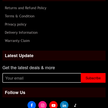
Returns and Refund Policy
Terms & Condition
Privacy policy
Delivery Information
Warranty Claim
Latest Update
Get the latest deals & more
Subscribe
Follow Us