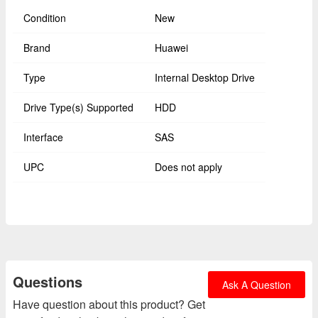
Condition
New
Brand
Huawei
Type
Internal Desktop Drive
Drive Type(s) Supported
HDD
Interface
SAS
UPC
Does not apply
Questions
Ask A Question
Have question about this product? Get