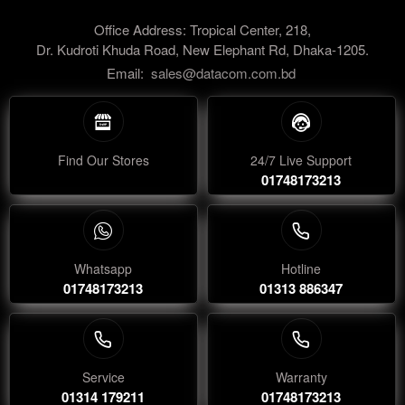
Office Address: Tropical Center, 218,
Dr. Kudroti Khuda Road, New Elephant Rd, Dhaka-1205.
Email:
sales@datacom.com.bd
Find Our Stores
24/7 Live Support
01748173213
Whatsapp
Hotline
01748173213
01313 886347
Service
Warranty
01314 179211
01748173213