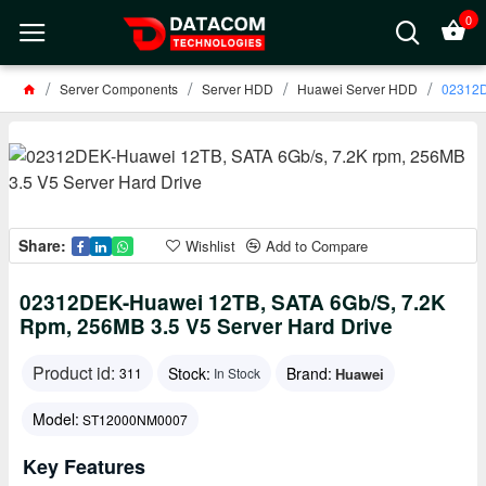
0
Server Components
Server HDD
Huawei Server HDD
02312D
Share:
Wishlist
Add to Compare
02312DEK-Huawei 12TB, SATA 6Gb/s, 7.2K
Rpm, 256MB 3.5 V5 Server Hard Drive
Product id:
Stock:
Brand:
Huawei
311
In Stock
Model:
ST12000NM0007
Key Features