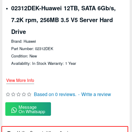
02312DEK-Huawei 12TB, SATA 6Gb/s,
7.2K rpm, 256MB 3.5 V5 Server Hard
Drive
Brand: Huawei
Part Number: 02312DEK
Condition: New
Availability: In Stock Warranty: 1 Year
View More Info
Based on 0 reviews.
-
Write a review
Message
On Whatsapp