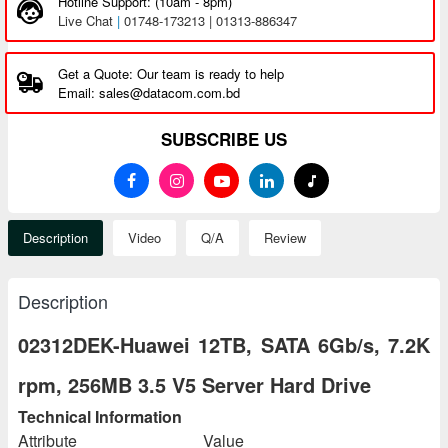
Hotline Support: (10am - 8pm)
Live Chat
|
01748-173213 | 01313-886347
Get a Quote: Our team is ready to help
Email: sales@datacom.com.bd
SUBSCRIBE US
Description
Video
Q/A
Review
Description
02312DEK-Huawei 12TB, SATA 6Gb/s, 7.2K
rpm, 256MB 3.5 V5 Server Hard Drive
Technical Information
Attribute
Value