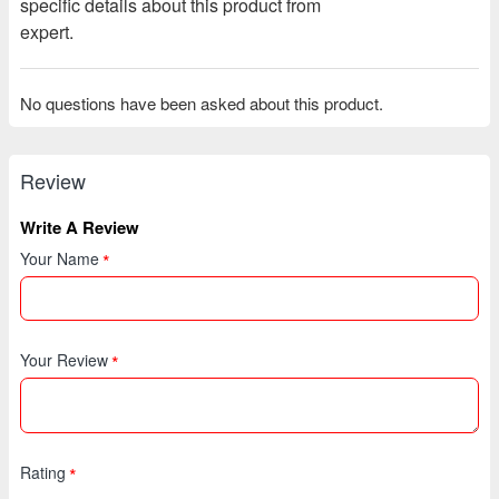
specific details about this product from
expert.
No questions have been asked about this product.
Review
Write A Review
Your Name
Your Review
Rating