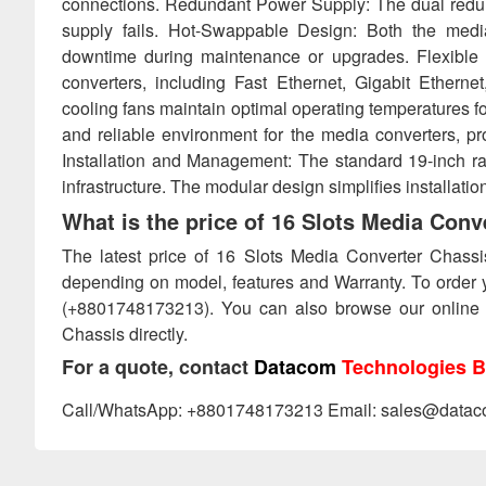
connections. Redundant Power Supply: The dual redun
supply fails. Hot-Swappable Design: Both the med
downtime during maintenance or upgrades. Flexible 
converters, including Fast Ethernet, Gigabit Etherne
cooling fans maintain optimal operating temperatures f
and reliable environment for the media converters, p
Installation and Management: The standard 19-inch rac
infrastructure. The modular design simplifies installat
What is the price of 16 Slots Media Con
The latest price of 16 Slots Media Converter Chass
depending on model, features and Warranty. To order 
(+8801748173213). You can also browse our online
Chassis directly.
For a quote, contact
Datacom
Technologies B
Call/WhatsApp: +8801748173213 Email: sales@datac