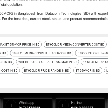
icial quotation.
-950MCR) in Bangladesh from Datacom Technologies (BD) with expert
. For the best deal, current stock status, and product recommendatio
MAX ET-950MCR PRICE IN BD
ET-950MCR MEDIA CONVERTER COST BD
N BD
16 SLOT MEDIA CONVERTER CHASSIS BD
DISCOUNT ON ET-950
CE IN BD
WHERE TO BUY CHEAP ET-950MCR IN BD
16 SLOT MEDIA 
 COST IN BD
ET-950MCR PRICE RANGE IN BD
ET-950MCR IN BD
Whatsapp
Hotline
01748173213
01313 886347