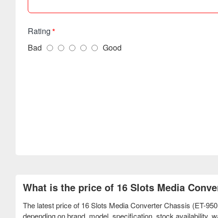
Rating
Bad
Good
What is the price of 16 Slots Media Conv
The latest price of 16 Slots Media Converter Chassis (ET-95
depending on brand, model, specification, stock availability,