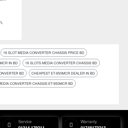
n,
16 SLOT MEDIA CONVERTER CHASSIS PRICE BD
MCR IN BD
16 SLOTS MEDIA CONVERTER CHASSIS BD
CONVERTER BD
CHEAPEST ET-950MCR DEALER IN BD
MEDIA CONVERTER CHASSIS ET-950MCR BD
Service
Warranty
01314 179211
01748173213