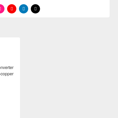
nverter
o-copper