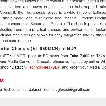
dant power supplies ensure continuous operation, even if on
ia converters and power supplies can be hot-swapped, min
Compatibility: The chassis supports a wide range of Edima
t, single-mode, and multi-mode fiber models. Efficient Cooli
or all components. Secure and Reliable: The chassis provides 
rotecting them from physical damage and environmental factor
k-mountable design allows for easy integration into existing 
ion and maintenance.
verter Chassis (ET-950MCR) in BD?
is (ET-950MCR) price in BD starts from
Taka 7,000 to Taka
your Media Converter Chassis, please contact us by call or W
 shop "
Datacom
Technologies (BD)
" and order your Media Co
D:
omtechbd.com or datacomtechnologiesbd@gmail.com