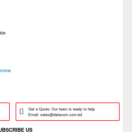
ble
review
Get a Quote: Our team is ready to help
Email: sales@datacom.com.bd
UBSCRIBE US