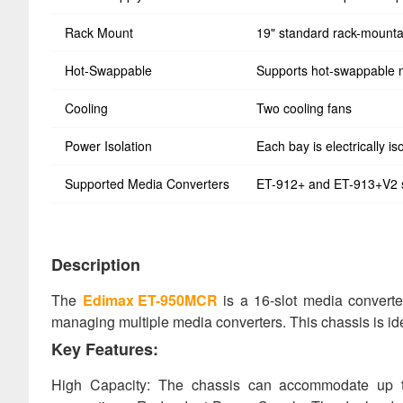
Rack Mount
19" standard rack-mounta
Hot-Swappable
Supports hot-swappable 
Cooling
Two cooling fans
Power Isolation
Each bay is electrically is
Supported Media Converters
ET-912+ and ET-913+V2 
Description
The
Edimax ET-950MCR
is a 16-slot media converter
managing multiple media converters. This chassis is idea
Key Features:
High Capacity: The chassis can accommodate up to 