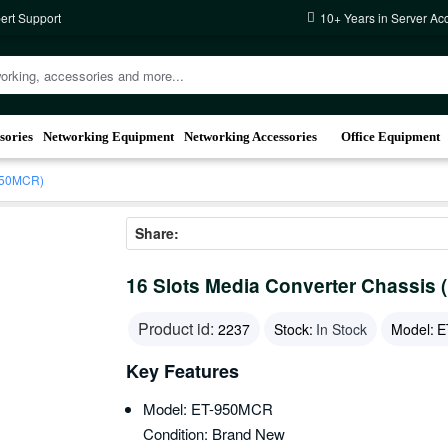
ert Support
10+ Years in Server Ac
sories
Networking Equipment
Networking Accessories
Office Equipment
-950MCR)
Share:
16 Slots Media Converter Chassis
Product id:
2237
Stock:
In Stock
Model:
E
Key Features
Model: ET-950MCR
Condition: Brand New