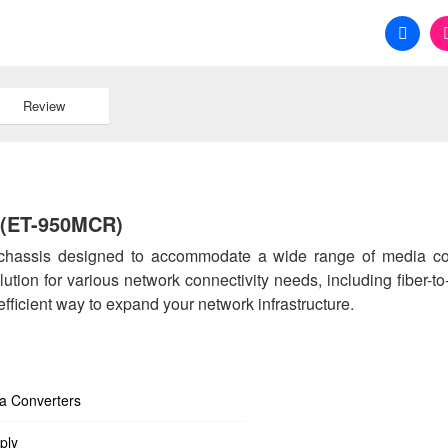
Review
 (ET-950MCR)
 chassis designed to accommodate a wide range of media co
ution for various network connectivity needs, including fiber-t
 efficient way to expand your network infrastructure.
ia Converters
ply