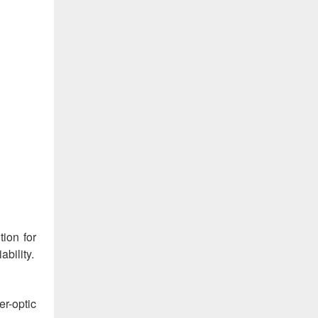
tion for
bility.
r-optic