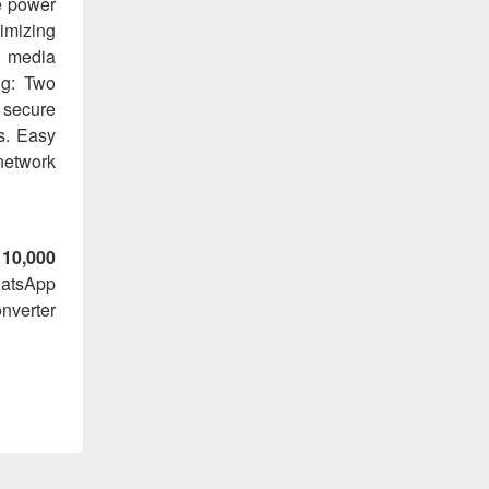
e power
imizing
x media
ng: Two
a secure
s. Easy
network
 10,000
hatsApp
nverter