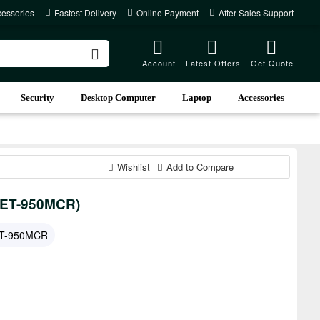
cessories
Fastest Delivery
Online Payment
After-Sales Support
Account
Latest Offers
Get Quote
Security
Desktop Computer
Laptop
Accessories
Wishlist
Add to Compare
 (ET-950MCR)
T-950MCR