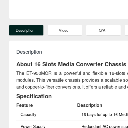
Description
Video
Q/A
Description
About 16 Slots Media Converter Chassis
The ET-950MCR is a powerful and flexible 16-slots
modules. This versatile chassis provides a scalable sol
and copper-to-fiber conversions. It offers a reliable and
Specification
Feature
Description
Capacity
16 bays for up to 16 Med
Power Supply
Redundant AC power sup