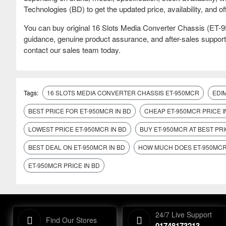
Technologies (BD) to get the updated price, availability, and off
You can buy original 16 Slots Media Converter Chassis (ET
guidance, genuine product assurance, and after-sales support
contact our sales team today.
Tags:
16 SLOTS MEDIA CONVERTER CHASSIS ET-950MCR
EDI
BEST PRICE FOR ET-950MCR IN BD
CHEAP ET-950MCR PRICE I
LOWEST PRICE ET-950MCR IN BD
BUY ET-950MCR AT BEST PRI
BEST DEAL ON ET-950MCR IN BD
HOW MUCH DOES ET-950MCR
ET-950MCR PRICE IN BD
24/7 Live Support
Find Our Stores
01748173213