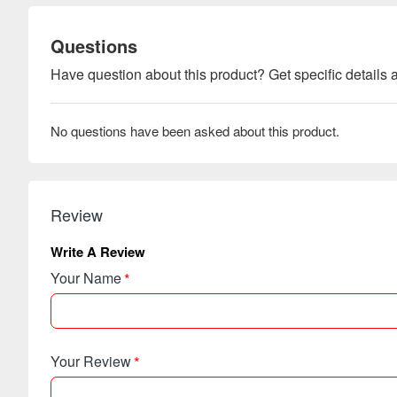
Questions
Have question about this product? Get specific details a
No questions have been asked about this product.
Review
Write A Review
Your Name
Your Review