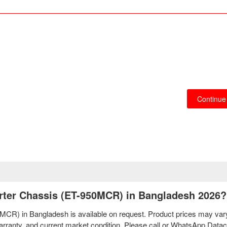
Continue
erter Chassis (ET-950MCR) in Bangladesh 2026?
0MCR) in Bangladesh is available on request. Product prices may var
 warranty, and current market condition. Please call or WhatsApp Dat