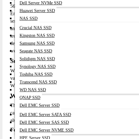
Dell Server NVMe SSD
5600MHz Speed: Delivers fast data transfer speeds, improving o
Huawei Server SSD
Ensures data integrity by detecting and correcting errors, enha
NAS SSD
server configurations, reducing signal interference and improvi
Crucial NAS SSD
and larger capacity boosts system performance, enabling faster a
technology helps prevent data corruption, minimizing system d
Kingston NAS SSD
design reduces power consumption, leading to lower operating c
Samsung NAS SSD
well-suited for server environments, allowing for easy expansio
Seagate NAS SSD
Solidigm NAS SSD
Supported/Comparable Models:
Synology NAS SSD
While specific models may vary by manufacturer, the follow
Toshiba NAS SSD
various server and workstation platforms: Crucial 32GB 
Transcend NAS SSD
WS DDR5 ECC RDIMM
WD NAS SSD
What is the price of 32GB 5600Mhz DDR5 R
QNAP SSD
The 32GB 5600Mhz DDR5 RAM ECC RDIMM price in Banglad
Dell EMC Server SSD
capacity, features and warranty. To order your 32GB 5600 DD
Dell EMC Server SATA SSD
also browse our online shop "
Datacom Technologies (BD)
" and 
Dell EMC Server SAS SSD
For a quote, contact
Datacom Technologies BD:
Dell EMC Server NVME SSD
HPE Server SSD