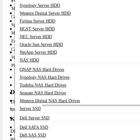
Feature
Value
Synology Server HDD
Memory Type
DDR5
Western Digital Server HDD
Capacity
32GB
Fujitsu Server HDD
Speed
5600MHz (PC5-44800)
HGST Server HDD
Module Type
RDIMM (Registered DIMM)
NEC Server HDD
Error Correction Code (ECC)
Yes
Oracle Sun Server HDD
CAS Latency (CL)
Varies by manufacturer (typically CL40-4
NetApp Server HDD
Voltage
1.1V
NAS HDD
Pin Count
288
QNAP NAS Hard Drives
Synology NAS Hard Drives
Toshiba NAS Hard Drives
Description
Seagate NAS Hard Drives
Western Digital NAS Hard Drives
The
32GB DDR5 ECC RDIMM
is a high-performance memory 
Server SSD
improvements over its predecessor, DDR4, in terms of speed, capa
Key Features:
Dell Server SSD
Dell SATA SSD
DDR5 Technology: DDR5 offers higher data rates and lowe
Dell SAS SSD
workloads. 32GB Capacity: Provides ample memory capacity for 