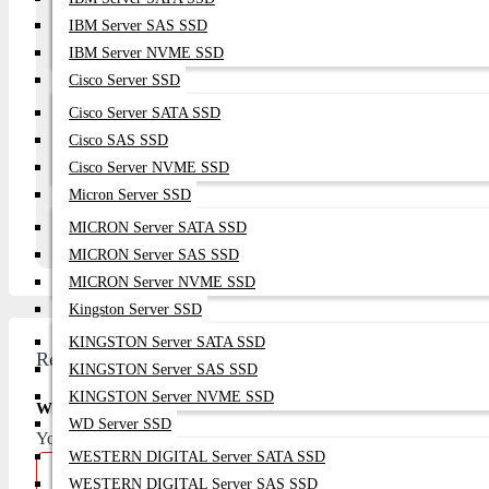
IBM Server SAS SSD
Your Question
IBM Server NVME SSD
Cisco Server SSD
Cisco Server SATA SSD
Cisco SAS SSD
Continue
Cisco Server NVME SSD
Micron Server SSD
MICRON Server SATA SSD
MICRON Server SAS SSD
MICRON Server NVME SSD
Kingston Server SSD
KINGSTON Server SATA SSD
Review
KINGSTON Server SAS SSD
KINGSTON Server NVME SSD
Write A Review
WD Server SSD
Your Name
WESTERN DIGITAL Server SATA SSD
WESTERN DIGITAL Server SAS SSD