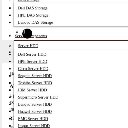
Dell DAS Storage
HPE DAS Storage
Lenovo DAS Storage
Server Components
Server HDD
Description
Video
Q/A
Dell Server HDD
HPE Server HDD
Cisco Server HDD
Description
Seagate Server HDD
Toshiba Server HDD
About 32GB 5600Mhz DDR5 RAM ECC RDIM
IBM Server HDD
Upgrade your server's memory with our high-performance 
Supermicro Server HDD
exceptional speed and reliability, making it ideal for demanding
Lenovo Server HDD
improved overall system performance.
Huawei Server HDD
32GB 5600Mhz DDR5 RAM Specification:
EMC Server HDD
Inspur Server HDD