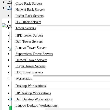
32GB Server RAM
Cisco Rack Servers
Get Quote
32GB 5600Mhz DDR5 RAM ECC RDIMM
Huawei Rack Servers
Inspur Rack Servers
H3C Rack Servers
Tower Servers
HPE Tower Servers
Share:
Dell Tower Servers
Lenovo Tower Servers
32GB 5600Mhz DDR5 RAM ECC RDIMM
Supermicro Tower Servers
Huawei Tower Servers
Product id:
1889
Inspur Tower Servers
Stock:
H3C Tower Servers
In Stock
Workstation
Desktop Workstations
Model:
32GB 5600Mhz DDR5
HP Desktop Workstations
Based on 0 reviews.
-
Write a review
Dell Desktop Workstations
Lenovo Desktop Workstations