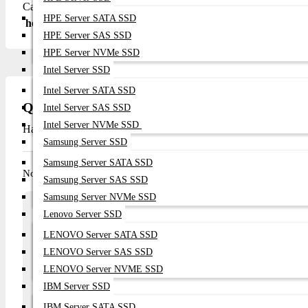
Call/WhatsApp: +8801748173213 Email: sales@datacomtech
HPE Server SATA SSD
here.
HPE Server SAS SSD
HPE Server NVMe SSD
Intel Server SSD
Intel Server SATA SSD
Questions
Intel Server SAS SSD
Intel Server NVMe SSD
Have question about this product? Get specific details about this 
Samsung Server SSD
Samsung Server SATA SSD
No questions have been asked about this product.
Samsung Server SAS SSD
Samsung Server NVMe SSD
Array
Lenovo Server SSD
Ask a question
LENOVO Server SATA SSD
LENOVO Server SAS SSD
Your Name
Email
LENOVO Server NVME SSD
IBM Server SSD
IBM Server SATA SSD