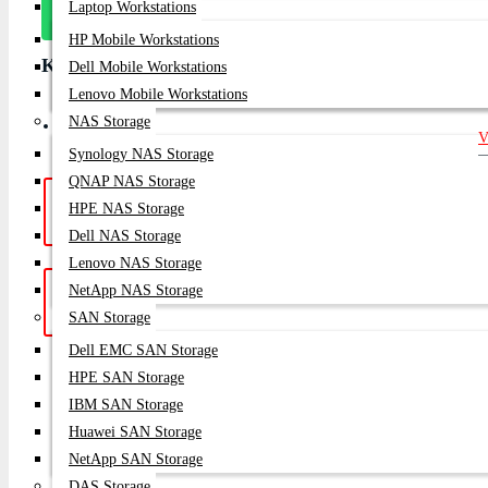
Message
Laptop Workstations
On Whatsapp
HP Mobile Workstations
Key Features
Dell Mobile Workstations
Lenovo Mobile Workstations
NAS Storage
Condition: Brand New Availability: In Stock Warranty: 1 Year
V
Synology NAS Storage
QNAP NAS Storage
Hotline Support: (10am -
Live Chat
|
HPE NAS Storage
8pm)
01748-173213 | 01313-886347
Dell NAS Storage
Lenovo NAS Storage
NetApp NAS Storage
Get a Quote: Our team is ready to
Email:
help
sales@datacom.com.bd
SAN Storage
Dell EMC SAN Storage
SUBSCRIB
HPE SAN Storage
IBM SAN Storage
Huawei SAN Storage
NetApp SAN Storage
DAS Storage