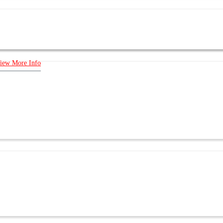
iew More Info
E US